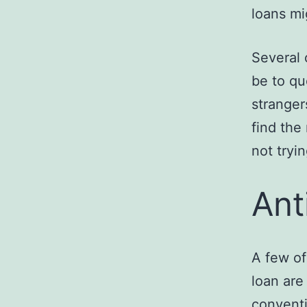
loans mi
Several 
be to qu
stranger
find the
not tryi
Ant
A few of
loan are
conventi