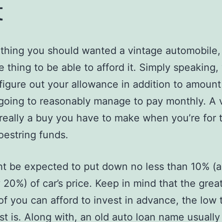
t
ething you should wanted a vintage automobile, b
 thing to be able to afford it. Simply speaking,
figure out your allowance in addition to amount
going to reasonably manage to pay monthly. A 
t really a buy you have to make when you’re for 
oestring funds.
t be expected to put down no less than 10% (
 20%) of car’s price. Keep in mind that the grea
f you can afford to invest in advance, the low t
est is. Along with, an old auto loan name usuall