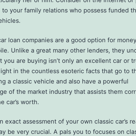
ticularly her or him. Consider on the internet or
 to your family relations who possess funded th
hicles.
car loan companies are a good option for money
le. Unlike a great many other lenders, they un
 you are buying isn’t only an excellent car or t
ight in the countless esoteric facts that go to t
ng a classic vehicle and also have a powerful
e of the market industry that assists them corr
e car’s worth.
n exact assessment of your own classic car’s re
y be very crucial. A pals you to focuses on clas