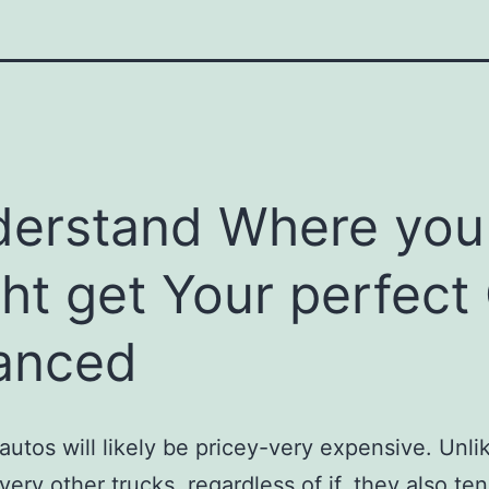
erstand Where you
ht get Your perfect
anced
autos will likely be pricey-very expensive. Unli
very other trucks, regardless of if, they also ten