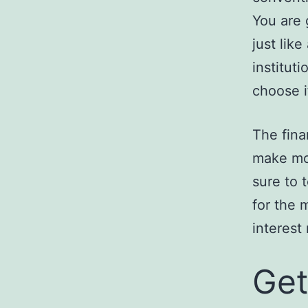
You are 
just lik
institut
choose i
The fina
make mon
sure to 
for the 
interest
Get