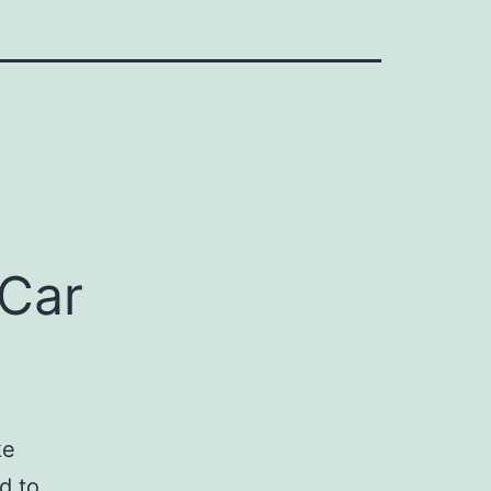
 Car
ke
d to