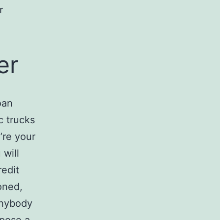
r
er
oan
c trucks
’re your
 will
edit
oned,
anybody