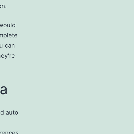
on.
 would
omplete
ou can
hey’re
ia
ld auto
erences.