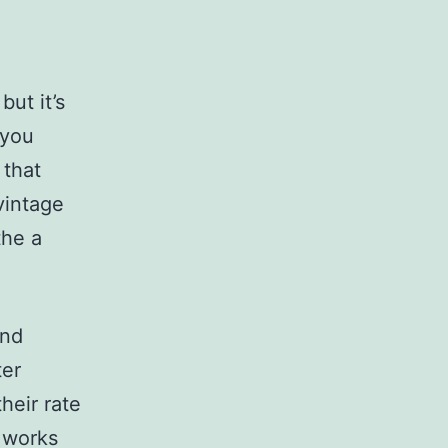
ut it’s
 you
 that
vintage
the a
and
ter
heir rate
y works