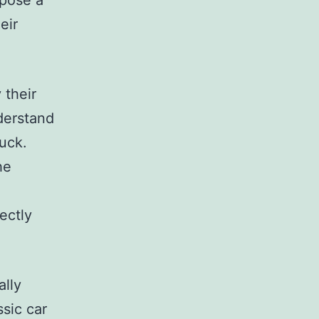
 pose a
eir
 their
derstand
ruck.
he
ectly
ally
sic car