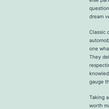
else par
question
dream ve
Classic 
automobi
one what
They del
respecti
knowledg
gauge th
Taking a
worth ma