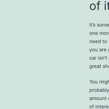
of i
It’s som
one more
need to 
you are 
car isn’
great sh
You migh
probably
amount o
of inter