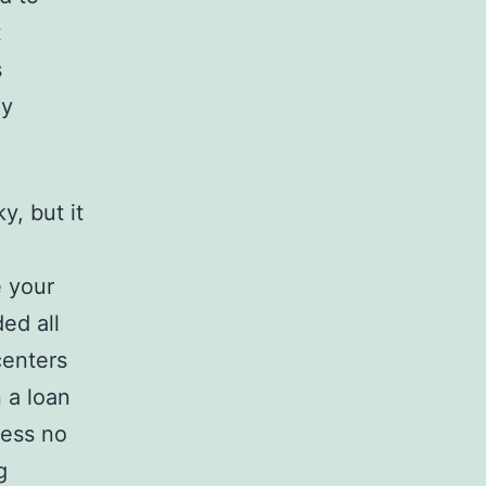
t
s
ay
y, but it
e your
ed all
centers
n a loan
sess no
g