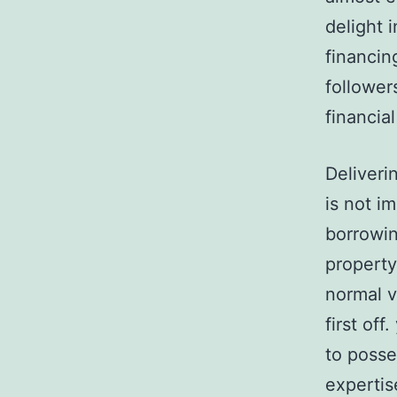
delight i
financin
follower
financia
Deliveri
is not i
borrowin
property
normal v
first of
to posse
expertis