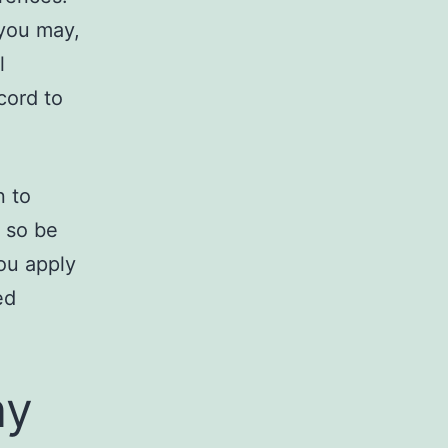
 you may,
l
cord to
n to
, so be
ou apply
ed
.
ny