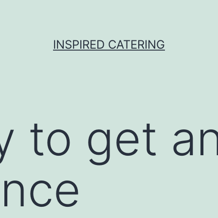
INSPIRED CATERING
 to get an
ance