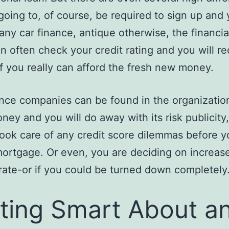
going to, of course, be required to sign up and
e any car finance, antique otherwise, the financia
ion often check your credit rating and you will re
f you really can afford the fresh new money.
nce companies can be found in the organizatio
ey and you will do away with its risk publicity
took care of any credit score dilemmas before y
mortgage. Or even, you are deciding on increas
 rate-or if you could be turned down completely
ting Smart About a