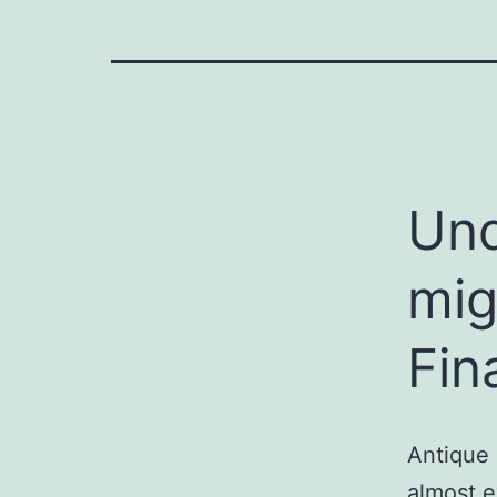
Und
mig
Fin
Antique 
almost e