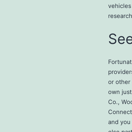
vehicles
research
See
Fortunat
provider
or other
own just
Co., Wo
Connecti
and you