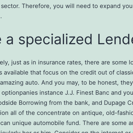
 sector. Therefore, you will need to expand you
.
 a specialized Lend
ely, just as in insurance rates, there are some l
s available that focus on the credit out of classi
 amazing auto. And you may, to be honest, they
 optionpanies instance J.J. Finest Banc and you
odside Borrowing from the bank, and Dupage Cr
on all of the concentrate on antique, old-fashi
 can unique automobile fund. There are some 