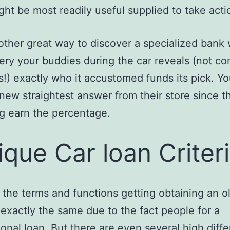
ght be most readily useful supplied to take acti
other great way to discover a specialized bank
ery your buddies during the car reveals (not c
s!) exactly who it accustomed funds its pick. Y
 new straightest answer from their store since t
ng earn the percentage.
ique Car loan Criter
 the terms and functions getting obtaining an o
 exactly the same due to the fact people for a
onal loan. But there are even several high diff