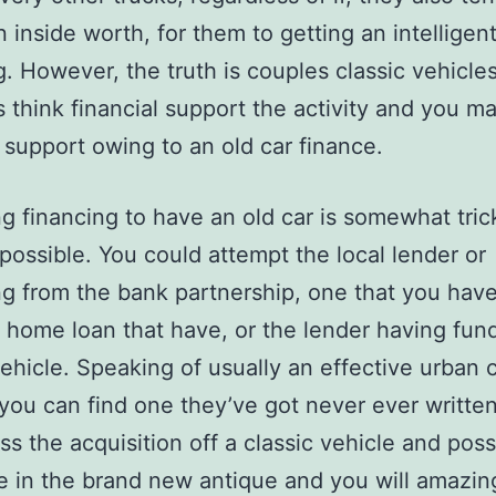
n inside worth, for them to getting an intelligen
g. However, the truth is couples classic vehicle
s think financial support the activity and you m
l support owing to an old car finance.
ng financing to have an old car is somewhat trick
mpossible. You could attempt the local lender or
g from the bank partnership, one that you hav
 home loan that have, or the lender having fund
ehicle. Speaking of usually an effective urban 
f. you can find one they’ve got never ever writte
ss the acquisition off a classic vehicle and pos
e in the brand new antique and you will amazin