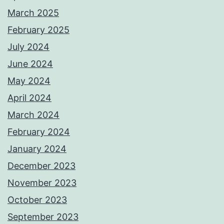
March 2025
February 2025
July 2024
June 2024
May 2024
April 2024
March 2024
February 2024
January 2024
December 2023
November 2023
October 2023
September 2023