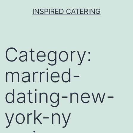
Skip
INSPIRED CATERING
to
content
Category:
married-
dating-new-
york-ny