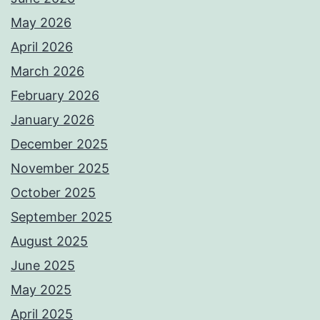
May 2026
April 2026
March 2026
February 2026
January 2026
December 2025
November 2025
October 2025
September 2025
August 2025
June 2025
May 2025
April 2025