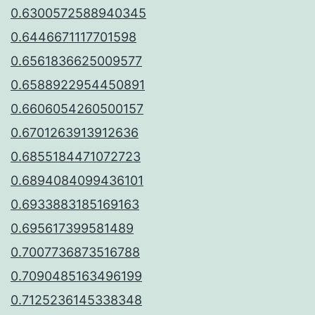
0.6300572588940345
0.6446671117701598
0.6561836625009577
0.6588922954450891
0.6606054260500157
0.6701263913912636
0.6855184471072723
0.6894084099436101
0.6933883185169163
0.695617399581489
0.7007736873516788
0.7090485163496199
0.7125236145338348