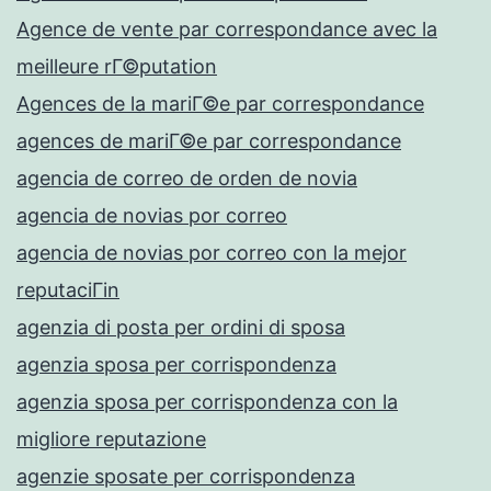
Agence de vente par correspondance avec la
meilleure rГ©putation
Agences de la mariГ©e par correspondance
agences de mariГ©e par correspondance
agencia de correo de orden de novia
agencia de novias por correo
agencia de novias por correo con la mejor
reputaciГіn
agenzia di posta per ordini di sposa
agenzia sposa per corrispondenza
agenzia sposa per corrispondenza con la
migliore reputazione
agenzie sposate per corrispondenza