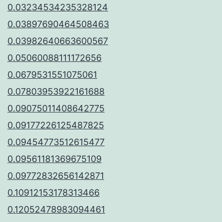
0.03234534235328124
0.03897690464508463
0.03982640663600567
0.05060088111172656
0.0679531551075061
0.07803953922161688
0.09075011408642775
0.09177226125487825
0.09454773512615477
0.09561181369675109
0.09772832656142871
0.10912153178313466
0.12052478983094461