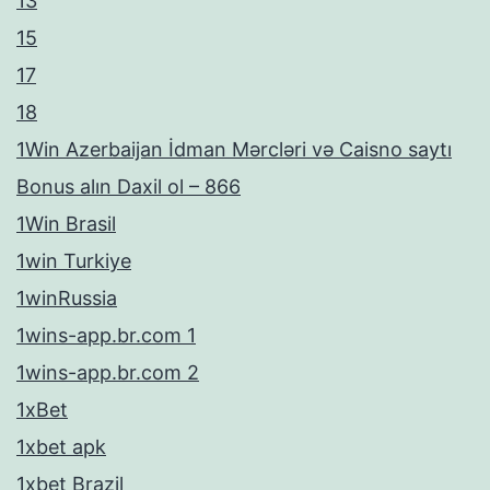
13
15
17
18
1Win Azerbaijan İdman Mərcləri və Caisno saytı
Bonus alın Daxil ol – 866
1Win Brasil
1win Turkiye
1winRussia
1wins-app.br.com 1
1wins-app.br.com 2
1xBet
1xbet apk
1xbet Brazil