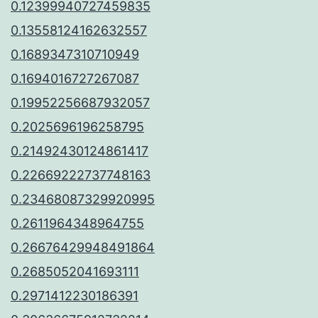
0.12399940727459835
0.13558124162632557
0.1689347310710949
0.1694016727267087
0.19952256687932057
0.2025696196258795
0.21492430124861417
0.22669222737748163
0.23468087329920995
0.2611964348964755
0.26676429948491864
0.2685052041693111
0.2971412230186391