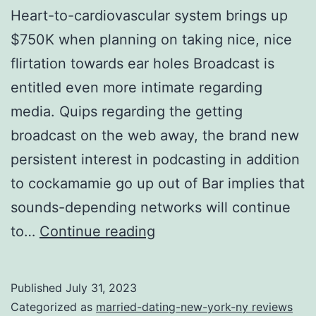
Heart-to-cardiovascular system brings up
$750K when planning on taking nice, nice
flirtation towards ear holes Broadcast is
entitled even more intimate regarding
media. Quips regarding the getting
broadcast on the web away, the brand new
persistent interest in podcasting in addition
to cockamamie go up out of Bar implies that
sounds-depending networks will continue
Heart-
to…
Continue reading
to-
cardiovascular
Published
July 31, 2023
system
Categorized as
married-dating-new-york-ny reviews