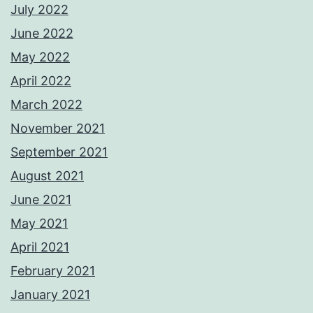
July 2022
June 2022
May 2022
April 2022
March 2022
November 2021
September 2021
August 2021
June 2021
May 2021
April 2021
February 2021
January 2021