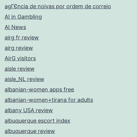
agГЄncia de noivas por ordem de correio
AI in Gambling
AI News
airg fr review
airg review
AirG visitors
aisle review
aisle_NL review
albanian-women apps free
albanian-women+tirana for adults
albany USA review
albuquerque escort index
albuquerque review