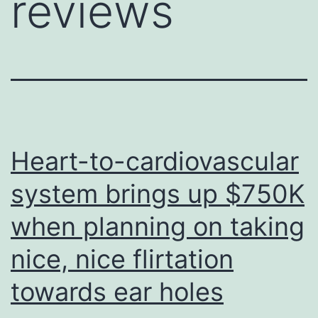
reviews
Heart-to-cardiovascular
system brings up $750K
when planning on taking
nice, nice flirtation
towards ear holes