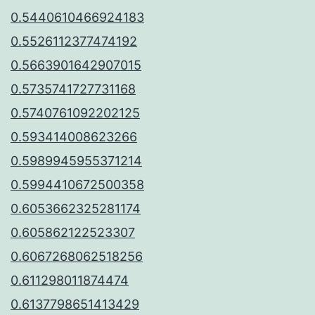
0.5440610466924183
0.5526112377474192
0.5663901642907015
0.5735741727731168
0.5740761092202125
0.593414008623266
0.5989945955371214
0.5994410672500358
0.6053662325281174
0.605862122523307
0.6067268062518256
0.611298011874474
0.6137798651413429