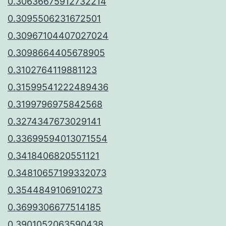
0.30636675912732214
0.3095506231672501
0.30967104407027024
0.3098664405678905
0.3102764119881123
0.31599541222489436
0.3199796975842568
0.3274347673029141
0.33699594013071554
0.3418406820551121
0.34810657199332073
0.3544849106910273
0.3699306677514185
0.3901052063590438