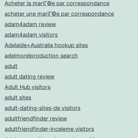
Acheter la mariГ©e par correspondance
acheter une mariГ©e par correspondance
adam4adam review
adam4adam visitors
Adelaide+Australia hookup sites
adelmorelproduction search
adult
adult dating review
Adult Hub visitors
adult sites
adult-dating-sites-de visitors
adultfriendfinder review
adultfriendfinder-inceleme visitors