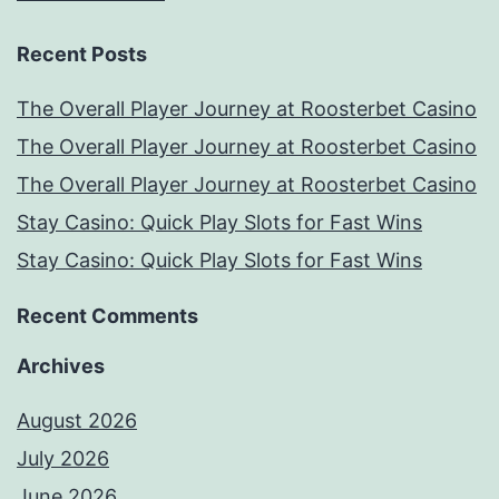
Recent Posts
The Overall Player Journey at Roosterbet Casino
The Overall Player Journey at Roosterbet Casino
The Overall Player Journey at Roosterbet Casino
Stay Casino: Quick Play Slots for Fast Wins
Stay Casino: Quick Play Slots for Fast Wins
Recent Comments
Archives
August 2026
July 2026
June 2026