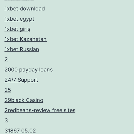
1xbet download
1xbet egypt
1xbet giriş
1xbet Kazahstan
1xbet Russian
2
2000 payday loans
24/7 Support
25
29black Casino
2redbeans-review free sites
3
31867 05.02