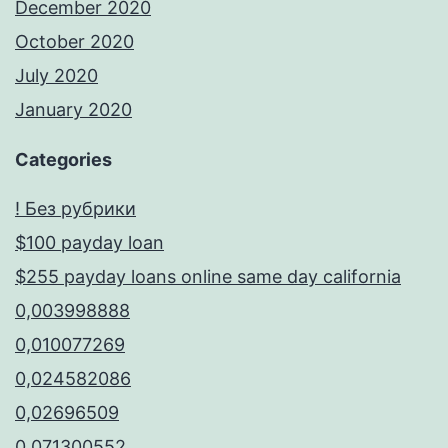
December 2020
October 2020
July 2020
January 2020
Categories
! Без рубрики
$100 payday loan
$255 payday loans online same day california
0,003998888
0,010077269
0,024582086
0,02696509
0,071300552