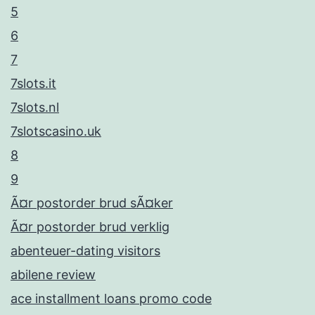
5
6
7
7slots.it
7slots.nl
7slotscasino.uk
8
9
Ã¤r postorder brud sÃ¤ker
Ã¤r postorder brud verklig
abenteuer-dating visitors
abilene review
ace installment loans promo code