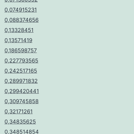
0,074915231
0,088374656
0,13328451
0,13571419
0,186598757
0,227793565
0,242517165
0,289971832
0,299420441
0,309745858
0,32171261
0,34835625
0,348514854