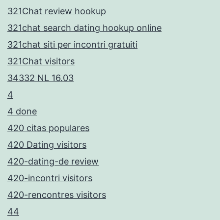
321Chat review hookup
321chat search dating hookup online
321chat siti per incontri gratuiti
321Chat visitors
34332 NL 16.03
4
4 done
420 citas populares
420 Dating visitors
420-dating-de review
420-incontri visitors
420-rencontres visitors
44