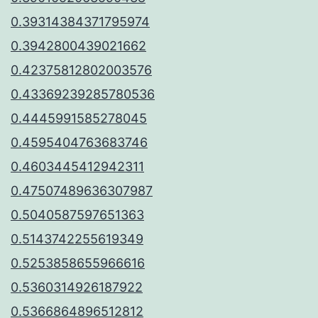
0.39314384371795974
0.3942800439021662
0.42375812802003576
0.43369239285780536
0.4445991585278045
0.4595404763683746
0.4603445412942311
0.47507489636307987
0.5040587597651363
0.5143742255619349
0.5253858655966616
0.5360314926187922
0.5366864896512812