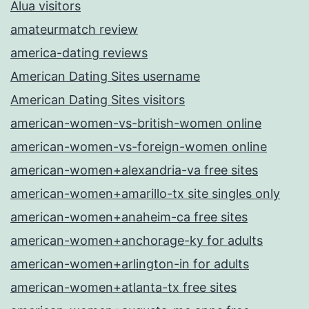
Alua visitors
amateurmatch review
america-dating reviews
American Dating Sites username
American Dating Sites visitors
american-women-vs-british-women online
american-women-vs-foreign-women online
american-women+alexandria-va free sites
american-women+amarillo-tx site singles only
american-women+anaheim-ca free sites
american-women+anchorage-ky for adults
american-women+arlington-in for adults
american-women+atlanta-tx free sites