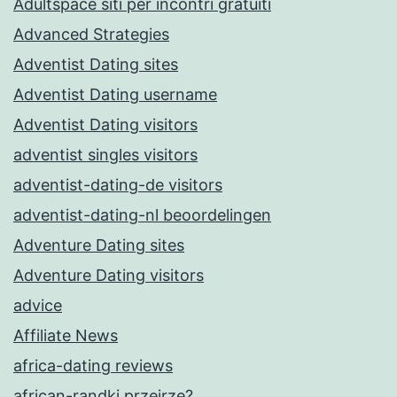
Adultspace siti per incontri gratuiti
Advanced Strategies
Adventist Dating sites
Adventist Dating username
Adventist Dating visitors
adventist singles visitors
adventist-dating-de visitors
adventist-dating-nl beoordelingen
Adventure Dating sites
Adventure Dating visitors
advice
Affiliate News
africa-dating reviews
african-randki przejrze?