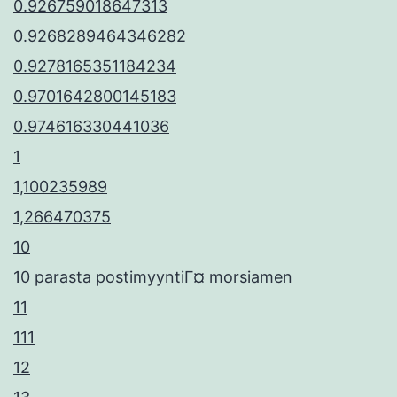
0.926759018647313
0.9268289464346282
0.9278165351184234
0.9701642800145183
0.974616330441036
1
1,100235989
1,266470375
10
10 parasta postimyyntiГ¤ morsiamen
11
111
12