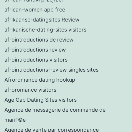
african-women app free
afrikaanse-datingsites Review
afrikanische-dating-sites visitors
afrointroductions de review
afrointroductions review
afrointroductions visitors
afrointroductions-review singles sites
Afroromance dating hookup
afroromance visitors
Age Gap Dating Sites visitors
Agence de messagerie de commande de
mariГ©e
Agence de vente par correspondance