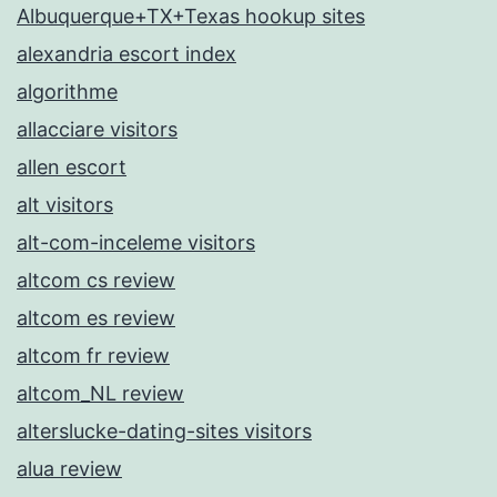
Albuquerque+TX+Texas hookup sites
alexandria escort index
algorithme
allacciare visitors
allen escort
alt visitors
alt-com-inceleme visitors
altcom cs review
altcom es review
altcom fr review
altcom_NL review
alterslucke-dating-sites visitors
alua review