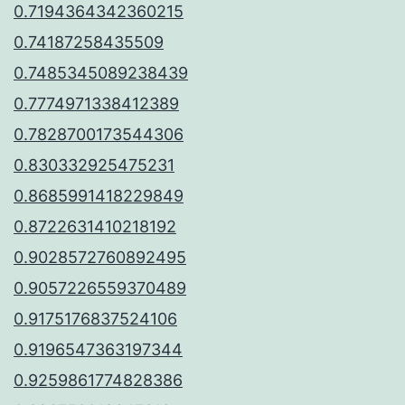
0.7194364342360215
0.74187258435509
0.7485345089238439
0.7774971338412389
0.7828700173544306
0.830332925475231
0.8685991418229849
0.8722631410218192
0.9028572760892495
0.9057226559370489
0.9175176837524106
0.9196547363197344
0.9259861774828386