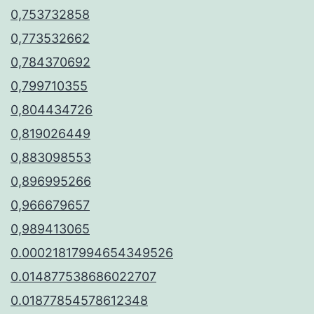
0,753732858
0,773532662
0,784370692
0,799710355
0,804434726
0,819026449
0,883098553
0,896995266
0,966679657
0,989413065
0.00021817994654349526
0.014877538686022707
0.01877854578612348