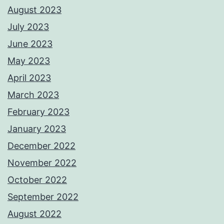
August 2023
July 2023
June 2023
May 2023
April 2023
March 2023
February 2023
January 2023
December 2022
November 2022
October 2022
September 2022
August 2022