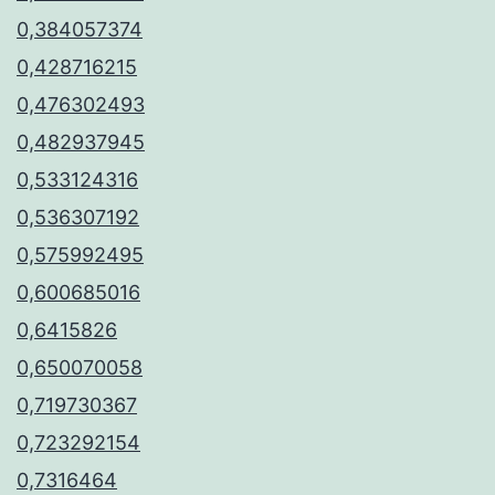
0,384057374
0,428716215
0,476302493
0,482937945
0,533124316
0,536307192
0,575992495
0,600685016
0,6415826
0,650070058
0,719730367
0,723292154
0,7316464