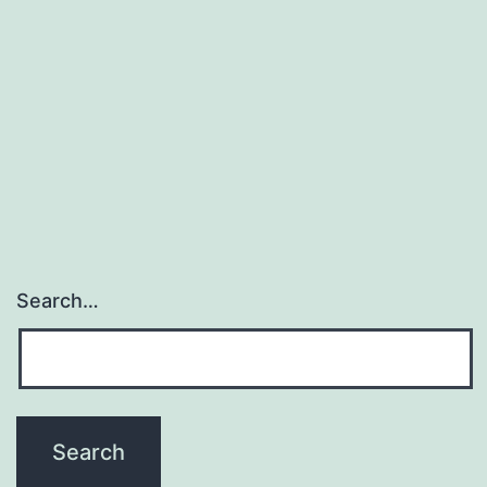
brings
up
$750K
when
planning
on
taking
nice,
Search…
nice
flirtation
towards
ear
holes