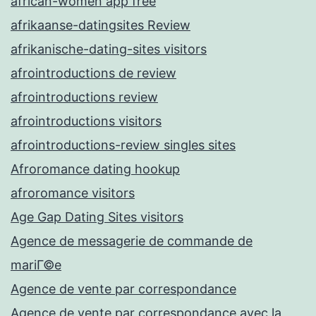
african-women app free
afrikaanse-datingsites Review
afrikanische-dating-sites visitors
afrointroductions de review
afrointroductions review
afrointroductions visitors
afrointroductions-review singles sites
Afroromance dating hookup
afroromance visitors
Age Gap Dating Sites visitors
Agence de messagerie de commande de
mariГ©e
Agence de vente par correspondance
Agence de vente par correspondance avec la