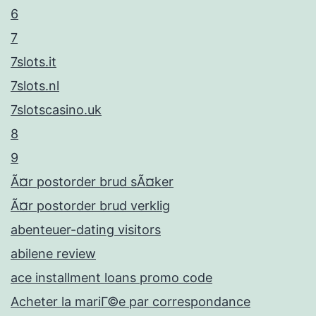
6
7
7slots.it
7slots.nl
7slotscasino.uk
8
9
Ã¤r postorder brud sÃ¤ker
Ã¤r postorder brud verklig
abenteuer-dating visitors
abilene review
ace installment loans promo code
Acheter la mariГ©e par correspondance