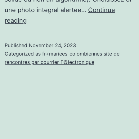
une photo integral alertee…
Continue
Petits
reading
cadeaux
ou
Published
November 24, 2023
incommodites
Categorized as
fr+mariees-colombiennes site de
des
rencontres par courrier Г©lectronique
pages
commerciales
a
l’egard
de
confrontations
i