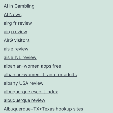
AI in Gambling
AI News
airg fr review
airg review
AirG visitors
aisle review
aisle_NL review
albanian-women apps free
albanian-women+tirana for adults
albany USA review
albuquerque escort index
albuquerque review
Albuquerque+TX+Texas hookup sites