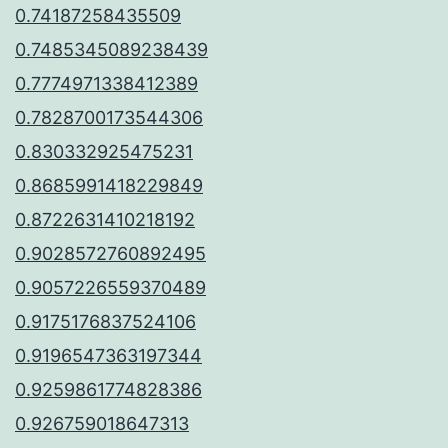
0.74187258435509
0.7485345089238439
0.7774971338412389
0.7828700173544306
0.830332925475231
0.8685991418229849
0.8722631410218192
0.9028572760892495
0.9057226559370489
0.9175176837524106
0.9196547363197344
0.9259861774828386
0.926759018647313