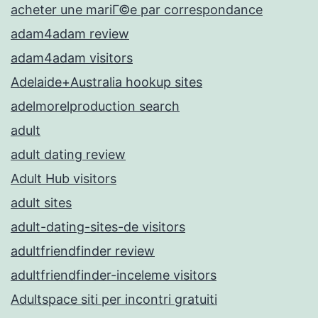
acheter une mariГ©e par correspondance
adam4adam review
adam4adam visitors
Adelaide+Australia hookup sites
adelmorelproduction search
adult
adult dating review
Adult Hub visitors
adult sites
adult-dating-sites-de visitors
adultfriendfinder review
adultfriendfinder-inceleme visitors
Adultspace siti per incontri gratuiti