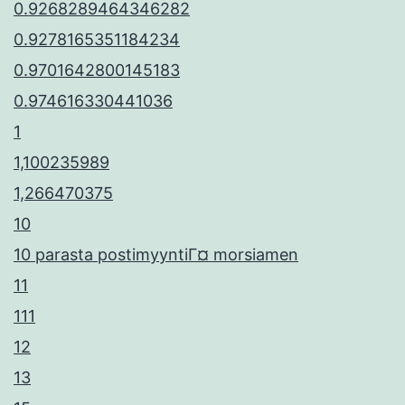
0.9268289464346282
0.9278165351184234
0.9701642800145183
0.974616330441036
1
1,100235989
1,266470375
10
10 parasta postimyyntiГ¤ morsiamen
11
111
12
13