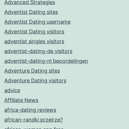
Advanced Strategies
Adventist Dating sites
Adventist Dating username
Adventist Dating visitors
adventist singles visitors
adventist-dating-de visitors
adventist-dating-nl beoordelingen
Adventure Dating sites
Adventure Dating visitors
advice
Affiliate News
africa-dating reviews
african-randki przejrze?