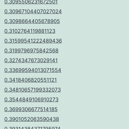
0.3095506231672501
0.30967104407027024
0.3098664405678905
0.3102764119881123
0.31599541222489436
0.3199796975842568
0.3274347673029141
0.33699594013071554
0.3418406820551121
0.34810657199332073
0.3544849106910273
0.3699306677514185
0.3901052063590438
0.39314384371795974