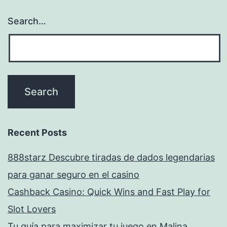
l’autres
Search…
gay
Recent Posts
888starz Descubre tiradas de dados legendarias
para ganar seguro en el casino
Cashback Casino: Quick Wins and Fast Play for
Slot Lovers
Tu guía para maximizar tu juego en Malina