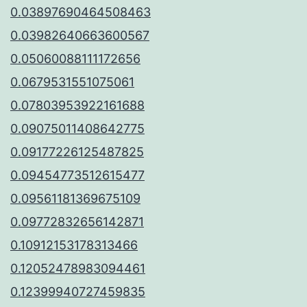
0.03897690464508463
0.03982640663600567
0.05060088111172656
0.0679531551075061
0.07803953922161688
0.09075011408642775
0.09177226125487825
0.09454773512615477
0.09561181369675109
0.09772832656142871
0.10912153178313466
0.12052478983094461
0.12399940727459835