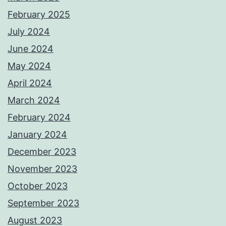
February 2025
July 2024
June 2024
May 2024
April 2024
March 2024
February 2024
January 2024
December 2023
November 2023
October 2023
September 2023
August 2023