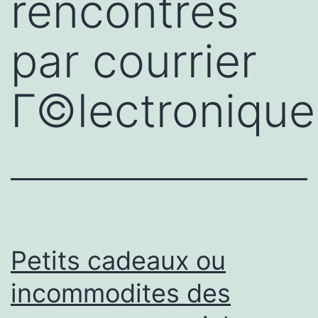
rencontres
par courrier
Г©lectronique
Petits cadeaux ou
incommodites des