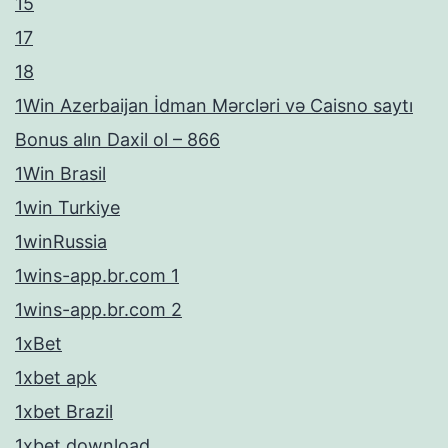
15
17
18
1Win Azerbaijan İdman Mərcləri və Caisno saytı
Bonus alın Daxil ol – 866
1Win Brasil
1win Turkiye
1winRussia
1wins-app.br.com 1
1wins-app.br.com 2
1xBet
1xbet apk
1xbet Brazil
1xbet download