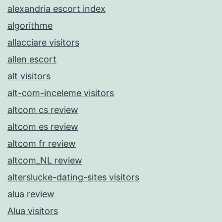
alexandria escort index
algorithme
allacciare visitors
allen escort
alt visitors
alt-com-inceleme visitors
altcom cs review
altcom es review
altcom fr review
altcom_NL review
alterslucke-dating-sites visitors
alua review
Alua visitors