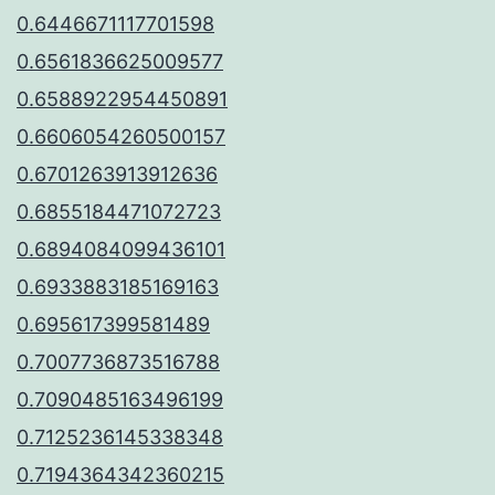
0.6446671117701598
0.6561836625009577
0.6588922954450891
0.6606054260500157
0.6701263913912636
0.6855184471072723
0.6894084099436101
0.6933883185169163
0.695617399581489
0.7007736873516788
0.7090485163496199
0.7125236145338348
0.7194364342360215