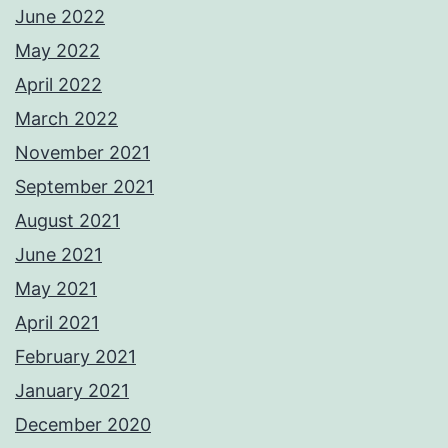
June 2022
May 2022
April 2022
March 2022
November 2021
September 2021
August 2021
June 2021
May 2021
April 2021
February 2021
January 2021
December 2020