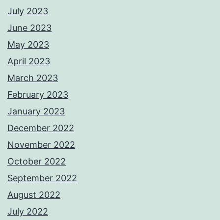
July 2023
June 2023
May 2023
April 2023
March 2023
February 2023
January 2023
December 2022
November 2022
October 2022
September 2022
August 2022
July 2022