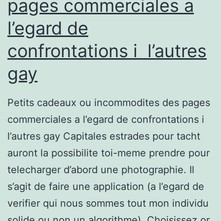
pages commerciales a
l’egard de
confrontations i l’autres
gay
Petits cadeaux ou incommodites des pages
commerciales a l’egard de confrontations i
l’autres gay Capitales estrades pour tacht
auront la possibilite toi-meme prendre pour
telecharger d’abord une photographie. Il
s’agit de faire une application (a l’egard de
verifier qui nous sommes tout mon individu
solide ou non un algorithme). Choisissez or