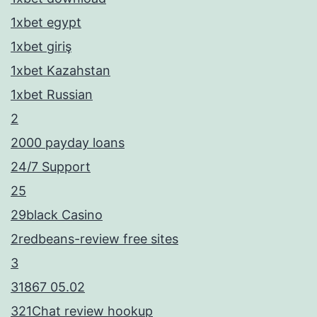
1xbet egypt
1xbet giriş
1xbet Kazahstan
1xbet Russian
2
2000 payday loans
24/7 Support
25
29black Casino
2redbeans-review free sites
3
31867 05.02
321Chat review hookup