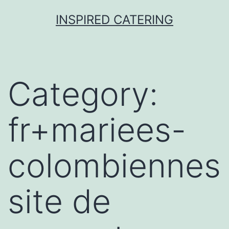
Skip
INSPIRED CATERING
to
content
Category:
fr+mariees-
colombiennes
site de