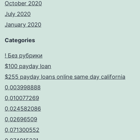
October 2020
July 2020
January 2020
Categories
! Без рубрики
$100 payday loan
$255 payday loans online same day california
0,003998888
0,010077269
0,024582086
0,02696509
0,071300552