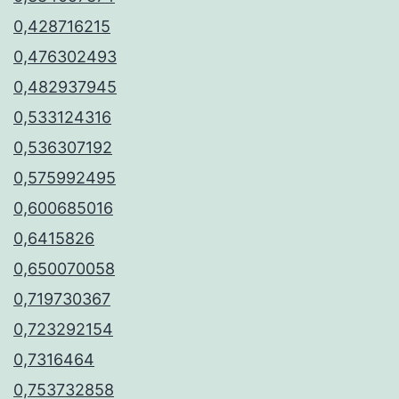
0,428716215
0,476302493
0,482937945
0,533124316
0,536307192
0,575992495
0,600685016
0,6415826
0,650070058
0,719730367
0,723292154
0,7316464
0,753732858