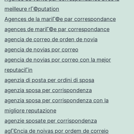
meilleure rГ©putation
Agences de la mariГ©e par correspondance
agences de mariГ©e par correspondance
agencia de correo de orden de novia
agencia de novias por correo
agencia de novias por correo con la mejor
reputaciГіn
agenzia di posta per ordini di sposa
agenzia sposa per corrispondenza
agenzia sposa per corrispondenza con la
migliore reputazione
agenzie sposate per corrispondenza
agГЄncia de noivas por ordem de correio