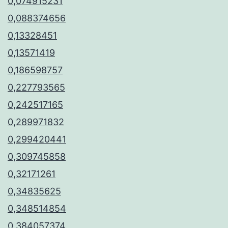
0,074915231
0,088374656
0,13328451
0,13571419
0,186598757
0,227793565
0,242517165
0,289971832
0,299420441
0,309745858
0,32171261
0,34835625
0,348514854
0,384057374