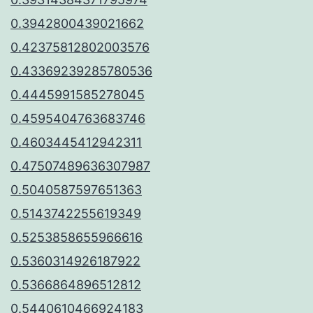
0.3942800439021662
0.42375812802003576
0.43369239285780536
0.4445991585278045
0.4595404763683746
0.4603445412942311
0.47507489636307987
0.5040587597651363
0.5143742255619349
0.5253858655966616
0.5360314926187922
0.5366864896512812
0.5440610466924183