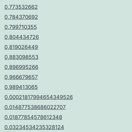
0,773532662
0,784370692
0,799710355
0,804434726
0,819026449
0,883098553
0,896995266
0,966679657
0,989413065
0.00021817994654349526
0.014877538686022707
0.01877854578612348
0.03234534235328124