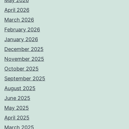
May 2026
April 2026
March 2026
February 2026
January 2026
December 2025
November 2025
October 2025
September 2025
August 2025
June 2025
May 2025
April 2025
March 2025