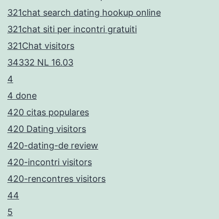
321chat search dating hookup online
321chat siti per incontri gratuiti
321Chat visitors
34332 NL 16.03
4
4 done
420 citas populares
420 Dating visitors
420-dating-de review
420-incontri visitors
420-rencontres visitors
44
5