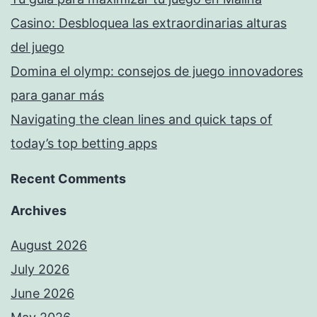
Casino: Desbloquea las extraordinarias alturas
del juego
Domina el olymp: consejos de juego innovadores
para ganar más
Navigating the clean lines and quick taps of
today’s top betting apps
Recent Comments
Archives
August 2026
July 2026
June 2026