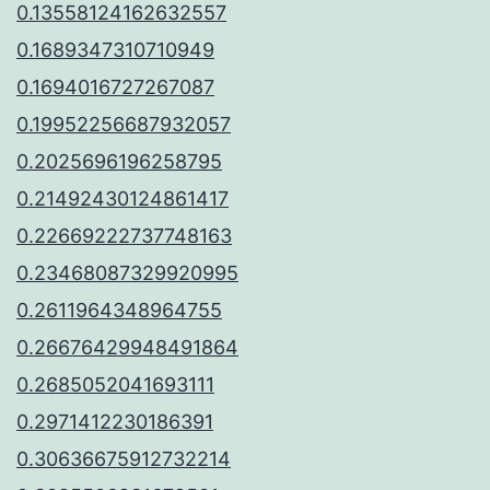
0.13558124162632557
0.1689347310710949
0.1694016727267087
0.19952256687932057
0.2025696196258795
0.21492430124861417
0.22669222737748163
0.23468087329920995
0.2611964348964755
0.26676429948491864
0.2685052041693111
0.2971412230186391
0.30636675912732214