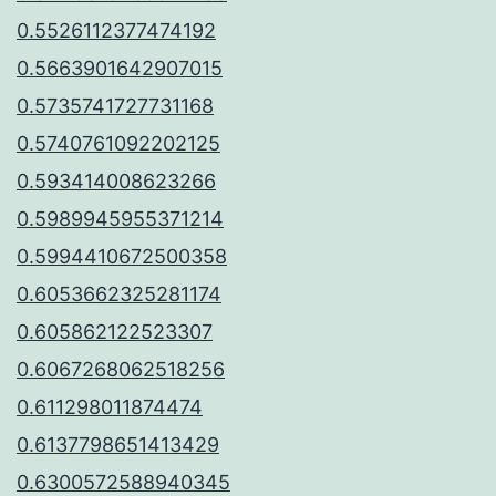
0.5526112377474192
0.5663901642907015
0.5735741727731168
0.5740761092202125
0.593414008623266
0.5989945955371214
0.5994410672500358
0.6053662325281174
0.605862122523307
0.6067268062518256
0.611298011874474
0.6137798651413429
0.6300572588940345