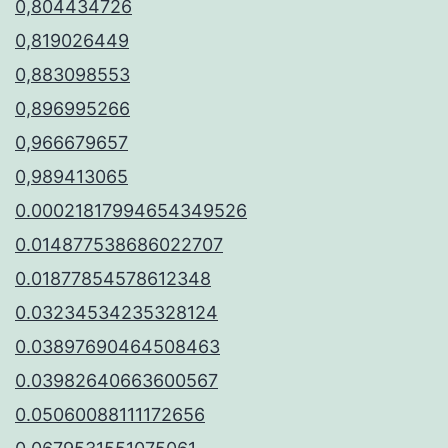
0,804434726
0,819026449
0,883098553
0,896995266
0,966679657
0,989413065
0.00021817994654349526
0.014877538686022707
0.01877854578612348
0.03234534235328124
0.03897690464508463
0.03982640663600567
0.05060088111172656