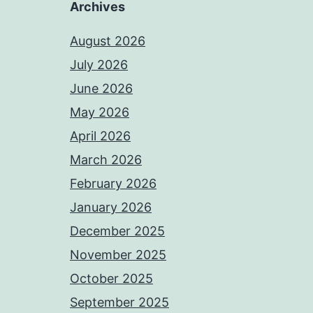
Archives
August 2026
July 2026
June 2026
May 2026
April 2026
March 2026
February 2026
January 2026
December 2025
November 2025
October 2025
September 2025