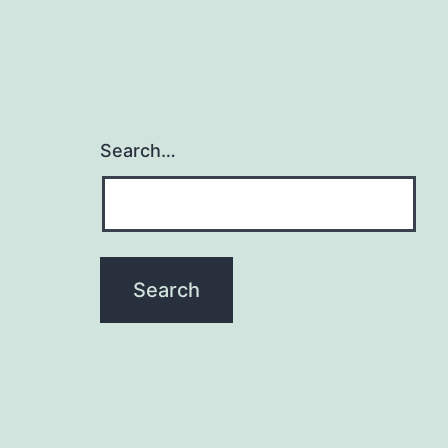
Search…