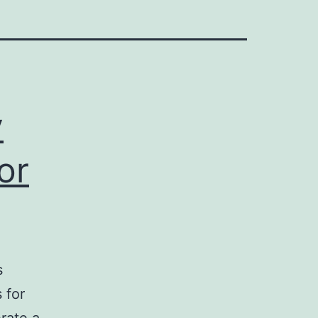
y
or
s
 for