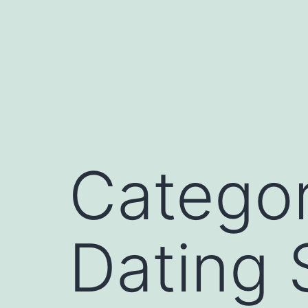
Skip
to
content
Catego
Dating S