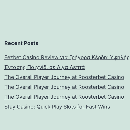
Recent Posts
Fezbet Casino Review για Γρήγορα Κέρδη: Υψηλής
Έντασης Παιχνίδι σε Λίγα Λεπτά
The Overall Player Journey at Roosterbet Casino
The Overall Player Journey at Roosterbet Casino
The Overall Player Journey at Roosterbet Casino
Stay Casino: Quick Play Slots for Fast Wins