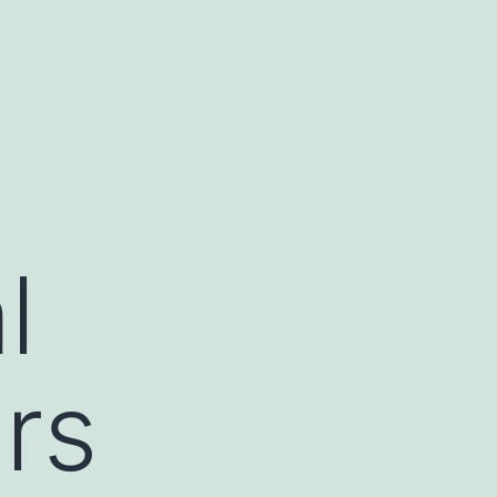
l
ors