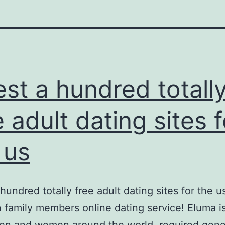
est a hundred totall
e adult dating sites f
 us
 hundred totally free adult dating sites for the u
n family members online dating service! Eluma is