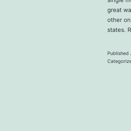
single m
great wa
other on
states. 
Published
Categoriz