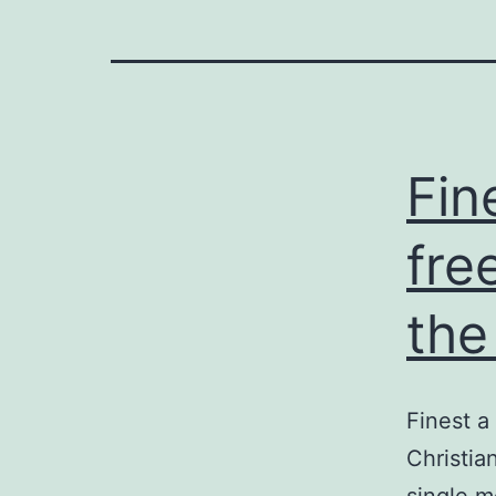
Fin
fre
the
Finest a
Christia