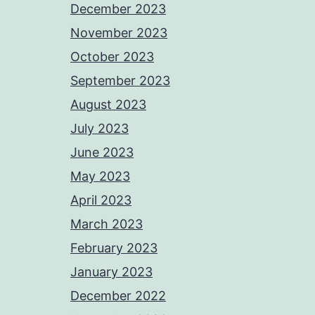
December 2023
November 2023
October 2023
September 2023
August 2023
July 2023
June 2023
May 2023
April 2023
March 2023
February 2023
January 2023
December 2022