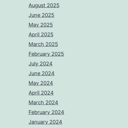
August 2025
June 2025
May 2025
April 2025
March 2025
February 2025
July 2024
June 2024
May 2024
April 2024
March 2024
February 2024
January 2024