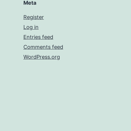
Meta
Register
Log in
Entries feed
Comments feed
WordPress.org