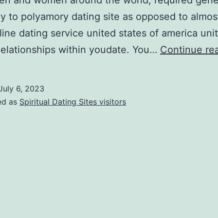
en and women around the world, required gene
y to polyamory dating site as opposed to almos
line dating service united states of america uni
Relationships within youdate. You…
Continue re
July 6, 2023
ed as
Spiritual Dating Sites visitors