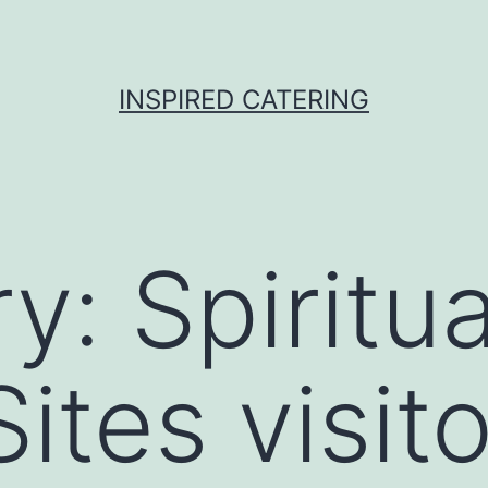
INSPIRED CATERING
ry:
Spiritua
ites visit