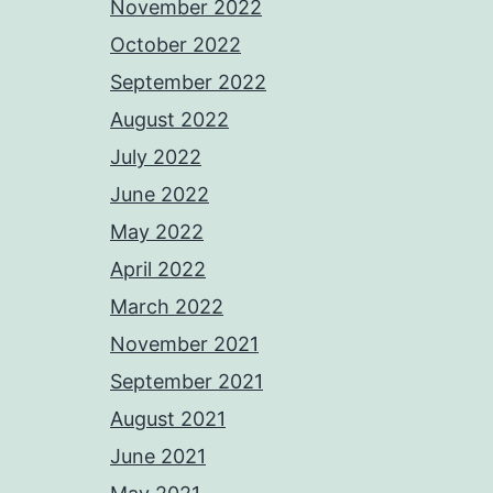
November 2022
October 2022
September 2022
August 2022
July 2022
June 2022
May 2022
April 2022
March 2022
November 2021
September 2021
August 2021
June 2021