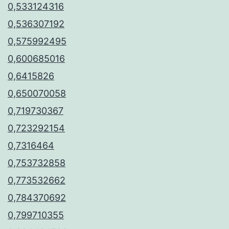
0,533124316
0,536307192
0,575992495
0,600685016
0,6415826
0,650070058
0,719730367
0,723292154
0,7316464
0,753732858
0,773532662
0,784370692
0,799710355