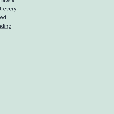
rate a
t every
ted
Finest
ading
a
hundred
totally
free
adult
dating
sites
for
the
us