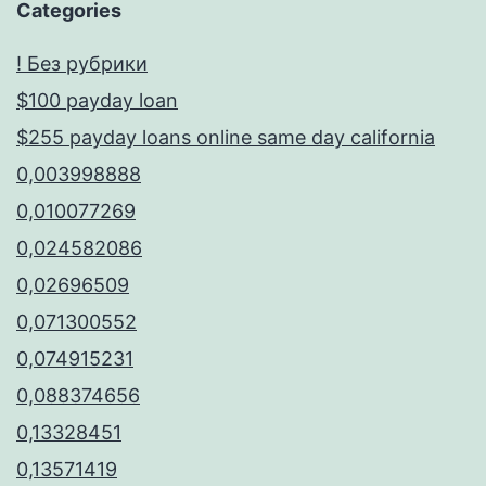
Categories
! Без рубрики
$100 payday loan
$255 payday loans online same day california
0,003998888
0,010077269
0,024582086
0,02696509
0,071300552
0,074915231
0,088374656
0,13328451
0,13571419