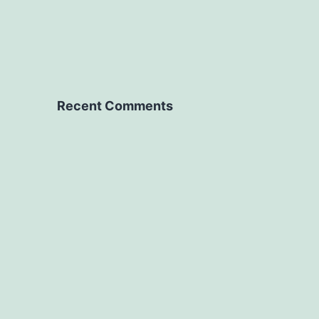
Recent Comments