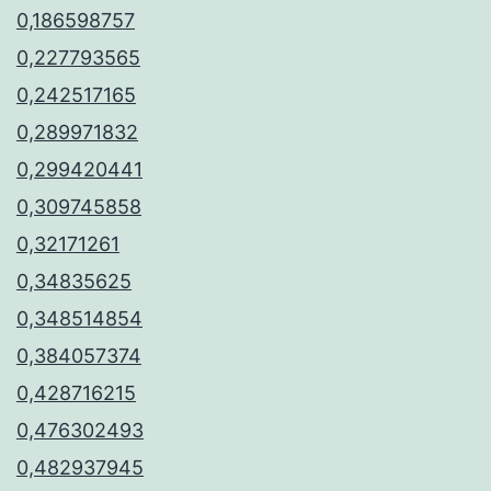
0,186598757
0,227793565
0,242517165
0,289971832
0,299420441
0,309745858
0,32171261
0,34835625
0,348514854
0,384057374
0,428716215
0,476302493
0,482937945