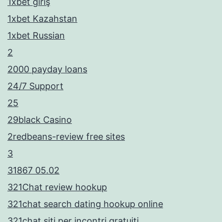
1xbet giriş
1xbet Kazahstan
1xbet Russian
2
2000 payday loans
24/7 Support
25
29black Casino
2redbeans-review free sites
3
31867 05.02
321Chat review hookup
321chat search dating hookup online
321chat siti per incontri gratuiti