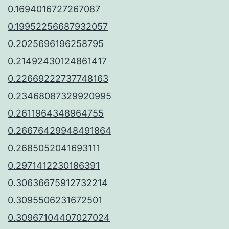
0.1694016727267087
0.19952256687932057
0.2025696196258795
0.21492430124861417
0.22669222737748163
0.23468087329920995
0.2611964348964755
0.26676429948491864
0.2685052041693111
0.2971412230186391
0.30636675912732214
0.3095506231672501
0.30967104407027024