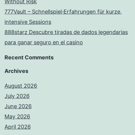
Without Risk
777Vault – Schnellspiel‑Erfahrungen für kurze,
intensive Sessions
888starz Descubre tiradas de dados legendarias
para ganar seguro en el casino
Recent Comments
Archives
August 2026
July 2026
June 2026
May 2026
April 2026