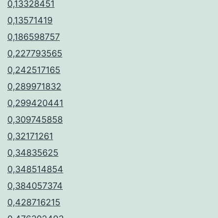
0,13328451
0,13571419
0,186598757
0,227793565
0,242517165
0,289971832
0,299420441
0,309745858
0,32171261
0,34835625
0,348514854
0,384057374
0,428716215