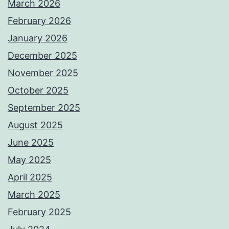
March 2026
February 2026
January 2026
December 2025
November 2025
October 2025
September 2025
August 2025
June 2025
May 2025
April 2025
March 2025
February 2025