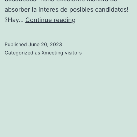
rejec
absorber la interes de posibles candidatos!
Medios
?Hay…
Continue reading
sobre
pago:
Published
June 20, 2023
como
Categorized as
Xmeeting visitors
podria
retribuir
la
suscripcion
en
Meetic?