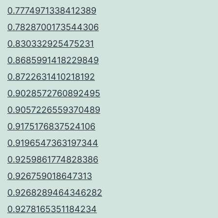
0.7774971338412389
0.7828700173544306
0.830332925475231
0.8685991418229849
0.8722631410218192
0.9028572760892495
0.9057226559370489
0.9175176837524106
0.9196547363197344
0.9259861774828386
0.926759018647313
0.9268289464346282
0.9278165351184234