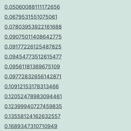
0.05060088111172656
0.0679531551075061
0.07803953922161688
0.09075011408642775
0.09177226125487825
0.09454773512615477
0.09561181369675109
0.09772832656142871
0.10912153178313466
0.12052478983094461
0.12399940727459835
0.13558124162632557
0.1689347310710949