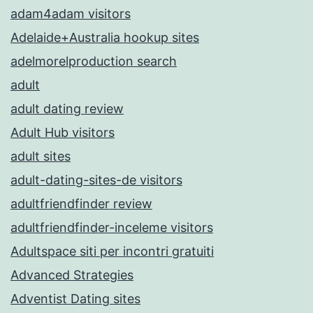
adam4adam visitors
Adelaide+Australia hookup sites
adelmorelproduction search
adult
adult dating review
Adult Hub visitors
adult sites
adult-dating-sites-de visitors
adultfriendfinder review
adultfriendfinder-inceleme visitors
Adultspace siti per incontri gratuiti
Advanced Strategies
Adventist Dating sites