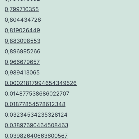
0,799710355
0,804434726
0,819026449
0,883098553
0,896995266
0,966679657
0,989413065
0.00021817994654349526
0.014877538686022707
0.01877854578612348
0.03234534235328124
0.03897690464508463
0.03982640663600567