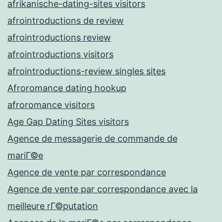
afrikanische-dating-sites visitors
afrointroductions de review
afrointroductions review
afrointroductions visitors
afrointroductions-review singles sites
Afroromance dating hookup
afroromance visitors
Age Gap Dating Sites visitors
Agence de messagerie de commande de
mariГ©e
Agence de vente par correspondance
Agence de vente par correspondance avec la
meilleure rГ©putation