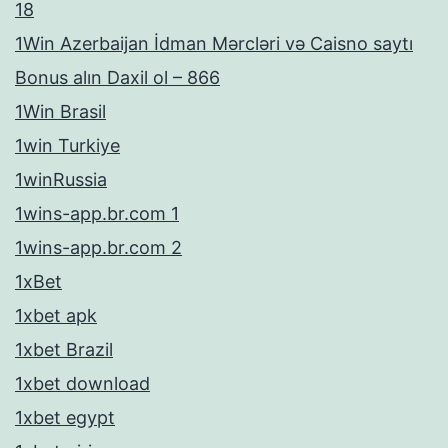
18
1Win Azerbaijan İdman Mərcləri və Caisno saytı
Bonus alın Daxil ol – 866
1Win Brasil
1win Turkiye
1winRussia
1wins-app.br.com 1
1wins-app.br.com 2
1xBet
1xbet apk
1xbet Brazil
1xbet download
1xbet egypt