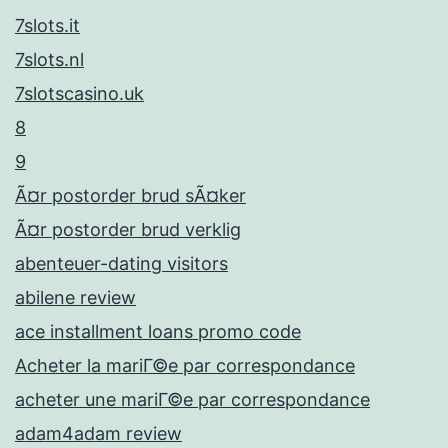
7slots.it
7slots.nl
7slotscasino.uk
8
9
Ã¤r postorder brud sÃ¤ker
Ã¤r postorder brud verklig
abenteuer-dating visitors
abilene review
ace installment loans promo code
Acheter la mariГ©e par correspondance
acheter une mariГ©e par correspondance
adam4adam review