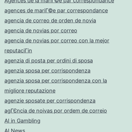
Agences de la mariГ©e par correspondance
agences de mariГ©e par correspondance
agencia de correo de orden de novia
agencia de novias por correo
agencia de novias por correo con la mejor
reputaciГіn
agenzia di posta per ordini di sposa
agenzia sposa per corrispondenza
agenzia sposa per corrispondenza con la
migliore reputazione
agenzie sposate per corrispondenza
agГЄncia de noivas por ordem de correio
AI in Gambling
AI News