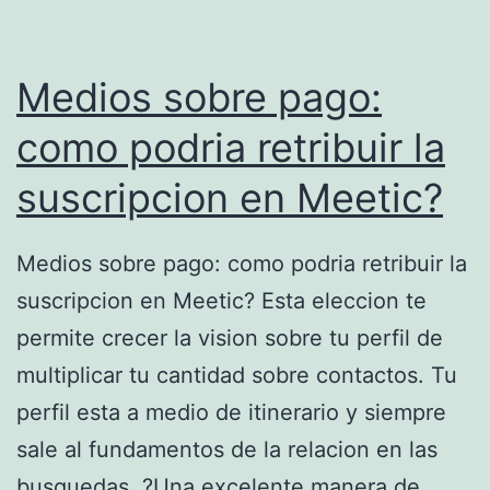
insid
the
dark
Medios sobre pago:
thoug
como podria retribuir la
such
suscripcion en Meetic?
as
for
exam
Medios sobre pago: como podria retribuir la
aban
suscripcion en Meetic? Esta eleccion te
sham
permite crecer la vision sobre tu perfil de
and
multiplicar tu cantidad sobre contactos. Tu
you
perfil esta a medio de itinerario y siempre
can
sale al fundamentos de la relacion en las
getti
busquedas. ?Una excelente manera de