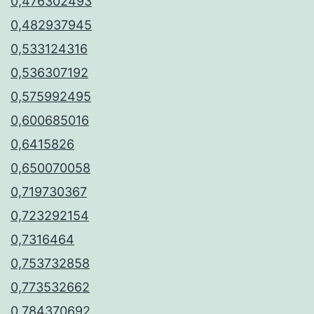
0,476302493
0,482937945
0,533124316
0,536307192
0,575992495
0,600685016
0,6415826
0,650070058
0,719730367
0,723292154
0,7316464
0,753732858
0,773532662
0,784370692