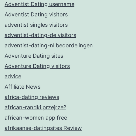
Adventist Dating username
Adventist Dating visitors
adventist singles visitors
adventist-dating-de visitors
adventist-dating-nl beoordelingen
Adventure Dating sites
Adventure Dating visitors
advice
Affiliate News
africa-dating reviews
african-randki przejrze?
african-women app free
afrikaanse-datingsites Review