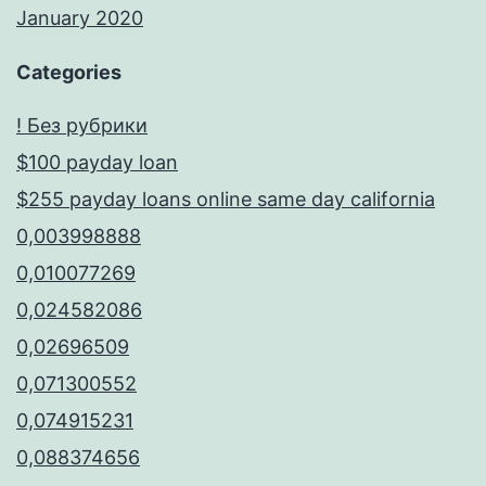
January 2020
Categories
! Без рубрики
$100 payday loan
$255 payday loans online same day california
0,003998888
0,010077269
0,024582086
0,02696509
0,071300552
0,074915231
0,088374656