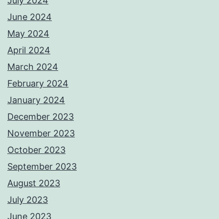
July 2024
June 2024
May 2024
April 2024
March 2024
February 2024
January 2024
December 2023
November 2023
October 2023
September 2023
August 2023
July 2023
June 2023