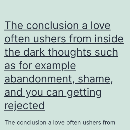
The conclusion a love
often ushers from inside
the dark thoughts such
as for example
abandonment, shame,
and you can getting
rejected
The conclusion a love often ushers from