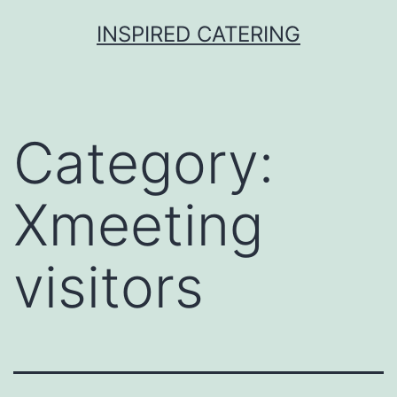
Skip
INSPIRED CATERING
to
content
Category:
Xmeeting
visitors