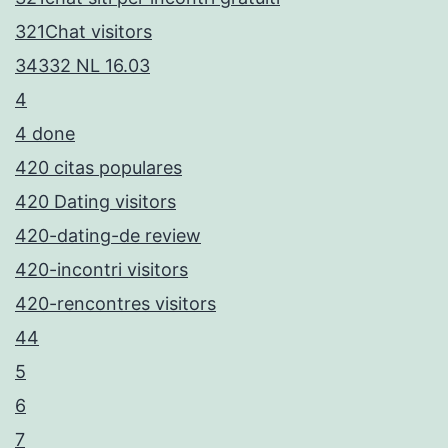
321Chat visitors
34332 NL 16.03
4
4 done
420 citas populares
420 Dating visitors
420-dating-de review
420-incontri visitors
420-rencontres visitors
44
5
6
7