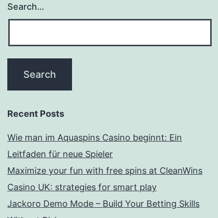
Search…
Recent Posts
Wie man im Aquaspins Casino beginnt: Ein
Leitfaden für neue Spieler
Maximize your fun with free spins at CleanWins
Casino UK: strategies for smart play
Jackoro Demo Mode – Build Your Betting Skills