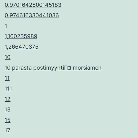
0.9701642800145183
0.974616330441036
1
1,100235989
1,266470375
10
10 parasta postimyyntiГ¤ morsiamen
11
111
12
13
15
17