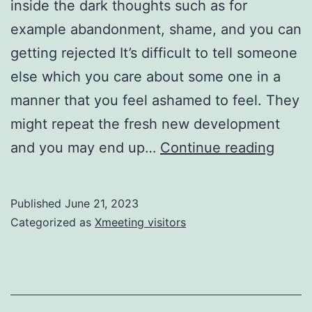
inside the dark thoughts such as for
example abandonment, shame, and you can
getting rejected It’s difficult to tell someone
else which you care about some one in a
manner that you feel ashamed to feel. They
might repeat the fresh new development
The
and you may end up…
Continue reading
concl
a
Published
June 21, 2023
love
Categorized as
Xmeeting visitors
often
usher
from