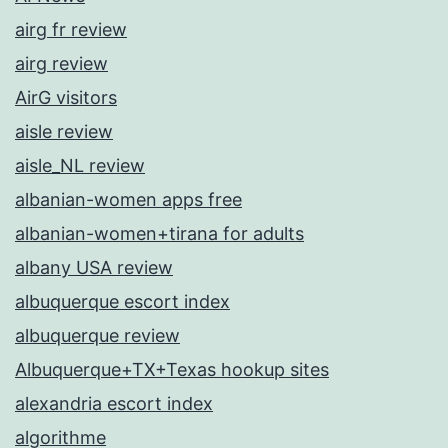
airg fr review
airg review
AirG visitors
aisle review
aisle_NL review
albanian-women apps free
albanian-women+tirana for adults
albany USA review
albuquerque escort index
albuquerque review
Albuquerque+TX+Texas hookup sites
alexandria escort index
algorithme