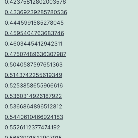
0.42375812802003576
0.43369239285780536
0.4445991585278045
0.4595404763683746
0.4603445412942311
0.47507489636307987
0.5040587597651363
0.5143742255619349
0.5253858655966616
0.5360314926187922
0.5366864896512812
0.5440610466924183
0.5526112377474192
0.5663901642907015