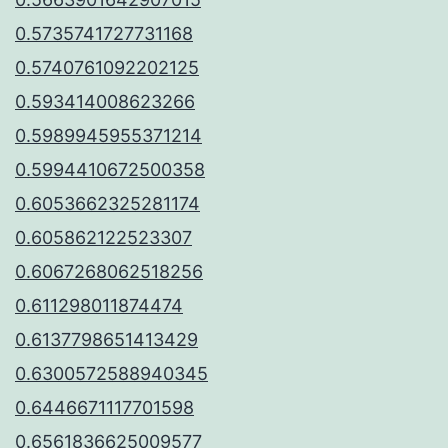
0.5735741727731168
0.5740761092202125
0.593414008623266
0.5989945955371214
0.5994410672500358
0.6053662325281174
0.605862122523307
0.6067268062518256
0.611298011874474
0.6137798651413429
0.6300572588940345
0.6446671117701598
0.6561836625009577