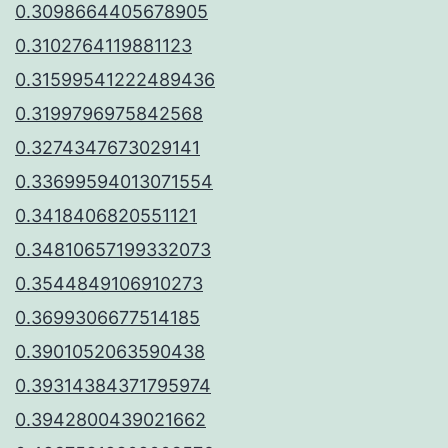
0.3098664405678905
0.3102764119881123
0.31599541222489436
0.3199796975842568
0.3274347673029141
0.33699594013071554
0.3418406820551121
0.34810657199332073
0.3544849106910273
0.3699306677514185
0.3901052063590438
0.39314384371795974
0.3942800439021662