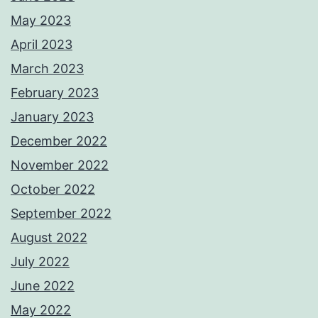
May 2023
April 2023
March 2023
February 2023
January 2023
December 2022
November 2022
October 2022
September 2022
August 2022
July 2022
June 2022
May 2022