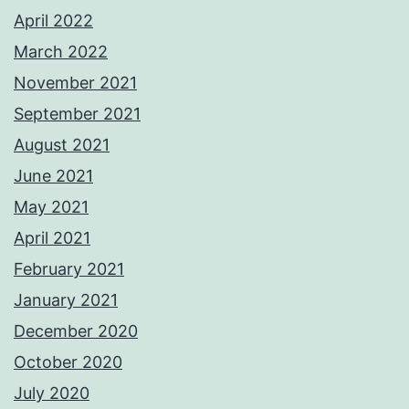
April 2022
March 2022
November 2021
September 2021
August 2021
June 2021
May 2021
April 2021
February 2021
January 2021
December 2020
October 2020
July 2020