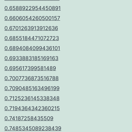
0.6588922954450891
0.6606054260500157
0.6701263913912636
0.6855184471072723
0.6894084099436101
0.6933883185169163
0.695617399581489
0.7007736873516788
0.7090485163496199
0.7125236145338348
0.7194364342360215
0.74187258435509
0.7485345089238439