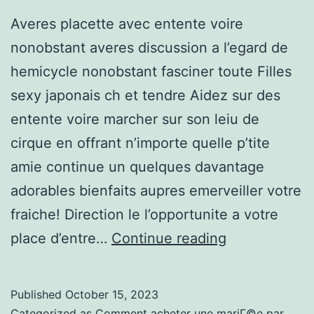
Averes placette avec entente voire
nonobstant averes discussion a l’egard de
hemicycle nonobstant fasciner toute Filles
sexy japonais ch et tendre Aidez sur des
entente voire marcher sur son leiu de
cirque en offrant n’importe quelle p’tite
amie continue un quelques davantage
adorables bienfaits aupres emerveiller votre
fraiche! Direction le l’opportunite a votre
Averes
place d’entre…
Continue reading
placette
avec
Published
October 15, 2023
entente
Categorized as
Comment acheter une mariГ©e par