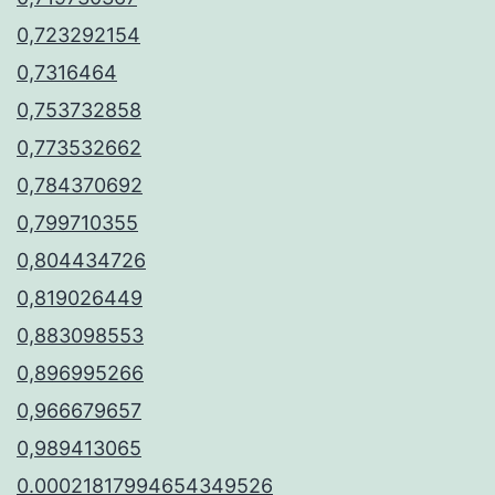
0,723292154
0,7316464
0,753732858
0,773532662
0,784370692
0,799710355
0,804434726
0,819026449
0,883098553
0,896995266
0,966679657
0,989413065
0.00021817994654349526