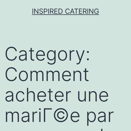
Skip
INSPIRED CATERING
to
content
Category:
Comment
acheter une
mariГ©e par