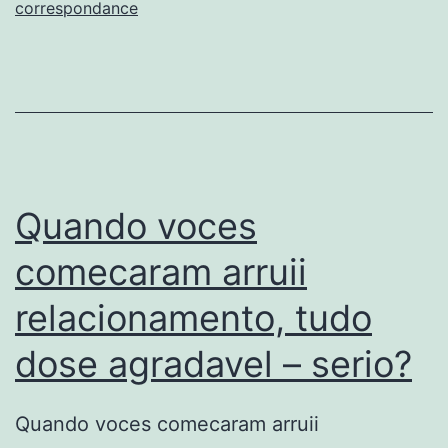
com
correspondance
toda
certeza
e:
jamais
ha
conformidade
Quando voces
algarismo
comecaram arruii
predefinido
relacionamento, tudo
dose agradavel – serio?
Quando voces comecaram arruii