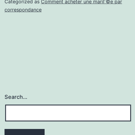
Categorized as
Comment acheter une mariГ©e par
situation
correspondance
en
compagnie
de
voit
meritoire
vaut-
il
la
Search…
charge?
[2023]