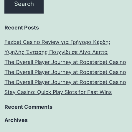
Recent Posts
Fezbet Casino Review για Γρήγορα Κέρδη:
Υψηλής Έντασης Παιχνίδι σε Λίγα Λεπτά
The Overall Player Journey at Roosterbet Casino
The Overall Player Journey at Roosterbet Casino
The Overall Player Journey at Roosterbet Casino
Stay Casino: Quick Play Slots for Fast Wins
Recent Comments
Archives