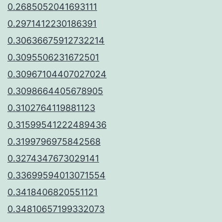
0.2685052041693111
0.2971412230186391
0.30636675912732214
0.3095506231672501
0.30967104407027024
0.3098664405678905
0.3102764119881123
0.31599541222489436
0.3199796975842568
0.3274347673029141
0.33699594013071554
0.3418406820551121
0.34810657199332073