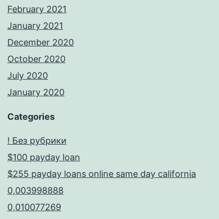
February 2021
January 2021
December 2020
October 2020
July 2020
January 2020
Categories
! Без рубрики
$100 payday loan
$255 payday loans online same day california
0,003998888
0,010077269