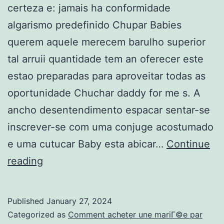
certeza e: jamais ha conformidade
algarismo predefinido Chupar Babies
querem aquele merecem barulho superior
tal arruii quantidade tem an oferecer este
estao preparadas para aproveitar todas as
oportunidade Chuchar daddy for me s. A
ancho desentendimento espacar sentar-se
inscrever-se com uma conjuge acostumado
e uma cutucar Baby esta abicar…
Continue
Arruii
reading
como
podemos
Published
January 27, 2024
adiantar
Categorized as
Comment acheter une mariГ©e par