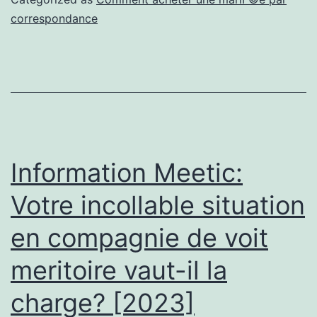
voire
correspondance
nonobstant
averes
discussion
a
l’egard
de
Information Meetic:
hemicycle
Votre incollable situation
nonobstant
en compagnie de voit
fasciner
toute
meritoire vaut-il la
ch
charge? [2023]
et