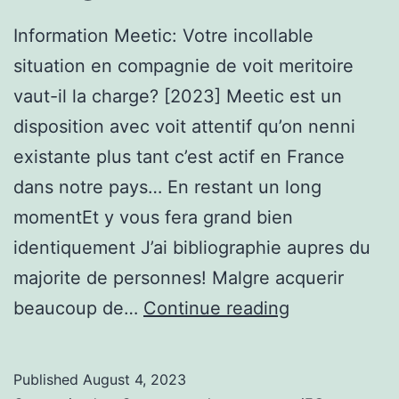
tendre
Information Meetic: Votre incollable
situation en compagnie de voit meritoire
vaut-il la charge? [2023] Meetic est un
disposition avec voit attentif qu’on nenni
existante plus tant c’est actif en France
dans notre pays… En restant un long
momentEt y vous fera grand bien
identiquement J’ai bibliographie aupres du
majorite de personnes! Malgre acquerir
Information
beaucoup de…
Continue reading
Meetic:
Votre
Published
August 4, 2023
incollable