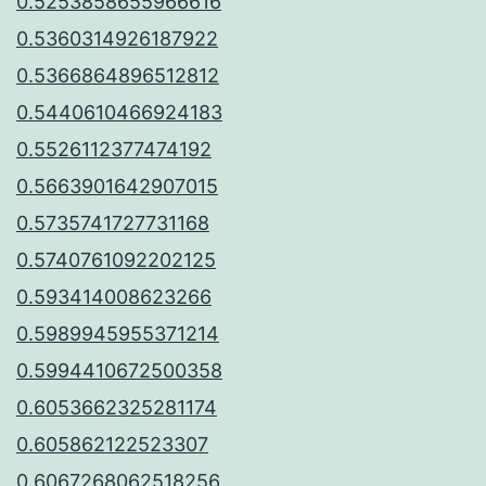
0.5253858655966616
0.5360314926187922
0.5366864896512812
0.5440610466924183
0.5526112377474192
0.5663901642907015
0.5735741727731168
0.5740761092202125
0.593414008623266
0.5989945955371214
0.5994410672500358
0.6053662325281174
0.605862122523307
0.6067268062518256