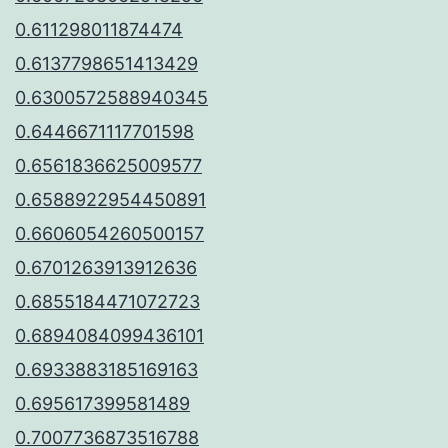
0.611298011874474
0.6137798651413429
0.6300572588940345
0.6446671117701598
0.6561836625009577
0.6588922954450891
0.6606054260500157
0.6701263913912636
0.6855184471072723
0.6894084099436101
0.6933883185169163
0.695617399581489
0.7007736873516788