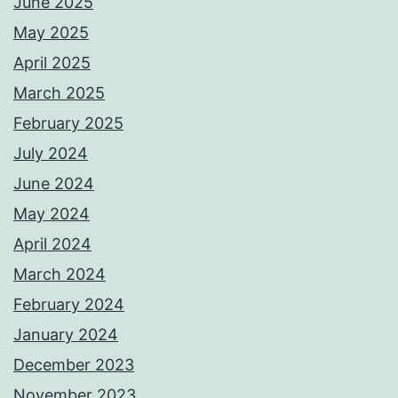
June 2025
May 2025
April 2025
March 2025
February 2025
July 2024
June 2024
May 2024
April 2024
March 2024
February 2024
January 2024
December 2023
November 2023