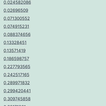
0,024582086
0,02696509
0,071300552
0,074915231
0,088374656
0,13328451
0,13571419
0,186598757
0,227793565
0,242517165
0,289971832
0,299420441
0,309745858