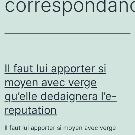
correspondan
Il faut lui apporter si
moyen avec verge
qu’elle dedaignera l’e-
reputation
Il faut lui apporter si moyen avec verge