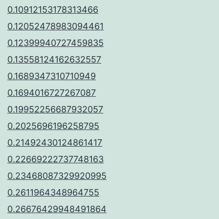
0.10912153178313466
0.12052478983094461
0.12399940727459835
0.13558124162632557
0.1689347310710949
0.1694016727267087
0.19952256687932057
0.2025696196258795
0.21492430124861417
0.22669222737748163
0.23468087329920995
0.2611964348964755
0.26676429948491864