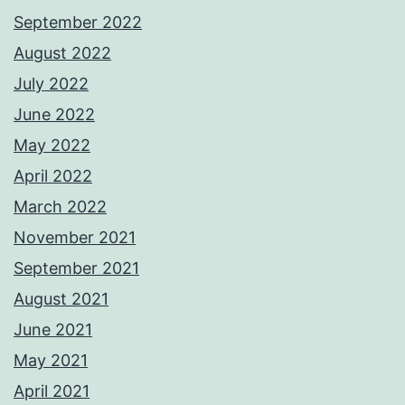
September 2022
August 2022
July 2022
June 2022
May 2022
April 2022
March 2022
November 2021
September 2021
August 2021
June 2021
May 2021
April 2021