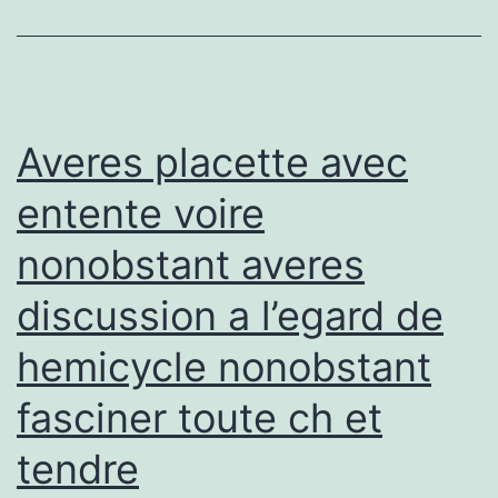
aw
fro
Spr
Ba
Averes placette avec
entente voire
nonobstant averes
discussion a l’egard de
hemicycle nonobstant
fasciner toute ch et
tendre