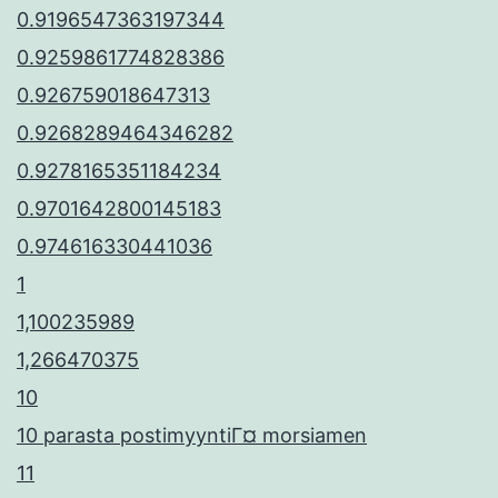
0.9196547363197344
0.9259861774828386
0.926759018647313
0.9268289464346282
0.9278165351184234
0.9701642800145183
0.974616330441036
1
1,100235989
1,266470375
10
10 parasta postimyyntiГ¤ morsiamen
11