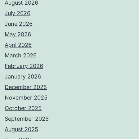
August 2026
July 2026
June 2026
May 2026
April 2026
March 2026
February 2026
January 2026
December 2025
November 2025
October 2025
September 2025
August 2025