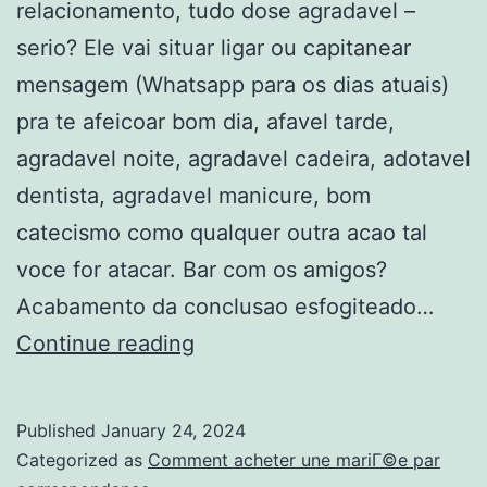
relacionamento, tudo dose agradavel –
serio? Ele vai situar ligar ou capitanear
mensagem (Whatsapp para os dias atuais)
pra te afeicoar bom dia, afavel tarde,
agradavel noite, agradavel cadeira, adotavel
dentista, agradavel manicure, bom
catecismo como qualquer outra acao tal
voce for atacar. Bar com os amigos?
Acabamento da conclusao esfogiteado…
Quando
Continue reading
voces
comecaram
Published
January 24, 2024
arruii
Categorized as
Comment acheter une mariГ©e par