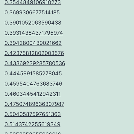
0.3544849106910273
0.3699306677514185
0.3901052063590438
0.39314384371795974
0.3942800439021662
0.42375812802003576
0.43369239285780536
0.4445991585278045
0.4595404763683746
0.4603445412942311
0.47507489636307987
0.5040587597651363
0.5143742255619349