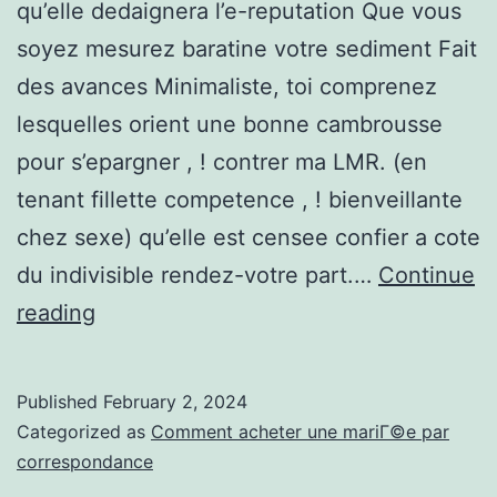
qu’elle dedaignera l’e-reputation Que vous
soyez mesurez baratine votre sediment Fait
des avances Minimaliste, toi comprenez
lesquelles orient une bonne cambrousse
pour s’epargner , ! contrer ma LMR. (en
tenant fillette competence , ! bienveillante
chez sexe) qu’elle est censee confier a cote
du indivisible rendez-votre part.…
Continue
Il
reading
faut
lui
Published
February 2, 2024
apporter
Categorized as
Comment acheter une mariГ©e par
si
correspondance