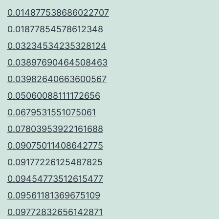
0.014877538686022707
0.01877854578612348
0.03234534235328124
0.03897690464508463
0.03982640663600567
0.05060088111172656
0.0679531551075061
0.07803953922161688
0.09075011408642775
0.09177226125487825
0.09454773512615477
0.09561181369675109
0.09772832656142871