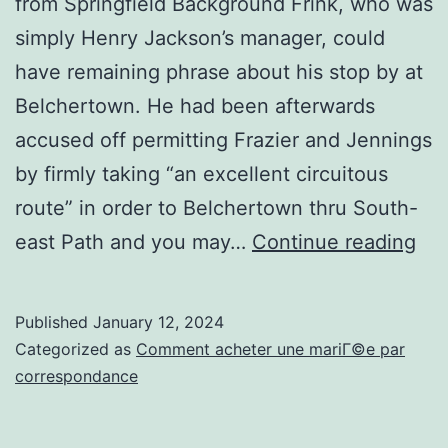
from Springfield Background Frink, who was
simply Henry Jackson’s manager, could
have remaining phrase about his stop by at
Belchertown. He had been afterwards
accused off permitting Frazier and Jennings
by firmly taking “an excellent circuitous
route” in order to Belchertown thru South-
Du
east Path and you may…
Continue reading
to
the
Published
January 12, 2024
fre
Categorized as
Comment acheter une mariГ©e par
ne
correspondance
Tim
Mu