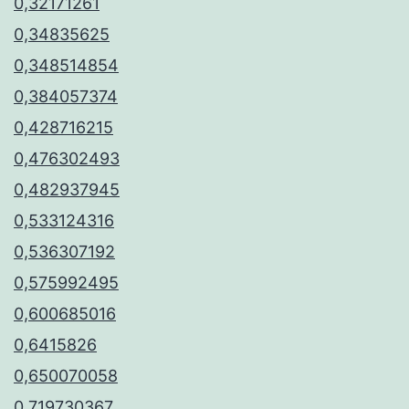
0,32171261
0,34835625
0,348514854
0,384057374
0,428716215
0,476302493
0,482937945
0,533124316
0,536307192
0,575992495
0,600685016
0,6415826
0,650070058
0,719730367