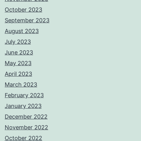
October 2023
September 2023
August 2023
July 2023
June 2023
May 2023
April 2023
March 2023
February 2023
January 2023
December 2022
November 2022
October 2022