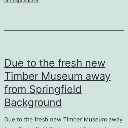
relacionamento,
correspondance
tudo
dose
agradavel
–
serio?
Due to the fresh new
Timber Museum away
from Springfield
Background
Due to the fresh new Timber Museum away