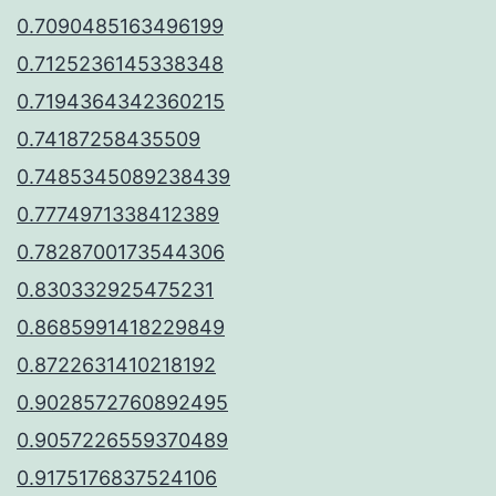
0.7090485163496199
0.7125236145338348
0.7194364342360215
0.74187258435509
0.7485345089238439
0.7774971338412389
0.7828700173544306
0.830332925475231
0.8685991418229849
0.8722631410218192
0.9028572760892495
0.9057226559370489
0.9175176837524106