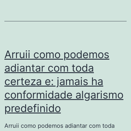
moyen
avec
verge
qu’elle
dedaignera
l’e-
Arruii como podemos
reputation
adiantar com toda
certeza e: jamais ha
conformidade algarismo
predefinido
Arruii como podemos adiantar com toda