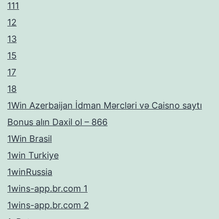
111
12
13
15
17
18
1Win Azerbaijan İdman Mərcləri və Caisno saytı
Bonus alın Daxil ol – 866
1Win Brasil
1win Turkiye
1winRussia
1wins-app.br.com 1
1wins-app.br.com 2