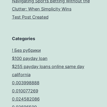
Navigating Sports Betting Without the
Clutter: When Simplicity Wins
Test Post Created
Categories
! Без рубрики
$100 payday loan
$255 payday loans online same day
california
0,003998888
0,010077269
0,024582086