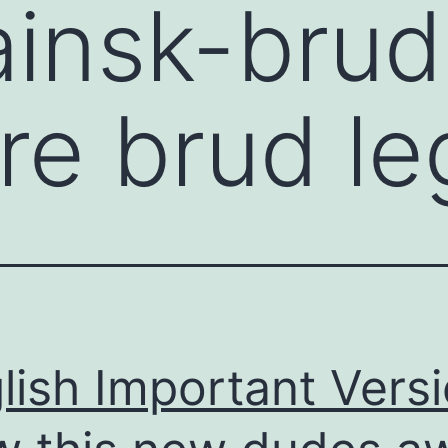
insk-brud
re brud le
lish Important Vers