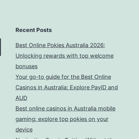
in
the
Mizpah,
Recent Posts
“Not
one
Best Online Pokies Australia 2026:
person
Unlocking rewards with top welcome
of
bonuses
us
Your go-to guide for the Best Online
will
Casinos in Australia: Explore PayID and
render
AUD
his
Best online casinos in Australia mobile
din
gaming: explore top pokies on your
device