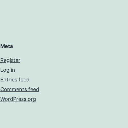
Meta
Register
Log in
Entries feed
Comments feed
WordPress.org