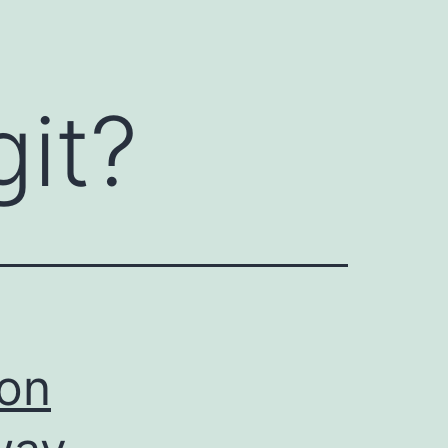
git?
ion