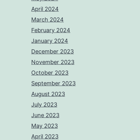
April 2024
March 2024
February 2024
January 2024
December 2023
November 2023
October 2023
September 2023
August 2023
July 2023
June 2023
May 2023
April 2023