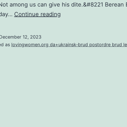
ot among us can give his dite.&#8221 Berean 
English
oday…
Continue reading
Important
Version
December 12, 2023
Now
ed as
lovingwomen.org da+ukrainsk-brud postordre brud le
this
new
dudes
away
from
Israel
had
pledged