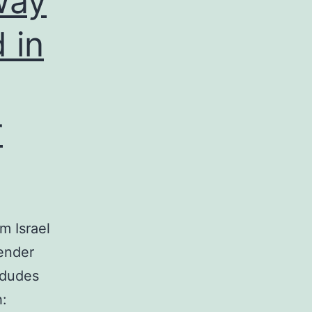
way
 in
r
m Israel
render
 dudes
h: