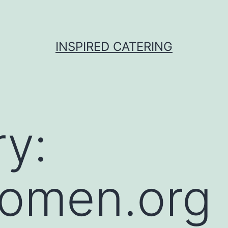
INSPIRED CATERING
y:
women.org