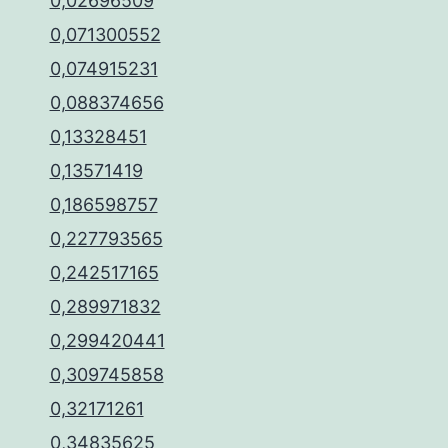
0,02696509
0,071300552
0,074915231
0,088374656
0,13328451
0,13571419
0,186598757
0,227793565
0,242517165
0,289971832
0,299420441
0,309745858
0,32171261
0,34835625