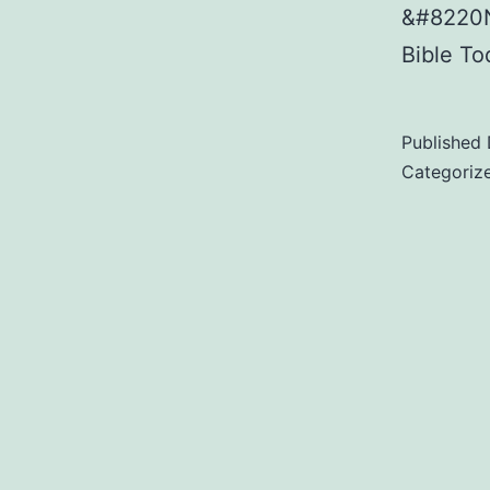
&#8220N
Bible T
Published
Categoriz