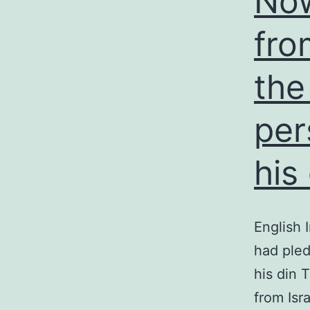
Now
fro
the
per
his
English 
had pled
his din 
from Isr