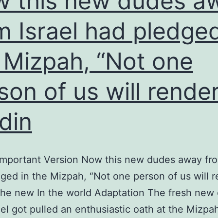
 this new dudes a
m Israel had pledged
 Mizpah, “Not one
son of us will rende
 din
Important Version Now this new dudes away fro
ged in the Mizpah, “Not one person of us will 
The new In the world Adaptation The fresh new
ael got pulled an enthusiastic oath at the Mizpa