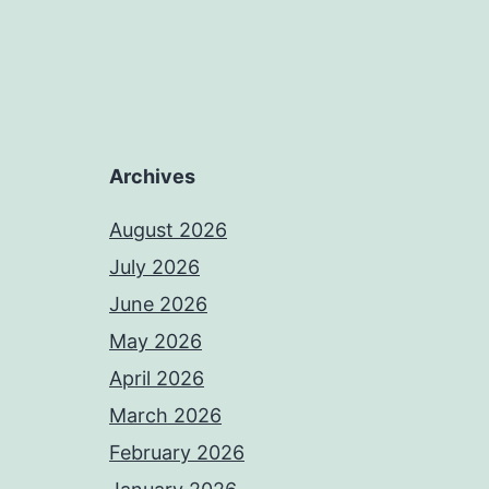
Archives
August 2026
July 2026
June 2026
May 2026
April 2026
March 2026
February 2026