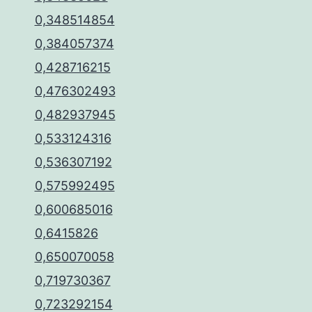
0,348514854
0,384057374
0,428716215
0,476302493
0,482937945
0,533124316
0,536307192
0,575992495
0,600685016
0,6415826
0,650070058
0,719730367
0,723292154