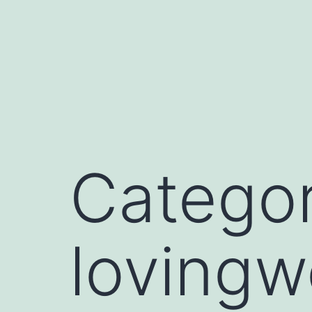
Skip
to
content
Categor
loving