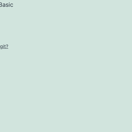
Basic
git?