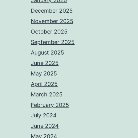
January 2026
December 2025
November 2025
October 2025
September 2025
August 2025
June 2025
May 2025
April 2025
March 2025
February 2025
July 2024
June 2024
May 2024