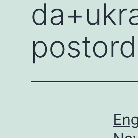
da+ukra
postord
Eng