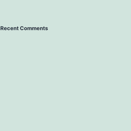
Recent Comments