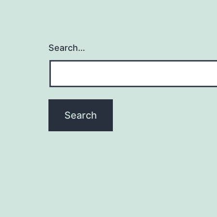
Search…