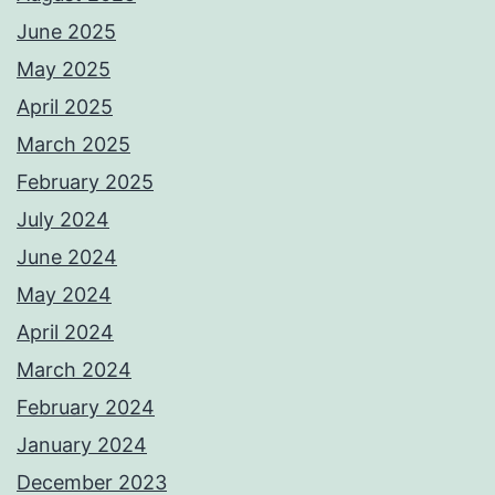
June 2025
May 2025
April 2025
March 2025
February 2025
July 2024
June 2024
May 2024
April 2024
March 2024
February 2024
January 2024
December 2023