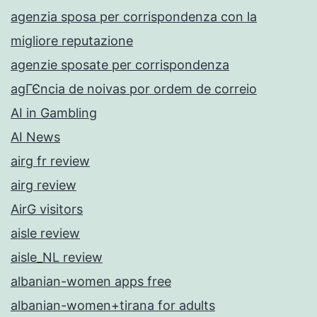
agenzia sposa per corrispondenza con la
migliore reputazione
agenzie sposate per corrispondenza
agГЄncia de noivas por ordem de correio
AI in Gambling
AI News
airg fr review
airg review
AirG visitors
aisle review
aisle_NL review
albanian-women apps free
albanian-women+tirana for adults