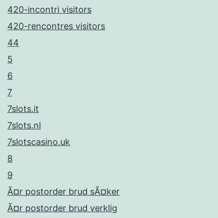
420-incontri visitors
420-rencontres visitors
44
5
6
7
7slots.it
7slots.nl
7slotscasino.uk
8
9
Ã¤r postorder brud sÃ¤ker
Ã¤r postorder brud verklig