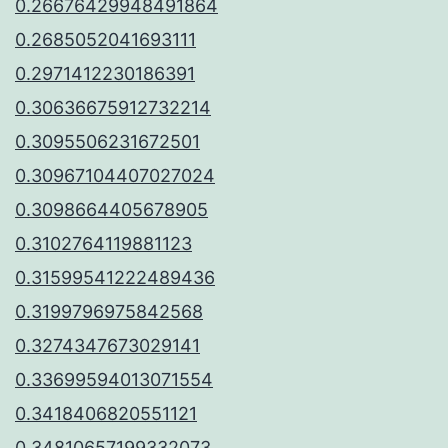
0.26676429948491864
0.2685052041693111
0.2971412230186391
0.30636675912732214
0.3095506231672501
0.30967104407027024
0.3098664405678905
0.3102764119881123
0.31599541222489436
0.3199796975842568
0.3274347673029141
0.33699594013071554
0.3418406820551121
0.34810657199332073