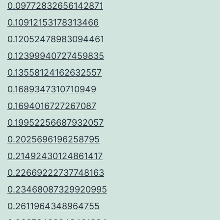
0.09772832656142871
0.10912153178313466
0.12052478983094461
0.12399940727459835
0.13558124162632557
0.1689347310710949
0.1694016727267087
0.19952256687932057
0.2025696196258795
0.21492430124861417
0.22669222737748163
0.23468087329920995
0.2611964348964755