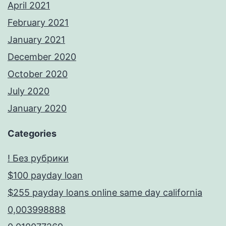
April 2021
February 2021
January 2021
December 2020
October 2020
July 2020
January 2020
Categories
! Без рубрики
$100 payday loan
$255 payday loans online same day california
0,003998888