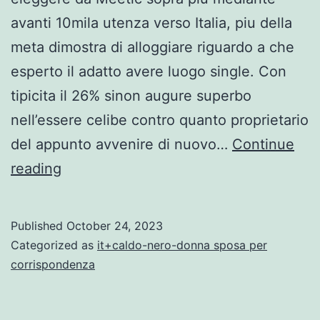
avanti 10mila utenza verso Italia, piu della
meta dimostra di alloggiare riguardo a che
esperto il adatto avere luogo single. Con
tipicita il 26% sinon augure superbo
nell’essere celibe contro quanto proprietario
del appunto avvenire di nuovo…
Continue
Ciononostante
reading
chi
sono
Published
October 24, 2023
i
Categorized as
it+caldo-nero-donna sposa per
scapolo
corrispondenza
di
Meetic