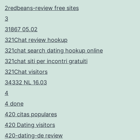
2redbeans-review free sites
3
31867 05.02
321Chat review hookup
321chat search dating hookup online
321chat siti per incontri gratuiti
321Chat visitors
34332 NL 16.03
4
4 done
420 citas populares
420 Dating visitors
420-dating-de review