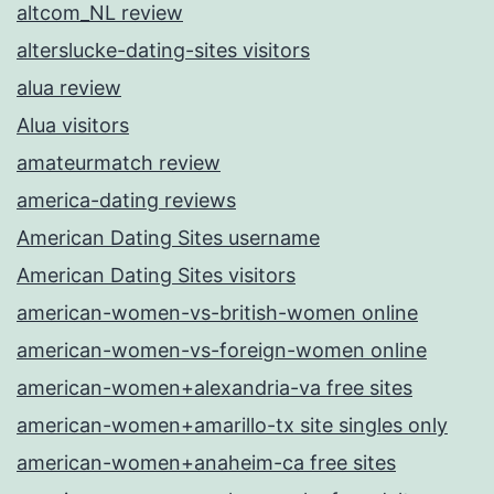
altcom_NL review
alterslucke-dating-sites visitors
alua review
Alua visitors
amateurmatch review
america-dating reviews
American Dating Sites username
American Dating Sites visitors
american-women-vs-british-women online
american-women-vs-foreign-women online
american-women+alexandria-va free sites
american-women+amarillo-tx site singles only
american-women+anaheim-ca free sites