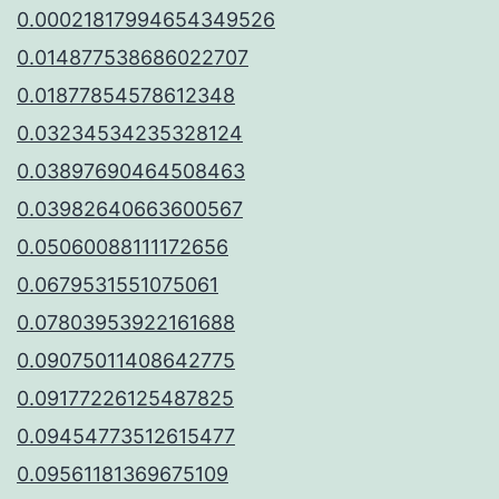
0.00021817994654349526
0.014877538686022707
0.01877854578612348
0.03234534235328124
0.03897690464508463
0.03982640663600567
0.05060088111172656
0.0679531551075061
0.07803953922161688
0.09075011408642775
0.09177226125487825
0.09454773512615477
0.09561181369675109