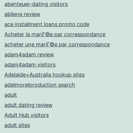
abenteuer-dating visitors
abilene review
ace installment loans promo code
Acheter la mariГ©e par correspondance
acheter une mariГ©e par correspondance
adam4adam review
adam4adam visitors
Adelaide+Australia hookup sites
adelmorelproduction search
adult
adult dating review
Adult Hub visitors
adult sites