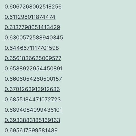
0.6067268062518256
0.611298011874474
0.6137798651413429
0.6300572588940345
0.6446671117701598
0.6561836625009577
0.6588922954450891
0.6606054260500157
0.6701263913912636
0.6855184471072723
0.6894084099436101
0.6933883185169163
0.695617399581489