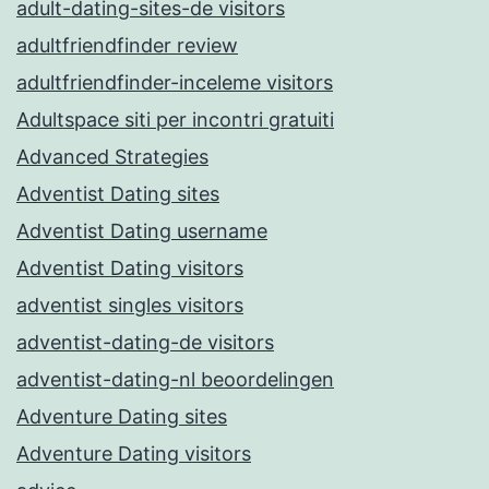
adult-dating-sites-de visitors
adultfriendfinder review
adultfriendfinder-inceleme visitors
Adultspace siti per incontri gratuiti
Advanced Strategies
Adventist Dating sites
Adventist Dating username
Adventist Dating visitors
adventist singles visitors
adventist-dating-de visitors
adventist-dating-nl beoordelingen
Adventure Dating sites
Adventure Dating visitors