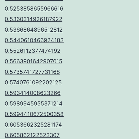
0.5253858655966616
0.5360314926187922
0.5366864896512812
0.5440610466924183
0.5526112377474192
0.5663901642907015
0.5735741727731168
0.5740761092202125
0.593414008623266
0.5989945955371214
0.5994410672500358
0.6053662325281174
0.605862122523307