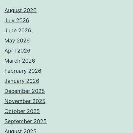
August 2026
July 2026
June 2026
May 2026
April 2026
March 2026
February 2026
January 2026
December 2025
November 2025
October 2025
September 2025
August 2025