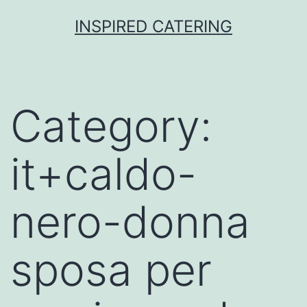
Skip
INSPIRED CATERING
to
content
Category:
it+caldo-
nero-donna
sposa per