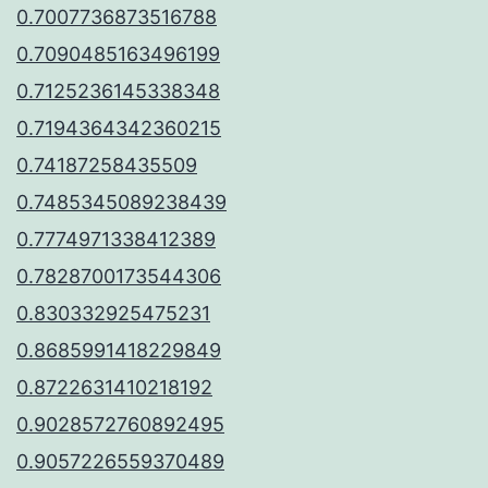
0.7007736873516788
0.7090485163496199
0.7125236145338348
0.7194364342360215
0.74187258435509
0.7485345089238439
0.7774971338412389
0.7828700173544306
0.830332925475231
0.8685991418229849
0.8722631410218192
0.9028572760892495
0.9057226559370489