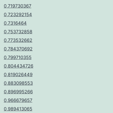
0,719730367
0,723292154
0,7316464
0,753732858
0,773532662
0,784370692
0,799710355
0,804434726
0,819026449
0,883098553
0,896995266
0,966679657
0,989413065