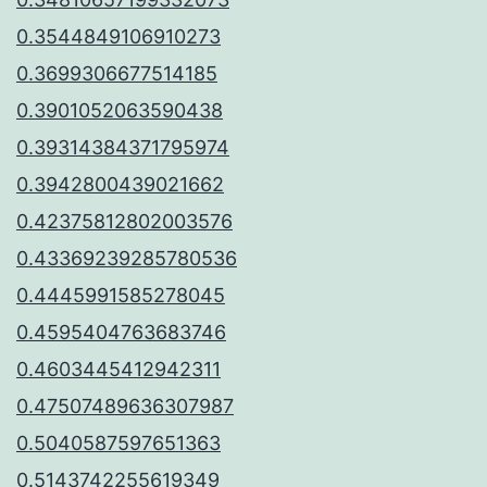
0.3544849106910273
0.3699306677514185
0.3901052063590438
0.39314384371795974
0.3942800439021662
0.42375812802003576
0.43369239285780536
0.4445991585278045
0.4595404763683746
0.4603445412942311
0.47507489636307987
0.5040587597651363
0.5143742255619349