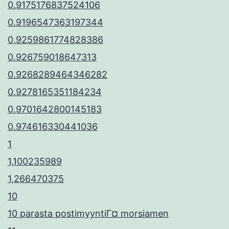
0.9175176837524106
0.9196547363197344
0.9259861774828386
0.926759018647313
0.9268289464346282
0.9278165351184234
0.9701642800145183
0.974616330441036
1
1,100235989
1,266470375
10
10 parasta postimyyntiГ¤ morsiamen