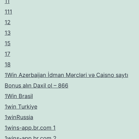
11
111
12
13
15
17
18
1Win Azerbaijan İdman Mərcləri və Caisno saytı
Bonus alın Daxil ol – 866
1Win Brasil
1win Turkiye
1winRussia
1wins-app.br.com 1
1wins-app.br.com 2