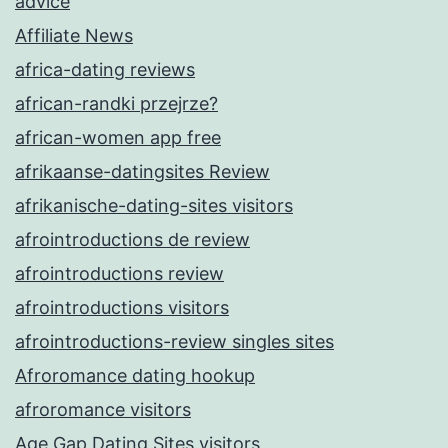
advice
Affiliate News
africa-dating reviews
african-randki przejrze?
african-women app free
afrikaanse-datingsites Review
afrikanische-dating-sites visitors
afrointroductions de review
afrointroductions review
afrointroductions visitors
afrointroductions-review singles sites
Afroromance dating hookup
afroromance visitors
Age Gap Dating Sites visitors