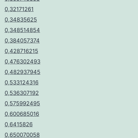
0,32171261
0,34835625
0,348514854
0,384057374
0,428716215
0,476302493
0,482937945
0,533124316
0,536307192
0,575992495
0,600685016
0,6415826
0,650070058