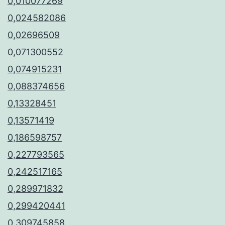
0,010077269
0,024582086
0,02696509
0,071300552
0,074915231
0,088374656
0,13328451
0,13571419
0,186598757
0,227793565
0,242517165
0,289971832
0,299420441
0,309745858