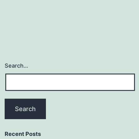
sopra
Italia?
Search…
Recent Posts