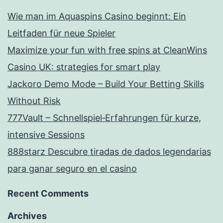
Wie man im Aquaspins Casino beginnt: Ein
Leitfaden für neue Spieler
Maximize your fun with free spins at CleanWins
Casino UK: strategies for smart play
Jackoro Demo Mode – Build Your Betting Skills
Without Risk
777Vault – Schnellspiel‑Erfahrungen für kurze,
intensive Sessions
888starz Descubre tiradas de dados legendarias
para ganar seguro en el casino
Recent Comments
Archives