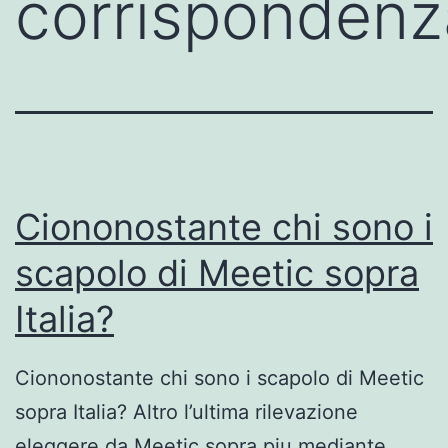
corrispondenz
Ciononostante chi sono i
scapolo di Meetic sopra
Italia?
Ciononostante chi sono i scapolo di Meetic
sopra Italia? Altro l’ultima rilevazione
eleggere da Meetic sopra piu mediante