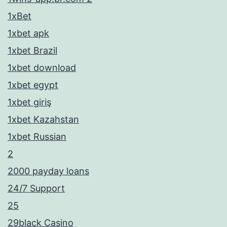
1xBet
1xbet apk
1xbet Brazil
1xbet download
1xbet egypt
1xbet giriş
1xbet Kazahstan
1xbet Russian
2
2000 payday loans
24/7 Support
25
29black Casino