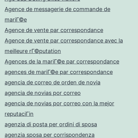
Agence de messagerie de commande de
mariГ©e
Agence de vente par correspondance
Agence de vente par correspondance avec la
meilleure rГ©putation
Agences de la mariГ©e par correspondance
agences de mariГ©e par correspondance
agencia de correo de orden de novia
agencia de novias por correo
agencia de novias por correo con la mejor
reputaciГіn
agenzia di posta per ordini di sposa
agenzia sposa per corrispondenza