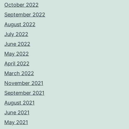
October 2022
September 2022
August 2022
July 2022
June 2022
May 2022
April 2022
March 2022
November 2021
September 2021
August 2021
June 2021
May 2021