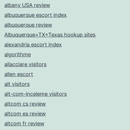
albany USA review
albuquerque escort index
albuquerque review
Albuquerque+TX+Texas hookup sites
alexandria escort index
algorithme
allacciare visitors
allen escort
alt visitors
alt-com-inceleme visitors
altcom cs review
altcom es review
altcom fr review