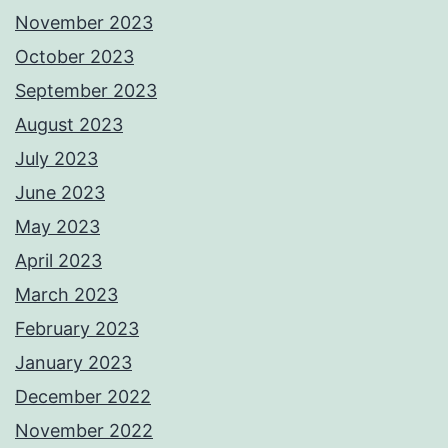
November 2023
October 2023
September 2023
August 2023
July 2023
June 2023
May 2023
April 2023
March 2023
February 2023
January 2023
December 2022
November 2022