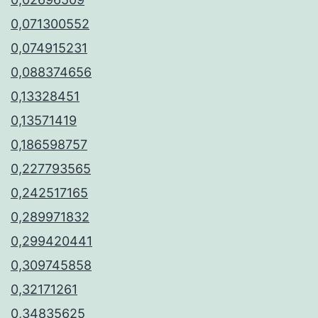
0,071300552
0,074915231
0,088374656
0,13328451
0,13571419
0,186598757
0,227793565
0,242517165
0,289971832
0,299420441
0,309745858
0,32171261
0,34835625