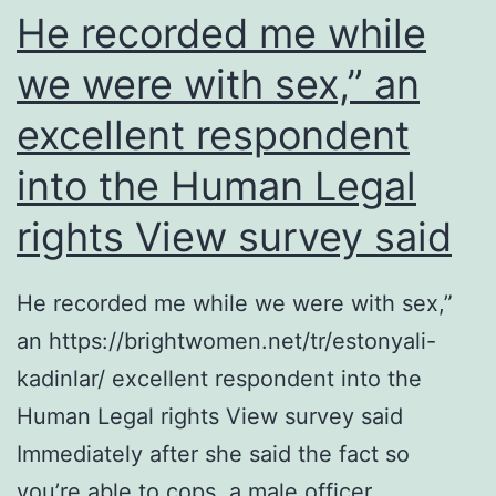
that
He recorded me while
offers
we were with sex,” an
professi
excellent respondent
online
dating
into the Human Legal
services
rights View survey said
He recorded me while we were with sex,”
an https://brightwomen.net/tr/estonyali-
kadinlar/ excellent respondent into the
Human Legal rights View survey said
Immediately after she said the fact so
you’re able to cops, a male officer