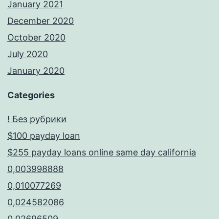
January 2021
December 2020
October 2020
July 2020
January 2020
Categories
! Без рубрики
$100 payday loan
$255 payday loans online same day california
0,003998888
0,010077269
0,024582086
0,02696509