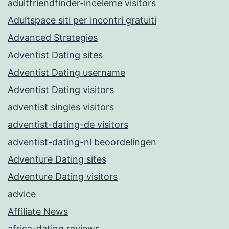
adultfriendfinder-inceleme visitors
Adultspace siti per incontri gratuiti
Advanced Strategies
Adventist Dating sites
Adventist Dating username
Adventist Dating visitors
adventist singles visitors
adventist-dating-de visitors
adventist-dating-nl beoordelingen
Adventure Dating sites
Adventure Dating visitors
advice
Affiliate News
africa-dating reviews