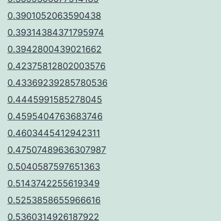
0.3901052063590438
0.39314384371795974
0.3942800439021662
0.42375812802003576
0.43369239285780536
0.4445991585278045
0.4595404763683746
0.4603445412942311
0.47507489636307987
0.5040587597651363
0.5143742255619349
0.5253858655966616
0.5360314926187922