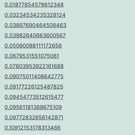
0.01877854578612348
0.03234534235328124
0.03897690464508463
0.03982640663600567
0.05060088111172656
0.0679531551075061
0.07803953922161688
0.09075011408642775
0.09177226125487825
0.09454773512615477
0.09561181369675109
0.09772832656142871
0.10912153178313466