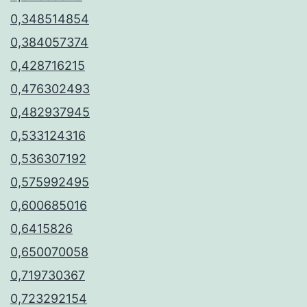
0,348514854
0,384057374
0,428716215
0,476302493
0,482937945
0,533124316
0,536307192
0,575992495
0,600685016
0,6415826
0,650070058
0,719730367
0,723292154