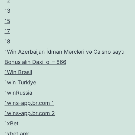
12
13
15
17
18
1Win Azerbaijan İdman Mərcləri və Caisno saytı
Bonus alın Daxil ol – 866
1Win Brasil
1win Turkiye
1winRussia
1wins-app.br.com 1
1wins-app.br.com 2
1xBet
1xbet apk