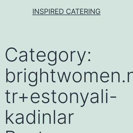
Skip
INSPIRED CATERING
to
content
Category:
brightwomen.
tr+estonyali-
kadinlar