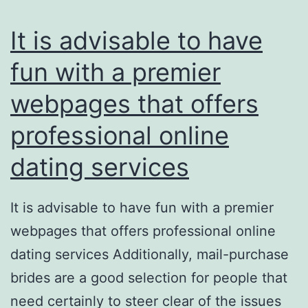
It is advisable to have
fun with a premier
webpages that offers
professional online
dating services
It is advisable to have fun with a premier
webpages that offers professional online
dating services Additionally, mail-purchase
brides are a good selection for people that
need certainly to steer clear of the issues