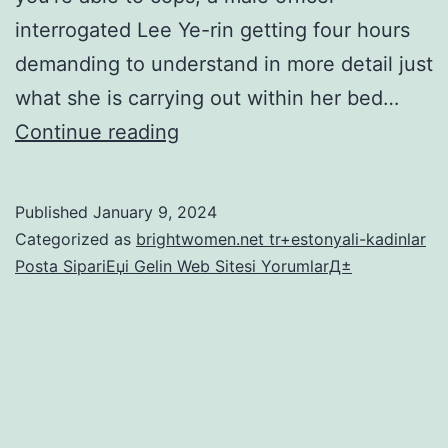
interrogated Lee Ye-rin getting four hours
demanding to understand in more detail just
what she is carrying out within her bed…
He
Continue reading
recorded
me
Published
January 9, 2024
while
Categorized as
brightwomen.net tr+estonyali-kadinlar
we
Posta SipariЕџi Gelin Web Sitesi YorumlarД±
were
with
sex,”
an
excellent