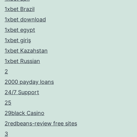
1xbet Brazil
1xbet download
1xbet egypt
1xbet giriş
1xbet Kazahstan
1xbet Russian
2
2000 payday loans
24/7 Support
25
29black Casino
2redbeans-review free sites
3