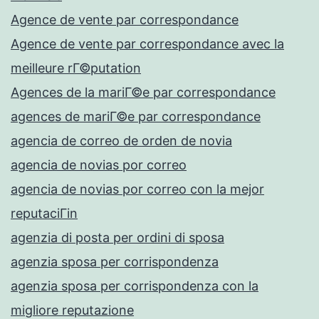
Agence de vente par correspondance
Agence de vente par correspondance avec la
meilleure rГ©putation
Agences de la mariГ©e par correspondance
agences de mariГ©e par correspondance
agencia de correo de orden de novia
agencia de novias por correo
agencia de novias por correo con la mejor
reputaciГіn
agenzia di posta per ordini di sposa
agenzia sposa per corrispondenza
agenzia sposa per corrispondenza con la
migliore reputazione