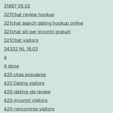
31867 05.02
321Chat review hookup
321chat search dating hookup online
321chat siti per incontri gratuiti
321Chat visitors
34332 NL 16.03
4
4 done
420 citas populares
420 Dating visitors
420-dating-de review
420-incontri visitors
420-rencontres visitors