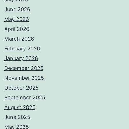
June 2026
May 2026
April 2026
March 2026
February 2026
January 2026
December 2025
November 2025
October 2025
September 2025
August 2025
June 2025
May 2025