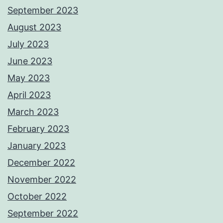
September 2023
August 2023
July 2023
June 2023
May 2023
April 2023
March 2023
February 2023
January 2023
December 2022
November 2022
October 2022
September 2022