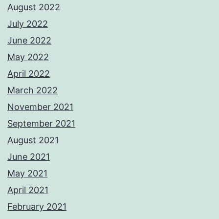
August 2022
July 2022
June 2022
May 2022
April 2022
March 2022
November 2021
September 2021
August 2021
June 2021
May 2021
April 2021
February 2021