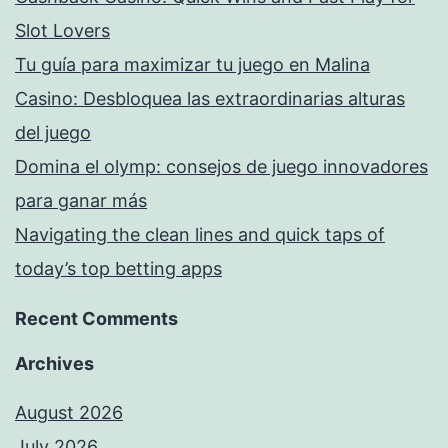
Slot Lovers
Tu guía para maximizar tu juego en Malina
Casino: Desbloquea las extraordinarias alturas
del juego
Domina el olymp: consejos de juego innovadores
para ganar más
Navigating the clean lines and quick taps of
today’s top betting apps
Recent Comments
Archives
August 2026
July 2026