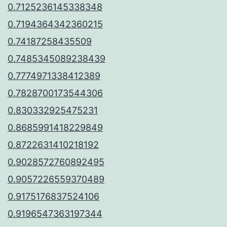
0.7125236145338348
0.7194364342360215
0.74187258435509
0.7485345089238439
0.7774971338412389
0.7828700173544306
0.830332925475231
0.8685991418229849
0.8722631410218192
0.9028572760892495
0.9057226559370489
0.9175176837524106
0.9196547363197344