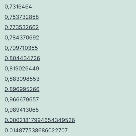
0,7316464
0,753732858
0,773532662
0,784370692
0,799710355
0,804434726
0,819026449
0,883098553
0,896995266
0,966679657
0,989413065
0.00021817994654349526
0.014877538686022707