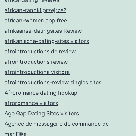
african-randki przejrze?
african-women app free
afrikaanse-datingsites Review
afrikanische-dating-sites visitors
afrointroductions de review
afrointroductions review
afrointroductions visitors
afrointroductions-review singles sites
Afroromance dating hookup
afroromance visitors
Age Gap Dating Sites visitors
Agence de messagerie de commande de
mariГ©e