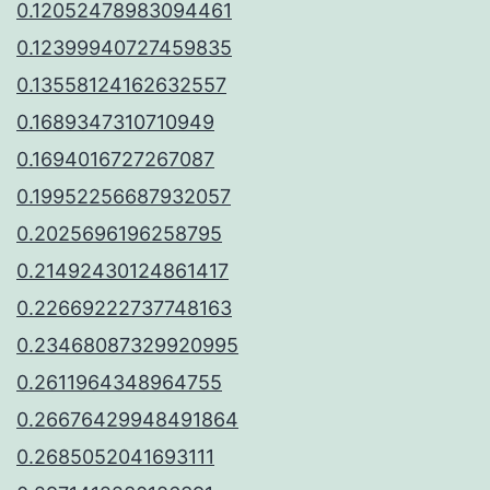
0.12052478983094461
0.12399940727459835
0.13558124162632557
0.1689347310710949
0.1694016727267087
0.19952256687932057
0.2025696196258795
0.21492430124861417
0.22669222737748163
0.23468087329920995
0.2611964348964755
0.26676429948491864
0.2685052041693111