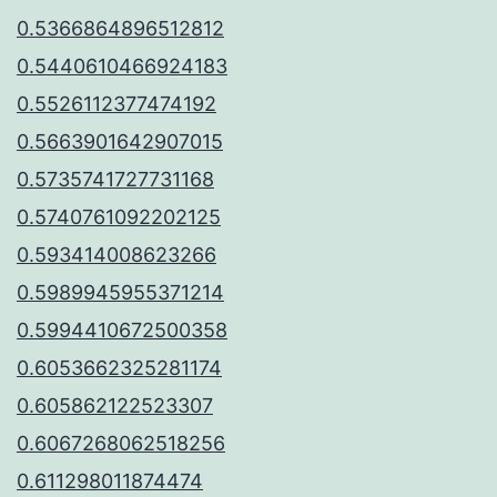
0.5366864896512812
0.5440610466924183
0.5526112377474192
0.5663901642907015
0.5735741727731168
0.5740761092202125
0.593414008623266
0.5989945955371214
0.5994410672500358
0.6053662325281174
0.605862122523307
0.6067268062518256
0.611298011874474