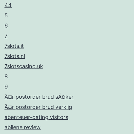
44
5
6
7
7slots.it
7slots.nl
7slotscasino.uk
8
9
Ã¤r postorder brud sÃ¤ker
Ã¤r postorder brud verklig
abenteuer-dating visitors
abilene review