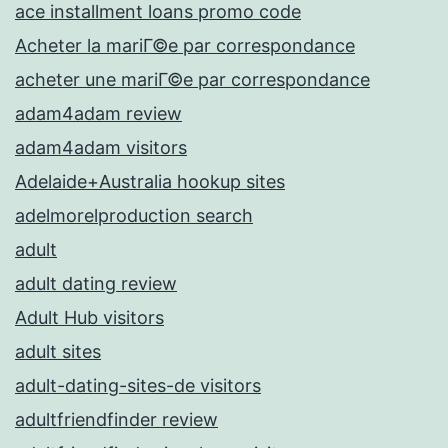
ace installment loans promo code
Acheter la mariГ©e par correspondance
acheter une mariГ©e par correspondance
adam4adam review
adam4adam visitors
Adelaide+Australia hookup sites
adelmorelproduction search
adult
adult dating review
Adult Hub visitors
adult sites
adult-dating-sites-de visitors
adultfriendfinder review