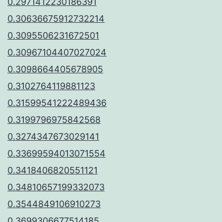
0.2971412230186391
0.30636675912732214
0.3095506231672501
0.30967104407027024
0.3098664405678905
0.3102764119881123
0.31599541222489436
0.3199796975842568
0.3274347673029141
0.33699594013071554
0.3418406820551121
0.34810657199332073
0.3544849106910273
0.3699306677514185