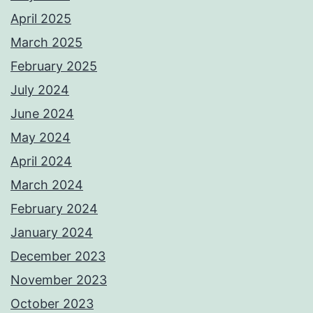
April 2025
March 2025
February 2025
July 2024
June 2024
May 2024
April 2024
March 2024
February 2024
January 2024
December 2023
November 2023
October 2023