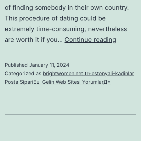
of finding somebody in their own country.
This procedure of dating could be
extremely time-consuming, nevertheless
It
are worth it if you…
Continue reading
is
advisabl
Published
January 11, 2024
to
Categorized as
brightwomen.net tr+estonyali-kadinlar
have
Posta SipariЕџi Gelin Web Sitesi YorumlarД±
fun
with
a
premier
webpag