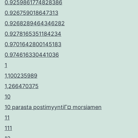
0.9259861774828386
0.926759018647313
0.9268289464346282
0.9278165351184234
0.9701642800145183
0.974616330441036
1
1,100235989
1,266470375
10
10 parasta postimyyntiГ¤ morsiamen
11
111