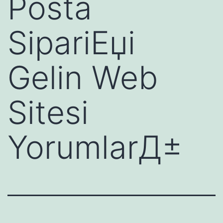
Posta
SipariЕџi
Gelin Web
Sitesi
YorumlarД±