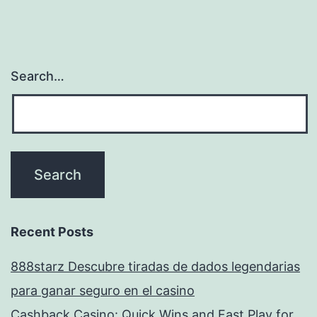
respondent
into
the
Search…
Human
Legal
rights
View
survey
said
Recent Posts
888starz Descubre tiradas de dados legendarias
para ganar seguro en el casino
Cashback Casino: Quick Wins and Fast Play for