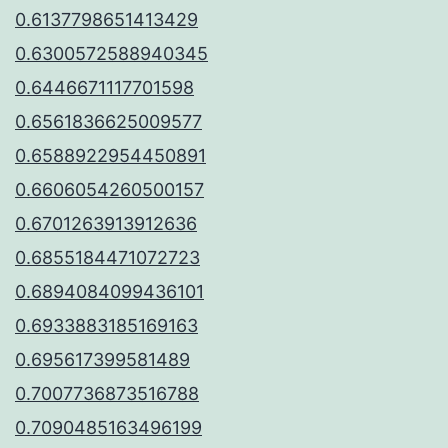
0.6137798651413429
0.6300572588940345
0.6446671117701598
0.6561836625009577
0.6588922954450891
0.6606054260500157
0.6701263913912636
0.6855184471072723
0.6894084099436101
0.6933883185169163
0.695617399581489
0.7007736873516788
0.7090485163496199