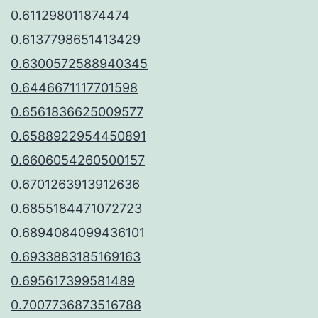
0.611298011874474
0.6137798651413429
0.6300572588940345
0.6446671117701598
0.6561836625009577
0.6588922954450891
0.6606054260500157
0.6701263913912636
0.6855184471072723
0.6894084099436101
0.6933883185169163
0.695617399581489
0.7007736873516788