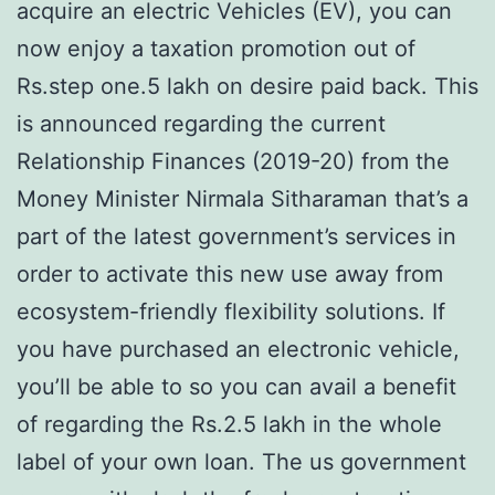
acquire an electric Vehicles (EV), you can
now enjoy a taxation promotion out of
Rs.step one.5 lakh on desire paid back. This
is announced regarding the current
Relationship Finances (2019-20) from the
Money Minister Nirmala Sitharaman that’s a
part of the latest government’s services in
order to activate this new use away from
ecosystem-friendly flexibility solutions. If
you have purchased an electronic vehicle,
you’ll be able to so you can avail a benefit
of regarding the Rs.2.5 lakh in the whole
label of your own loan. The us government