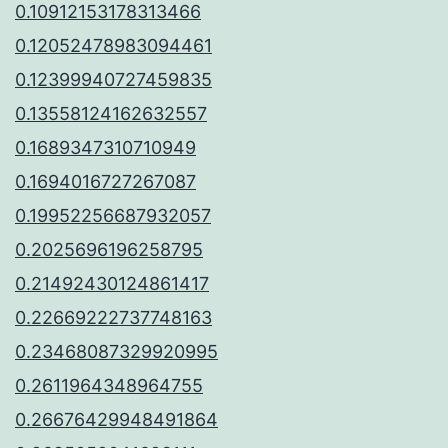
0.10912153178313466
0.12052478983094461
0.12399940727459835
0.13558124162632557
0.1689347310710949
0.1694016727267087
0.19952256687932057
0.2025696196258795
0.21492430124861417
0.22669222737748163
0.23468087329920995
0.2611964348964755
0.26676429948491864