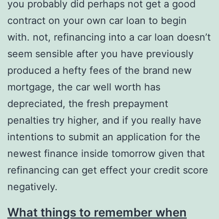
you probably did perhaps not get a good
contract on your own car loan to begin
with. not, refinancing into a car loan doesn’t
seem sensible after you have previously
produced a hefty fees of the brand new
mortgage, the car well worth has
depreciated, the fresh prepayment
penalties try higher, and if you really have
intentions to submit an application for the
newest finance inside tomorrow given that
refinancing can get effect your credit score
negatively.
What things to remember when