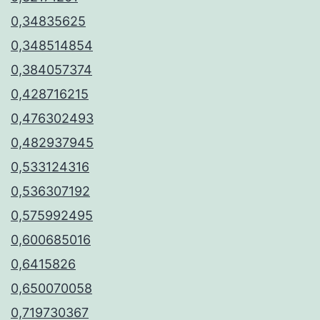
0,34835625
0,348514854
0,384057374
0,428716215
0,476302493
0,482937945
0,533124316
0,536307192
0,575992495
0,600685016
0,6415826
0,650070058
0,719730367