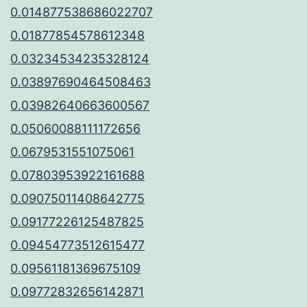
0.014877538686022707
0.01877854578612348
0.03234534235328124
0.03897690464508463
0.03982640663600567
0.05060088111172656
0.0679531551075061
0.07803953922161688
0.09075011408642775
0.09177226125487825
0.09454773512615477
0.09561181369675109
0.09772832656142871