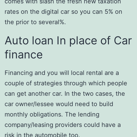
comes with slash the fresh new taxation
rates on the digital car so you can 5% on
the prior to several%.
Auto loan In place of Car
finance
Financing and you will local rental are a
couple of strategies through which people
can get another car. In the two cases, the
car owner/lessee would need to build
monthly obligations. The lending
company/leasing providers could have a
risk in the automobile too.