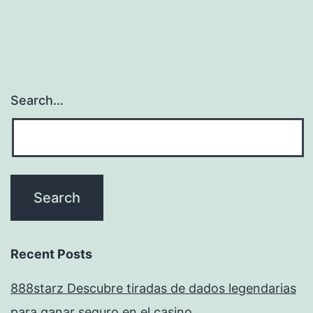
Search…
Recent Posts
888starz Descubre tiradas de dados legendarias
para ganar seguro en el casino