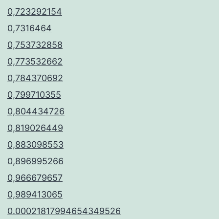
0,723292154
0,7316464
0,753732858
0,773532662
0,784370692
0,799710355
0,804434726
0,819026449
0,883098553
0,896995266
0,966679657
0,989413065
0.00021817994654349526