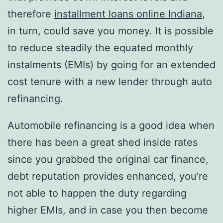
therefore
installment loans online Indiana
,
in turn, could save you money.
It is possible
to reduce steadily the equated monthly
instalments (EMIs) by going for an extended
cost tenure with a new lender through auto
refinancing.
Automobile refinancing is a good idea when
there has been a great shed inside rates
since you grabbed the original car finance,
debt reputation provides enhanced, you’re
not able to happen the duty regarding
higher EMIs, and in case you then become