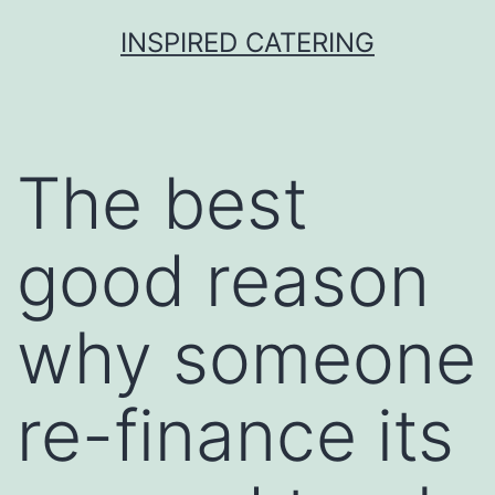
Skip
INSPIRED CATERING
to
content
The best
good reason
why someone
re-finance its