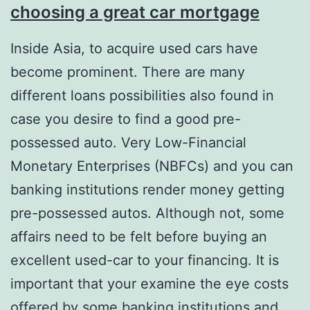
choosing a great car mortgage
Inside Asia, to acquire used cars have
become prominent. There are many
different loans possibilities also found in
case you desire to find a good pre-
possessed auto. Very Low-Financial
Monetary Enterprises (NBFCs) and you can
banking institutions render money getting
pre-possessed autos. Although not, some
affairs need to be felt before buying an
excellent used-car to your financing. It is
important that your examine the eye costs
offered by some banking institutions and