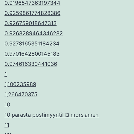
0.9196547363197344
0.9259861774828386
0.926759018647313
0.9268289464346282
0.9278165351184234
0.9701642800145183
0.974616330441036
1
1,100235989
1,266470375
10
10 parasta postimyyntiГ¤ morsiamen
11