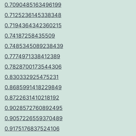
0.7090485163496199
0.7125236145338348
0.7194364342360215
0.74187258435509
0.7485345089238439
0.7774971338412389
0.7828700173544306
0.830332925475231
0.8685991418229849
0.8722631410218192
0.9028572760892495
0.9057226559370489
0.9175176837524106