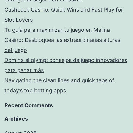
Cashback Casino: Quick Wins and Fast Play for
Slot Lovers
Tu guía para maximizar tu juego en Malina
Casino: Desbloquea las extraordinarias alturas
del juego
Domina el olymp: consejos de juego innovadores
para ganar más
Navigating the clean lines and quick taps of
today’s top betting apps
Recent Comments
Archives