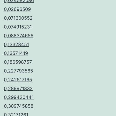
0,024582086
0,02696509
0,071300552
0,074915231
0,088374656
0,13328451
0,13571419
0,186598757
0,227793565
0,242517165
0,289971832
0,299420441
0,309745858
0,32171261