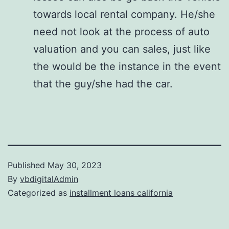
towards local rental company. He/she
need not look at the process of auto
valuation and you can sales, just like
the would be the instance in the event
that the guy/she had the car.
Published
May 30, 2023
By
vbdigitalAdmin
Categorized as
installment loans california