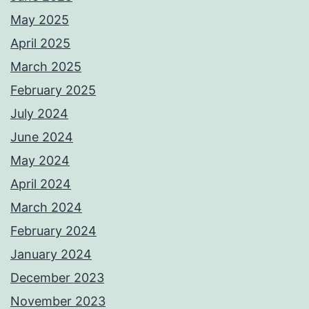
May 2025
April 2025
March 2025
February 2025
July 2024
June 2024
May 2024
April 2024
March 2024
February 2024
January 2024
December 2023
November 2023