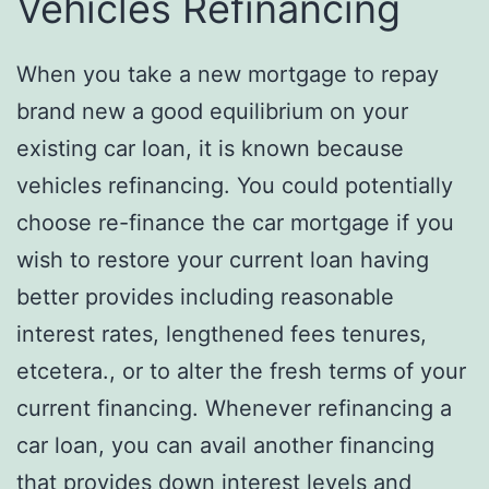
Vehicles Refinancing
When you take a new mortgage to repay
brand new a good equilibrium on your
existing car loan, it is known because
vehicles refinancing. You could potentially
choose re-finance the car mortgage if you
wish to restore your current loan having
better provides including reasonable
interest rates, lengthened fees tenures,
etcetera., or to alter the fresh terms of your
current financing. Whenever refinancing a
car loan, you can avail another financing
that provides down interest levels and