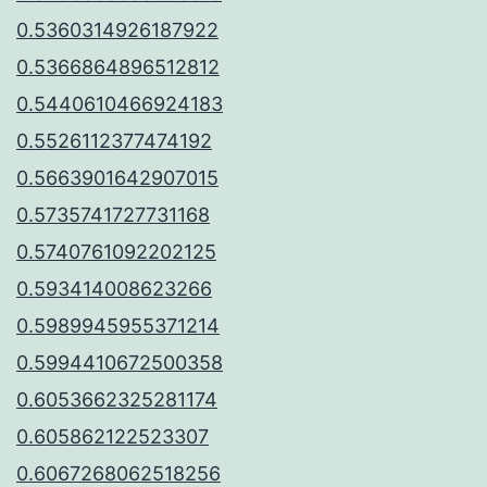
0.5360314926187922
0.5366864896512812
0.5440610466924183
0.5526112377474192
0.5663901642907015
0.5735741727731168
0.5740761092202125
0.593414008623266
0.5989945955371214
0.5994410672500358
0.6053662325281174
0.605862122523307
0.6067268062518256