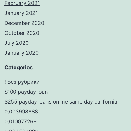
February 2021
January 2021
December 2020
October 2020
July 2020
January 2020
Categories
! Без рубрики
$100 payday loan
$255 payday loans online same day california
0,003998888
0,010077269