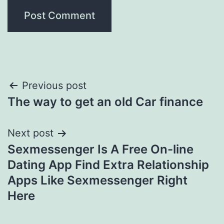
Post
Previous post
The way to get an old Car finance
navigation
Next post
Sexmessenger Is A Free On-line
Dating App Find Extra Relationship
Apps Like Sexmessenger Right
Here