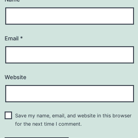
Email
*
Website
Save my name, email, and website in this browser
for the next time I comment.