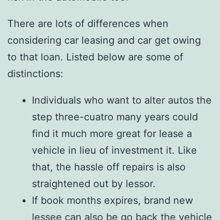
There are lots of differences when
considering car leasing and car get owing
to that loan. Listed below are some of
distinctions:
Individuals who want to alter autos the
step three-cuatro many years could
find it much more great for lease a
vehicle in lieu of investment it. Like
that, the hassle off repairs is also
straightened out by lessor.
If book months expires, brand new
lessee can also be go back the vehicle