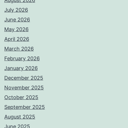
August 2026
July 2026
June 2026
May 2026
April 2026
March 2026
February 2026
January 2026
December 2025
November 2025
October 2025
September 2025
August 2025
June 2025