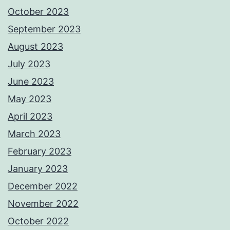
October 2023
September 2023
August 2023
July 2023
June 2023
May 2023
April 2023
March 2023
February 2023
January 2023
December 2022
November 2022
October 2022