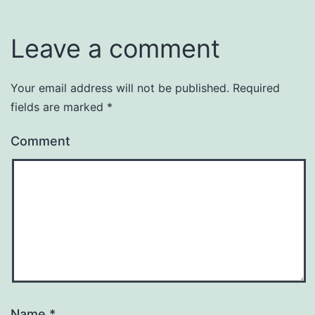
Leave a comment
Your email address will not be published.
Required
fields are marked
*
Comment
Name
*