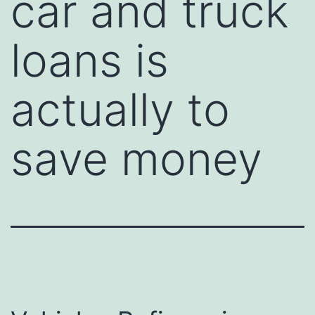
car and truck
loans is
actually to
save money