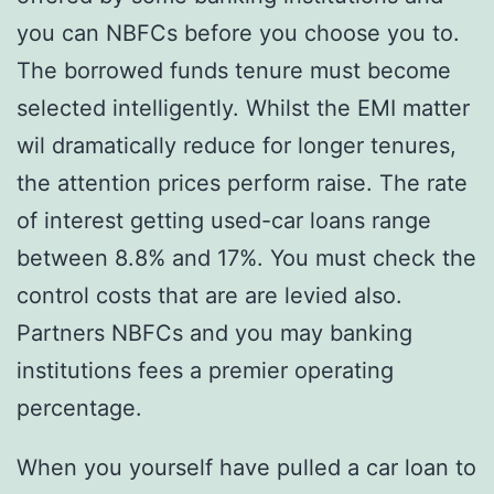
you can NBFCs before you choose you to.
The borrowed funds tenure must become
selected intelligently. Whilst the EMI matter
wil dramatically reduce for longer tenures,
the attention prices perform raise. The rate
of interest getting used-car loans range
between 8.8% and 17%. You must check the
control costs that are are levied also.
Partners NBFCs and you may banking
institutions fees a premier operating
percentage.
When you yourself have pulled a car loan to