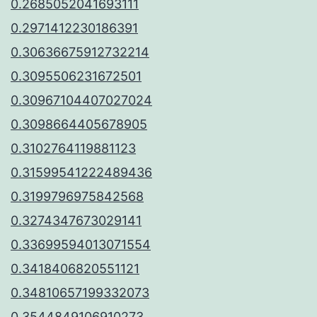
0.2685052041693111
0.2971412230186391
0.30636675912732214
0.3095506231672501
0.30967104407027024
0.3098664405678905
0.3102764119881123
0.31599541222489436
0.3199796975842568
0.3274347673029141
0.33699594013071554
0.3418406820551121
0.34810657199332073
0.3544849106910273