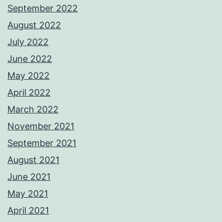
September 2022
August 2022
July 2022
June 2022
May 2022
April 2022
March 2022
November 2021
September 2021
August 2021
June 2021
May 2021
April 2021