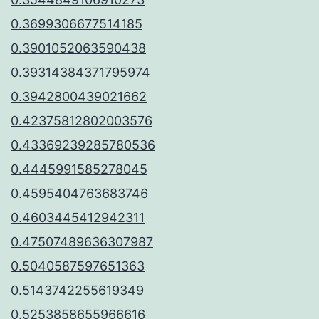
0.3699306677514185
0.3901052063590438
0.39314384371795974
0.3942800439021662
0.42375812802003576
0.43369239285780536
0.4445991585278045
0.4595404763683746
0.4603445412942311
0.47507489636307987
0.5040587597651363
0.5143742255619349
0.5253858655966616