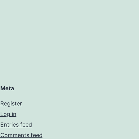
Meta
Register
Log in
Entries feed
Comments feed