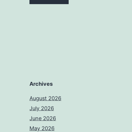
Archives
August 2026
July 2026
June 2026
May 2026