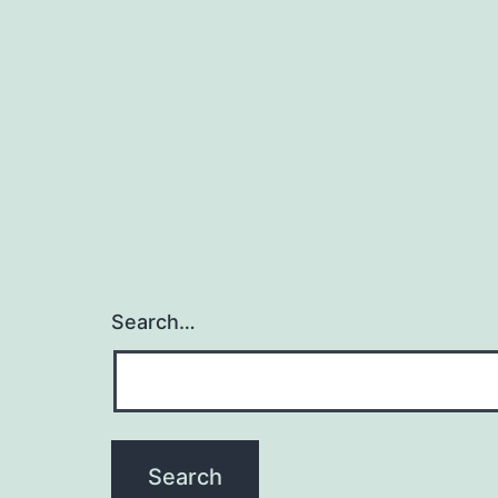
Search…