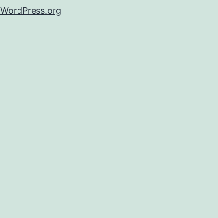
WordPress.org