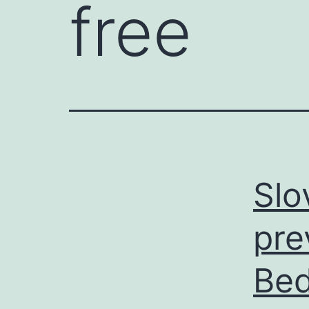
free
Slo
pre
Bed