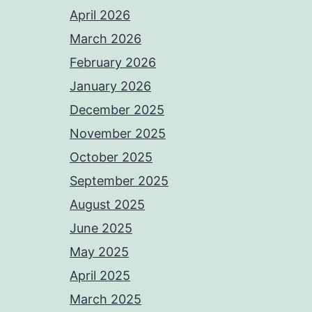
April 2026
March 2026
February 2026
January 2026
December 2025
November 2025
October 2025
September 2025
August 2025
June 2025
May 2025
April 2025
March 2025