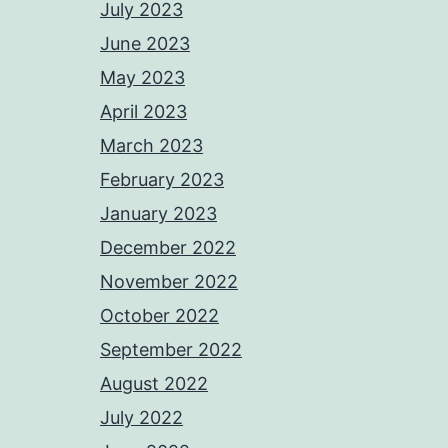
July 2023
June 2023
May 2023
April 2023
March 2023
February 2023
January 2023
December 2022
November 2022
October 2022
September 2022
August 2022
July 2022