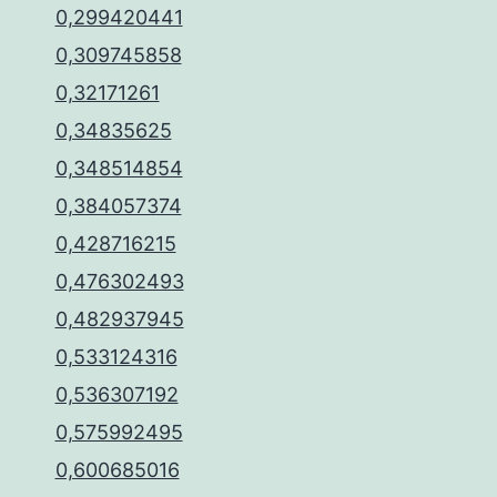
0,299420441
0,309745858
0,32171261
0,34835625
0,348514854
0,384057374
0,428716215
0,476302493
0,482937945
0,533124316
0,536307192
0,575992495
0,600685016