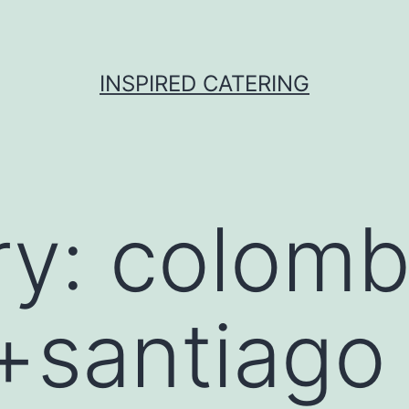
INSPIRED CATERING
ry:
colomb
santiago