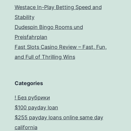
Westace In-Play Betting Speed and
Stability
Dudespin Bingo Rooms und
Preisfahrplan
Fast Slots Casino Review – Fast, Fun,
and Full of Thrilling Wins
Categories
! Без рубрики
$100 payday loan
$255 payday loans online same day
california