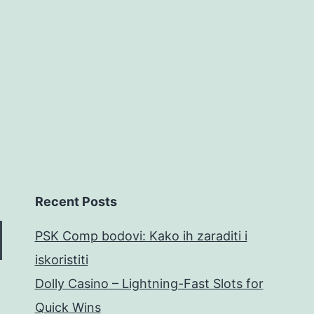
hot
Bedard
in
home
Recent Posts
PSK Comp bodovi: Kako ih zaraditi i
iskoristiti
Dolly Casino – Lightning-Fast Slots for
Quick Wins