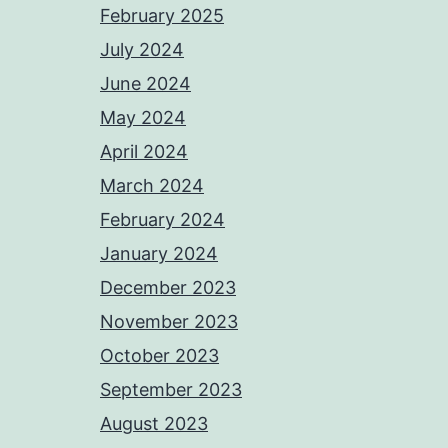
February 2025
July 2024
June 2024
May 2024
April 2024
March 2024
February 2024
January 2024
December 2023
November 2023
October 2023
September 2023
August 2023