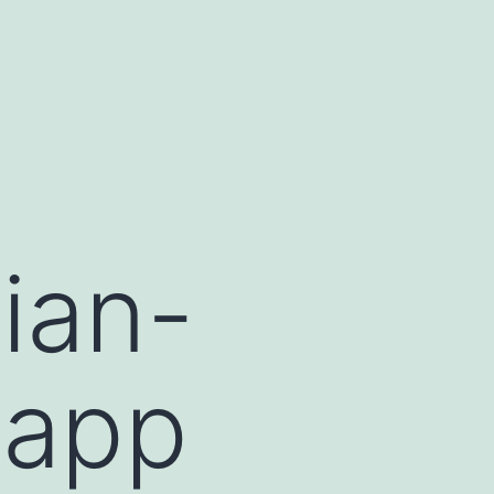
ian-
 app