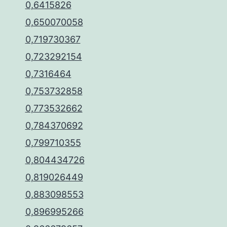
0,6415826
0,650070058
0,719730367
0,723292154
0,7316464
0,753732858
0,773532662
0,784370692
0,799710355
0,804434726
0,819026449
0,883098553
0,896995266