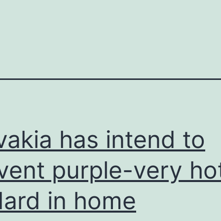
vakia has intend to
vent purple-very ho
ard in home