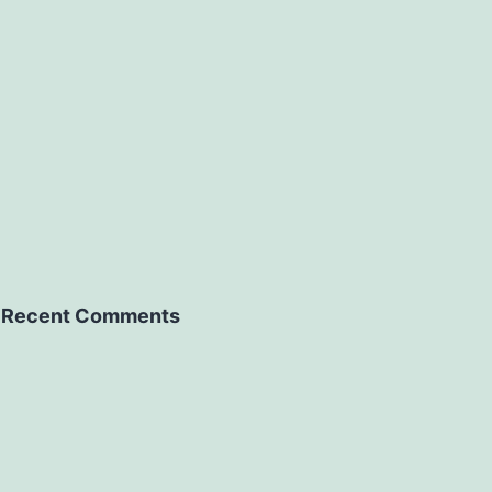
Recent Comments