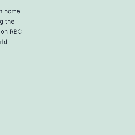
in home
g the
d on RBC
rld