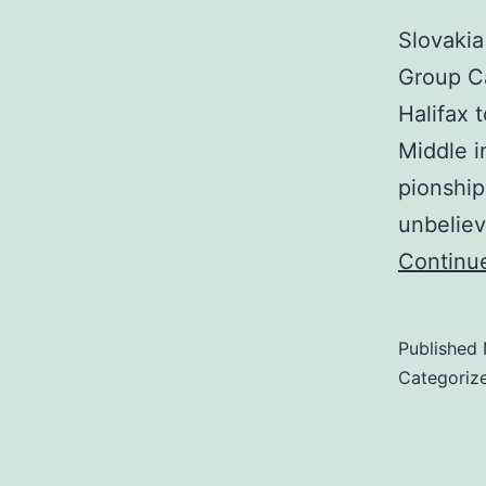
Slovakia
Group Ca
Halifax 
Middle i
pionship
unbeliev
Continu
Published
Categoriz