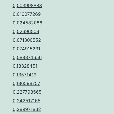
0,003998888
0,010077269
0,024582086
0,02696509
0,071300552
0,074915231
0,088374656
0,13328451
0,13571419
0,186598757
0,227793565
0,242517165
0,289971832