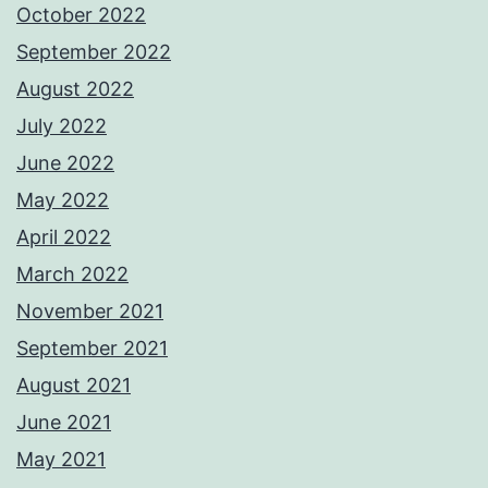
October 2022
September 2022
August 2022
July 2022
June 2022
May 2022
April 2022
March 2022
November 2021
September 2021
August 2021
June 2021
May 2021