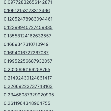
0.09772832656142871
0.10912153178313466
0.12052478983094461
0.12399940727459835
0.13558124162632557
0.1689347310710949
0.1694016727267087
0.19952256687932057
0.2025696196258795
0.21492430124861417
0.22669222737748163
0.23468087329920995
0.2611964348964755