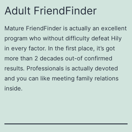
Adult FriendFinder
Mature FriendFinder is actually an excellent
program who without difficulty defeat Hily
in every factor. In the first place, it’s got
more than 2 decades out-of confirmed
results. Professionals is actually devoted
and you can like meeting family relations
inside.