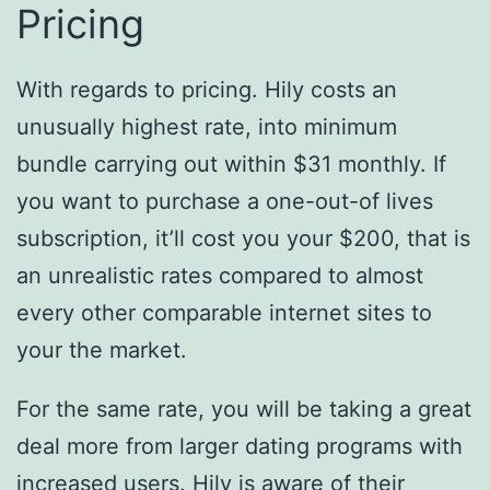
Pricing
With regards to pricing. Hily costs an
unusually highest rate, into minimum
bundle carrying out within $31 monthly. If
you want to purchase a one-out-of lives
subscription, it’ll cost you your $200, that is
an unrealistic rates compared to almost
every other comparable internet sites to
your the market.
For the same rate, you will be taking a great
deal more from larger dating programs with
increased users. Hily is aware of their