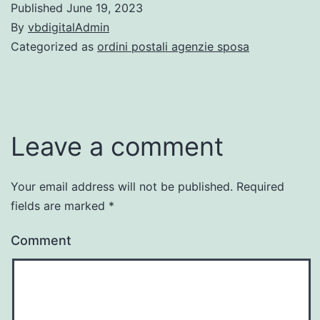
Published
June 19, 2023
By
vbdigitalAdmin
Categorized as
ordini postali agenzie sposa
Leave a comment
Your email address will not be published.
Required
fields are marked
*
Comment