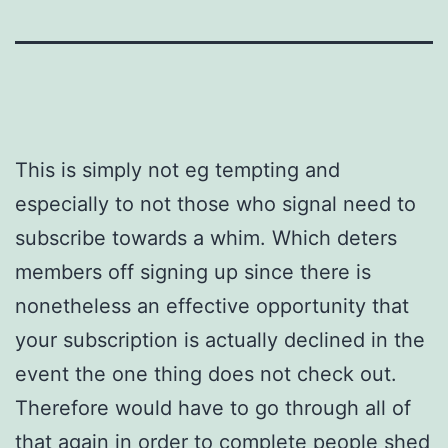
This is simply not eg tempting and
especially to not those who signal need to
subscribe towards a whim. Which deters
members off signing up since there is
nonetheless an effective opportunity that
your subscription is actually declined in the
event the one thing does not check out.
Therefore would have to go through all of
that again in order to complete people shed