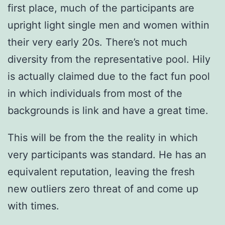
first place, much of the participants are
upright light single men and women within
their very early 20s. There’s not much
diversity from the representative pool. Hily
is actually claimed due to the fact fun pool
in which individuals from most of the
backgrounds is link and have a great time.
This will be from the the reality in which
very participants was standard. He has an
equivalent reputation, leaving the fresh
new outliers zero threat of and come up
with times.