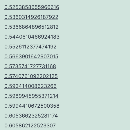
0.5253858655966616
0.5360314926187922
0.5366864896512812
0.5440610466924183
0.5526112377474192
0.5663901642907015
0.5735741727731168
0.5740761092202125
0.593414008623266
0.5989945955371214
0.5994410672500358
0.6053662325281174
0.605862122523307