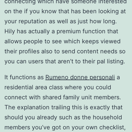
connecting which have someone interested
on the if you know that has been looking at
your reputation as well as just how long.
Hily has actually a premium function that
allows people to see which keeps viewed
their profiles also to send content needs so
you can users that aren’t to their pal listing.
It functions as
Rumeno donne personali
a
residential area class where you could
connect with shared family unit members.
The explanation trailing this is exactly that
should you already such as the household
members you’ve got on your own checklist,