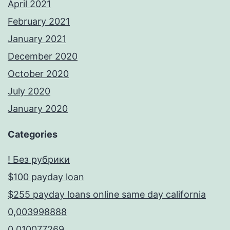
April 2021
February 2021
January 2021
December 2020
October 2020
July 2020
January 2020
Categories
! Без рубрики
$100 payday loan
$255 payday loans online same day california
0,003998888
0,010077269