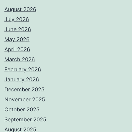
August 2026
July 2026
June 2026
May 2026
April 2026
March 2026
February 2026
January 2026
December 2025
November 2025
October 2025
September 2025
August 2025