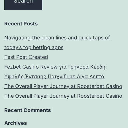
Recent Posts
Navigating the clean lines and quick taps of
today’s top betting apps
Test Post Created
Fezbet Casino Review για Γρήγορα Κέρδη:
Υψηλής Έντασης Παιχνίδι σε Λίγα Λεπτά
The Overall Player Journey at Roosterbet Casino
The Overall Player Journey at Roosterbet Casino
Recent Comments
Archives