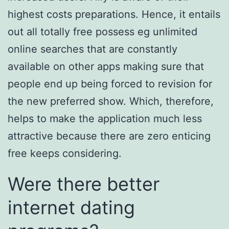
highest costs preparations. Hence, it entails
out all totally free possess eg unlimited
online searches that are constantly
available on other apps making sure that
people end up being forced to revision for
the new preferred show. Which, therefore,
helps to make the application much less
attractive because there are zero enticing
free keeps considering.
Were there better
internet dating