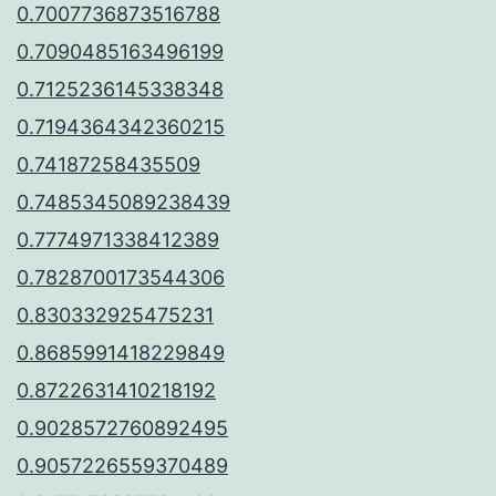
0.7007736873516788
0.7090485163496199
0.7125236145338348
0.7194364342360215
0.74187258435509
0.7485345089238439
0.7774971338412389
0.7828700173544306
0.830332925475231
0.8685991418229849
0.8722631410218192
0.9028572760892495
0.9057226559370489