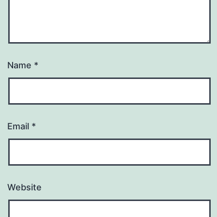
Name
*
Email
*
Website