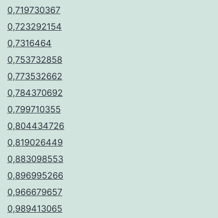
0,719730367
0,723292154
0,7316464
0,753732858
0,773532662
0,784370692
0,799710355
0,804434726
0,819026449
0,883098553
0,896995266
0,966679657
0,989413065