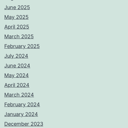
June 2025
May 2025
April 2025
March 2025
February 2025
July 2024
June 2024
May 2024
April 2024
March 2024
February 2024
January 2024
December 2023