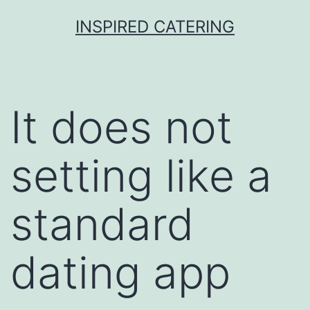
Skip
INSPIRED CATERING
to
content
It does not
setting like a
standard
dating app