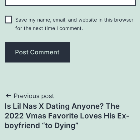
Save my name, email, and website in this browser
for the next time I comment.
Post
Previous post
Is Lil Nas X Dating Anyone? The
navigation
2022 Vmas Favorite Loves His Ex-
boyfriend “to Dying”