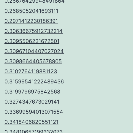
0.26676429948491864
0.2685052041693111
0.2971412230186391
0.30636675912732214
0.3095506231672501
0.30967104407027024
0.3098664405678905
0.3102764119881123
0.31599541222489436
0.3199796975842568
0.3274347673029141
0.33699594013071554
0.3418406820551121
0.34810657199332073