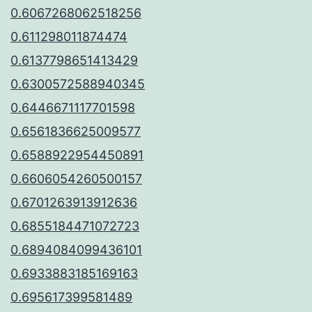
0.6067268062518256
0.611298011874474
0.6137798651413429
0.6300572588940345
0.6446671117701598
0.6561836625009577
0.6588922954450891
0.6606054260500157
0.6701263913912636
0.6855184471072723
0.6894084099436101
0.6933883185169163
0.695617399581489