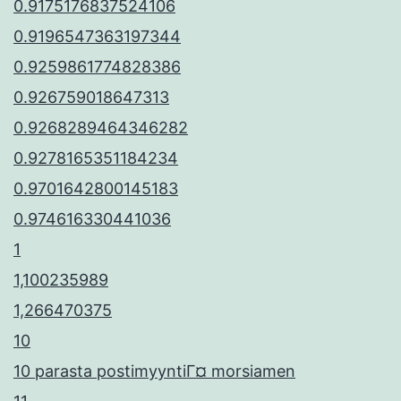
0.9175176837524106
0.9196547363197344
0.9259861774828386
0.926759018647313
0.9268289464346282
0.9278165351184234
0.9701642800145183
0.974616330441036
1
1,100235989
1,266470375
10
10 parasta postimyyntiГ¤ morsiamen