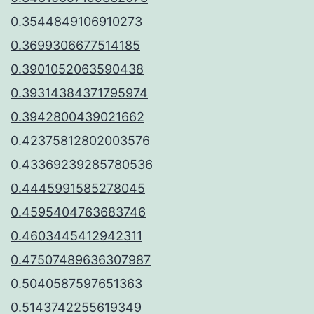
0.3544849106910273
0.3699306677514185
0.3901052063590438
0.39314384371795974
0.3942800439021662
0.42375812802003576
0.43369239285780536
0.4445991585278045
0.4595404763683746
0.4603445412942311
0.47507489636307987
0.5040587597651363
0.5143742255619349