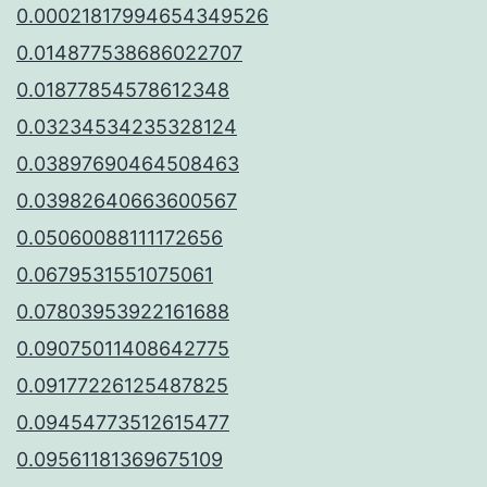
0.00021817994654349526
0.014877538686022707
0.01877854578612348
0.03234534235328124
0.03897690464508463
0.03982640663600567
0.05060088111172656
0.0679531551075061
0.07803953922161688
0.09075011408642775
0.09177226125487825
0.09454773512615477
0.09561181369675109