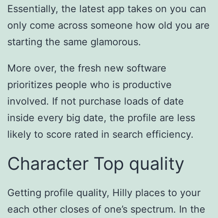
Essentially, the latest app takes on you can
only come across someone how old you are
starting the same glamorous.
More over, the fresh new software
prioritizes people who is productive
involved. If not purchase loads of date
inside every big date, the profile are less
likely to score rated in search efficiency.
Character Top quality
Getting profile quality, Hilly places to your
each other closes of one’s spectrum. In the