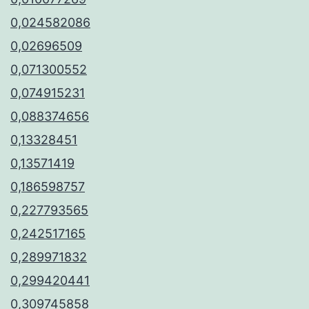
0,024582086
0,02696509
0,071300552
0,074915231
0,088374656
0,13328451
0,13571419
0,186598757
0,227793565
0,242517165
0,289971832
0,299420441
0,309745858