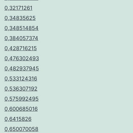
0,32171261
0,34835625
0,348514854
0,384057374
0,428716215
0,476302493
0,482937945
0,533124316
0,536307192
0,575992495
0,600685016
0,6415826
0,650070058