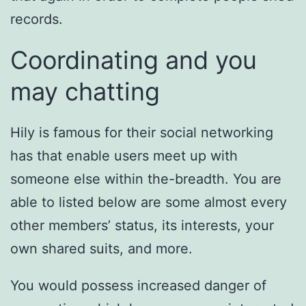
records.
Coordinating and you
may chatting
Hily is famous for their social networking
has that enable users meet up with
someone else within the-breadth. You are
able to listed below are some almost every
other members’ status, its interests, your
own shared suits, and more.
You would possess increased danger of