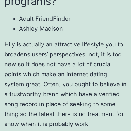
programs?
Adult FriendFinder
Ashley Madison
Hily is actually an attractive lifestyle you to
broadens users’ perspectives. not, it is too
new so it does not have a lot of crucial
points which make an internet dating
system great. Often, you ought to believe in
a trustworthy brand which have a verified
song record in place of seeking to some
thing so the latest there is no treatment for
show when it is probably work.