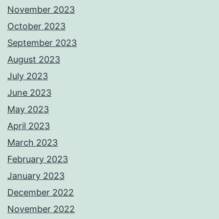
November 2023
October 2023
September 2023
August 2023
July 2023
June 2023
May 2023
April 2023
March 2023
February 2023
January 2023
December 2022
November 2022