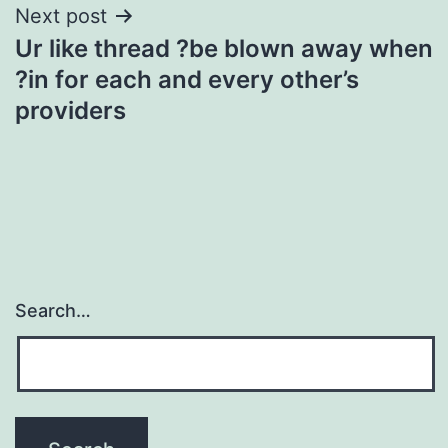
Next post
Ur like thread ?be blown away when
?in for each and every other’s
providers
Search…