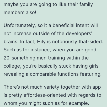
maybe you are going to like their family
members also!
Unfortunately, so it a beneficial intent will
not increase outside of the developers’
brains. In fact, Hily is notoriously that-sided.
Such as for instance, when you are good
20-something men training within the
college, you’re basically stuck having girls
revealing a comparable functions featuring.
There’s not much variety together with app
is pretty effortless-oriented with regards to
whom you might such as for example.