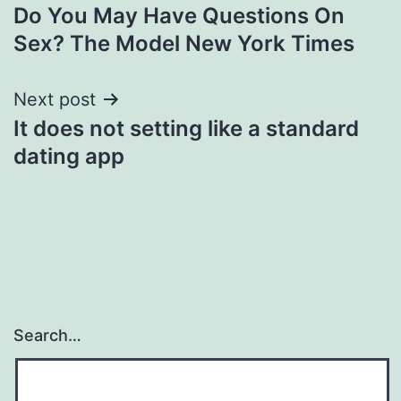
Do You May Have Questions On
navigation
Sex? The Model New York Times
Next post
It does not setting like a standard
dating app
Search…