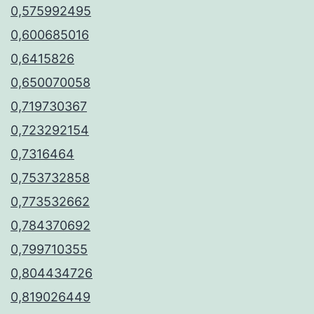
0,575992495
0,600685016
0,6415826
0,650070058
0,719730367
0,723292154
0,7316464
0,753732858
0,773532662
0,784370692
0,799710355
0,804434726
0,819026449