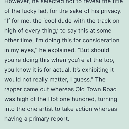
However, he selected not to reveal the title
of the lucky lad, for the sake of his privacy.
“If for me, the ‘cool dude with the track on
high of every thing,’ to say this at some
other time, I’m doing this for consideration
in my eyes,” he explained. “But should
you’re doing this when you’re at the top,
you know it is for actual. It’s exhibiting it
would not really matter, I guess.” The
rapper came out whereas Old Town Road
was high of the Hot one hundred, turning
into the one artist to take action whereas
having a primary report.