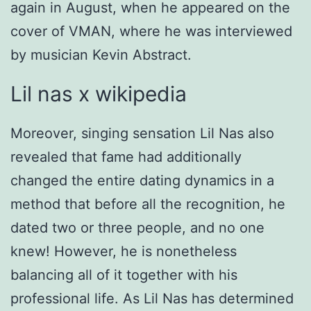
again in August, when he appeared on the
cover of VMAN, where he was interviewed
by musician Kevin Abstract.
Lil nas x wikipedia
Moreover, singing sensation Lil Nas also
revealed that fame had additionally
changed the entire dating dynamics in a
method that before all the recognition, he
dated two or three people, and no one
knew! However, he is nonetheless
balancing all of it together with his
professional life. As Lil Nas has determined