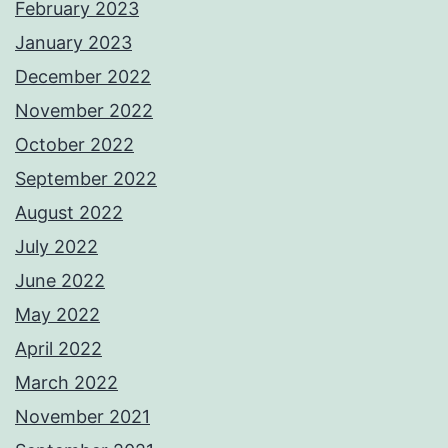
February 2023
January 2023
December 2022
November 2022
October 2022
September 2022
August 2022
July 2022
June 2022
May 2022
April 2022
March 2022
November 2021