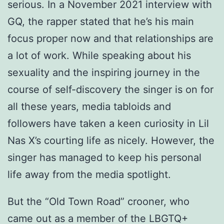
serious. In a November 2021 interview with
GQ, the rapper stated that he’s his main
focus proper now and that relationships are
a lot of work. While speaking about his
sexuality and the inspiring journey in the
course of self-discovery the singer is on for
all these years, media tabloids and
followers have taken a keen curiosity in Lil
Nas X’s courting life as nicely. However, the
singer has managed to keep his personal
life away from the media spotlight.
But the “Old Town Road” crooner, who
came out as a member of the LBGTQ+