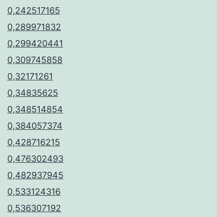
0,242517165
0,289971832
0,299420441
0,309745858
0,32171261
0,34835625
0,348514854
0,384057374
0,428716215
0,476302493
0,482937945
0,533124316
0,536307192