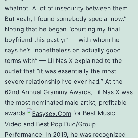
whatnot. A lot of insecurity between them.
But yeah, I found somebody special now.”
Noting that he began “courting my final
boyfriend this past yr” — with whom he
says he’s “nonetheless on actually good
terms with” — Lil Nas X explained to the
outlet that “it was essentially the most
severe relationship I’ve ever had.” At the
62nd Annual Grammy Awards, Lil Nas X was
the most nominated male artist, profitable
awards
for Best Music
Video and Best Pop Duo/Group
Performance. In 2019, he was recognized