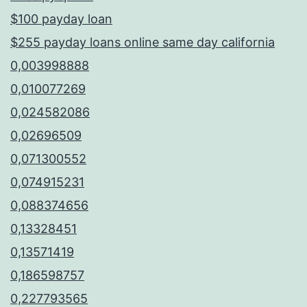
$100 payday loan
$255 payday loans online same day california
0,003998888
0,010077269
0,024582086
0,02696509
0,071300552
0,074915231
0,088374656
0,13328451
0,13571419
0,186598757
0,227793565