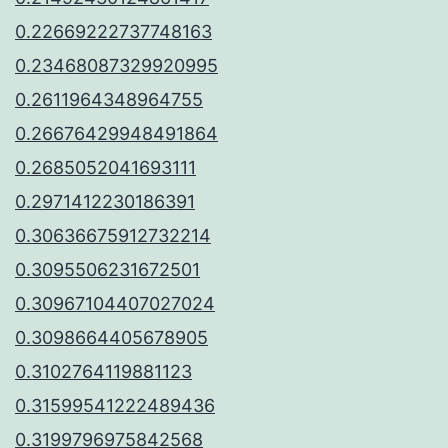
0.22669222737748163
0.23468087329920995
0.2611964348964755
0.26676429948491864
0.2685052041693111
0.2971412230186391
0.30636675912732214
0.3095506231672501
0.30967104407027024
0.3098664405678905
0.3102764119881123
0.31599541222489436
0.3199796975842568