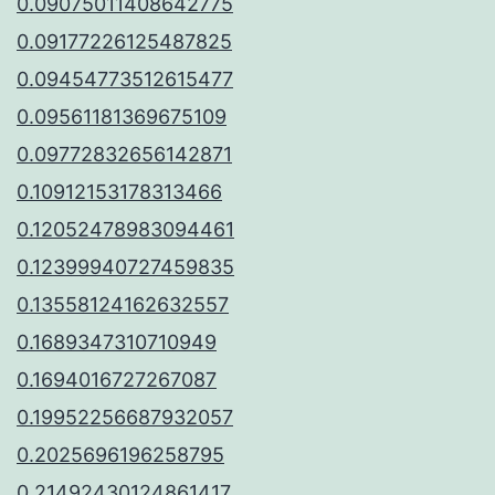
0.09075011408642775
0.09177226125487825
0.09454773512615477
0.09561181369675109
0.09772832656142871
0.10912153178313466
0.12052478983094461
0.12399940727459835
0.13558124162632557
0.1689347310710949
0.1694016727267087
0.19952256687932057
0.2025696196258795
0.21492430124861417