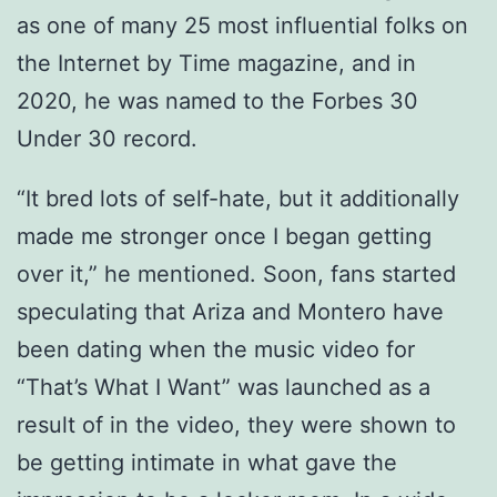
as one of many 25 most influential folks on
the Internet by Time magazine, and in
2020, he was named to the Forbes 30
Under 30 record.
“It bred lots of self-hate, but it additionally
made me stronger once I began getting
over it,” he mentioned. Soon, fans started
speculating that Ariza and Montero have
been dating when the music video for
“That’s What I Want” was launched as a
result of in the video, they were shown to
be getting intimate in what gave the