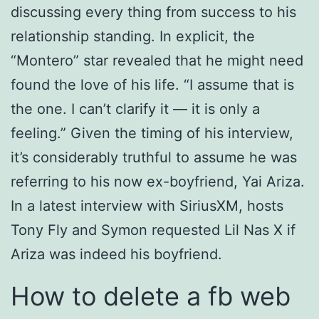
discussing every thing from success to his
relationship standing. In explicit, the
“Montero” star revealed that he might need
found the love of his life. “I assume that is
the one. I can’t clarify it — it is only a
feeling.” Given the timing of his interview,
it’s considerably truthful to assume he was
referring to his now ex-boyfriend, Yai Ariza.
In a latest interview with SiriusXM, hosts
Tony Fly and Symon requested Lil Nas X if
Ariza was indeed his boyfriend.
How to delete a fb web