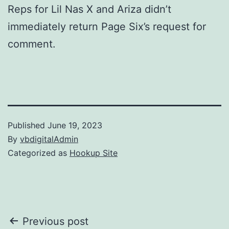
Reps for Lil Nas X and Ariza didn’t
immediately return Page Six’s request for
comment.
Published
June 19, 2023
By
vbdigitalAdmin
Categorized as
Hookup Site
Post
Previous post