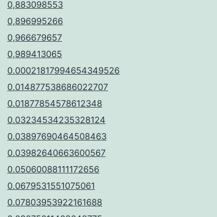
0,883098553
0,896995266
0,966679657
0,989413065
0.00021817994654349526
0.014877538686022707
0.01877854578612348
0.03234534235328124
0.03897690464508463
0.03982640663600567
0.05060088111172656
0.0679531551075061
0.07803953922161688