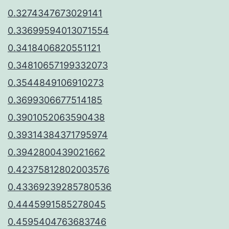
0.3274347673029141
0.33699594013071554
0.3418406820551121
0.34810657199332073
0.3544849106910273
0.3699306677514185
0.3901052063590438
0.39314384371795974
0.3942800439021662
0.42375812802003576
0.43369239285780536
0.4445991585278045
0.4595404763683746