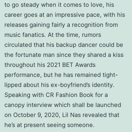
to go steady when it comes to love, his
career goes at an impressive pace, with his
releases gaining fairly a recognition from
music fanatics. At the time, rumors
circulated that his backup dancer could be
the fortunate man since they shared a kiss
throughout his 2021 BET Awards
performance, but he has remained tight-
lipped about his ex-boyfriend’s identity.
Speaking with CR Fashion Book for a
canopy interview which shall be launched
on October 9, 2020, Lil Nas revealed that
he’s at present seeing someone.