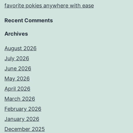
favorite pokies anywhere with ease
Recent Comments
Archives
August 2026
July 2026
June 2026
May 2026
April 2026
March 2026
February 2026
January 2026
December 2025