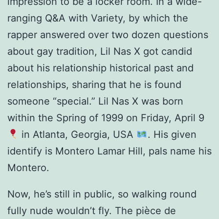
impression to be a locker room. In a wide-
ranging Q&A with Variety, by which the
rapper answered over two dozen questions
about gay tradition, Lil Nas X got candid
about his relationship historical past and
relationships, sharing that he is found
someone “special.” Lil Nas X was born
within the Spring of 1999 on Friday, April 9
in Atlanta, Georgia, USA
. His given
identify is Montero Lamar Hill, pals name his
Montero.
Now, he’s still in public, so walking round
fully nude wouldn’t fly. The pièce de