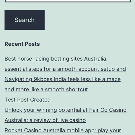
Recent Posts
Best horse racing betting sites Australia:
essential steps for a smooth account setup and
Navigating 9kboss India feels less like a maze
and more like a smooth shortcut
Test Post Created
Unlock your winning potential at Fair Go Casino
Australia: a review of live casino
Rocket Casino Australia mobile app: play your