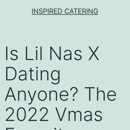
Skip
INSPIRED CATERING
to
content
Is Lil Nas X
Dating
Anyone? The
2022 Vmas