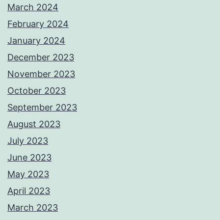
March 2024
February 2024
January 2024
December 2023
November 2023
October 2023
September 2023
August 2023
July 2023
June 2023
May 2023
April 2023
March 2023