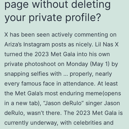
page without deleting
your private profile?
X has been seen actively commenting on
Ariza’s Instagram posts as nicely. Lil Nas X
turned the 2023 Met Gala into his own
private photoshoot on Monday (May 1) by
snapping selfies with … properly, nearly
every famous face in attendance. At least
the Met Gala’s most enduring meme(opens
in a new tab), “Jason deRulo” singer Jason
deRulo, wasn’t there. The 2023 Met Gala is
currently underway, with celebrities and