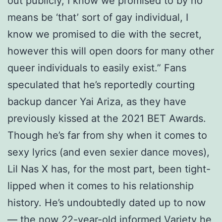
out publicly, I know we promised to by no
means be ‘that’ sort of gay individual, I
know we promised to die with the secret,
however this will open doors for many other
queer individuals to easily exist.” Fans
speculated that he’s reportedly courting
backup dancer Yai Ariza, as they have
previously kissed at the 2021 BET Awards.
Though he’s far from shy when it comes to
sexy lyrics (and even sexier dance moves),
Lil Nas X has, for the most part, been tight-
lipped when it comes to his relationship
history. He’s undoubtedly dated up to now
— the now 22-year-old informed Variety he