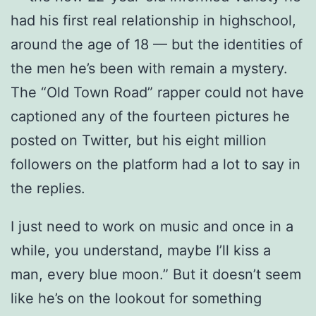
had his first real relationship in highschool,
around the age of 18 — but the identities of
the men he’s been with remain a mystery.
The “Old Town Road” rapper could not have
captioned any of the fourteen pictures he
posted on Twitter, but his eight million
followers on the platform had a lot to say in
the replies.
I just need to work on music and once in a
while, you understand, maybe I’ll kiss a
man, every blue moon.” But it doesn’t seem
like he’s on the lookout for something