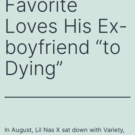
Favorite
Loves His Ex-
boyfriend “to
Dying”
In August, Lil Nas X sat down with Variety,