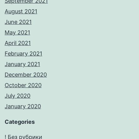
September 2021
August 2021
June 2021
May 2021
April 2021
February 2021
January 2021
December 2020
October 2020
July 2020
January 2020
Categories
! Без рубрики