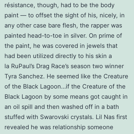
résistance, though, had to be the body
paint — to offset the sight of his, nicely, in
any other case bare flesh, the rapper was
painted head-to-toe in silver. On prime of
the paint, he was covered in jewels that
had been utilized directly to his skin a
la RuPaul’s Drag Race’s season two winner
Tyra Sanchez. He seemed like the Creature
of the Black Lagoon…if the Creature of the
Black Lagoon by some means got caught in
an oil spill and then washed off in a bath
stuffed with Swarovski crystals. Lil Nas first
revealed he was relationship someone