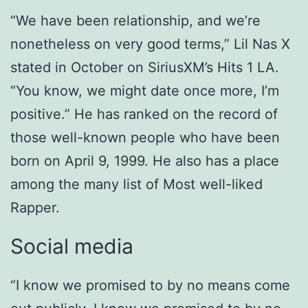
“We have been relationship, and we’re
nonetheless on very good terms,” Lil Nas X
stated in October on SiriusXM’s Hits 1 LA.
“You know, we might date once more, I’m
positive.” He has ranked on the record of
those well-known people who have been
born on April 9, 1999. He also has a place
among the many list of Most well-liked
Rapper.
Social media
“I know we promised to by no means come