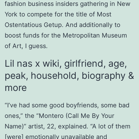
fashion business insiders gathering in New
York to compete for the title of Most
Ostentatious Getup. And additionally to
boost funds for the Metropolitan Museum
of Art, I guess.
Lil nas x wiki, girlfriend, age,
peak, household, biography &
more
“I’ve had some good boyfriends, some bad
ones,” the “Montero (Call Me By Your
Name)” artist, 22, explained. “A lot of them
[were] emotionally unavailable and