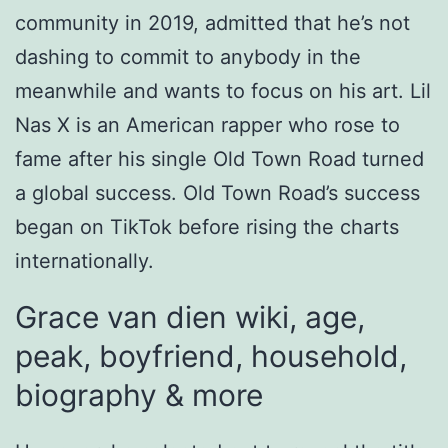
community in 2019, admitted that he’s not
dashing to commit to anybody in the
meanwhile and wants to focus on his art. Lil
Nas X is an American rapper who rose to
fame after his single Old Town Road turned
a global success. Old Town Road’s success
began on TikTok before rising the charts
internationally.
Grace van dien wiki, age,
peak, boyfriend, household,
biography & more