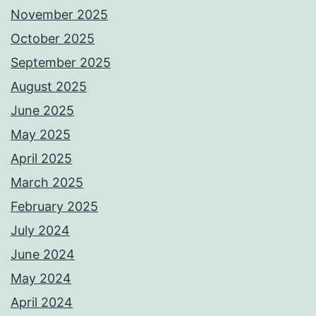
November 2025
October 2025
September 2025
August 2025
June 2025
May 2025
April 2025
March 2025
February 2025
July 2024
June 2024
May 2024
April 2024