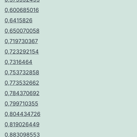
0,600685016
0,6415826
0,650070058
0,719730367
0,723292154
0,7316464
0,753732858
0,773532662
0,784370692
0,799710355
0,804434726
0,819026449
0,883098553