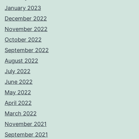
January 2023
December 2022
November 2022
October 2022
September 2022
August 2022
July 2022
June 2022
May 2022
April 2022
March 2022
November 2021
September 2021