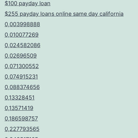
$100 payday loan
$255 payday loans online same day california
0,003998888
0,010077269
0,024582086
0,02696509
0,071300552
0,074915231
0,088374656
0,13328451
0,13571419
0,186598757
0,227793565