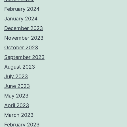
February 2024
January 2024
December 2023
November 2023
October 2023
September 2023
August 2023
July 2023
June 2023
May 2023
April 2023
March 2023
February 2023