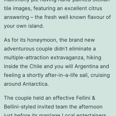
tile images, featuring an excellent citrus
answering – the fresh well known flavour of
your own island.
As for its honeymoon, the brand new
adventurous couple didn’t eliminate a
multiple-attraction extravaganza, hiking
inside the Chile and you will Argentina and
feeling a shortly after-in-a-life sail, cruising
around Antarctica.
The couple held an effective Fellini &
Bellini-styled invited team the afternoon
just before its marriage Local entertainers