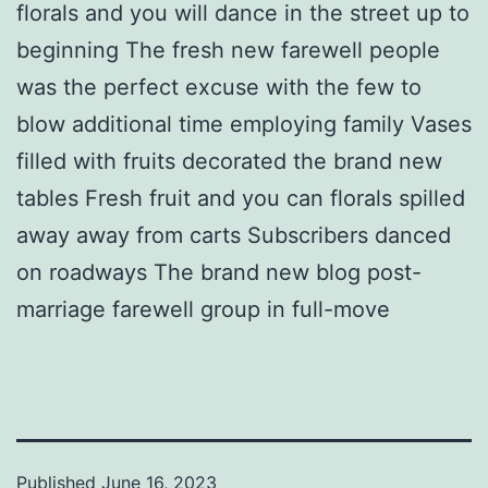
florals and you will dance in the street up to
beginning The fresh new farewell people
was the perfect excuse with the few to
blow additional time employing family Vases
filled with fruits decorated the brand new
tables Fresh fruit and you can florals spilled
away away from carts Subscribers danced
on roadways The brand new blog post-
marriage farewell group in full-move
Published
June 16, 2023