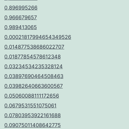
0,896995266
0,966679657
0,989413065
0.00021817994654349526
0.014877538686022707
0.01877854578612348
0.03234534235328124
0.03897690464508463
0.03982640663600567
0.05060088111172656
0.0679531551075061
0.07803953922161688
0.09075011408642775