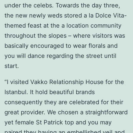
under the celebs. Towards the day three,
the new newly weds stored a la Dolce Vita-
themed feast at the a location community
throughout the slopes – where visitors was
basically encouraged to wear florals and
you will dance regarding the street until
start.
“I visited Vakko Relationship House for the
Istanbul. It hold beautiful brands
consequently they are celebrated for their
great provider. We chosen a straightforward
yet female St Patrick top and you may
paired they having an embellished veil and