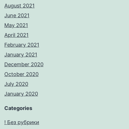
August 2021
June 2021
May 2021
April 2021
February 2021
January 2021
December 2020
October 2020
July 2020
January 2020
Categories
! Без рубрики