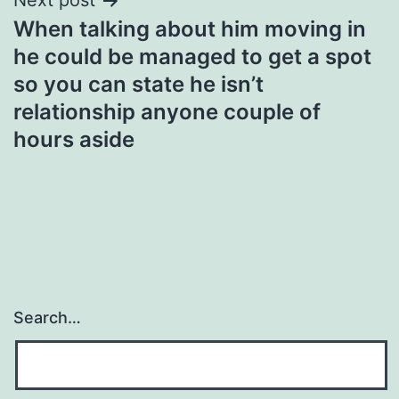
Next post
When talking about him moving in
he could be managed to get a spot
so you can state he isn’t
relationship anyone couple of
hours aside
Search…