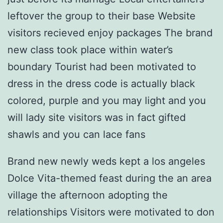
leftover the group to their base Website
visitors recieved enjoy packages The brand
new class took place within water’s
boundary Tourist had been motivated to
dress in the dress code is actually black
colored, purple and you may light and you
will lady site visitors was in fact gifted
shawls and you can lace fans
Brand new newly weds kept a los angeles
Dolce Vita-themed feast during the an area
village the afternoon adopting the
relationships Visitors were motivated to don