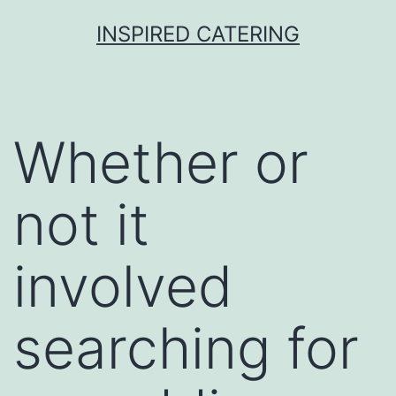
Skip
INSPIRED CATERING
to
content
Whether or
not it
involved
searching for