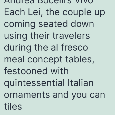
Andrea Bocelli’s Vivo
Each Lei, the couple up
coming seated down
using their travelers
during the al fresco
meal concept tables,
festooned with
quintessential Italian
ornaments and you can
tiles