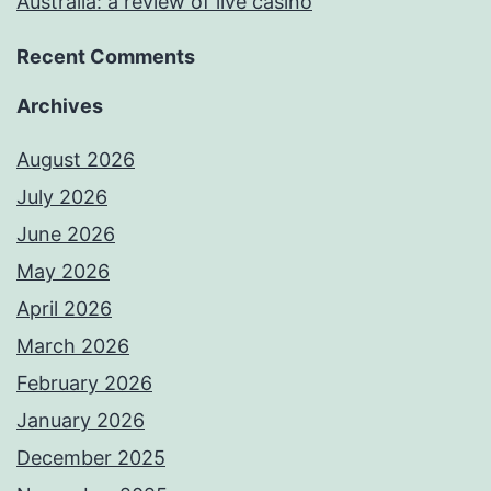
Australia: a review of live casino
Recent Comments
Archives
August 2026
July 2026
June 2026
May 2026
April 2026
March 2026
February 2026
January 2026
December 2025