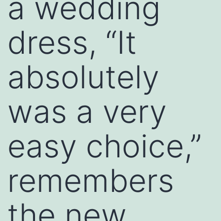
a wedding
dress, “It
absolutely
was a very
easy choice,”
remembers
the new