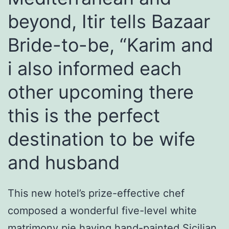
beyond, Itir tells Bazaar
Bride-to-be, “Karim and
i also informed each
other upcoming there
this is the perfect
destination to be wife
and husband
This new hotel’s prize-effective chef
composed a wonderful five-level white
matrimony pie having hand-painted Sicilian