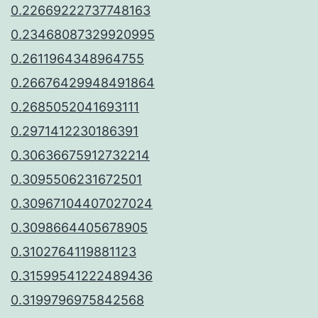
0.22669222737748163
0.23468087329920995
0.2611964348964755
0.26676429948491864
0.2685052041693111
0.2971412230186391
0.30636675912732214
0.3095506231672501
0.30967104407027024
0.3098664405678905
0.3102764119881123
0.31599541222489436
0.3199796975842568