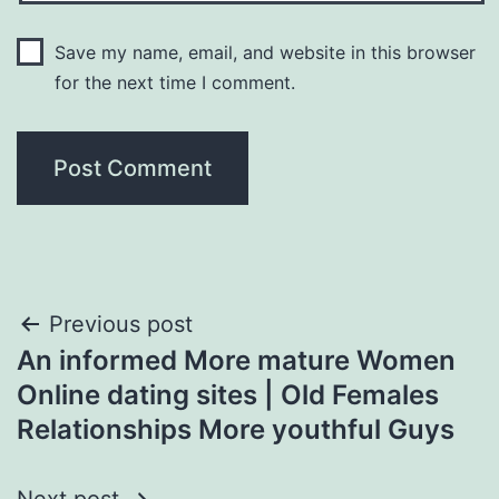
Save my name, email, and website in this browser
for the next time I comment.
Post
Previous post
An informed More mature Women
navigation
Online dating sites | Old Females
Relationships More youthful Guys