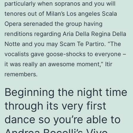
particularly when sopranos and you will
tenores out of Milan’s Los angeles Scala
Opera serenaded the group having
renditions regarding Aria Della Regina Della
Notte and you may Scam Te Partiro. “The
vocalists gave goose-shocks to everyone –
it was really an awesome moment,” Itir
remembers.
Beginning the night time
through its very first
dance so you’re able to