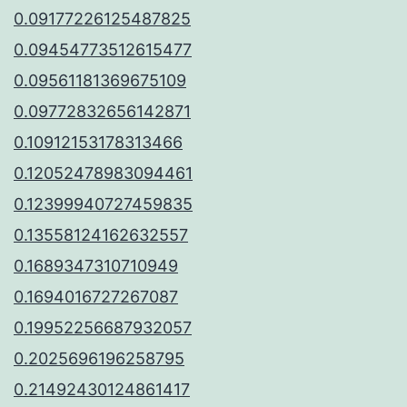
0.09177226125487825
0.09454773512615477
0.09561181369675109
0.09772832656142871
0.10912153178313466
0.12052478983094461
0.12399940727459835
0.13558124162632557
0.1689347310710949
0.1694016727267087
0.19952256687932057
0.2025696196258795
0.21492430124861417