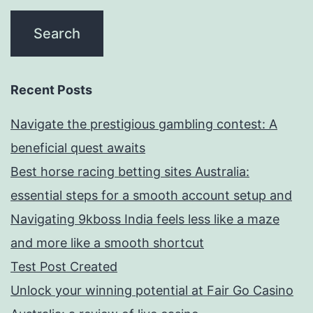
Recent Posts
Navigate the prestigious gambling contest: A
beneficial quest awaits
Best horse racing betting sites Australia:
essential steps for a smooth account setup and
Navigating 9kboss India feels less like a maze
and more like a smooth shortcut
Test Post Created
Unlock your winning potential at Fair Go Casino