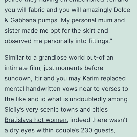
you will fabric and you will amazingly Dolce
& Gabbana pumps. My personal mum and
sister made me opt for the skirt and
observed me personally into fittings.”
Similar to a grandiose world out-of an
intimate film, just moments before
sundown, Itir and you may Karim replaced
mental handwritten vows near to verses to
the like and id what is undoubtedly among
Sicily’s very scenic towns and cities
Bratislava hot women
, indeed there wasn’t
a dry eyes within couple’s 230 guests,