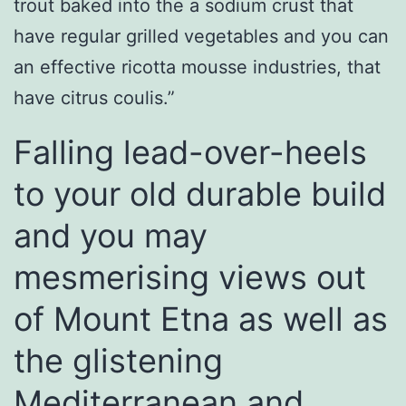
trout baked into the a sodium crust that
have regular grilled vegetables and you can
an effective ricotta mousse industries, that
have citrus coulis.”
Falling lead-over-heels
to your old durable build
and you may
mesmerising views out
of Mount Etna as well as
the glistening
Mediterranean and