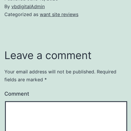
By
vbdigitalAdmin
Categorized as
want site reviews
Leave a comment
Your email address will not be published.
Required
fields are marked
*
Comment