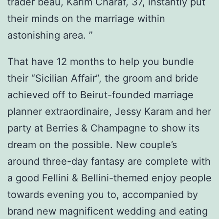
trader beau, Karim Charaf, 37, instantly put
their minds on the marriage within
astonishing area. ”
That have 12 months to help you bundle
their “Sicilian Affair”, the groom and bride
achieved off to Beirut-founded marriage
planner extraordinaire, Jessy Karam and her
party at Berries & Champagne to show its
dream on the possible. New couple’s
around three-day fantasy are complete with
a good Fellini & Bellini-themed enjoy people
towards evening you to, accompanied by
brand new magnificent wedding and eating