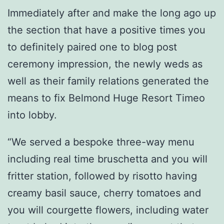
Immediately after and make the long ago up
the section that have a positive times you
to definitely paired one to blog post
ceremony impression, the newly weds as
well as their family relations generated the
means to fix Belmond Huge Resort Timeo
into lobby.
“We served a bespoke three-way menu
including real time bruschetta and you will
fritter station, followed by risotto having
creamy basil sauce, cherry tomatoes and
you will courgette flowers, including water