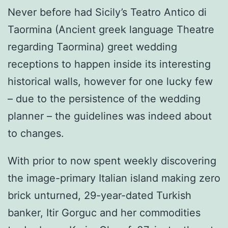
Never before had Sicily’s Teatro Antico di
Taormina (Ancient greek language Theatre
regarding Taormina) greet wedding
receptions to happen inside its interesting
historical walls, however for one lucky few
– due to the persistence of the wedding
planner – the guidelines was indeed about
to changes.
With prior to now spent weekly discovering
the image-primary Italian island making zero
brick unturned, 29-year-dated Turkish
banker, Itir Gorguc and her commodities