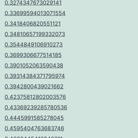
0.3274347673029141
0.33699594013071554
0.3418406820551121
0.34810657199332073
0.3544849106910273
0.3699306677514185
0.3901052063590438
0.39314384371795974
0.3942800439021662
0.42375812802003576
0.43369239285780536
0.4445991585278045
0.4595404763683746