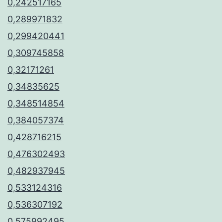
0,242517165
0,289971832
0,299420441
0,309745858
0,32171261
0,34835625
0,348514854
0,384057374
0,428716215
0,476302493
0,482937945
0,533124316
0,536307192
0,575992495