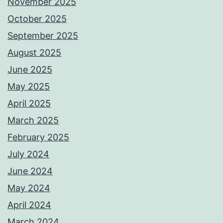
November 2025
October 2025
September 2025
August 2025
June 2025
May 2025
April 2025
March 2025
February 2025
July 2024
June 2024
May 2024
April 2024
March 2024