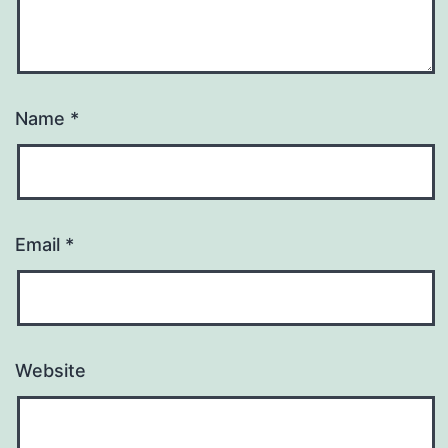
Name
*
Email
*
Website