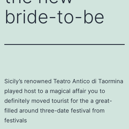
bride-to-be
Sicily’s renowned Teatro Antico di Taormina
played host to a magical affair you to
definitely moved tourist for the a great-
filled around three-date festival from
festivals