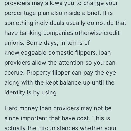
providers may allows you to change your
percentage plan also inside a brief. It is
something individuals usually do not do that
have banking companies otherwise credit
unions. Some days, in terms of
knowledgeable domestic flippers, loan
providers allow the attention so you can
accrue. Property flipper can pay the eye
along with the kept balance up until the
identity is by using.
Hard money loan providers may not be
since important that have cost. This is
actually the circumstances whether your