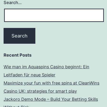
Search…
Recent Posts
Wie man im Aquaspins Casino beginnt: Ein
Leitfaden für neue Spieler
Maximize your fun with free spins at CleanWins
Casino UK: strategies for smart play
Jackoro Demo Mode – Build Your Betting Skills