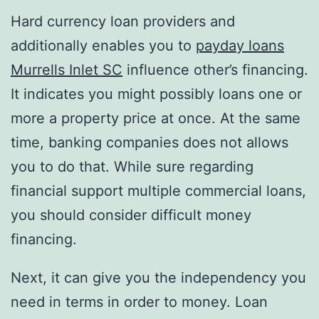
Hard currency loan providers and
additionally enables you to
payday loans
Murrells Inlet SC
influence other’s financing.
It indicates you might possibly loans one or
more a property price at once. At the same
time, banking companies does not allows
you to do that. While sure regarding
financial support multiple commercial loans,
you should consider difficult money
financing.
Next, it can give you the independency you
need in terms in order to money. Loan