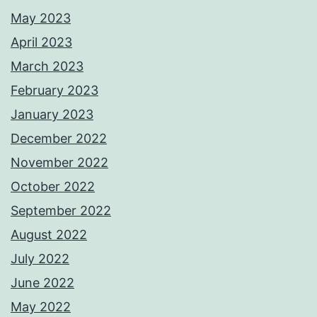
May 2023
April 2023
March 2023
February 2023
January 2023
December 2022
November 2022
October 2022
September 2022
August 2022
July 2022
June 2022
May 2022