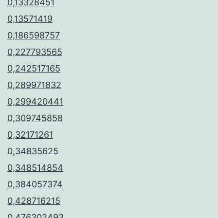
0,13328451
0,13571419
0,186598757
0,227793565
0,242517165
0,289971832
0,299420441
0,309745858
0,32171261
0,34835625
0,348514854
0,384057374
0,428716215
0,476302493