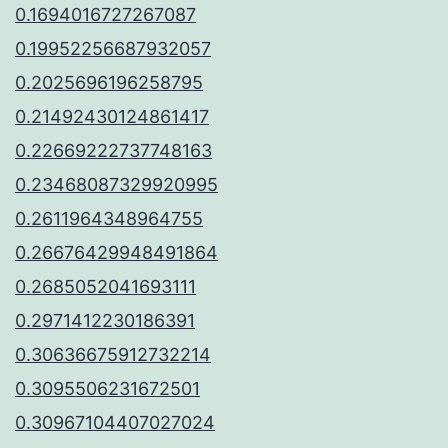
0.1694016727267087
0.19952256687932057
0.2025696196258795
0.21492430124861417
0.22669222737748163
0.23468087329920995
0.2611964348964755
0.26676429948491864
0.2685052041693111
0.2971412230186391
0.30636675912732214
0.3095506231672501
0.30967104407027024