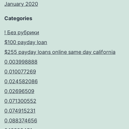
January 2020
Categories
! Без рубрики
$100 payday loan
$255 payday loans online same day california
0,003998888
0,010077269
0,024582086
0,02696509
0,071300552
0,074915231
0,088374656