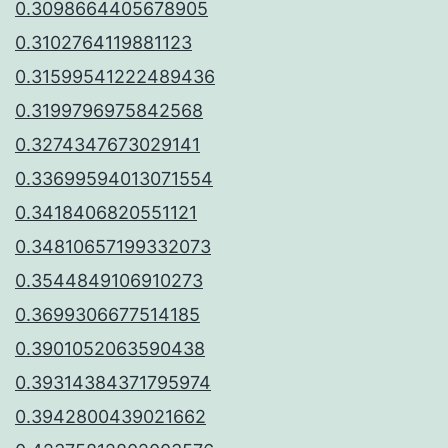
0.3098664405678905
0.3102764119881123
0.31599541222489436
0.3199796975842568
0.3274347673029141
0.33699594013071554
0.3418406820551121
0.34810657199332073
0.3544849106910273
0.3699306677514185
0.3901052063590438
0.39314384371795974
0.3942800439021662