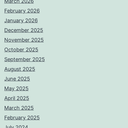
March 2026
February 2026
January 2026
December 2025
November 2025
October 2025
September 2025
August 2025
June 2025
May 2025
April 2025
March 2025
February 2025
July 2024