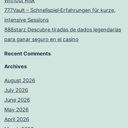
Without Risk
777Vault – Schnellspiel‑Erfahrungen für kurze,
intensive Sessions
888starz Descubre tiradas de dados legendarias
para ganar seguro en el casino
Recent Comments
Archives
August 2026
July 2026
June 2026
May 2026
April 2026