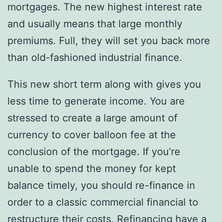
mortgages. The new highest interest rate
and usually means that large monthly
premiums. Full, they will set you back more
than old-fashioned industrial finance.
This new short term along with gives you
less time to generate income. You are
stressed to create a large amount of
currency to cover balloon fee at the
conclusion of the mortgage. If you’re
unable to spend the money for kept
balance timely, you should re-finance in
order to a classic commercial financial to
restructure their costs. Refinancing have a