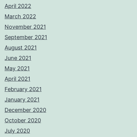
April 2022
March 2022
November 2021
September 2021
August 2021
June 2021
May 2021
April 2021
February 2021
January 2021
December 2020
October 2020
July 2020