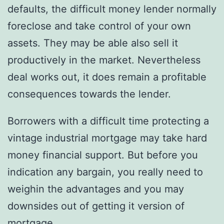
defaults, the difficult money lender normally
foreclose and take control of your own
assets. They may be able also sell it
productively in the market. Nevertheless
deal works out, it does remain a profitable
consequences towards the lender.
Borrowers with a difficult time protecting a
vintage industrial mortgage may take hard
money financial support. But before you
indication any bargain, you really need to
weighin the advantages and you may
downsides out of getting it version of
mortgage.