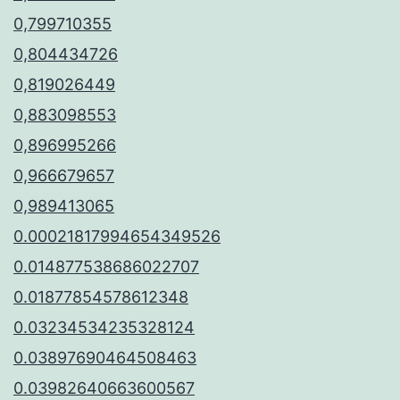
0,799710355
0,804434726
0,819026449
0,883098553
0,896995266
0,966679657
0,989413065
0.00021817994654349526
0.014877538686022707
0.01877854578612348
0.03234534235328124
0.03897690464508463
0.03982640663600567