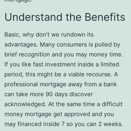
Understand the Benefits
Basic, why don’t we rundown its
advantages. Many consumers is pulled by
brief recognition and you may money time.
If you like fast investment inside a limited
period, this might be a viable recourse. A
professional mortgage away from a bank
can take more 90 days discover
acknowledged. At the same time a difficult
money mortgage get approved and you
may financed inside 7 so you can 2 weeks.