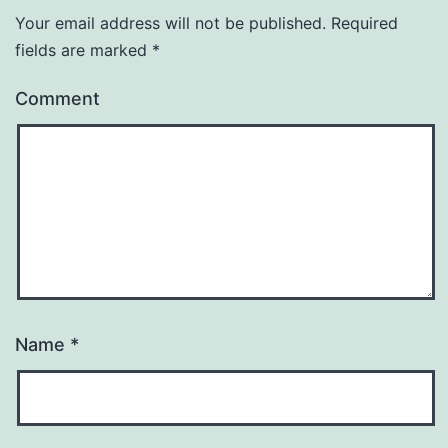
Your email address will not be published.
Required
fields are marked
*
Comment
Name
*