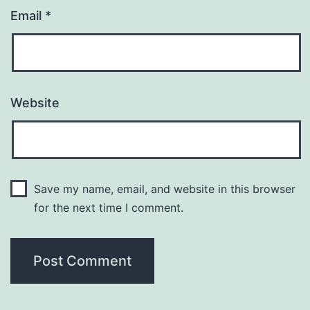
Email
*
Website
Save my name, email, and website in this browser
for the next time I comment.