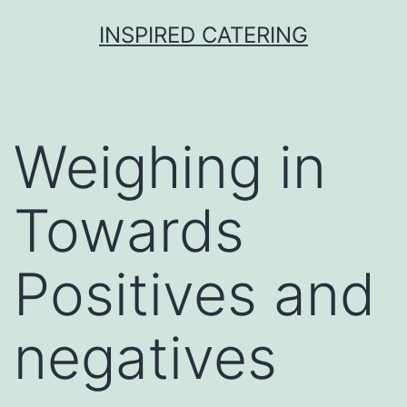
Skip
INSPIRED CATERING
to
content
Weighing in
Towards
Positives and
negatives