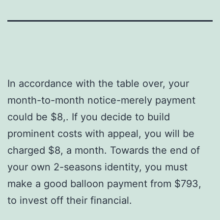
In accordance with the table over, your
month-to-month notice-merely payment
could be $8,. If you decide to build
prominent costs with appeal, you will be
charged $8, a month. Towards the end of
your own 2-seasons identity, you must
make a good balloon payment from $793,
to invest off their financial.