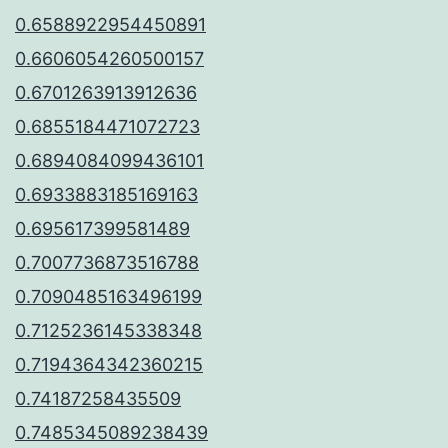
0.6588922954450891
0.6606054260500157
0.6701263913912636
0.6855184471072723
0.6894084099436101
0.6933883185169163
0.695617399581489
0.7007736873516788
0.7090485163496199
0.7125236145338348
0.7194364342360215
0.74187258435509
0.7485345089238439