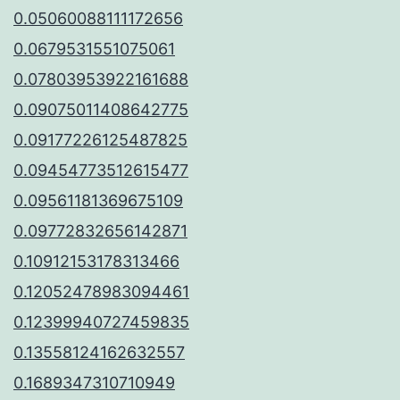
0.05060088111172656
0.0679531551075061
0.07803953922161688
0.09075011408642775
0.09177226125487825
0.09454773512615477
0.09561181369675109
0.09772832656142871
0.10912153178313466
0.12052478983094461
0.12399940727459835
0.13558124162632557
0.1689347310710949