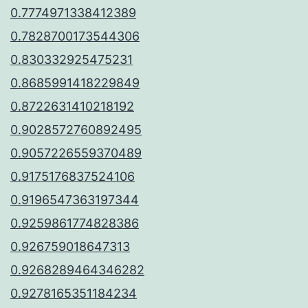
0.7774971338412389
0.7828700173544306
0.830332925475231
0.8685991418229849
0.8722631410218192
0.9028572760892495
0.9057226559370489
0.9175176837524106
0.9196547363197344
0.9259861774828386
0.926759018647313
0.9268289464346282
0.9278165351184234