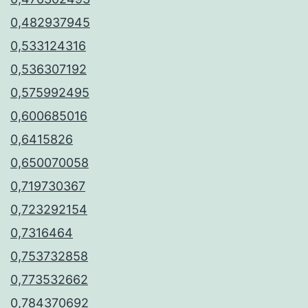
0,482937945
0,533124316
0,536307192
0,575992495
0,600685016
0,6415826
0,650070058
0,719730367
0,723292154
0,7316464
0,753732858
0,773532662
0,784370692