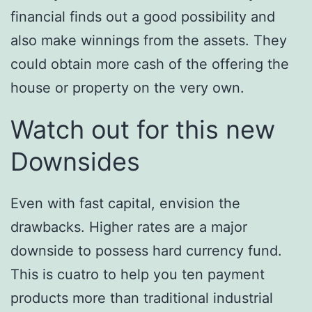
financial finds out a good possibility and
also make winnings from the assets. They
could obtain more cash of the offering the
house or property on the very own.
Watch out for this new
Downsides
Even with fast capital, envision the
drawbacks. Higher rates are a major
downside to possess hard currency fund.
This is cuatro to help you ten payment
products more than traditional industrial