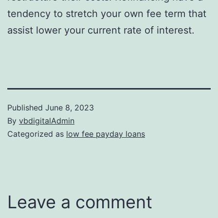
tendency to stretch your own fee term that
assist lower your current rate of interest.
Published
June 8, 2023
By
vbdigitalAdmin
Categorized as
low fee payday loans
Leave a comment