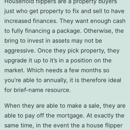
Household flippers are a property buyers
just who get property to fix and sell to have
increased finances. They want enough cash
to fully financing a package. Otherwise, the
bring to invest in assets may not be
aggressive. Once they pick property, they
upgrade it up to it’s in a position on the
market. Which needs a few months so
you’re able to annually, it is therefore ideal
for brief-name resource.
When they are able to make a sale, they are
able to pay off the mortgage. At exactly the
same time, in the event the a house flipper