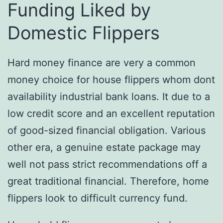
Funding Liked by
Domestic Flippers
Hard money finance are very a common
money choice for house flippers whom dont
availability industrial bank loans.
It due to a
low credit score and an excellent reputation
of good-sized financial obligation. Various
other era, a genuine estate package may
well not pass strict recommendations off a
great traditional financial. Therefore, home
flippers look to difficult currency fund.