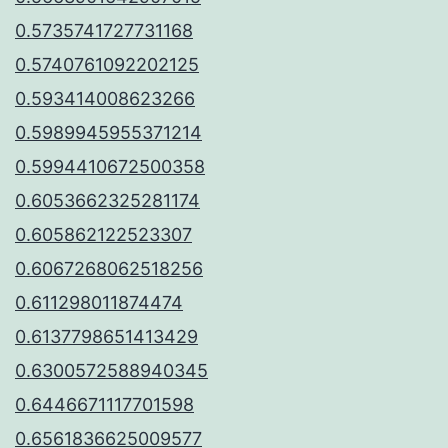
0.5735741727731168
0.5740761092202125
0.593414008623266
0.5989945955371214
0.5994410672500358
0.6053662325281174
0.605862122523307
0.6067268062518256
0.611298011874474
0.6137798651413429
0.6300572588940345
0.6446671117701598
0.6561836625009577