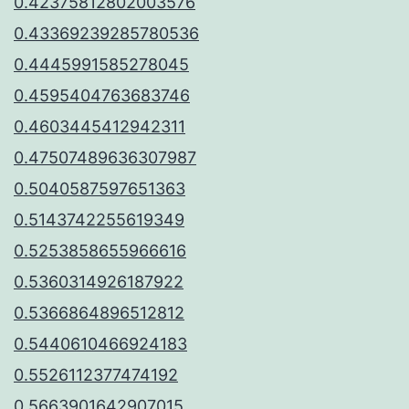
0.42375812802003576
0.43369239285780536
0.4445991585278045
0.4595404763683746
0.4603445412942311
0.47507489636307987
0.5040587597651363
0.5143742255619349
0.5253858655966616
0.5360314926187922
0.5366864896512812
0.5440610466924183
0.5526112377474192
0.5663901642907015