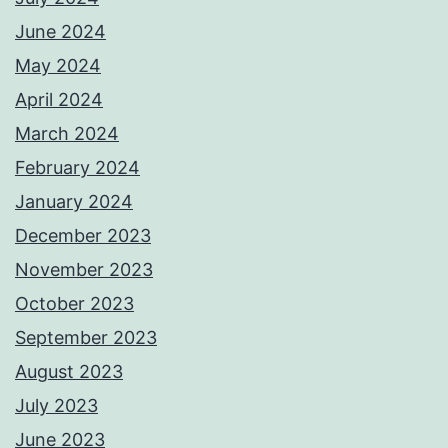
June 2024
May 2024
April 2024
March 2024
February 2024
January 2024
December 2023
November 2023
October 2023
September 2023
August 2023
July 2023
June 2023