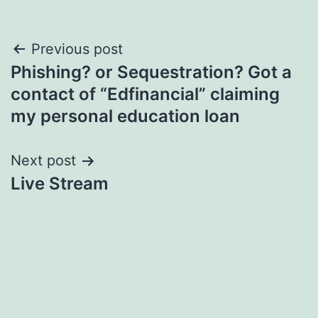
Post
Previous post
Phishing? or Sequestration? Got a
navigation
contact of “Edfinancial” claiming
my personal education loan
Next post
Live Stream