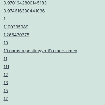
0.9701642800145183
0.974616330441036
1
1,100235989
1,266470375
10
10 parasta postimyyntiГ¤ morsiamen
11
111
12
13
15
17