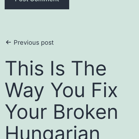
Post
Previous post
navigation
This Is The
Way You Fix
Your Broken
Hungarian