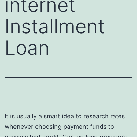
internet
Installment
Loan
It is usually a smart idea to research rates
whenever choosing payment funds to