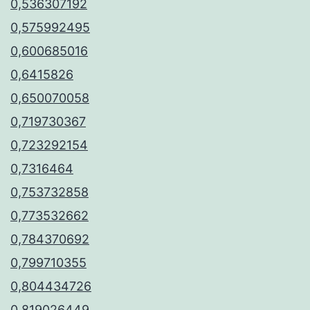
0,536307192
0,575992495
0,600685016
0,6415826
0,650070058
0,719730367
0,723292154
0,7316464
0,753732858
0,773532662
0,784370692
0,799710355
0,804434726
0,819026449