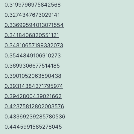
0.3199796975842568
0.3274347673029141
0.33699594013071554
0.3418406820551121
0.34810657199332073
0.3544849106910273
0.3699306677514185
0.3901052063590438
0.39314384371795974
0.3942800439021662
0.42375812802003576
0.43369239285780536
0.4445991585278045