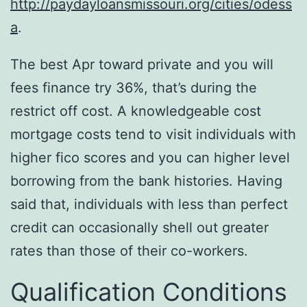
http://paydayloansmissouri.org/cities/odess
a
.
The best Apr toward private and you will
fees finance try 36%, that’s during the
restrict off cost. A knowledgeable cost
mortgage costs tend to visit individuals with
higher fico scores and you can higher level
borrowing from the bank histories. Having
said that, individuals with less than perfect
credit can occasionally shell out greater
rates than those of their co-workers.
Qualification Conditions