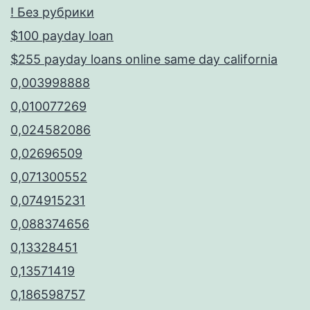
! Без рубрики
$100 payday loan
$255 payday loans online same day california
0,003998888
0,010077269
0,024582086
0,02696509
0,071300552
0,074915231
0,088374656
0,13328451
0,13571419
0,186598757