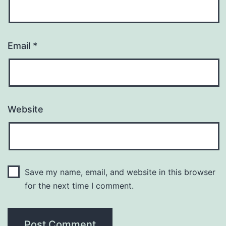
Email
*
Website
Save my name, email, and website in this browser
for the next time I comment.