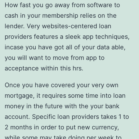
How fast you go away from software to
cash in your membership relies on the
lender. Very websites-centered loan
providers features a sleek app techniques,
incase you have got all of your data able,
you will want to move from app to
acceptance within this hrs.
Once you have covered your very own
mortgage, it requires some time into loan
money in the future with the your bank
account. Specific loan providers takes 1 to
2 months in order to put new currency,
while some may take doing per week to