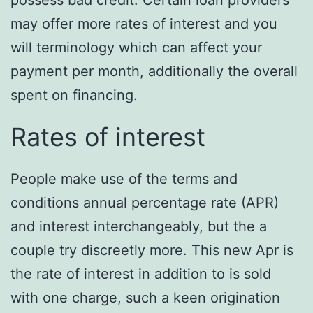
possess bad credit. Certain loan providers
may offer more rates of interest and you
will terminology which can affect your
payment per month, additionally the overall
spent on financing.
Rates of interest
People make use of the terms and
conditions annual percentage rate (APR)
and interest interchangeably, but the a
couple try discreetly more. This new Apr is
the rate of interest in addition to is sold
with one charge, such a keen origination