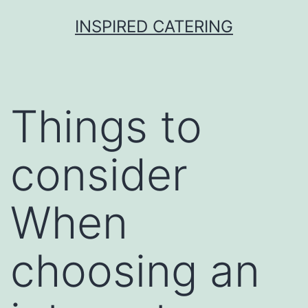
Skip
INSPIRED CATERING
to
content
Things to
consider
When
choosing an