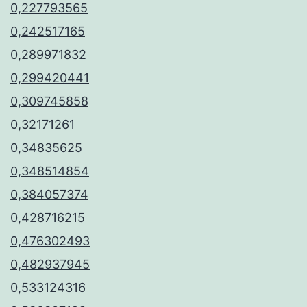
0,227793565
0,242517165
0,289971832
0,299420441
0,309745858
0,32171261
0,34835625
0,348514854
0,384057374
0,428716215
0,476302493
0,482937945
0,533124316