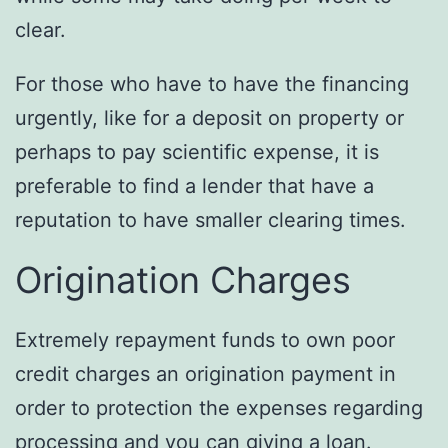
clear.
For those who have to have the financing
urgently, like for a deposit on property or
perhaps to pay scientific expense, it is
preferable to find a lender that have a
reputation to have smaller clearing times.
Origination Charges
Extremely repayment funds to own poor
credit charges an origination payment in
order to protection the expenses regarding
processing and you can giving a loan.