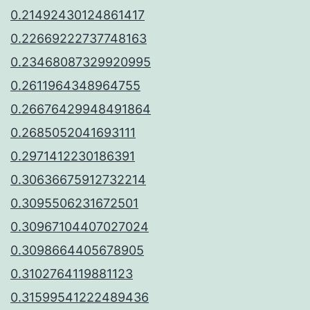
0.21492430124861417
0.22669222737748163
0.23468087329920995
0.2611964348964755
0.26676429948491864
0.2685052041693111
0.2971412230186391
0.30636675912732214
0.3095506231672501
0.30967104407027024
0.3098664405678905
0.3102764119881123
0.31599541222489436