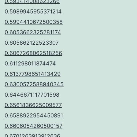
0.593414008623266
0.5989945955371214
0.5994410672500358
0.6053662325281174
0.605862122523307
0.6067268062518256
0.611298011874474
0.6137798651413429
0.6300572588940345
0.6446671117701598
0.6561836625009577
0.6588922954450891
0.6606054260500157
0.6701263913912636