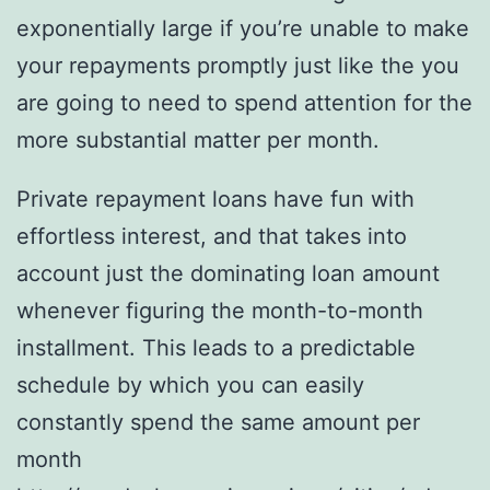
exponentially large if you’re unable to make
your repayments promptly just like the you
are going to need to spend attention for the
more substantial matter per month.
Private repayment loans have fun with
effortless interest, and that takes into
account just the dominating loan amount
whenever figuring the month-to-month
installment. This leads to a predictable
schedule by which you can easily
constantly spend the same amount per
month