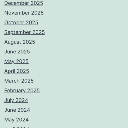
December 2025
November 2025
October 2025
September 2025
August 2025
June 2025
May 2025
April 2025
March 2025
February 2025
July 2024
June 2024
May 2024