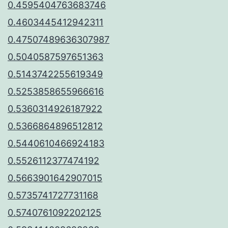
0.4595404763683746
0.4603445412942311
0.47507489636307987
0.5040587597651363
0.5143742255619349
0.5253858655966616
0.5360314926187922
0.5366864896512812
0.5440610466924183
0.5526112377474192
0.5663901642907015
0.5735741727731168
0.5740761092202125