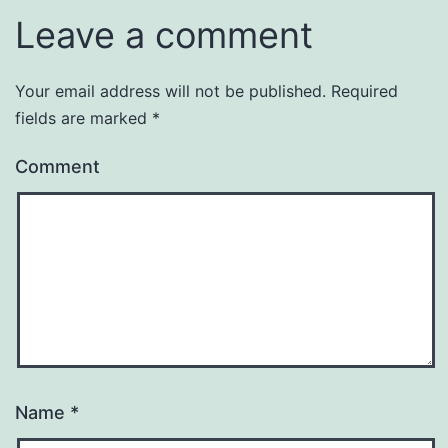
Leave a comment
Your email address will not be published.
Required
fields are marked
*
Comment
Name
*