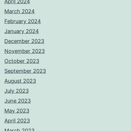
April 2024
March 2024
February 2024
January 2024
December 2023
November 2023
October 2023
September 2023
August 2023
July 2023
June 2023
May 2023
April 2023
March 2023