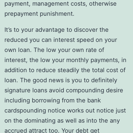
payment, management costs, otherwise
prepayment punishment.
It’s to your advantage to discover the
reduced you can interest speed on your
own loan.
The low your own rate of
interest, the low your monthly payments, in
addition to reduce steadily the total cost of
loan. The good news is you to definitely
signature loans avoid compounding desire
including borrowing from the bank
cardspounding notice works out notice just
on the dominating as well as into the any
accrued attract too. Your debt get