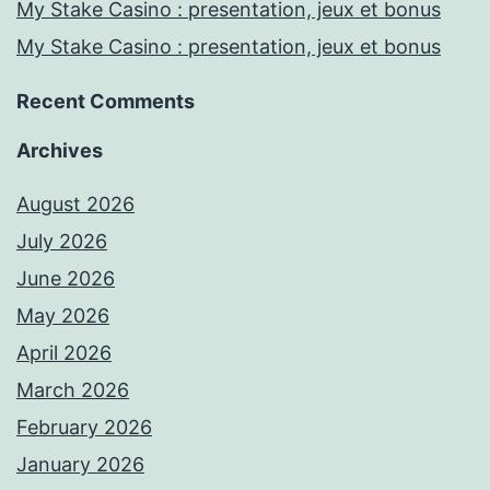
My Stake Casino : presentation, jeux et bonus
My Stake Casino : presentation, jeux et bonus
Recent Comments
Archives
August 2026
July 2026
June 2026
May 2026
April 2026
March 2026
February 2026
January 2026