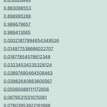
0,883098553
0,896995266
0,966679657
0,989413065
0.00021817994654349526
0.014877538686022707
0.01877854578612348
0.03234534235328124
0.03897690464508463
0.03982640663600567
0.05060088111172656
0.0679531551075061
0.07803953922161688