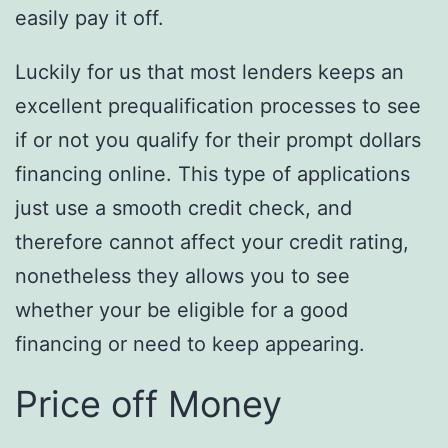
easily pay it off.
Luckily for us that most lenders keeps an
excellent prequalification processes to see
if or not you qualify for their prompt dollars
financing online. This type of applications
just use a smooth credit check, and
therefore cannot affect your credit rating,
nonetheless they allows you to see
whether your be eligible for a good
financing or need to keep appearing.
Price off Money