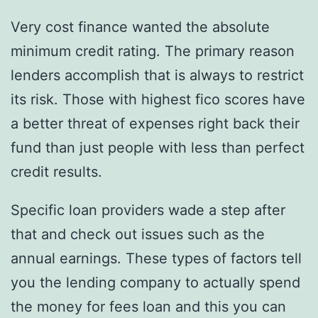
Very cost finance wanted the absolute
minimum credit rating. The primary reason
lenders accomplish that is always to restrict
its risk. Those with highest fico scores have
a better threat of expenses right back their
fund than just people with less than perfect
credit results.
Specific loan providers wade a step after
that and check out issues such as the
annual earnings. These types of factors tell
you the lending company to actually spend
the money for fees loan and this you can