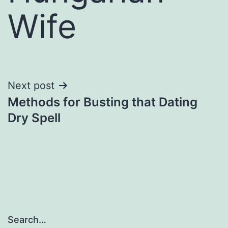
Wife
Next post
Methods for Busting that Dating
Dry Spell
Search…