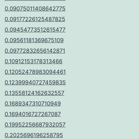
0.09075011408642775
0.09177226125487825
0.09454773512615477
0.09561181369675109
0.09772832656142871
0.10912153178313466
0.12052478983094461
0.12399940727459835
0.13558124162632557
0.1689347310710949
0.1694016727267087
0.19952256687932057
0.2025696196258795