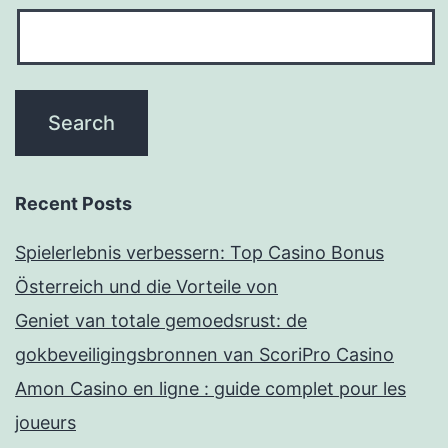
Recent Posts
Spielerlebnis verbessern: Top Casino Bonus
Österreich und die Vorteile von
Geniet van totale gemoedsrust: de
gokbeveiligingsbronnen van ScoriPro Casino
Amon Casino en ligne : guide complet pour les
joueurs