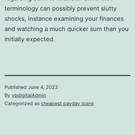
terminology can possibly prevent slutty
shocks, instance examining your finances
and watching a much quicker sum than you
initially expected.
Published
June 4, 2023
By
vbdigitalAdmin
Categorized as
cheapest payday loans