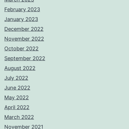
February 2023
January 2023
December 2022
November 2022
October 2022
September 2022
August 2022
July 2022
June 2022
May 2022
April 2022
March 2022
November 2021