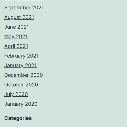
September 2021
August 2021
June 2021
May 2021
April 2021
February 2021
January 2021
December 2020
October 2020
July 2020
January 2020
Categories