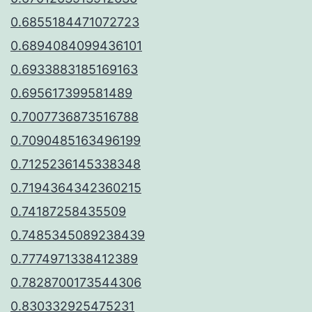
0.6855184471072723
0.6894084099436101
0.6933883185169163
0.695617399581489
0.7007736873516788
0.7090485163496199
0.7125236145338348
0.7194364342360215
0.74187258435509
0.7485345089238439
0.7774971338412389
0.7828700173544306
0.830332925475231