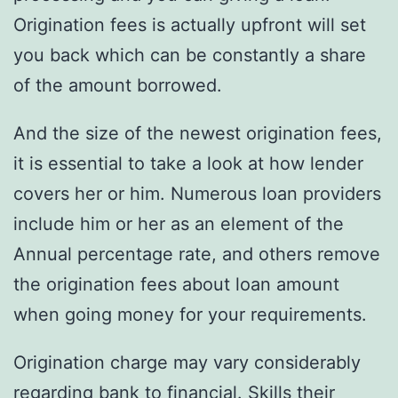
Origination fees is actually upfront will set
you back which can be constantly a share
of the amount borrowed.
And the size of the newest origination fees,
it is essential to take a look at how lender
covers her or him. Numerous loan providers
include him or her as an element of the
Annual percentage rate, and others remove
the origination fees about loan amount
when going money for your requirements.
Origination charge may vary considerably
regarding bank to financial. Skills their