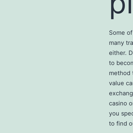
p
Some of 
many tra
either. 
to becom
method t
value ca
exchange
casino o
you speci
to find 