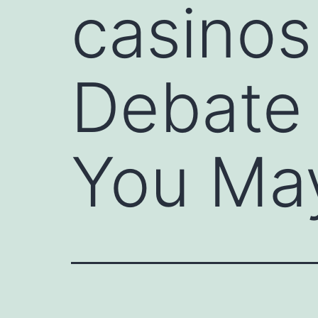
casinos
Debate 
You Ma