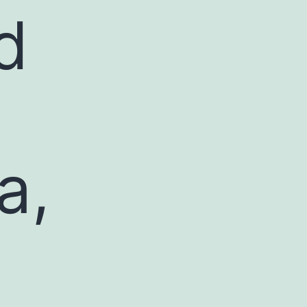
d
e
a,