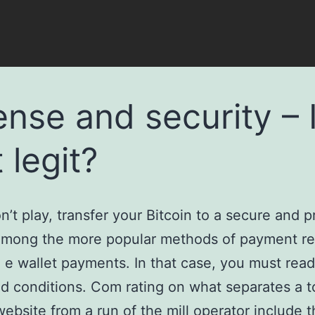
ense and security – 
 legit?
on’t play, transfer your Bitcoin to a secure and p
 Among the more popular methods of payment r
 e wallet payments. In that case, you must read
d conditions. Com rating on what separates a t
website from a run of the mill operator include 