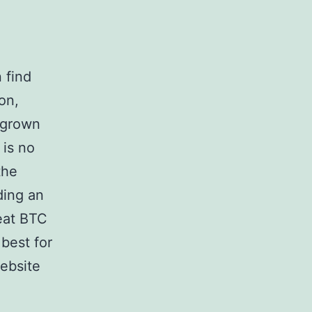
 find
on,
s grown
 is no
the
ding an
reat BTC
 best for
website