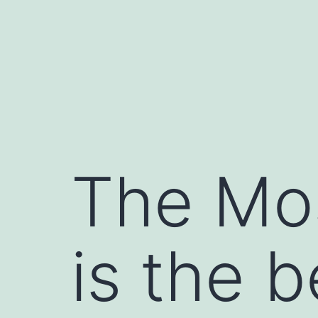
Skip
to
content
The Mo
is the b