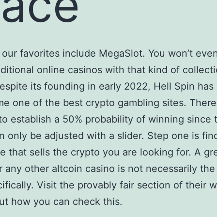
lace
our favorites include MegaSlot. You won’t even
ditional online casinos with that kind of collecti
Despite its founding in early 2022, Hell Spin ha
e one of the best crypto gambling sites. There
o establish a 50% probability of winning since 
n only be adjusted with a slider. Step one is fin
 that sells the crypto you are looking for. A g
r any other altcoin casino is not necessarily the
fically. Visit the provably fair section of their 
out how you can check this.