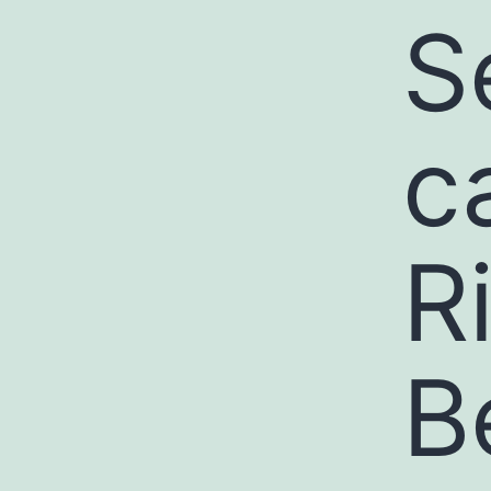
S
c
R
B