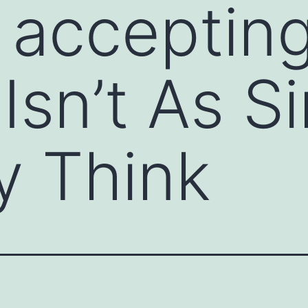
 acceptin
Isn’t As S
y Think