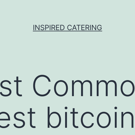
INSPIRED CATERING
st Commo
est bitcoi