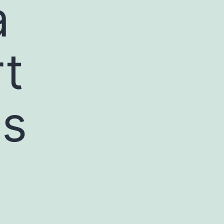
a
rt
ss