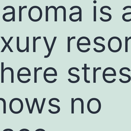
aroma is 
uxury reso
here stre
nows no