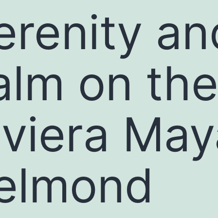
erenity an
alm on th
iviera May
elmond