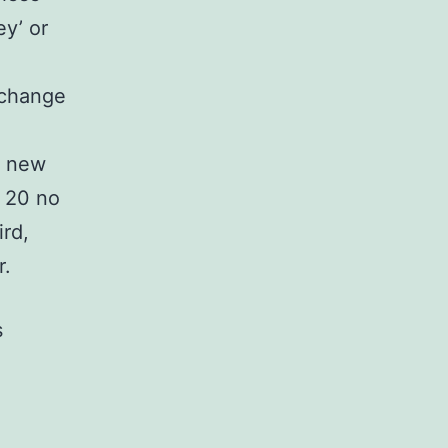
y’ or
xchange
r new
e 20 no
ird,
r.