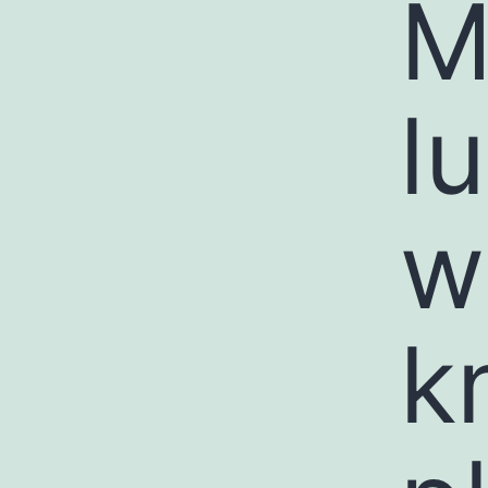
M
l
w
k