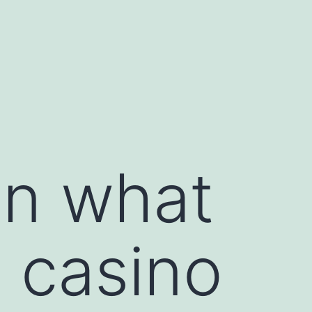
n what
n casino