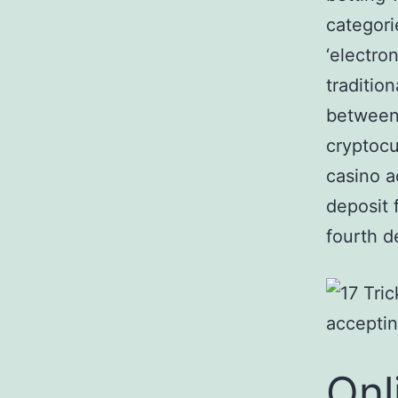
categori
‘electro
traditio
between 
cryptocu
casino a
deposit 
fourth d
Onl