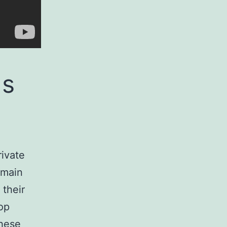
Is
rivate
emain
 their
op
these