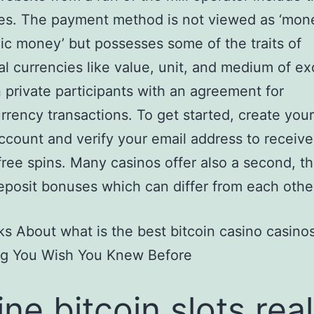
es. The payment method is not viewed as ‘mone
nic money’ but possesses some of the traits of
nal currencies like value, unit, and medium of e
private participants with an agreement for
rrency transactions. To get started, create you
ccount and verify your email address to receiv
free spins. Many casinos offer also a second, th
eposit bonuses which can differ from each othe
ine bitcoin slots real