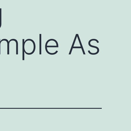
g
imple As