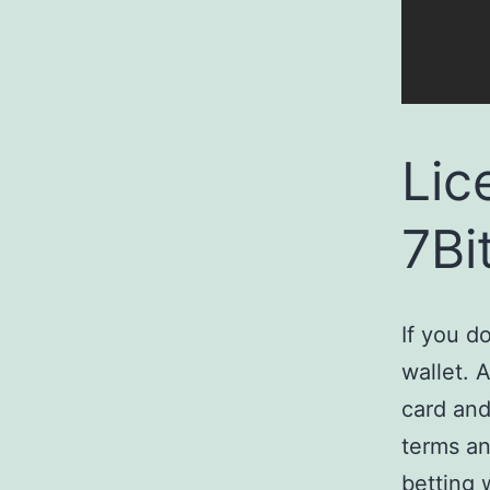
Lic
7Bit
If you d
wallet.
card and
terms an
betting 