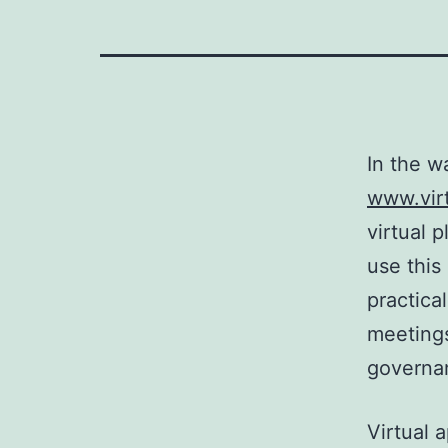
In the w
www.vir
virtual 
use this
practica
meetings
governan
Virtual 