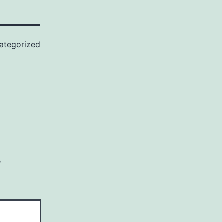
ategorized
*