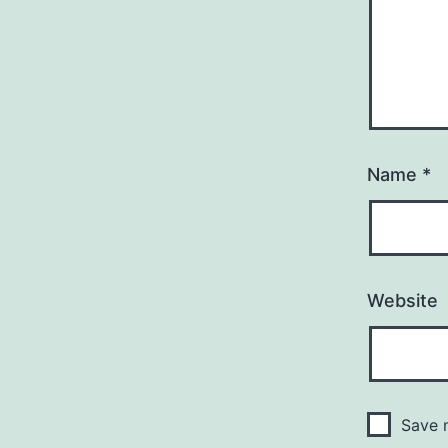
Name
*
Website
Save m