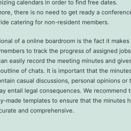
izing calendars in order to find free dates.
ore, there is no need to get ready a conferen
ide catering for non-resident members.
ional of a online boardroom is the fact it makes 
 members to track the progress of assigned jobs
an easily record the meeting minutes and give
 outline of chats. It is important that the minute
ontain casual discussions, personal opinions or 
ay entail legal consequences. We recommend t
y-made templates to ensure that the minutes 
ccurate and comprehensive.