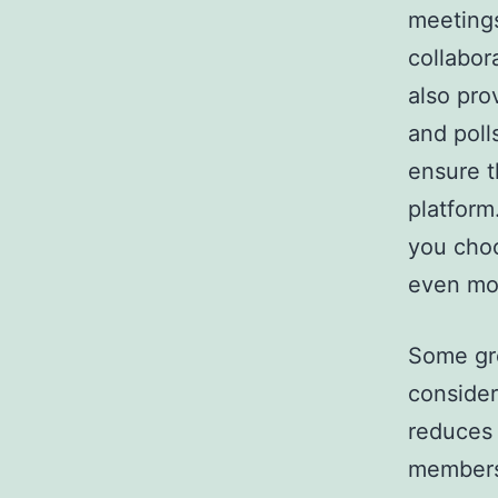
meetings
collabor
also pro
and poll
ensure t
platform
you cho
even mor
Some gre
considera
reduces 
members.