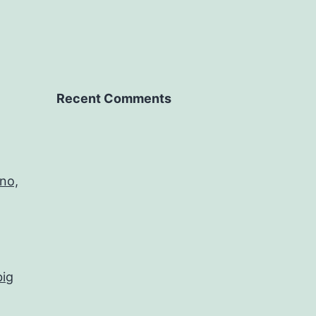
Recent Comments
no,
big