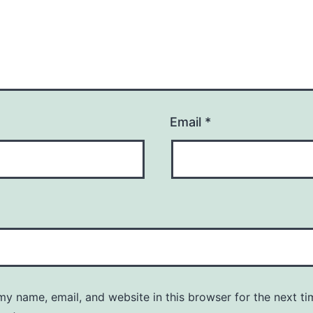
Email
*
y name, email, and website in this browser for the next ti