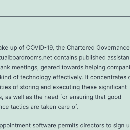
ake up of COVID-19, the Chartered Governance
tualboardrooms.net
contains published assistan
plank meetings, geared towards helping compani
 kind of technology effectively. It concentrates 
lities of storing and executing these significant
, as well as the need for ensuring that good
ce tactics are taken care of.
appointment software permits directors to sign 