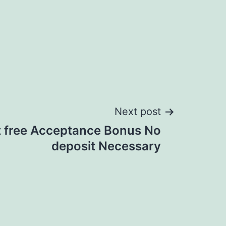
Next post
t free Acceptance Bonus No
deposit Necessary