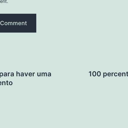
ent.
 para haver uma
100 percen
ento