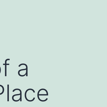
f a
Place