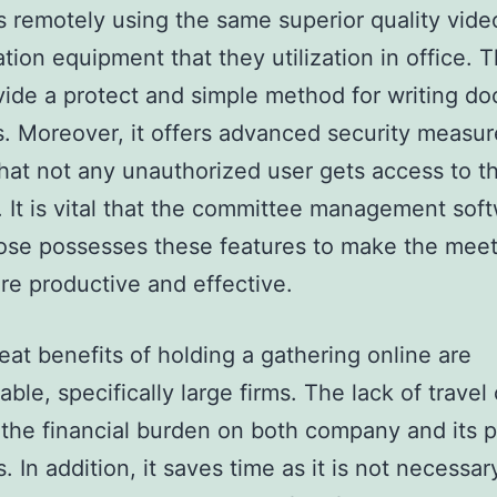
 remotely using the same superior quality vide
ation equipment that they utilization in office. 
vide a protect and simple method for writing d
s. Moreover, it offers advanced security measur
hat not any unauthorized user gets access to t
. It is vital that the committee management sof
ose possesses these features to make the meet
e productive and effective.
at benefits of holding a gathering online are
ble, specifically large firms. The lack of travel
the financial burden on both company and its p
 In addition, it saves time as it is not necessar