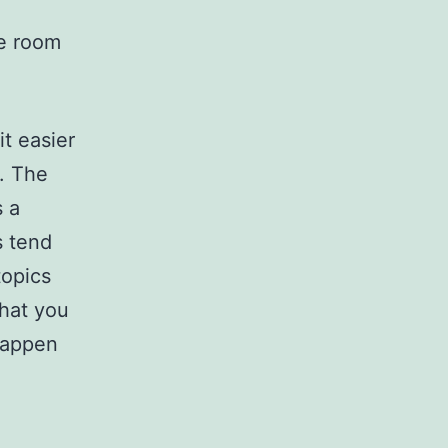
ce room
it easier
. The
s a
s tend
topics
hat you
happen