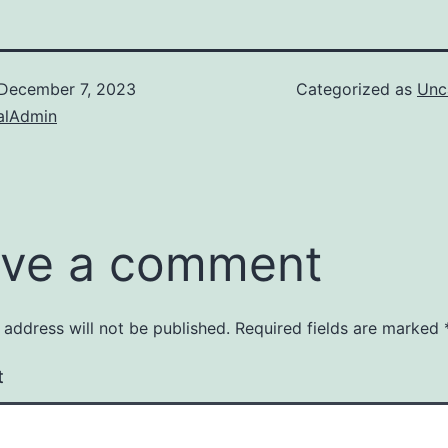
December 7, 2023
Categorized as
Unc
alAdmin
ve a comment
 address will not be published.
Required fields are marked
t