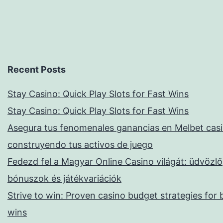
Recent Posts
Stay Casino: Quick Play Slots for Fast Wins
Stay Casino: Quick Play Slots for Fast Wins
Asegura tus fenomenales ganancias en Melbet casi
construyendo tus activos de juego
Fedezd fel a Magyar Online Casino világát: üdvözlő
bónuszok és játékvariációk
Strive to win: Proven casino budget strategies for 
wins