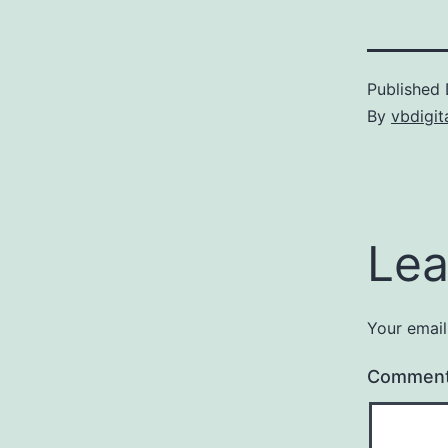
Published
By
vbdigit
Lea
Your email
Commen