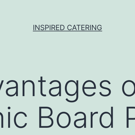
INSPIRED CATERING
antages o
nic Board 