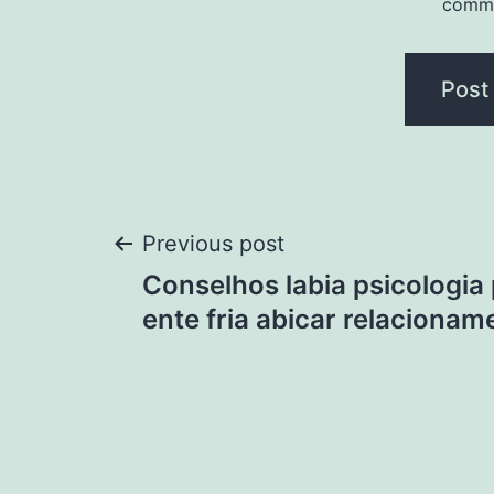
comm
Post
Previous post
Conselhos labia psicologia
navigation
ente fria abicar relacionam