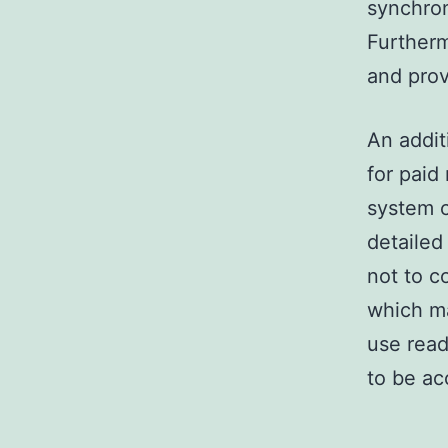
synchron
Furtherm
and prov
An addit
for paid
system c
detailed
not to c
which m
use read
to be a