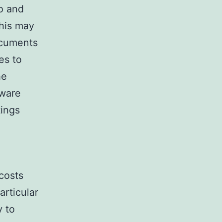
o and
This may
ocuments
es to
he
tware
ings
 costs
articular
y to