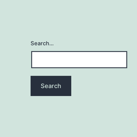
Search…