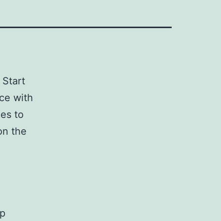
 Start
ce with
es to
on the
up