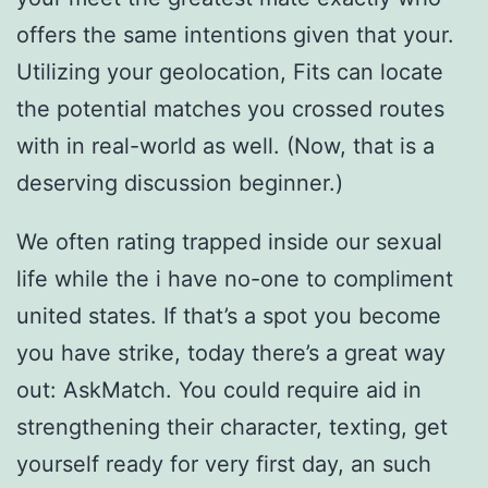
offers the same intentions given that your.
Utilizing your geolocation, Fits can locate
the potential matches you crossed routes
with in real-world as well. (Now, that is a
deserving discussion beginner.)
We often rating trapped inside our sexual
life while the i have no-one to compliment
united states. If that’s a spot you become
you have strike, today there’s a great way
out: AskMatch. You could require aid in
strengthening their character, texting, get
yourself ready for very first day, an such