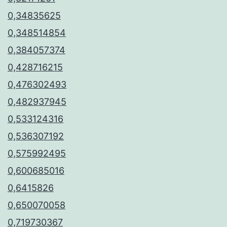
0,34835625
0,348514854
0,384057374
0,428716215
0,476302493
0,482937945
0,533124316
0,536307192
0,575992495
0,600685016
0,6415826
0,650070058
0,719730367