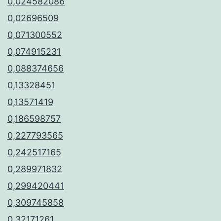
0,024582086
0,02696509
0,071300552
0,074915231
0,088374656
0,13328451
0,13571419
0,186598757
0,227793565
0,242517165
0,289971832
0,299420441
0,309745858
0,32171261