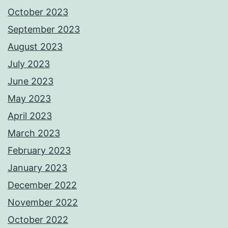
October 2023
September 2023
August 2023
July 2023
June 2023
May 2023
April 2023
March 2023
February 2023
January 2023
December 2022
November 2022
October 2022