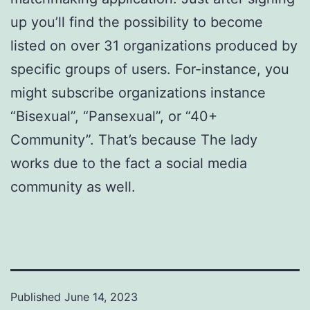
up you’ll find the possibility to become
listed on over 31 organizations produced by
specific groups of users. For-instance, you
might subscribe organizations instance
“Bisexual”, “Pansexual”, or “40+
Community”. That’s because The lady
works due to the fact a social media
community as well.
Published
June 14, 2023