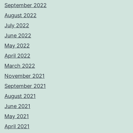
September 2022
August 2022
July 2022
June 2022
May 2022
April 2022
March 2022
November 2021
September 2021
August 2021
June 2021
May 2021
April 2021