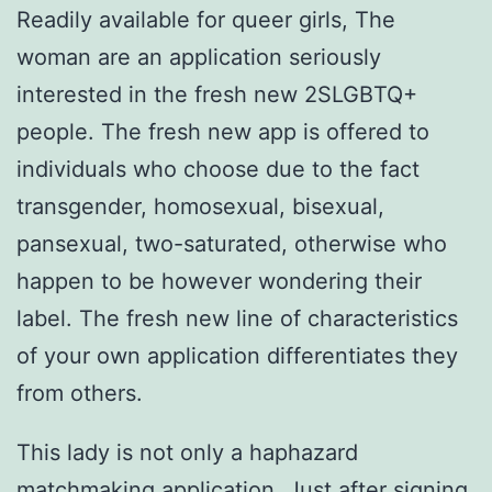
Readily available for queer girls, The
woman are an application seriously
interested in the fresh new 2SLGBTQ+
people. The fresh new app is offered to
individuals who choose due to the fact
transgender, homosexual, bisexual,
pansexual, two-saturated, otherwise who
happen to be however wondering their
label. The fresh new line of characteristics
of your own application differentiates they
from others.
This lady is not only a haphazard
matchmaking application. Just after signing