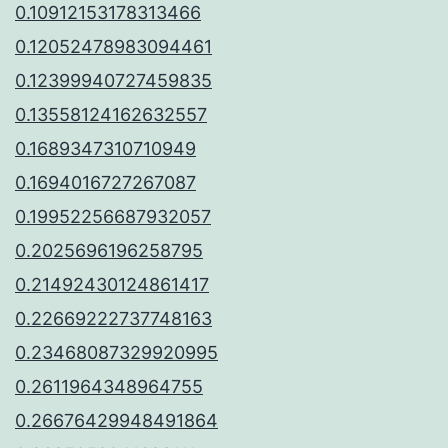
0.10912153178313466
0.12052478983094461
0.12399940727459835
0.13558124162632557
0.1689347310710949
0.1694016727267087
0.19952256687932057
0.2025696196258795
0.21492430124861417
0.22669222737748163
0.23468087329920995
0.2611964348964755
0.26676429948491864