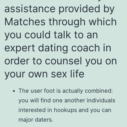
assistance provided by
Matches through which
you could talk to an
expert dating coach in
order to counsel you on
your own sex life
The user foot is actually combined:
you will find one another individuals
interested in hookups and you can
major daters.