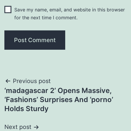
Save my name, email, and website in this browser
for the next time I comment.
Post
Previous post
‘madagascar 2’ Opens Massive,
navigation
‘Fashions’ Surprises And ‘porno’
Holds Sturdy
Next post