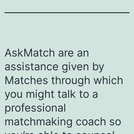
AskMatch are an
assistance given by
Matches through which
you might talk to a
professional
matchmaking coach so