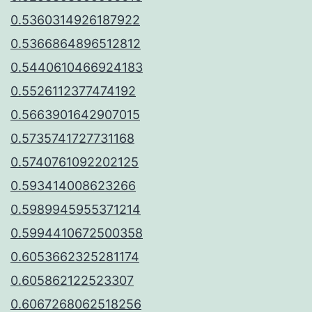
0.5360314926187922
0.5366864896512812
0.5440610466924183
0.5526112377474192
0.5663901642907015
0.5735741727731168
0.5740761092202125
0.593414008623266
0.5989945955371214
0.5994410672500358
0.6053662325281174
0.605862122523307
0.6067268062518256