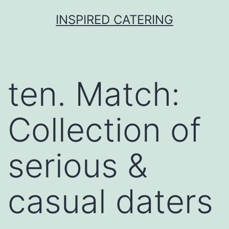
Skip
INSPIRED CATERING
to
content
ten. Match:
Collection of
serious &
casual daters