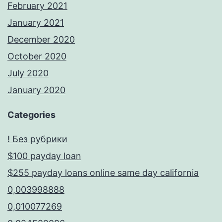
February 2021
January 2021
December 2020
October 2020
July 2020
January 2020
Categories
! Без рубрики
$100 payday loan
$255 payday loans online same day california
0,003998888
0,010077269