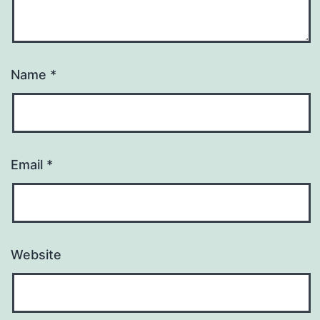
Name
*
Email
*
Website