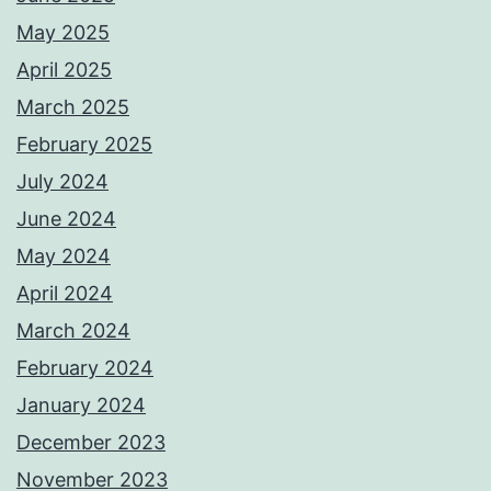
May 2025
April 2025
March 2025
February 2025
July 2024
June 2024
May 2024
April 2024
March 2024
February 2024
January 2024
December 2023
November 2023