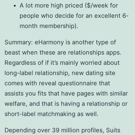
A lot more high priced ($/week for
people who decide for an excellent 6-
month membership).
Summary: eHarmony is another type of
beast when these are relationships apps.
Regardless of if it’s mainly worried about
long-label relationship, new dating site
comes with reveal questionnaire that
assists you fits that have pages with similar
welfare, and that is having a relationship or
short-label matchmaking as well.
Depending over 39 million profiles, Suits