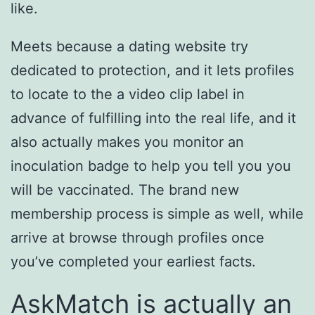
like.
Meets because a dating website try
dedicated to protection, and it lets profiles
to locate to the a video clip label in
advance of fulfilling into the real life, and it
also actually makes you monitor an
inoculation badge to help you tell you you
will be vaccinated. The brand new
membership process is simple as well, while
arrive at browse through profiles once
you’ve completed your earliest facts.
AskMatch is actually an