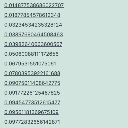
0.014877538686022707
0.01877854578612348
0.03234534235328124
0.03897690464508463
0.03982640663600567
0.05060088111172656
0.0679531551075061
0.07803953922161688
0.09075011408642775
0.09177226125487825
0.09454773512615477
0.09561181369675109
0.09772832656142871