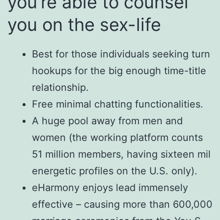
you’re able to counsel
you on the sex-life
Best for those individuals seeking turn
hookups for the big enough time-title
relationship.
Free minimal chatting functionalities.
A huge pool away from men and
women (the working platform counts
51 million members, having sixteen mil
energetic profiles on the U.S. only).
eHarmony enjoys lead immensely
effective – causing more than 600,000