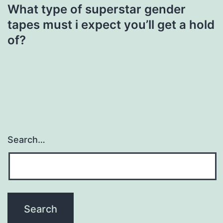
What type of superstar gender
tapes must i expect you’ll get a hold
of?
Search…