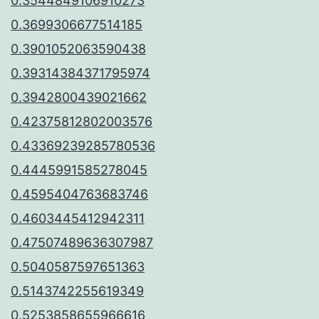
0.3544849106910273
0.3699306677514185
0.3901052063590438
0.39314384371795974
0.3942800439021662
0.42375812802003576
0.43369239285780536
0.4445991585278045
0.4595404763683746
0.4603445412942311
0.47507489636307987
0.5040587597651363
0.5143742255619349
0.5253858655966616