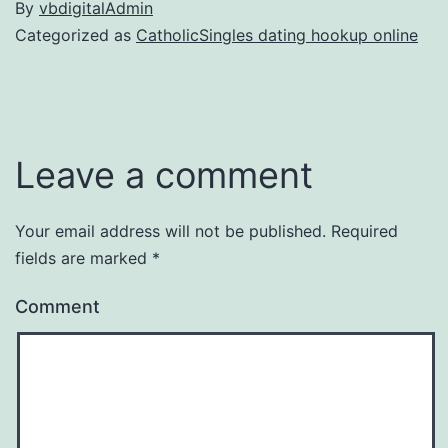
By
vbdigitalAdmin
Categorized as
CatholicSingles dating hookup online
Leave a comment
Your email address will not be published.
Required
fields are marked
*
Comment