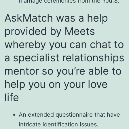
marriage ceremonies from the You.S.
AskMatch was a help
provided by Meets
whereby you can chat to
a specialist relationships
mentor so you’re able to
help you on your love
life
An extended questionnaire that have
intricate identification issues.