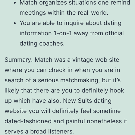
Match organizes situations one remind
meetings within the real-world.
You are able to inquire about dating
information 1-on-1 away from official
dating coaches.
Summary: Match was a vintage web site
where you can check in when you are in
search of a serious matchmaking, but it’s
likely that there are you to definitely hook
up which have also. New Suits dating
website you will definitely feel sometime
dated-fashioned and painful nonetheless it
serves a broad listeners.