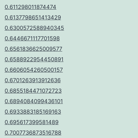
0.611298011874474
0.6137798651413429
0.6300572588940345
0.6446671117701598
0.6561836625009577
0.6588922954450891
0.6606054260500157
0.6701263913912636
0.6855184471072723
0.6894084099436101
0.6933883185169163
0.695617399581489
0.7007736873516788