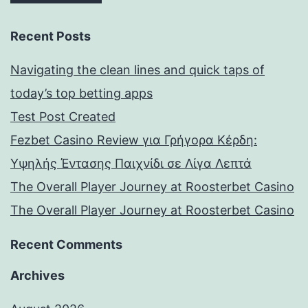
Recent Posts
Navigating the clean lines and quick taps of
today’s top betting apps
Test Post Created
Fezbet Casino Review για Γρήγορα Κέρδη:
Υψηλής Έντασης Παιχνίδι σε Λίγα Λεπτά
The Overall Player Journey at Roosterbet Casino
The Overall Player Journey at Roosterbet Casino
Recent Comments
Archives