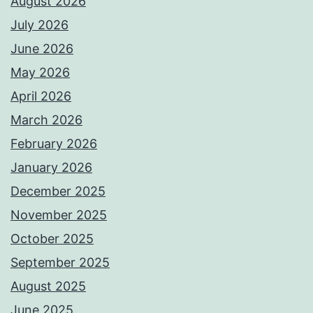
August 2026
July 2026
June 2026
May 2026
April 2026
March 2026
February 2026
January 2026
December 2025
November 2025
October 2025
September 2025
August 2025
June 2025