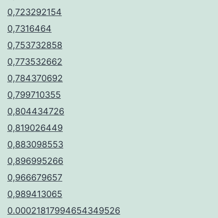
0,723292154
0,7316464
0,753732858
0,773532662
0,784370692
0,799710355
0,804434726
0,819026449
0,883098553
0,896995266
0,966679657
0,989413065
0.00021817994654349526