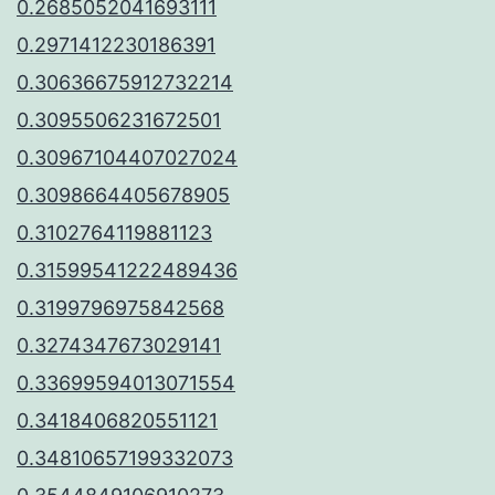
0.2685052041693111
0.2971412230186391
0.30636675912732214
0.3095506231672501
0.30967104407027024
0.3098664405678905
0.3102764119881123
0.31599541222489436
0.3199796975842568
0.3274347673029141
0.33699594013071554
0.3418406820551121
0.34810657199332073