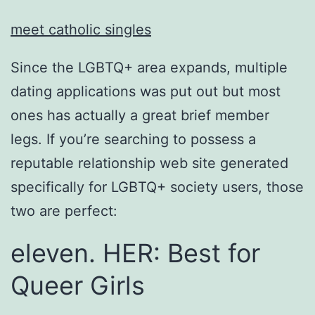
meet catholic singles
Since the LGBTQ+ area expands, multiple
dating applications was put out but most
ones has actually a great brief member
legs. If you’re searching to possess a
reputable relationship web site generated
specifically for LGBTQ+ society users, those
two are perfect:
eleven. HER: Best for
Queer Girls