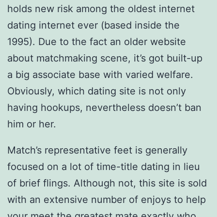
holds new risk among the oldest internet
dating internet ever (based inside the
1995).
Due to the fact an older website
about matchmaking scene, it’s got built-up
a big associate base with varied welfare.
Obviously, which dating site is not only
having hookups, nevertheless doesn’t ban
him or her.
Match’s representative feet is generally
focused on a lot of time-title dating in lieu
of brief flings. Although not, this site is sold
with an extensive number of enjoys to help
your meet the greatest mate exactly who