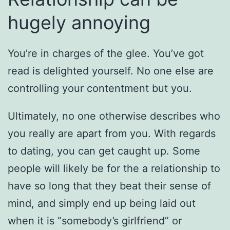
hugely annoying
You’re in charges of the glee. You’ve got
read is delighted yourself. No one else are
controlling your contentment but you.
Ultimately, no one otherwise describes who
you really are apart from you. With regards
to dating, you can get caught up. Some
people will likely be for the a relationship to
have so long that they beat their sense of
mind, and simply end up being laid out
when it is “somebody’s girlfriend” or