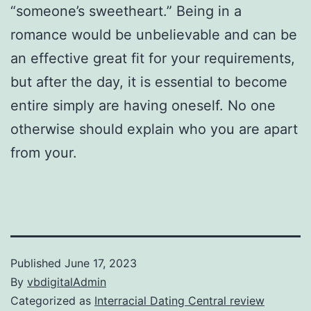
“someone’s sweetheart.” Being in a
romance would be unbelievable and can be
an effective great fit for your requirements,
but after the day, it is essential to become
entire simply are having oneself. No one
otherwise should explain who you are apart
from your.
Published
June 17, 2023
By
vbdigitalAdmin
Categorized as
Interracial Dating Central review