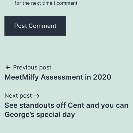
for the next time I comment.
Post
Previous post
MeetMilfy Assessment in 2020
navigation
Next post
See standouts off Cent and you can
George’s special day