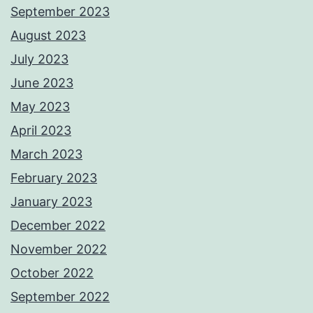
September 2023
August 2023
July 2023
June 2023
May 2023
April 2023
March 2023
February 2023
January 2023
December 2022
November 2022
October 2022
September 2022