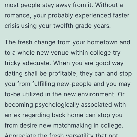
most people stay away from it. Without a
romance, your probably experienced faster
crisis using your twelfth grade years.
The fresh change from your hometown and
to a whole new venue within college try
tricky adequate. When you are good way
dating shall be profitable, they can and stop
you from fulfilling new-people and you may
to-be utilized in the new environment. Or
becoming psychologically associated with
an ex regarding back home can stop you
from desire new matchmaking in college.
Appreciate the fresh versatility that not