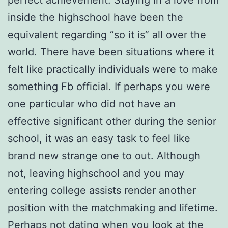
perfect achievement. Staying in a love from
inside the highschool have been the
equivalent regarding “so it is” all over the
world. There have been situations where it
felt like practically individuals were to make
something Fb official. If perhaps you were
one particular who did not have an
effective significant other during the senior
school, it was an easy task to feel like
brand new strange one to out. Although
not, leaving highschool and you may
entering college assists render another
position with the matchmaking and lifetime.
Perhaps not dating when you look at the