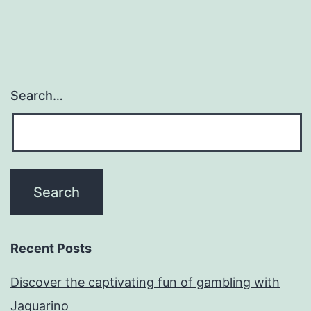
Search…
Recent Posts
Discover the captivating fun of gambling with
Jaguarino