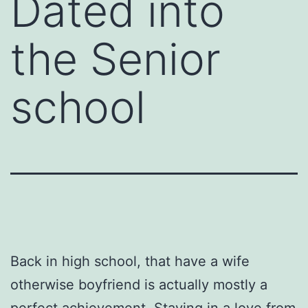
Dated into
the Senior
school
Back in high school, that have a wife
otherwise boyfriend is actually mostly a