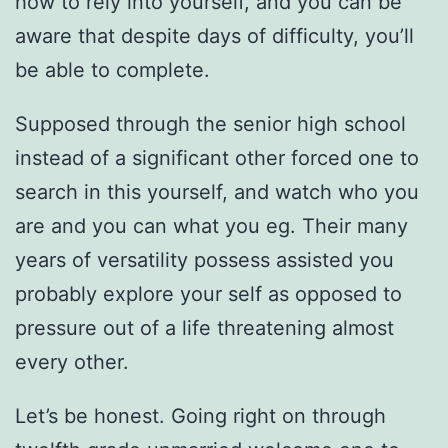
how to rely into yourself, and you can be
aware that despite days of difficulty, you’ll
be able to complete.
Supposed through the senior high school
instead of a significant other forced one to
search in this yourself, and watch who you
are and you can what you eg. Their many
years of versatility possess assisted you
probably explore your self as opposed to
pressure out of a life threatening almost
every other.
Let’s be honest. Going right on through