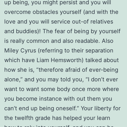
up being, you might persist and you will
overcome obstacles yourself (and with the
love and you will service out-of relatives
and buddies)! The fear of being by yourself
is really common and also readable. Also
Miley Cyrus (referring to their separation
which have Liam Hemsworth) talked about
how she is, “therefore afraid of ever-being
alone,” and you may told you, “I don’t ever
want to want some body once more where
you become instance with out them you
can’t end up being oneself.” Your liberty for
the twelfth grade has helped your learn