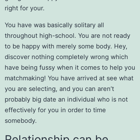
right for your.
You have was basically solitary all
throughout high-school. You are not ready
to be happy with merely some body. Hey,
discover nothing completely wrong which
have being fussy when it comes to help you
matchmaking! You have arrived at see what
you are selecting, and you can aren’t
probably big date an individual who is not
effectively for you in order to time
somebody.
Relationship can be