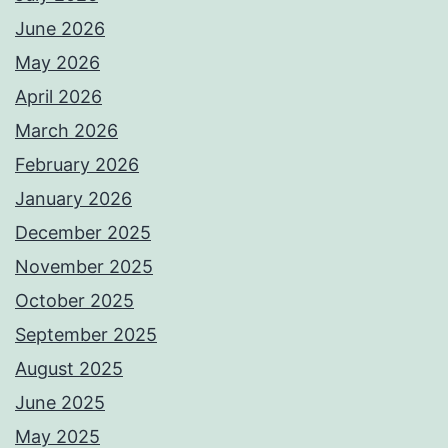
June 2026
May 2026
April 2026
March 2026
February 2026
January 2026
December 2025
November 2025
October 2025
September 2025
August 2025
June 2025
May 2025