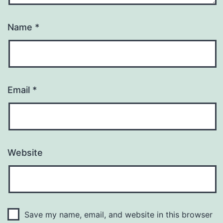
Name
*
Email
*
Website
Save my name, email, and website in this browser