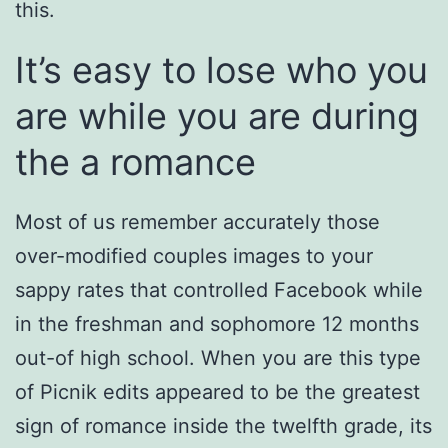
this.
It’s easy to lose who you
are while you are during
the a romance
Most of us remember accurately those
over-modified couples images to your
sappy rates that controlled Facebook while
in the freshman and sophomore 12 months
out-of high school. When you are this type
of Picnik edits appeared to be the greatest
sign of romance inside the twelfth grade, its