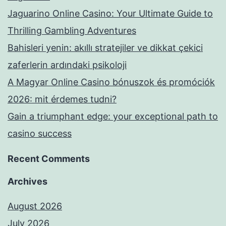
Jaguarino Online Casino: Your Ultimate Guide to
Thrilling Gambling Adventures
Bahisleri yenin: akıllı stratejiler ve dikkat çekici
zaferlerin ardındaki psikoloji
A Magyar Online Casino bónuszok és promóciók
2026: mit érdemes tudni?
Gain a triumphant edge: your exceptional path to
casino success
Recent Comments
Archives
August 2026
July 2026