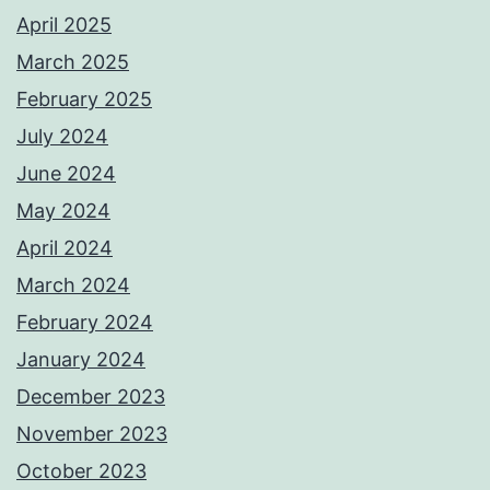
April 2025
March 2025
February 2025
July 2024
June 2024
May 2024
April 2024
March 2024
February 2024
January 2024
December 2023
November 2023
October 2023