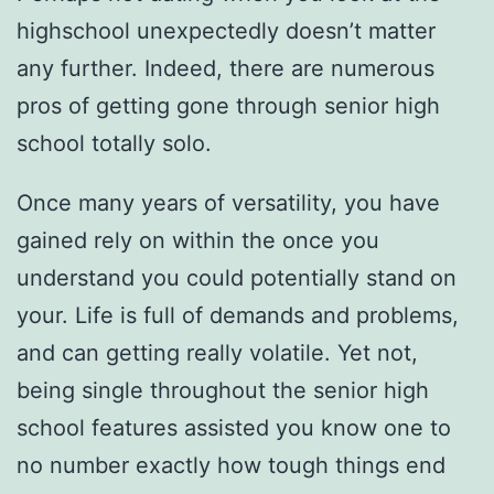
highschool unexpectedly doesn’t matter
any further. Indeed, there are numerous
pros of getting gone through senior high
school totally solo.
Once many years of versatility, you have
gained rely on within the once you
understand you could potentially stand on
your. Life is full of demands and problems,
and can getting really volatile.
Yet not,
being single throughout the senior high
school features assisted you know one to
no number exactly how tough things end