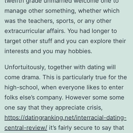
twelfth grade unmarried welcome one to
manage other something, whether which
was the teachers, sports, or any other
extracurricular affairs. You had longer to
target other stuff and you can explore their
interests and you may hobbies.
Unfortuitously, together with dating will
come drama. This is particularly true for the
high-school, when everyone likes to enter
folks else’s company. However some some
one say that they appreciate crisis,
https://datingranking.net/interracial-dating-
central-review/
it’s fairly secure to say that