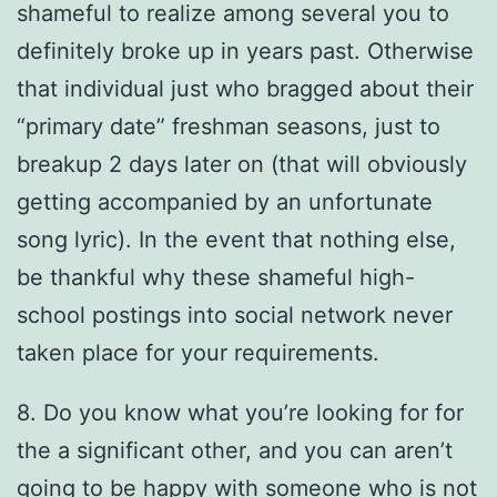
shameful to realize among several you to
definitely broke up in years past. Otherwise
that individual just who bragged about their
“primary date” freshman seasons, just to
breakup 2 days later on (that will obviously
getting accompanied by an unfortunate
song lyric). In the event that nothing else,
be thankful why these shameful high-
school postings into social network never
taken place for your requirements.
8. Do you know what you’re looking for for
the a significant other, and you can aren’t
going to be happy with someone who is not