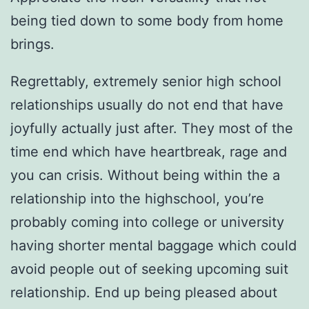
being tied down to some body from home
brings.
Regrettably, extremely senior high school
relationships usually do not end that have
joyfully actually just after. They most of the
time end which have heartbreak, rage and
you can crisis. Without being within the a
relationship into the highschool, you’re
probably coming into college or university
having shorter mental baggage which could
avoid people out of seeking upcoming suit
relationship. End up being pleased about