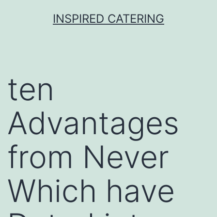
Skip
INSPIRED CATERING
to
content
ten
Advantages
from Never
Which have