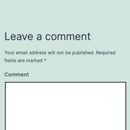
Leave a comment
Your email address will not be published.
Required
fields are marked
*
Comment