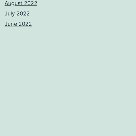
August 2022
July 2022
June 2022
May 2022
April 2022
March 2022
November 2021
September 2021
August 2021
June 2021
May 2021
April 2021
February 2021