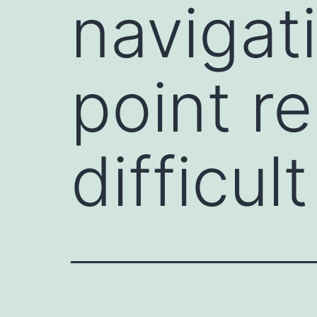
navigat
point re
difficult