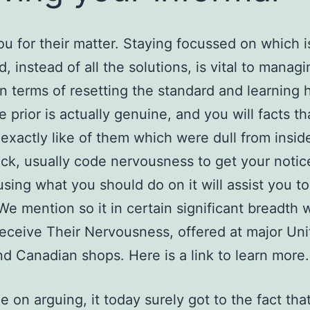
u for their matter. Staying focussed on which i
d, instead of all the solutions, is vital to managi
in terms of resetting the standard and learning 
 prior is actually genuine, and you will facts th
xactly like of them which were dull from insid
ck, usually code nervousness to get your notic
using what you should do on it will assist you t
We mention so it in certain significant breadth 
eceive Their Nervousness, offered at major Uni
nd Canadian shops. Here is a link to learn more.
ue on arguing, it today surely got to the fact tha