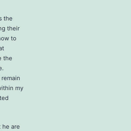
s the
ng their
how to
at
e the
e.
o remain
within my
ted
t he are