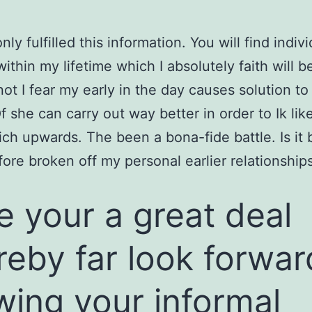
nly fulfilled this information. You will find indiv
within my lifetime which I absolutely faith will b
 not I fear my early in the day causes solution t
f she can carry out way better in order to Ik like
ch upwards. The been a bona-fide battle. Is it
fore broken off my personal earlier relationship
ike your a great deal
reby far look forwar
wing your informal