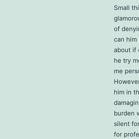
Small th
glamorou
of denyi
can him
about if 
he try m
me perso
However,
him in t
damagin
burden w
silent fo
for profe