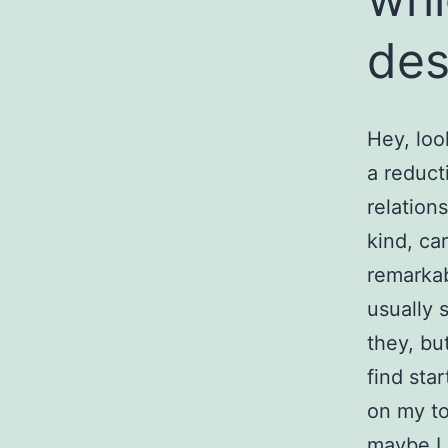
des
Hey, loo
a reduct
relation
kind, ca
remarkab
usually 
they, but
find sta
on my to
maybe I