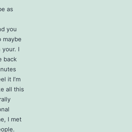
be as
nd you
to maybe
 your. I
me back
inutes
l it I’m
e all this
ally
onal
e, I met
eople.