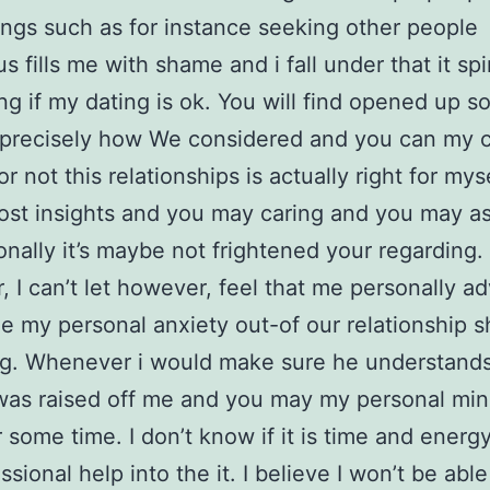
ings such as for instance seeking other people
s fills me with shame and i fall under that it spi
ng if my dating is ok. You will find opened up s
 precisely how We considered and you can my 
or not this relationships is actually right for mys
ost insights and you may caring and you may a
nally it’s maybe not frightened your regarding.
 I can’t let however, feel that me personally ad
he my personal anxiety out-of our relationship 
g. Whenever i would make sure he understands
as raised off me and you may my personal min
r some time. I don’t know if it is time and energ
ssional help into the it. I believe I won’t be able