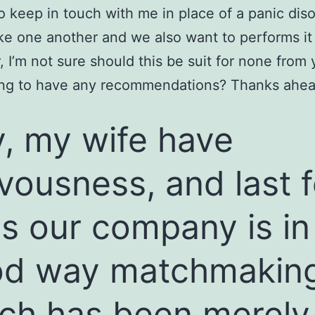
o keep in touch with me in place of a panic dis
ike one another and we also want to performs it
 I’m not sure should this be suit for none from 
ling to have any recommendations? Thanks ahea
, my wife have
vousness, and last 
s our company is in
od way matchmakin
ch has been merely