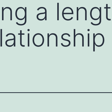
ing a leng
lationship 