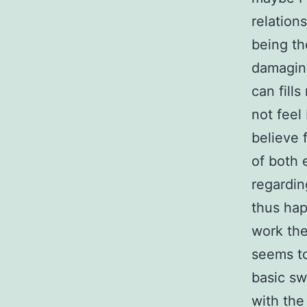
relation
being th
damaging
can fill
not feel
believe 
of both 
regardin
thus happ
work the
seems to
basic sw
with the