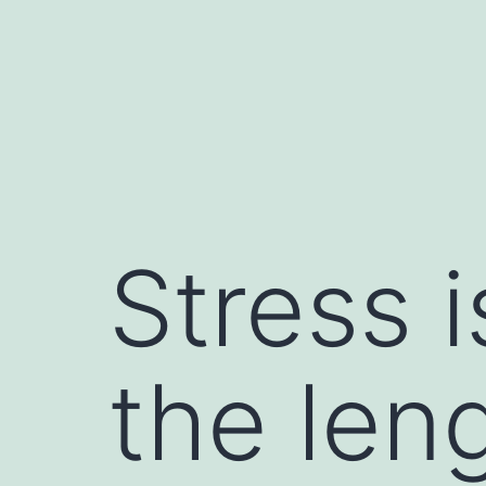
Skip
to
content
Stress 
the len