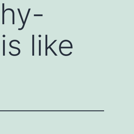
thy-
is like