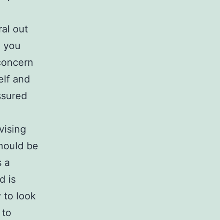
ral out
o you
concern
elf and
ssured
vising
should be
 a
d is
y to look
 to