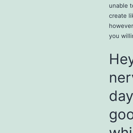
unable t
create l
however,
you wil
Hey
ner
day
go
whi