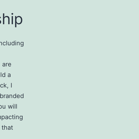
ship
including
 are
ld a
k, I
r branded
ou will
mpacting
 that