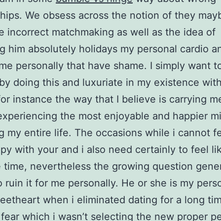
ships. We obsess across the notion of they may
e incorrect matchmaking as well as the idea of
 him absolutely holidays my personal cardio a
s me personally that have shame. I simply want 
 by doing this and luxuriate in my existence with
for instance the way that I believe is carrying 
experiencing the most enjoyable and happier m
g my entire life. The occasions while i cannot fee
y with your and i also need certainly to feel lik
 time, nevertheless the growing question gener
 ruin it for me personally. He or she is my pers
eetheart when i eliminated dating for a long tim
 fear which i wasn’t selecting the new proper p