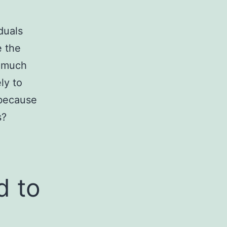
iduals
e the
o much
ly to
 because
s?
d to