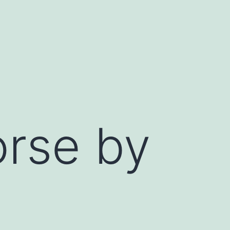
orse by