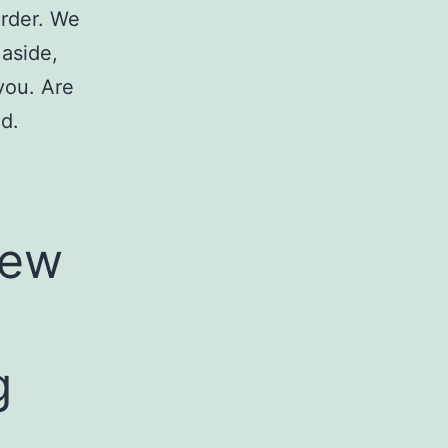
order. We
 aside,
you. Are
d.
few
g