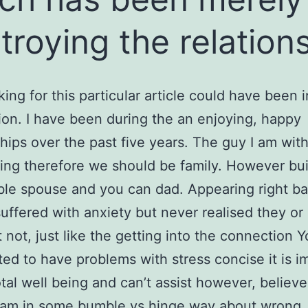
troying the relation
king for this particular article could have been 
ion. I have been during the an enjoying, happy
ships over the past five years. The guy I am with
ring therefore we should be family. However bui
le spouse and you can dad. Appearing right bac
suffered with anxiety but never realised they o
 not, just like the getting into the connection Y
rted to have problems with stress concise it is i
tal well being and can’t assist however, believe
 am in some
bumble vs hinge
way about wrong