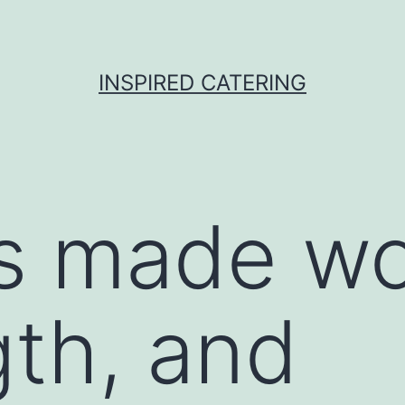
INSPIRED CATERING
is made w
gth, and