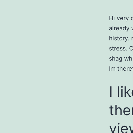
Hi very o
already 
history.
stress. O
shag whi
Im there
I l
the
vie