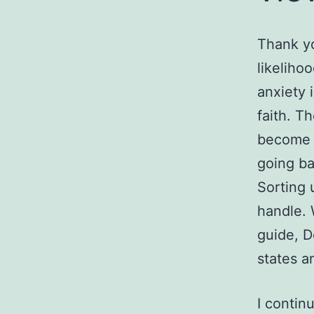
Thank yo
likelihoo
anxiety 
faith.
The
become e
going ba
Sorting 
handle. 
guide, D
states a
I contin