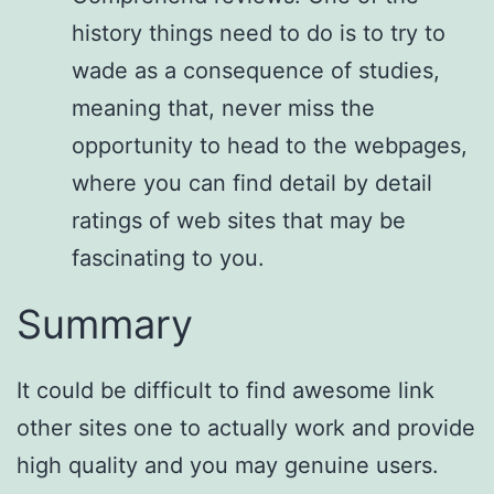
history things need to do is to try to
wade as a consequence of studies,
meaning that, never miss the
opportunity to head to the webpages,
where you can find detail by detail
ratings of web sites that may be
fascinating to you.
Summary
It could be difficult to find awesome link
other sites one to actually work and provide
high quality and you may genuine users.