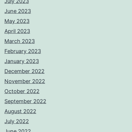
July 2023
June 2023
May 2023
April 2023
March 2023
February 2023
January 2023
December 2022
November 2022
October 2022
September 2022
August 2022
July 2022
June 2022