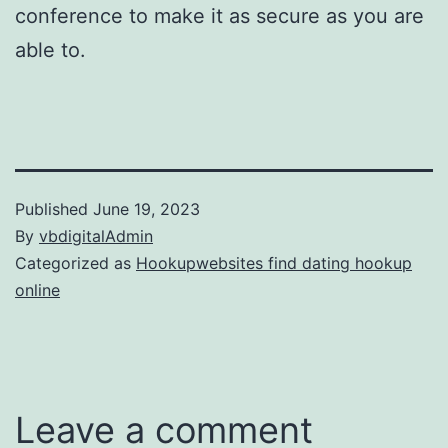
conference to make it as secure as you are
able to.
Published
June 19, 2023
By
vbdigitalAdmin
Categorized as
Hookupwebsites find dating hookup
online
Leave a comment