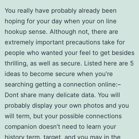
You really have probably already been
hoping for your day when your on line
hookup sense. Although not, there are
extremely important precautions take for
people who wanted your feel to get besides
thrilling, as well as secure. Listed here are 5
ideas to become secure when you’re
searching getting a connection online:–
Dont share many delicate data. You will
probably display your own photos and you
will term, but your possible connections
companion doesn’t need to learn your
history term, target, and you may in the