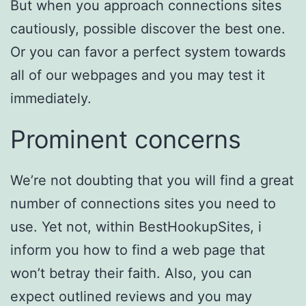
But when you approach connections sites
cautiously, possible discover the best one.
Or you can favor a perfect system towards
all of our webpages and you may test it
immediately.
Prominent concerns
We’re not doubting that you will find a great
number of connections sites you need to
use. Yet not, within BestHookupSites, i
inform you how to find a web page that
won’t betray their faith. Also, you can
expect outlined reviews and you may