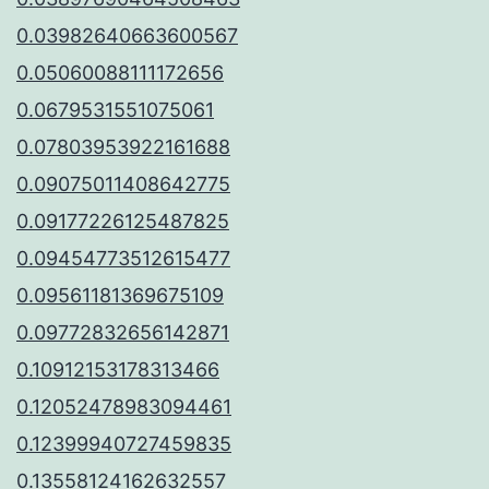
0.03982640663600567
0.05060088111172656
0.0679531551075061
0.07803953922161688
0.09075011408642775
0.09177226125487825
0.09454773512615477
0.09561181369675109
0.09772832656142871
0.10912153178313466
0.12052478983094461
0.12399940727459835
0.13558124162632557