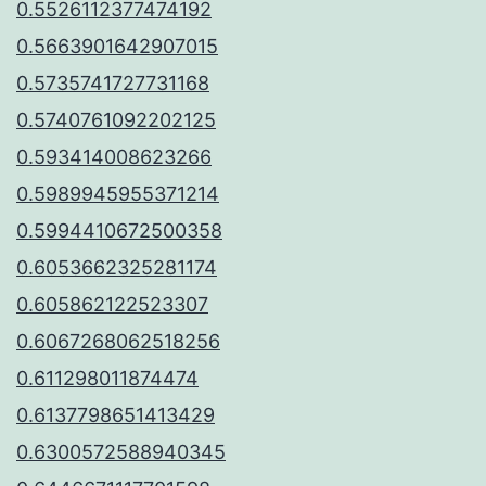
0.5526112377474192
0.5663901642907015
0.5735741727731168
0.5740761092202125
0.593414008623266
0.5989945955371214
0.5994410672500358
0.6053662325281174
0.605862122523307
0.6067268062518256
0.611298011874474
0.6137798651413429
0.6300572588940345