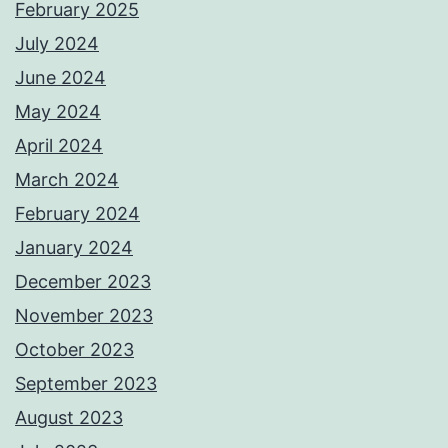
February 2025
July 2024
June 2024
May 2024
April 2024
March 2024
February 2024
January 2024
December 2023
November 2023
October 2023
September 2023
August 2023