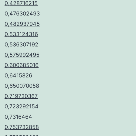
0,428716215
0,476302493
0,482937945
0,533124316
0,536307192
0,575992495
0,600685016
0,6415826
0,650070058
0,719730367
0,723292154
0,7316464
0,753732858