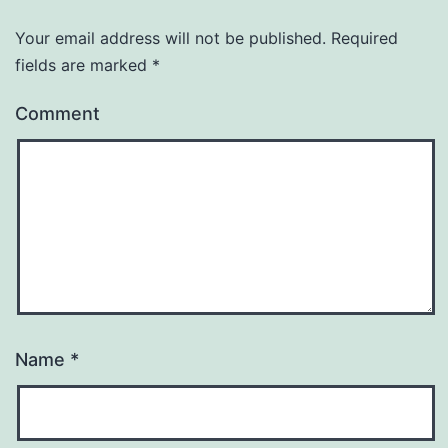
Your email address will not be published.
Required
fields are marked
*
Comment
Name
*