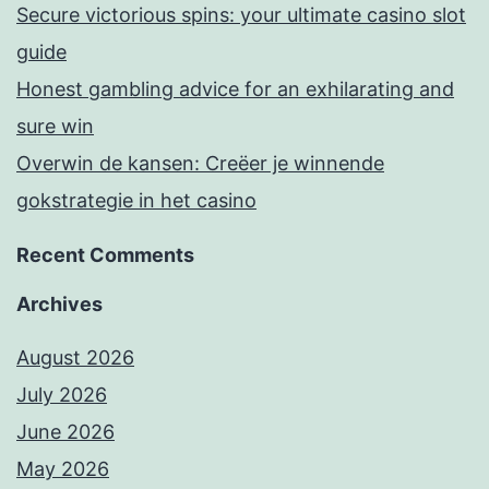
Secure victorious spins: your ultimate casino slot
guide
Honest gambling advice for an exhilarating and
sure win
Overwin de kansen: Creëer je winnende
gokstrategie in het casino
Recent Comments
Archives
August 2026
July 2026
June 2026
May 2026