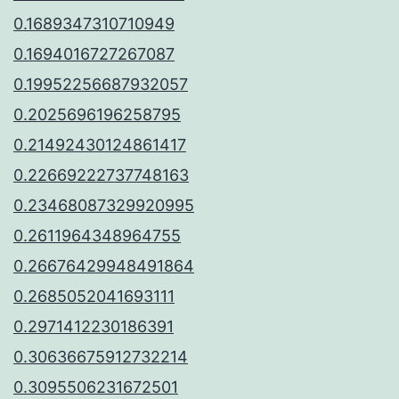
0.1689347310710949
0.1694016727267087
0.19952256687932057
0.2025696196258795
0.21492430124861417
0.22669222737748163
0.23468087329920995
0.2611964348964755
0.26676429948491864
0.2685052041693111
0.2971412230186391
0.30636675912732214
0.3095506231672501