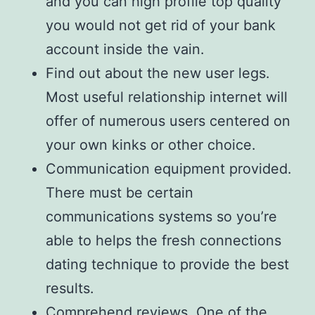
and you can high profile top quality
you would not get rid of your bank
account inside the vain.
Find out about the new user legs.
Most useful relationship internet will
offer of numerous users centered on
your own kinks or other choice.
Communication equipment provided.
There must be certain
communications systems so you’re
able to helps the fresh connections
dating technique to provide the best
results.
Comprehend reviews. One of the