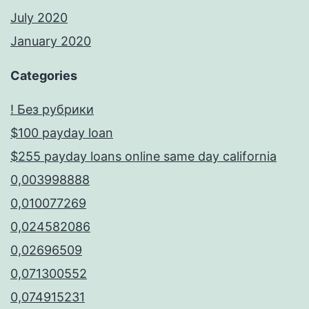
July 2020
January 2020
Categories
! Без рубрики
$100 payday loan
$255 payday loans online same day california
0,003998888
0,010077269
0,024582086
0,02696509
0,071300552
0,074915231