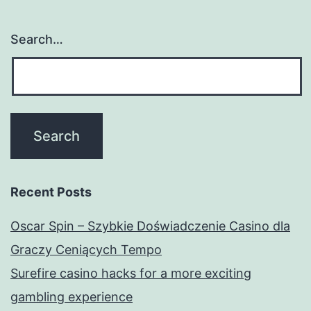
Search…
Recent Posts
Oscar Spin – Szybkie Doświadczenie Casino dla
Graczy Ceniących Tempo
Surefire casino hacks for a more exciting
gambling experience