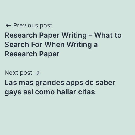
Post
Previous post
Research Paper Writing – What to
navigation
Search For When Writing a
Research Paper
Next post
Las mas grandes apps de saber
gays asi­ como hallar citas