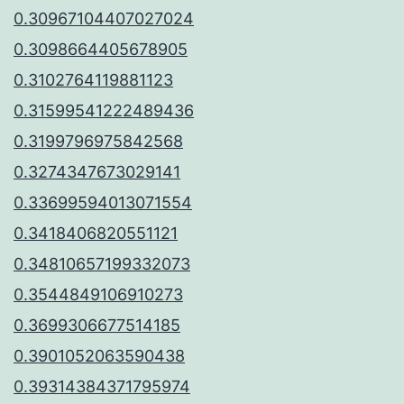
0.30967104407027024
0.3098664405678905
0.3102764119881123
0.31599541222489436
0.3199796975842568
0.3274347673029141
0.33699594013071554
0.3418406820551121
0.34810657199332073
0.3544849106910273
0.3699306677514185
0.3901052063590438
0.39314384371795974