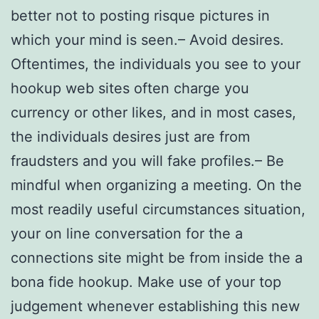
better not to posting risque pictures in
which your mind is seen.– Avoid desires.
Oftentimes, the individuals you see to your
hookup web sites often charge you
currency or other likes, and in most cases,
the individuals desires just are from
fraudsters and you will fake profiles.– Be
mindful when organizing a meeting. On the
most readily useful circumstances situation,
your on line conversation for the a
connections site might be from inside the a
bona fide hookup. Make use of your top
judgement whenever establishing this new