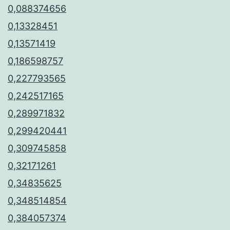
0,088374656
0,13328451
0,13571419
0,186598757
0,227793565
0,242517165
0,289971832
0,299420441
0,309745858
0,32171261
0,34835625
0,348514854
0,384057374