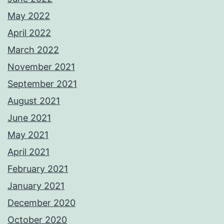
May 2022
April 2022
March 2022
November 2021
September 2021
August 2021
June 2021
May 2021
April 2021
February 2021
January 2021
December 2020
October 2020