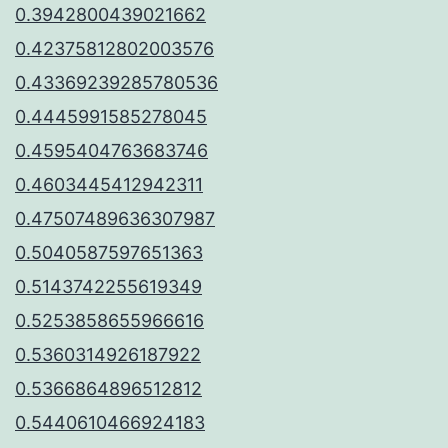
0.3942800439021662
0.42375812802003576
0.43369239285780536
0.4445991585278045
0.4595404763683746
0.4603445412942311
0.47507489636307987
0.5040587597651363
0.5143742255619349
0.5253858655966616
0.5360314926187922
0.5366864896512812
0.5440610466924183