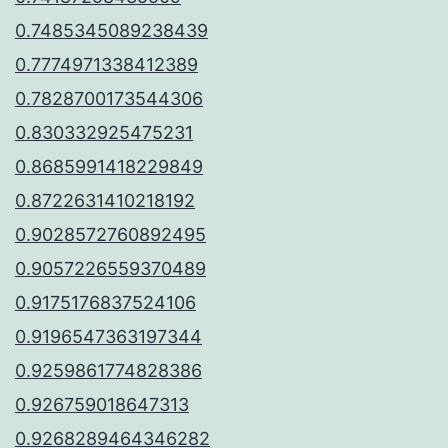
0.7485345089238439
0.7774971338412389
0.7828700173544306
0.830332925475231
0.8685991418229849
0.8722631410218192
0.9028572760892495
0.9057226559370489
0.9175176837524106
0.9196547363197344
0.9259861774828386
0.926759018647313
0.9268289464346282