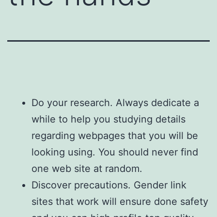
Do your research. Always dedicate a
while to help you studying details
regarding webpages that you will be
looking using. You should never find
one web site at random.
Discover precautions. Gender link
sites that work will ensure done safety