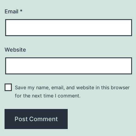
Email
*
Website
Save my name, email, and website in this browser
for the next time I comment.