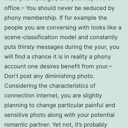
office.– You should never be seduced by
phony membership. If for example the
people you are conversing with looks like a
scene-classification model and constantly
puts thirsty messages during the your, you
will find a chance it is in reality a phony
account one desires benefit from your.–
Don’t post any diminishing photo.
Considering the characteristics of
connection internet, you are slightly
planning to change particular painful and
sensitive photo along with your potential
romantic partner. Yet not, it’s probably