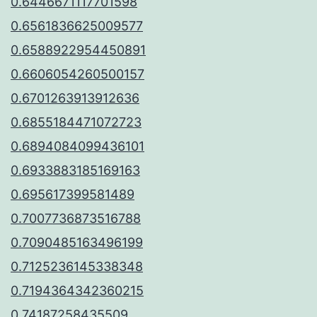
0.6446671117701598
0.6561836625009577
0.6588922954450891
0.6606054260500157
0.6701263913912636
0.6855184471072723
0.6894084099436101
0.6933883185169163
0.695617399581489
0.7007736873516788
0.7090485163496199
0.7125236145338348
0.7194364342360215
0.74187258435509