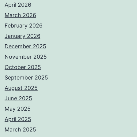
April 2026
March 2026
February 2026
January 2026
December 2025
November 2025
October 2025
September 2025
August 2025
June 2025
May 2025
April 2025
March 2025