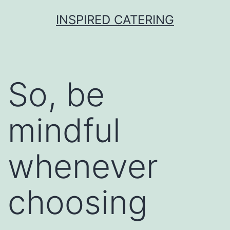
Skip
INSPIRED CATERING
to
content
So, be
mindful
whenever
choosing