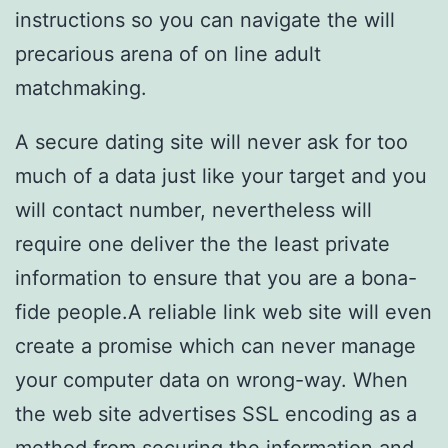
instructions so you can navigate the will
precarious arena of on line adult
matchmaking.
A secure dating site will never ask for too
much of a data just like your target and you
will contact number, nevertheless will
require one deliver the the least private
information to ensure that you are a bona-
fide people.A reliable link web site will even
create a promise which can never manage
your computer data on wrong-way. When
the web site advertises SSL encoding as a