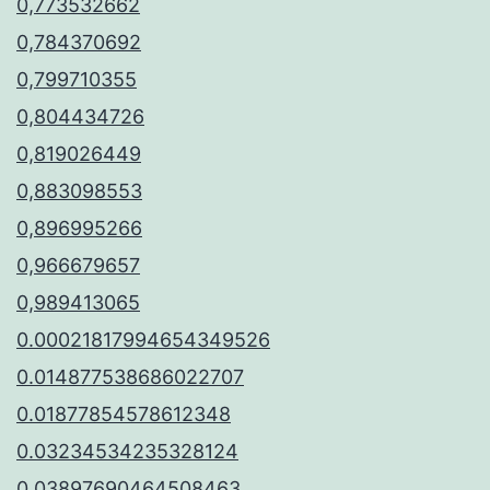
0,773532662
0,784370692
0,799710355
0,804434726
0,819026449
0,883098553
0,896995266
0,966679657
0,989413065
0.00021817994654349526
0.014877538686022707
0.01877854578612348
0.03234534235328124
0.03897690464508463