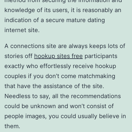
method from securing the information and
knowledge of its users, it is reasonably an
indication of a secure mature dating
internet site.
A connections site are always keeps lots of
stories off
hookup sites free
participants
exactly who effortlessly receive hookup
couples if you don’t come matchmaking
that have the assistance of the site.
Needless to say, all the recommendations
could be unknown and won’t consist of
people images, you could usually believe in
them.