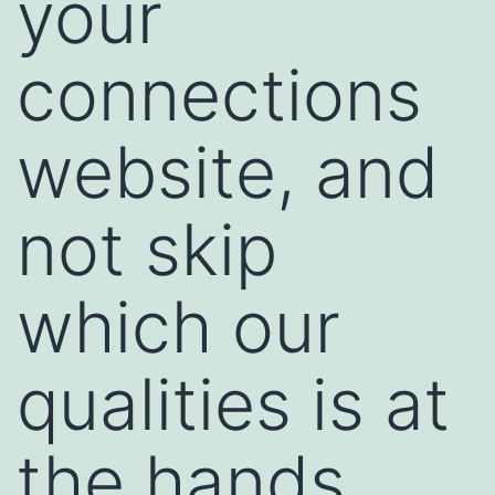
your
connections
website, and
not skip
which our
qualities is at
the hands