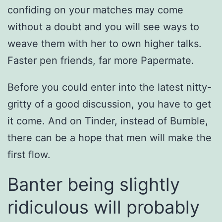
confiding on your matches may come
without a doubt and you will see ways to
weave them with her to own higher talks.
Faster pen friends, far more Papermate.
Before you could enter into the latest nitty-
gritty of a good discussion, you have to get
it come. And on Tinder, instead of Bumble,
there can be a hope that men will make the
first flow.
Banter being slightly
ridiculous will probably