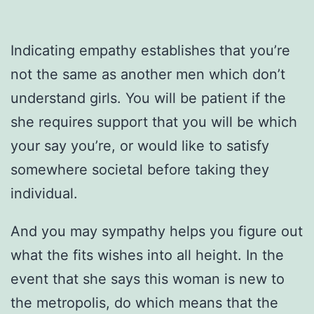
Indicating empathy establishes that you’re
not the same as another men which don’t
understand girls. You will be patient if the
she requires support that you will be which
your say you’re, or would like to satisfy
somewhere societal before taking they
individual.
And you may sympathy helps you figure out
what the fits wishes into all height. In the
event that she says this woman is new to
the metropolis, do which means that the