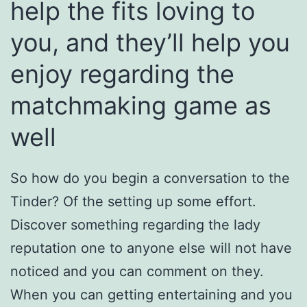
help the fits loving to
you, and they’ll help you
enjoy regarding the
matchmaking game as
well
So how do you begin a conversation to the
Tinder? Of the setting up some effort.
Discover something regarding the lady
reputation one to anyone else will not have
noticed and you can comment on they.
When you can getting entertaining and you