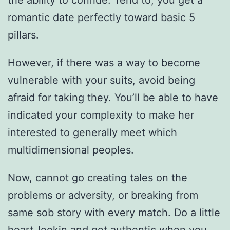
the ability to confide. Tend to, you get a
romantic date perfectly toward basic 5
pillars.
However, if there was a way to become
vulnerable with your suits, avoid being
afraid for taking they. You’ll be able to have
indicated your complexity to make her
interested to generally meet which
multidimensional peoples.
Now, cannot go creating tales on the
problems or adversity, or breaking from
same sob story with every match. Do a little