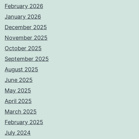
February 2026
January 2026
December 2025
November 2025
October 2025
September 2025
August 2025
June 2025
May 2025
April 2025
March 2025
February 2025
July 2024