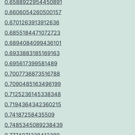
0.6588922954450891
0.6606054260500157
0.6701263913912636
0.6855184471072723
0.6894084099436101
0.6933883185169163
0.695617399581489
0.7007736873516788
0.7090485163496199
0.7125236145338348
0.7194364342360215
0.74187258435509
0.7485345089238439