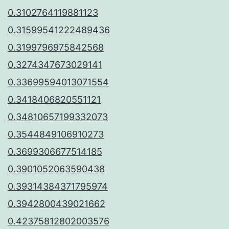
0.3102764119881123
0.31599541222489436
0.3199796975842568
0.3274347673029141
0.33699594013071554
0.3418406820551121
0.34810657199332073
0.3544849106910273
0.3699306677514185
0.3901052063590438
0.39314384371795974
0.3942800439021662
0.42375812802003576