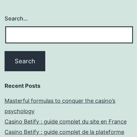
Search…
Recent Posts
Masterful formulas to conquer the casino’s
psychology
Casino Betify : guide complet du site en France
Casino Betify : guide complet de la plateforme