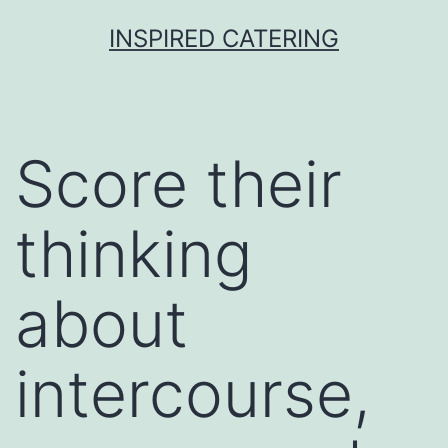
Skip
INSPIRED CATERING
to
content
Score their
thinking
about
intercourse,