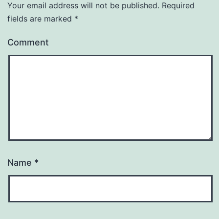
Your email address will not be published.
Required
fields are marked
*
Comment
Name
*