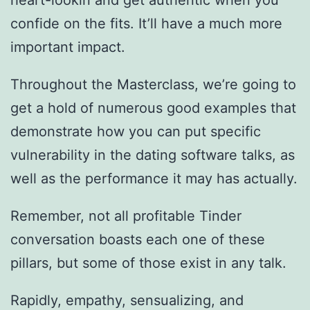
heart-lookin and get authentic when you
confide on the fits. It’ll have a much more
important impact.
Throughout the Masterclass, we’re going to
get a hold of numerous good examples that
demonstrate how you can put specific
vulnerability in the dating software talks, as
well as the performance it may has actually.
Remember, not all profitable Tinder
conversation boasts each one of these
pillars, but some of those exist in any talk.
Rapidly, empathy, sensualizing, and