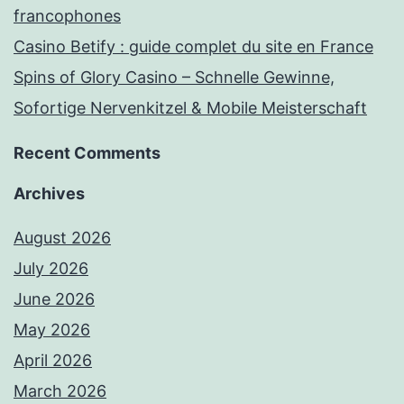
francophones
Casino Betify : guide complet du site en France
Spins of Glory Casino – Schnelle Gewinne,
Sofortige Nervenkitzel & Mobile Meisterschaft
Recent Comments
Archives
August 2026
July 2026
June 2026
May 2026
April 2026
March 2026