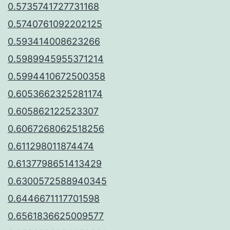
0.5735741727731168
0.5740761092202125
0.593414008623266
0.5989945955371214
0.5994410672500358
0.6053662325281174
0.605862122523307
0.6067268062518256
0.611298011874474
0.6137798651413429
0.6300572588940345
0.6446671117701598
0.6561836625009577