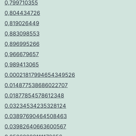
0,799710355
0,804434726
0,819026449
0,883098553
0,896995266
0,966679657
0,989413065
0.00021817994654349526
0.014877538686022707
0.01877854578612348
0.03234534235328124
0.03897690464508463
0.03982640663600567