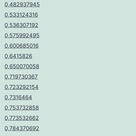
0,482937945
0,533124316
0,536307192
0,575992495
0,600685016
0,6415826
0,650070058
0,719730367
0,723292154
0,7316464
0,753732858
0,773532662
0,784370692