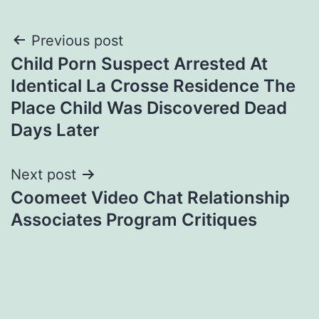
Post
Previous post
Child Porn Suspect Arrested At
navigation
Identical La Crosse Residence The
Place Child Was Discovered Dead
Days Later
Next post
Coomeet Video Chat Relationship
Associates Program Critiques