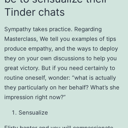
Tinder chats
Sympathy takes practice.
Regarding
Masterclass, We tell you examples of tips
produce empathy, and the ways to deploy
they on your own discussions to help you
great victory. But if you need certainly to
routine oneself, wonder: “what is actually
they particularly on her behalf? What’s she
impression right now?”
Sensualize