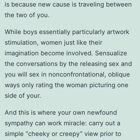
is because new cause is traveling between
the two of you.
While boys essentially particularly artwork
stimulation, women just like their
imagination become involved. Sensualize
the conversations by the releasing sex and
you will sex in nonconfrontational, oblique
ways only rating the woman picturing one
side of your.
And this is where your own newfound
sympathy can work miracle: carry out a
simple “cheeky or creepy” view prior to