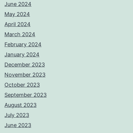
June 2024
May 2024
April 2024
March 2024
February 2024
January 2024
December 2023
November 2023
October 2023
September 2023
August 2023
July 2023
June 2023