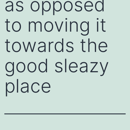
as opposed
to moving it
towards the
good sleazy
place