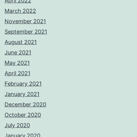
April 2022
March 2022
November 2021
September 2021
August 2021
June 2021
May 2021
April 2021
February 2021
January 2021
December 2020
October 2020
July 2020
January 2020