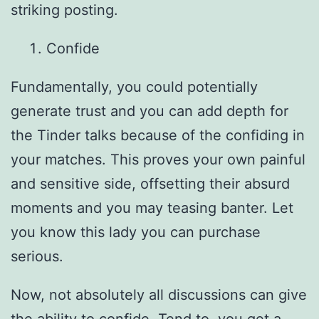
striking posting.
Confide
Fundamentally, you could potentially
generate trust and you can add depth for
the Tinder talks because of the confiding in
your matches. This proves your own painful
and sensitive side, offsetting their absurd
moments and you may teasing banter. Let
you know this lady you can purchase
serious.
Now, not absolutely all discussions can give