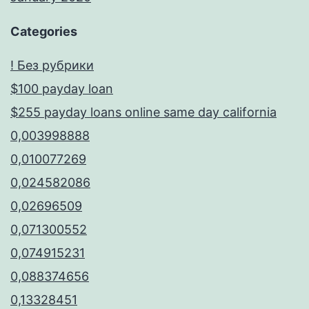
Categories
! Без рубрики
$100 payday loan
$255 payday loans online same day california
0,003998888
0,010077269
0,024582086
0,02696509
0,071300552
0,074915231
0,088374656
0,13328451