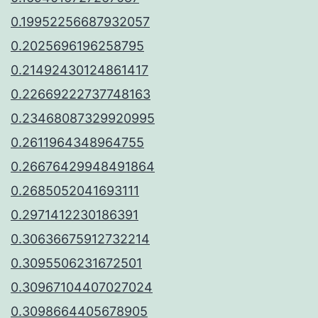
0.19952256687932057
0.2025696196258795
0.21492430124861417
0.22669222737748163
0.23468087329920995
0.2611964348964755
0.26676429948491864
0.2685052041693111
0.2971412230186391
0.30636675912732214
0.3095506231672501
0.30967104407027024
0.3098664405678905