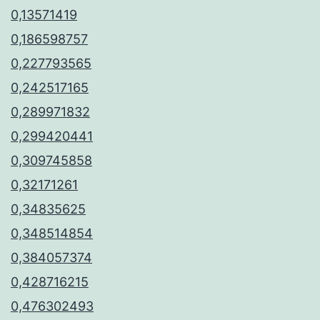
0,13571419
0,186598757
0,227793565
0,242517165
0,289971832
0,299420441
0,309745858
0,32171261
0,34835625
0,348514854
0,384057374
0,428716215
0,476302493