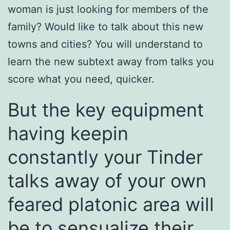
woman is just looking for members of the
family? Would like to talk about this new
towns and cities? You will understand to
learn the new subtext away from talks you
score what you need, quicker.
But the key equipment
having keepin
constantly your Tinder
talks away of your own
feared platonic area will
be to sensualize their