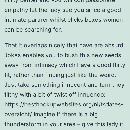
Flirty banter and you will compassionate
empathy let the lady see you since a good
intimate partner whilst clicks boxes women
can be searching for.
That it overlaps nicely that have are absurd.
Jokes enables you to bush this new seeds
away from intimacy which have a good flirty
fit, rather than finding just like the weird.
Just take something innocent and turn they
filthy with a bit of twist off innuendo:
https://besthookupwebsites.org/nl/tsdates-
overzicht/
imagine if there is a big
thunderstorm in your area – give this lady it