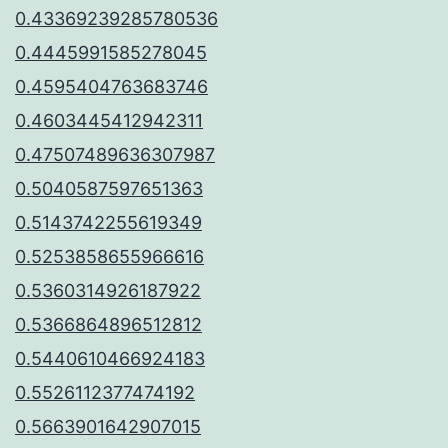
0.43369239285780536
0.4445991585278045
0.4595404763683746
0.4603445412942311
0.47507489636307987
0.5040587597651363
0.5143742255619349
0.5253858655966616
0.5360314926187922
0.5366864896512812
0.5440610466924183
0.5526112377474192
0.5663901642907015