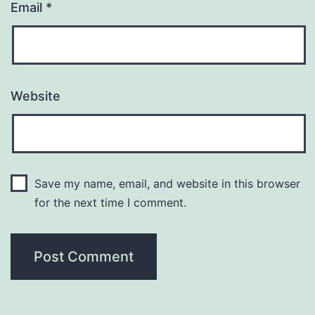
Email
*
Website
Save my name, email, and website in this browser
for the next time I comment.