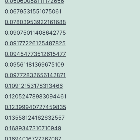
0.05060088111172656
0.0679531551075061
0.07803953922161688
0.09075011408642775
0.09177226125487825
0.09454773512615477
0.09561181369675109
0.09772832656142871
0.10912153178313466
0.12052478983094461
0.12399940727459835
0.13558124162632557
0.1689347310710949
0.1694016727267087