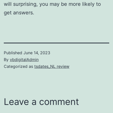
will surprising, you may be more likely to
get answers.
Published
June 14, 2023
By
vbdigitalAdmin
Categorized as
tsdates_NL review
Leave a comment