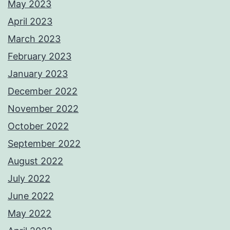
May 2023
April 2023
March 2023
February 2023
January 2023
December 2022
November 2022
October 2022
September 2022
August 2022
July 2022
June 2022
May 2022