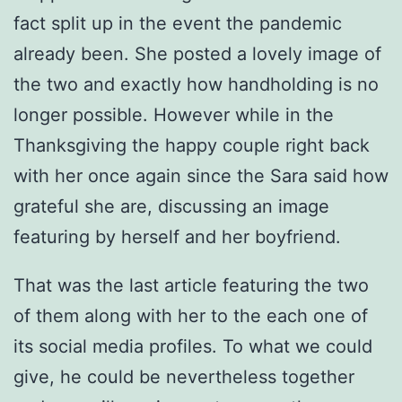
fact split up in the event the pandemic
already been. She posted a lovely image of
the two and exactly how handholding is no
longer possible. However while in the
Thanksgiving the happy couple right back
with her once again since the Sara said how
grateful she are, discussing an image
featuring by herself and her boyfriend.
That was the last article featuring the two
of them along with her to the each one of
its social media profiles. To what we could
give, he could be nevertheless together