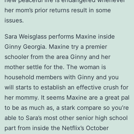
new peaceful life is endangered whenever
her mom’s prior returns result in some
issues.
Sara Weisglass performs Maxine inside
Ginny Georgia. Maxine try a premier
schooler from the area Ginny and her
mother settle for the. The woman is
household members with Ginny and you
will starts to establish an effective crush for
her mommy. It seems Maxine are a great pal
to be as much as, a stark compare so you’re
able to Sara’s most other senior high school
part from inside the Netflix’s October