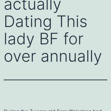
actually
Dating This
lady BF for
over annually