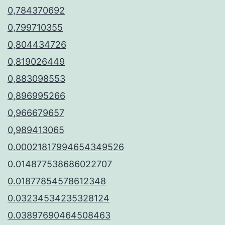
0,784370692
0,799710355
0,804434726
0,819026449
0,883098553
0,896995266
0,966679657
0,989413065
0.00021817994654349526
0.014877538686022707
0.01877854578612348
0.03234534235328124
0.03897690464508463