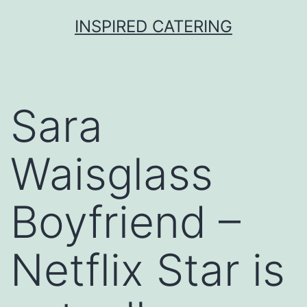
Skip
INSPIRED CATERING
to
content
Sara
Waisglass
Boyfriend –
Netflix Star is