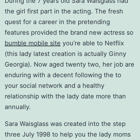
During the 7 years old Sara Waisglass had
the girl first part in the acting. The fresh
quest for a career in the pretending
features provided the brand new actress so
bumble mobile site
you’re able to Netflix
(this lady latest creation is actually Ginny
Georgia). Now aged twenty two, her job are
enduring with a decent following the to
your social network and a healthy
relationship with the lady date more than
annually.
Sara Waisglass was created into the step
three July 1998 to help you the lady moms