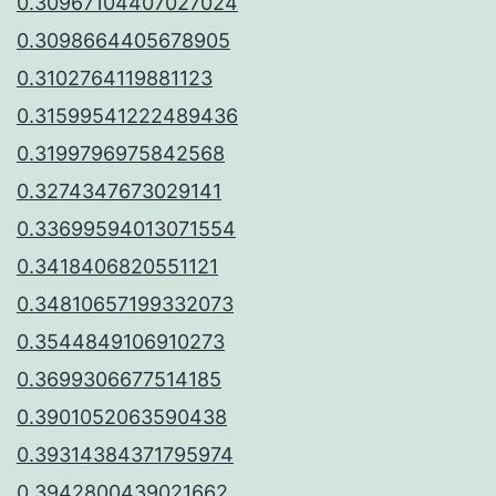
0.30967104407027024
0.3098664405678905
0.3102764119881123
0.31599541222489436
0.3199796975842568
0.3274347673029141
0.33699594013071554
0.3418406820551121
0.34810657199332073
0.3544849106910273
0.3699306677514185
0.3901052063590438
0.39314384371795974
0.3942800439021662