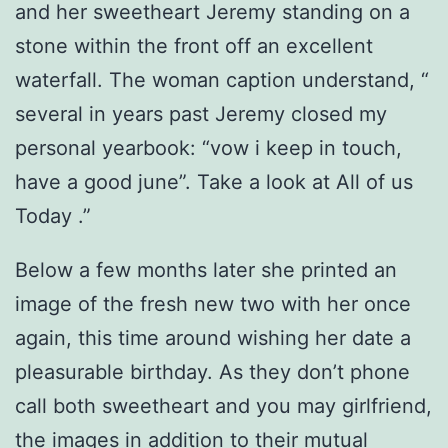
and her sweetheart Jeremy standing on a
stone within the front off an excellent
waterfall. The woman caption understand, “
several in years past Jeremy closed my
personal yearbook: “vow i keep in touch,
have a good june”. Take a look at All of us
Today .”
Below a few months later she printed an
image of the fresh new two with her once
again, this time around wishing her date a
pleasurable birthday. As they don’t phone
call both sweetheart and you may girlfriend,
the images in addition to their mutual