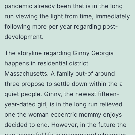
pandemic already been that is in the long
run viewing the light from time, immediately
following more per year regarding post-
development.
The storyline regarding Ginny Georgia
happens in residential district
Massachusetts. A family out-of around
three propose to settle down within the a
quiet people. Ginny, the newest fifteen-
year-dated girl, is in the long run relieved
one the woman eccentric mommy enjoys
decided to end. However, in the future the