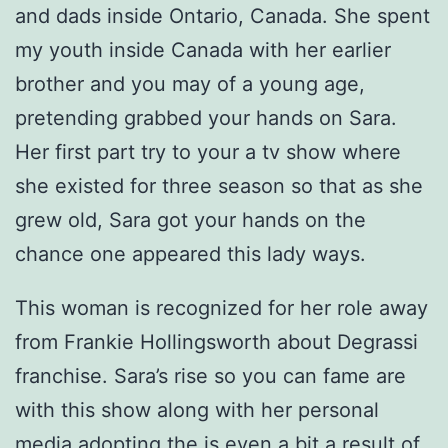
and dads inside Ontario, Canada. She spent
my youth inside Canada with her earlier
brother and you may of a young age,
pretending grabbed your hands on Sara.
Her first part try to your a tv show where
she existed for three season so that as she
grew old, Sara got your hands on the
chance one appeared this lady ways.
This woman is recognized for her role away
from Frankie Hollingsworth about Degrassi
franchise.
Sara’s rise so you can fame are
with this show along with her personal
media adopting the is even a bit a result of