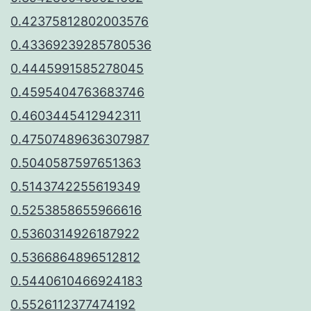
0.42375812802003576
0.43369239285780536
0.4445991585278045
0.4595404763683746
0.4603445412942311
0.47507489636307987
0.5040587597651363
0.5143742255619349
0.5253858655966616
0.5360314926187922
0.5366864896512812
0.5440610466924183
0.5526112377474192