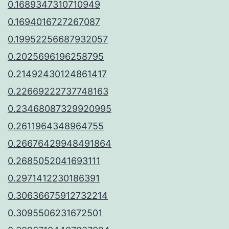
0.1689347310710949
0.1694016727267087
0.19952256687932057
0.2025696196258795
0.21492430124861417
0.22669222737748163
0.23468087329920995
0.2611964348964755
0.26676429948491864
0.2685052041693111
0.2971412230186391
0.30636675912732214
0.3095506231672501