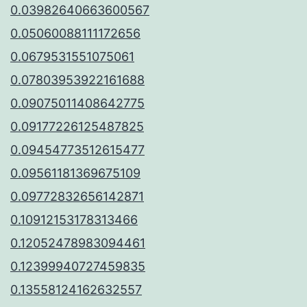
0.03982640663600567
0.05060088111172656
0.0679531551075061
0.07803953922161688
0.09075011408642775
0.09177226125487825
0.09454773512615477
0.09561181369675109
0.09772832656142871
0.10912153178313466
0.12052478983094461
0.12399940727459835
0.13558124162632557