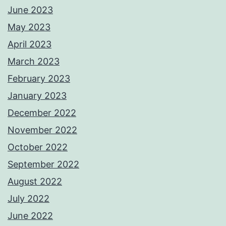
June 2023
May 2023
April 2023
March 2023
February 2023
January 2023
December 2022
November 2022
October 2022
September 2022
August 2022
July 2022
June 2022