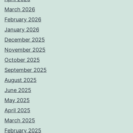
March 2026
February 2026
January 2026
December 2025
November 2025
October 2025
September 2025
August 2025
June 2025
May 2025
April 2025
March 2025
February 2025