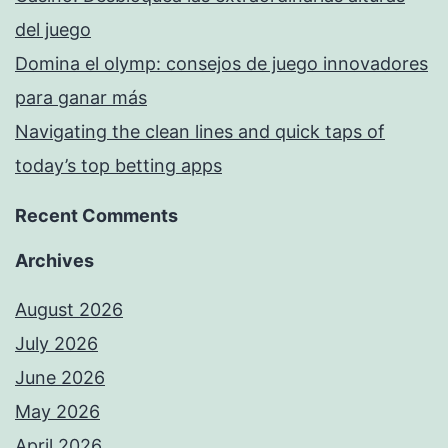
del juego
Domina el olymp: consejos de juego innovadores
para ganar más
Navigating the clean lines and quick taps of
today’s top betting apps
Recent Comments
Archives
August 2026
July 2026
June 2026
May 2026
April 2026