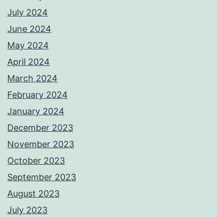
July 2024
June 2024
May 2024
April 2024
March 2024
February 2024
January 2024
December 2023
November 2023
October 2023
September 2023
August 2023
July 2023