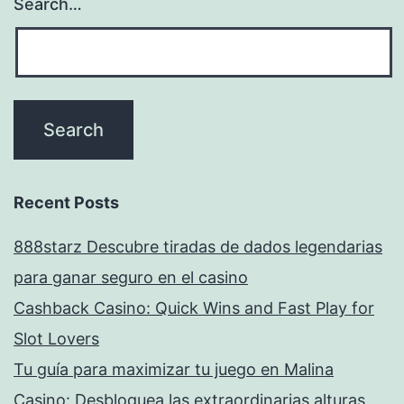
Search…
Recent Posts
888starz Descubre tiradas de dados legendarias
para ganar seguro en el casino
Cashback Casino: Quick Wins and Fast Play for
Slot Lovers
Tu guía para maximizar tu juego en Malina
Casino: Desbloquea las extraordinarias alturas