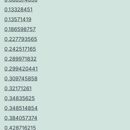
0,13328451
0,13571419
0,186598757
0,227793565
0,242517165
0,289971832
0,299420441
0,309745858
0,32171261
0,34835625
0,348514854
0,384057374
0,428716215