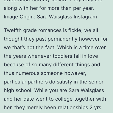
along with her for more than per year.
Image Origin: Sara Waisglass Instagram
Twelfth grade romances is fickle, we all
thought they past permanently however for
we that’s not the fact. Which is a time over
the years whenever toddlers fall in love
because of so many different things and
thus numerous someone however,
particular partners do satisfy in the senior
high school. While you are Sara Waisglass
and her date went to college together with
her, they merely been relationships 2 yrs