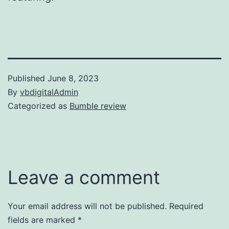
Published
June 8, 2023
By
vbdigitalAdmin
Categorized as
Bumble review
Leave a comment
Your email address will not be published.
Required
fields are marked
*