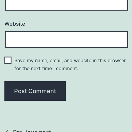
Website
Save my name, email, and website in this browser
for the next time I comment.