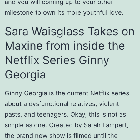
and you will coming up to your other
milestone to own its more youthful love.
Sara Waisglass Takes on
Maxine from inside the
Netflix Series Ginny
Georgia
Ginny Georgia is the current Netflix series
about a dysfunctional relatives, violent
pasts, and teenagers. Okay, this is not as
simple as one. Created by Sarah Lampert,
the brand new show is filmed until the