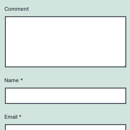
Comment
Name
*
Email
*