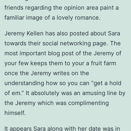
friends regarding the opinion area paint a
familiar image of a lovely romance.
Jeremy Kellen has also posted about Sara
towards their social networking page. The
most important blog post of the Jeremy of
your few keeps them to your a fruit farm
once the Jeremy writes on the
understanding how so you can “get a hold
of em.” It absolutely was an amusing line by
the Jeremy which was complimenting
himself.
It appears Sara along with her date was in