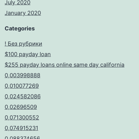
July 2020
January 2020
Categories
! Без рубрики
$100 payday loan
$255 payday loans online same day california
0,003998888
0,010077269
0,024582086
0,02696509
0,071300552
0,074915231
0,088374656