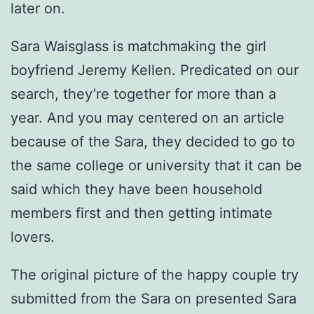
later on.
Sara Waisglass is matchmaking the girl
boyfriend Jeremy Kellen. Predicated on our
search, they’re together for more than a
year. And you may centered on an article
because of the Sara, they decided to go to
the same college or university that it can be
said which they have been household
members first and then getting intimate
lovers.
The original picture of the happy couple try
submitted from the Sara on presented Sara