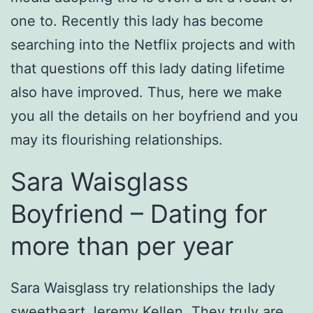
one to. Recently this lady has become
searching into the Netflix projects and with
that questions off this lady dating lifetime
also have improved. Thus, here we make
you all the details on her boyfriend and you
may its flourishing relationships.
Sara Waisglass
Boyfriend – Dating for
more than per year
Sara Waisglass try relationships the lady
sweetheart Jeremy Kellen. They truly are