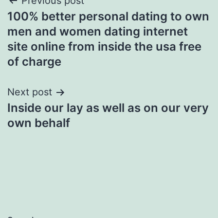
Post
Previous post
100% better personal dating to own
navigation
men and women dating internet
site online from inside the usa free
of charge
Next post
Inside our lay as well as on our very
own behalf