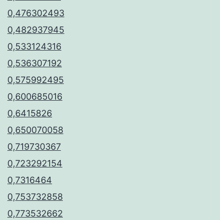
0,476302493
0,482937945
0,533124316
0,536307192
0,575992495
0,600685016
0,6415826
0,650070058
0,719730367
0,723292154
0,7316464
0,753732858
0,773532662