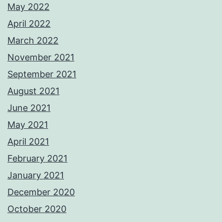
May 2022
April 2022
March 2022
November 2021
September 2021
August 2021
June 2021
May 2021
April 2021
February 2021
January 2021
December 2020
October 2020