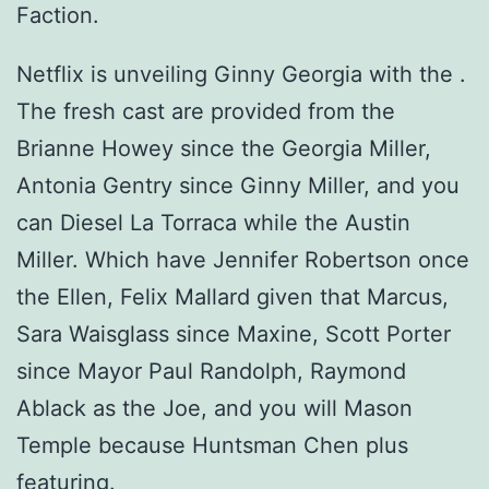
Faction.
Netflix is unveiling Ginny Georgia with the .
The fresh cast are provided from the
Brianne Howey since the Georgia Miller,
Antonia Gentry since Ginny Miller, and you
can Diesel La Torraca while the Austin
Miller. Which have Jennifer Robertson once
the Ellen, Felix Mallard given that Marcus,
Sara Waisglass since Maxine, Scott Porter
since Mayor Paul Randolph, Raymond
Ablack as the Joe, and you will Mason
Temple because Huntsman Chen plus
featuring.