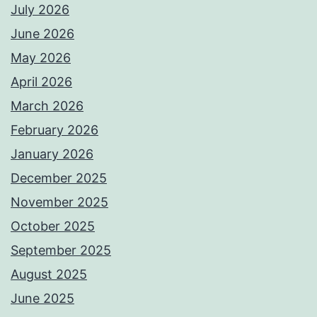
July 2026
June 2026
May 2026
April 2026
March 2026
February 2026
January 2026
December 2025
November 2025
October 2025
September 2025
August 2025
June 2025