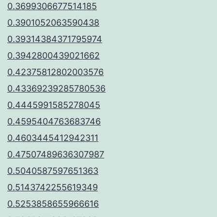
0.3699306677514185
0.3901052063590438
0.39314384371795974
0.3942800439021662
0.42375812802003576
0.43369239285780536
0.4445991585278045
0.4595404763683746
0.4603445412942311
0.47507489636307987
0.5040587597651363
0.5143742255619349
0.5253858655966616