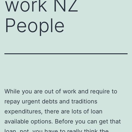
work NZ
People
While you are out of work and require to
repay urgent debts and traditions
expenditures, there are lots of loan
available options. Before you can get that
loan, not, you have to really think the