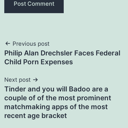
Post
Previous post
Philip Alan Drechsler Faces Federal
navigation
Child Porn Expenses
Next post
Tinder and you will Badoo are a
couple of of the most prominent
matchmaking apps of the most
recent age bracket