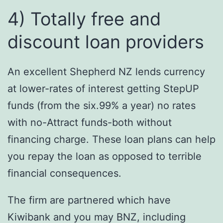
4) Totally free and
discount loan providers
An excellent Shepherd NZ lends currency
at lower-rates of interest getting StepUP
funds (from the six.99% a year) no rates
with no-Attract funds-both without
financing charge. These loan plans can help
you repay the loan as opposed to terrible
financial consequences.
The firm are partnered which have
Kiwibank and you may BNZ, including