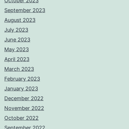
October 2023
September 2023
August 2023
July 2023
June 2023
May 2023
April 2023
March 2023
February 2023
January 2023
December 2022
November 2022
October 2022
September 2022