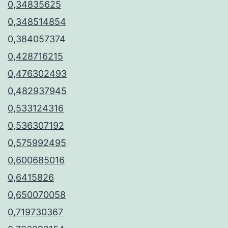
0,34835625
0,348514854
0,384057374
0,428716215
0,476302493
0,482937945
0,533124316
0,536307192
0,575992495
0,600685016
0,6415826
0,650070058
0,719730367