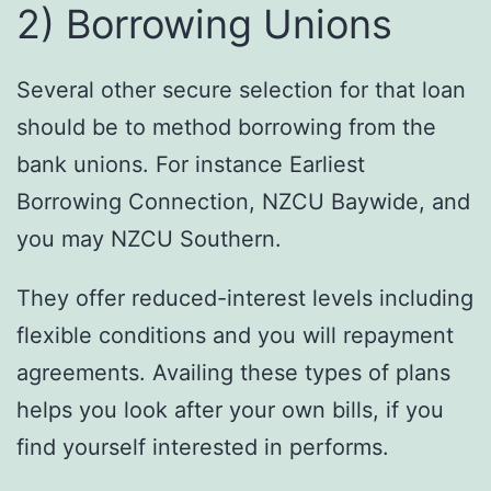
2) Borrowing Unions
Several other secure selection for that loan
should be to method borrowing from the
bank unions. For instance Earliest
Borrowing Connection, NZCU Baywide, and
you may NZCU Southern.
They offer reduced-interest levels including
flexible conditions and you will repayment
agreements. Availing these types of plans
helps you look after your own bills, if you
find yourself interested in performs.