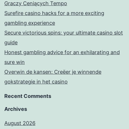
Graczy Ceniących Tempo
Surefire casino hacks for a more exciting
gambling experience
Secure victorious spins: your ultimate casino slot
guide
Honest gambling advice for an exhilarating and
sure win
Overwin de kansen: Creëer je winnende
gokstrategie in het casino
Recent Comments
Archives
August 2026