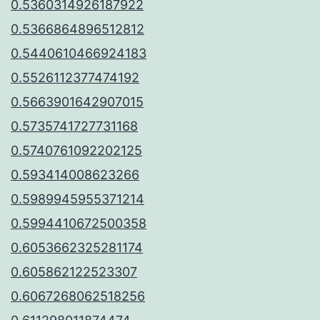
0.5360314926187922
0.5366864896512812
0.5440610466924183
0.5526112377474192
0.5663901642907015
0.5735741727731168
0.5740761092202125
0.593414008623266
0.5989945955371214
0.5994410672500358
0.6053662325281174
0.605862122523307
0.6067268062518256