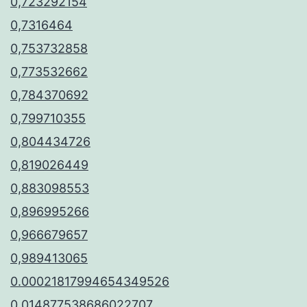
0,723292154
0,7316464
0,753732858
0,773532662
0,784370692
0,799710355
0,804434726
0,819026449
0,883098553
0,896995266
0,966679657
0,989413065
0.00021817994654349526
0.014877538686022707