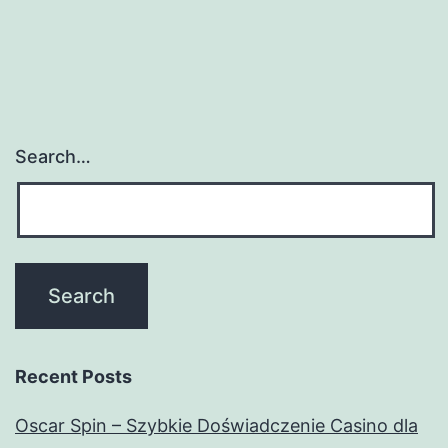
Search…
Recent Posts
Oscar Spin – Szybkie Doświadczenie Casino dla