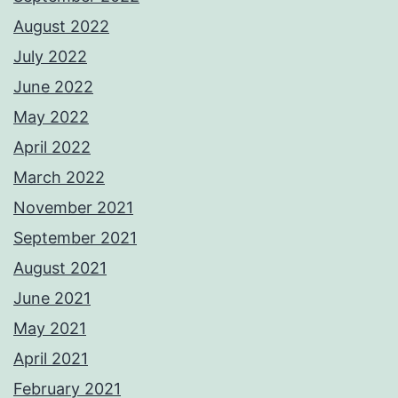
August 2022
July 2022
June 2022
May 2022
April 2022
March 2022
November 2021
September 2021
August 2021
June 2021
May 2021
April 2021
February 2021