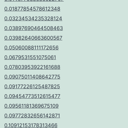
0.01877854578612348
0.03234534235328124
0.03897690464508463
0.03982640663600567
0.05060088111172656
0.0679531551075061
0.07803953922161688
0.09075011408642775
0.09177226125487825
0.09454773512615477
0.09561181369675109
0.09772832656142871
0.10912153178313466