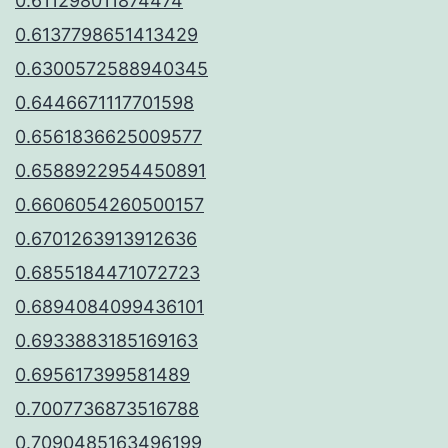
0.611298011874474
0.6137798651413429
0.6300572588940345
0.6446671117701598
0.6561836625009577
0.6588922954450891
0.6606054260500157
0.6701263913912636
0.6855184471072723
0.6894084099436101
0.6933883185169163
0.695617399581489
0.7007736873516788
0.7090485163496199