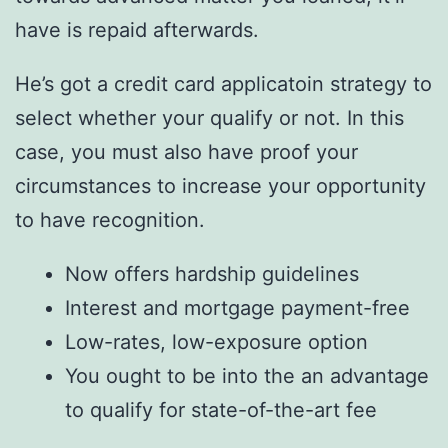
have is repaid afterwards.
He’s got a credit card applicatoin strategy to
select whether your qualify or not. In this
case, you must also have proof your
circumstances to increase your opportunity
to have recognition.
Now offers hardship guidelines
Interest and mortgage payment-free
Low-rates, low-exposure option
You ought to be into the an advantage
to qualify for state-of-the-art fee