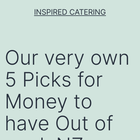
Skip
INSPIRED CATERING
to
content
Our very own
5 Picks for
Money to
have Out of