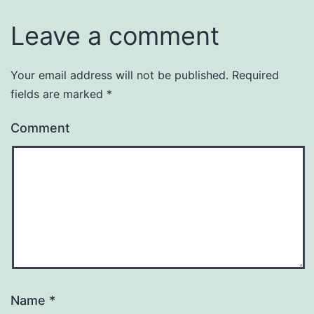
Leave a comment
Your email address will not be published.
Required
fields are marked
*
Comment
Name
*