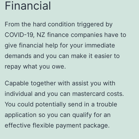
Financial
From the hard condition triggered by
COVID-19, NZ finance companies have to
give financial help for your immediate
demands and you can make it easier to
repay what you owe.
Capable together with assist you with
individual and you can mastercard costs.
You could potentially send in a trouble
application so you can qualify for an
effective flexible payment package.