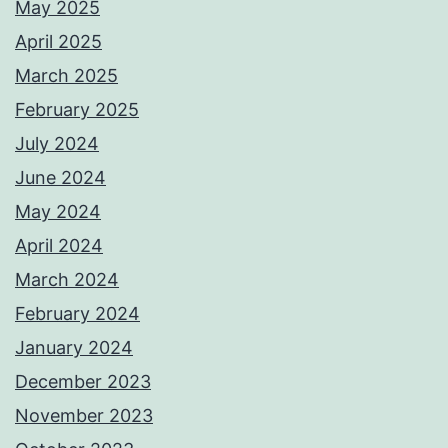
May 2025
April 2025
March 2025
February 2025
July 2024
June 2024
May 2024
April 2024
March 2024
February 2024
January 2024
December 2023
November 2023