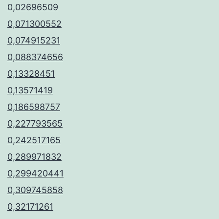
0,02696509
0,071300552
0,074915231
0,088374656
0,13328451
0,13571419
0,186598757
0,227793565
0,242517165
0,289971832
0,299420441
0,309745858
0,32171261