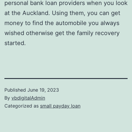
personal bank loan providers when you look
at the Auckland. Using them, you can get
money to find the automobile you always
wished otherwise get the family recovery
started.
Published
June 19, 2023
By
vbdigitalAdmin
Categorized as
small payday loan