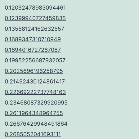
0.12052478983094461
0.12399940727459835
0.13558124162632557
0.1689347310710949
0.1694016727267087
0.19952256687932057
0.2025696196258795
0.21492430124861417
0.22669222737748163
0.23468087329920995
0.2611964348964755
0.26676429948491864
0.2685052041693111