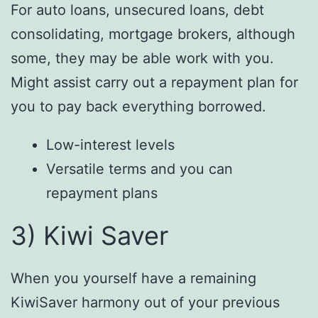
For auto loans, unsecured loans, debt
consolidating, mortgage brokers, although
some, they may be able work with you.
Might assist carry out a repayment plan for
you to pay back everything borrowed.
Low-interest levels
Versatile terms and you can
repayment plans
3) Kiwi Saver
When you yourself have a remaining
KiwiSaver harmony out of your previous