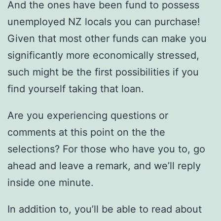
And the ones have been fund to possess
unemployed NZ locals you can purchase!
Given that most other funds can make you
significantly more economically stressed,
such might be the first possibilities if you
find yourself taking that loan.
Are you experiencing questions or
comments at this point on the the
selections? For those who have you to, go
ahead and leave a remark, and we’ll reply
inside one minute.
In addition to, you’ll be able to read about