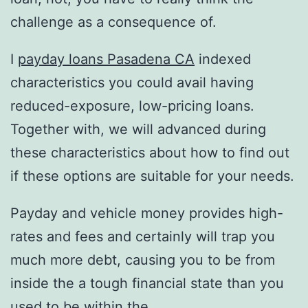
challenge as a consequence of.
I
payday loans Pasadena CA
indexed
characteristics you could avail having
reduced-exposure, low-pricing loans.
Together with, we will advanced during
these characteristics about how to find out
if these options are suitable for your needs.
Payday and vehicle money provides high-
rates and fees and certainly will trap you
much more debt, causing you to be from
inside the a tough financial state than you
used to be within the.