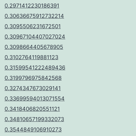
0.2971412230186391
0.30636675912732214
0.3095506231672501
0.30967104407027024
0.3098664405678905
0.3102764119881123
0.31599541222489436
0.3199796975842568
0.3274347673029141
0.33699594013071554
0.3418406820551121
0.34810657199332073
0.3544849106910273