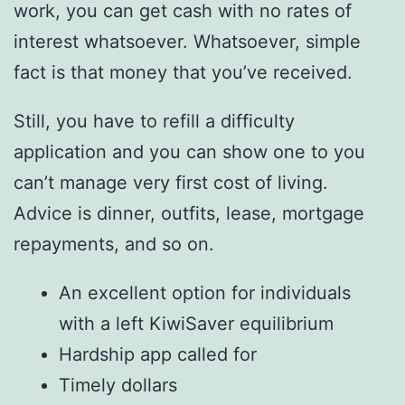
work, you can get cash with no rates of
interest whatsoever. Whatsoever, simple
fact is that money that you’ve received.
Still, you have to refill a difficulty
application and you can show one to you
can’t manage very first cost of living.
Advice is dinner, outfits, lease, mortgage
repayments, and so on.
An excellent option for individuals
with a left KiwiSaver equilibrium
Hardship app called for
Timely dollars