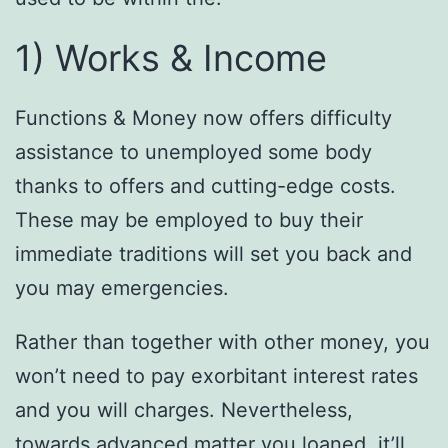
1) Works & Income
Functions & Money now offers difficulty
assistance to unemployed some body
thanks to offers and cutting-edge costs.
These may be employed to buy their
immediate traditions will set you back and
you may emergencies.
Rather than together with other money, you
won’t need to pay exorbitant interest rates
and you will charges. Nevertheless,
towards advanced matter you loaned, it’ll