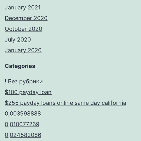
January 2021
December 2020
October 2020
July 2020
January 2020
Categories
! Без рубрики
$100 payday loan
$255 payday loans online same day california
0,003998888
0,010077269
0,024582086