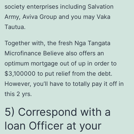
society enterprises including Salvation
Army, Aviva Group and you may Vaka
Tautua.
Together with, the fresh Nga Tangata
Microfinance Believe also offers an
optimum mortgage out of up in order to
$3,100000 to put relief from the debt.
However, you’ll have to totally pay it off in
this 2 yrs.
5) Correspond with a
loan Officer at your