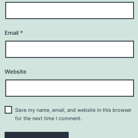
Email
*
Website
Save my name, email, and website in this browser
for the next time I comment.