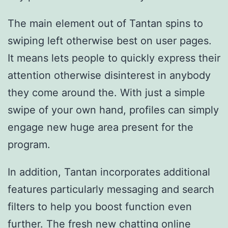
The main element out of Tantan spins to
swiping left otherwise best on user pages.
It means lets people to quickly express their
attention otherwise disinterest in anybody
they come around the. With just a simple
swipe of your own hand, profiles can simply
engage new huge area present for the
program.
In addition, Tantan incorporates additional
features particularly messaging and search
filters to help you boost function even
further. The fresh new chatting
online