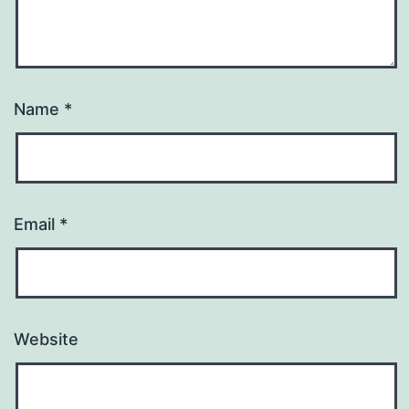
Name
*
Email
*
Website