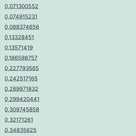
0,071300552
0,074915231
0,088374656
0,13328451
0,13571419
0,186598757
0,227793565
0,242517165
0,289971832
0,299420441
0,309745858
0,32171261
0,34835625