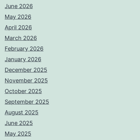
June 2026
May 2026
April 2026
March 2026
February 2026
January 2026
December 2025
November 2025
October 2025
September 2025
August 2025
June 2025
May 2025