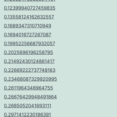
0.12399940727459835
0.13558124162632557
0.1689347310710949
0.1694016727267087
0.19952256687932057
0.2025696196258795
0.21492430124861417
0.22669222737748163
0.23468087329920995
0.2611964348964755
0.26676429948491864
0.2685052041693111
0.2971412230186391