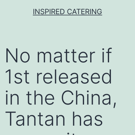
Skip
INSPIRED CATERING
to
content
No matter if
1st released
in the China,
Tantan has