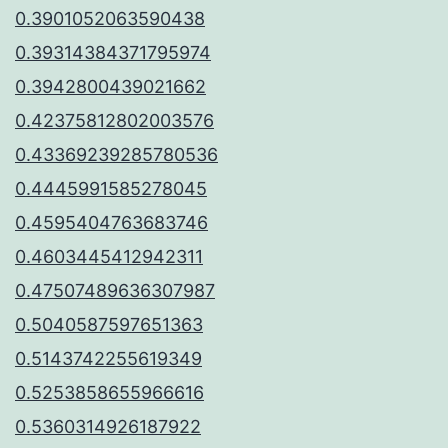
0.3901052063590438
0.39314384371795974
0.3942800439021662
0.42375812802003576
0.43369239285780536
0.4445991585278045
0.4595404763683746
0.4603445412942311
0.47507489636307987
0.5040587597651363
0.5143742255619349
0.5253858655966616
0.5360314926187922