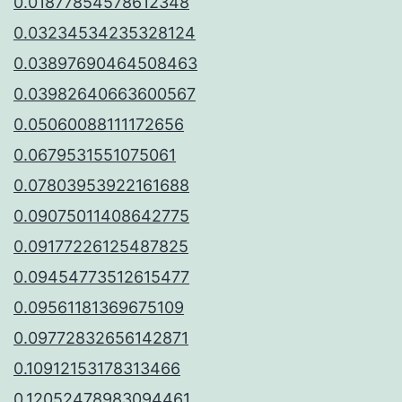
0.01877854578612348
0.03234534235328124
0.03897690464508463
0.03982640663600567
0.05060088111172656
0.0679531551075061
0.07803953922161688
0.09075011408642775
0.09177226125487825
0.09454773512615477
0.09561181369675109
0.09772832656142871
0.10912153178313466
0.12052478983094461