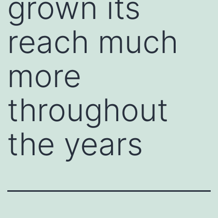
grown its
reach much
more
throughout
the years