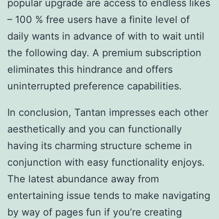
popular upgrade are access to endless likes
– 100 % free users have a finite level of
daily wants in advance of with to wait until
the following day. A premium subscription
eliminates this hindrance and offers
uninterrupted preference capabilities.
In conclusion, Tantan impresses each other
aesthetically and you can functionally
having its charming structure scheme in
conjunction with easy functionality enjoys.
The latest abundance away from
entertaining issue tends to make navigating
by way of pages fun if you’re creating