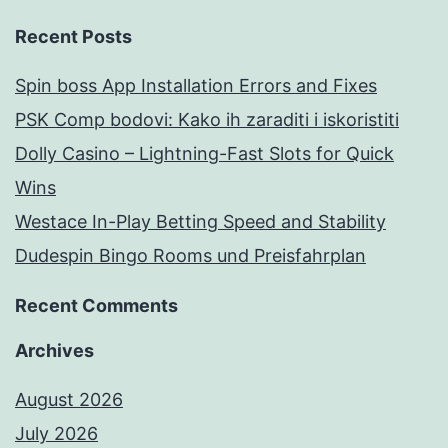
Recent Posts
Spin boss App Installation Errors and Fixes
PSK Comp bodovi: Kako ih zaraditi i iskoristiti
Dolly Casino – Lightning-Fast Slots for Quick
Wins
Westace In-Play Betting Speed and Stability
Dudespin Bingo Rooms und Preisfahrplan
Recent Comments
Archives
August 2026
July 2026