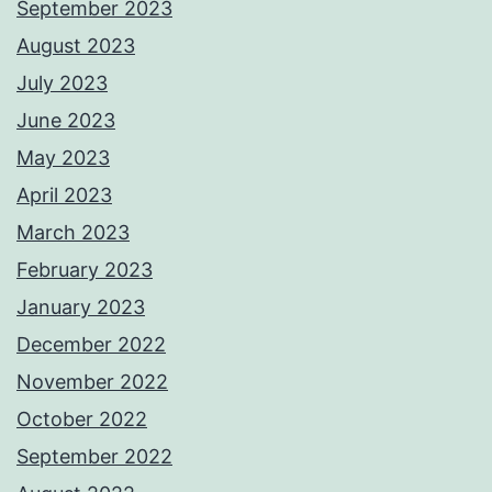
September 2023
August 2023
July 2023
June 2023
May 2023
April 2023
March 2023
February 2023
January 2023
December 2022
November 2022
October 2022
September 2022