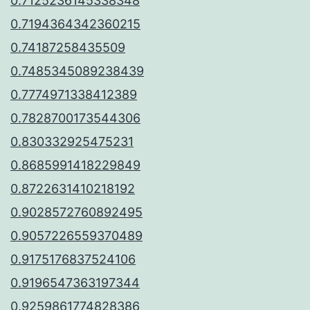
0.7125236145338348
0.7194364342360215
0.74187258435509
0.7485345089238439
0.7774971338412389
0.7828700173544306
0.830332925475231
0.8685991418229849
0.8722631410218192
0.9028572760892495
0.9057226559370489
0.9175176837524106
0.9196547363197344
0.9259861774828386