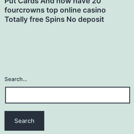
Put Cards And now have 20
fourcrowns top online casino
Totally free Spins No deposit
Search…