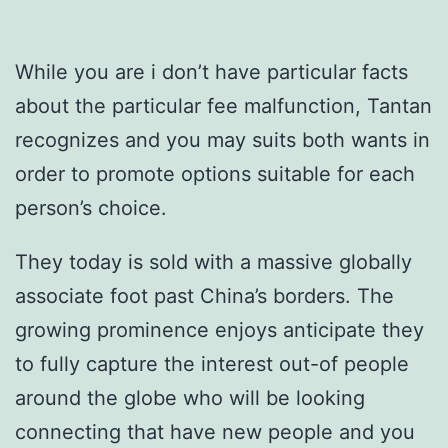
While you are i don’t have particular facts
about the particular fee malfunction, Tantan
recognizes and you may suits both wants in
order to promote options suitable for each
person’s choice.
They today is sold with a massive globally
associate foot past China’s borders. The
growing prominence enjoys anticipate they
to fully capture the interest out-of people
around the globe who will be looking
connecting that have new people and you