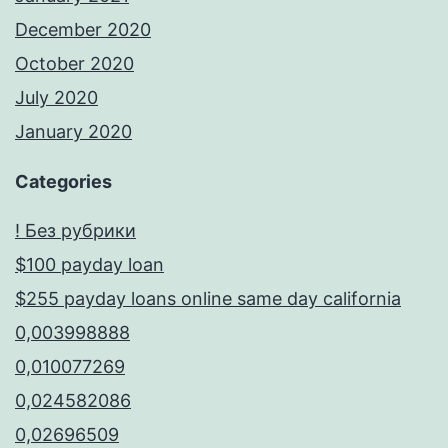
December 2020
October 2020
July 2020
January 2020
Categories
! Без рубрики
$100 payday loan
$255 payday loans online same day california
0,003998888
0,010077269
0,024582086
0,02696509