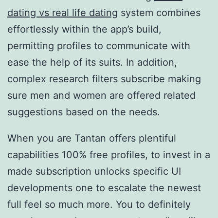
dating vs real life dating
system combines
effortlessly within the app’s build,
permitting profiles to communicate with
ease the help of its suits. In addition,
complex research filters subscribe making
sure men and women are offered related
suggestions based on the needs.
When you are Tantan offers plentiful
capabilities 100% free profiles, to invest in a
made subscription unlocks specific UI
developments one to escalate the newest
full feel so much more. You to definitely