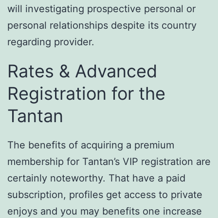
will investigating prospective personal or
personal relationships despite its country
regarding provider.
Rates & Advanced
Registration for the
Tantan
The benefits of acquiring a premium
membership for Tantan’s VIP registration are
certainly noteworthy. That have a paid
subscription, profiles get access to private
enjoys and you may benefits one increase