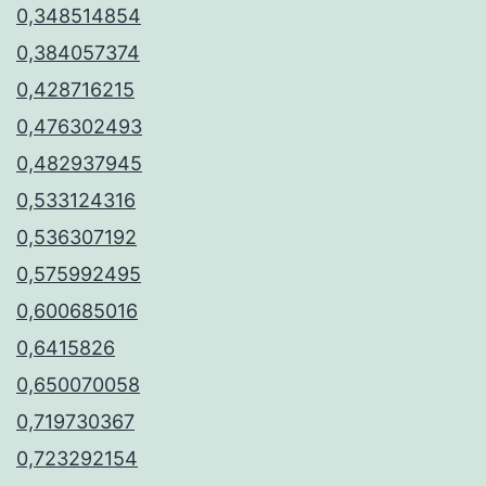
0,348514854
0,384057374
0,428716215
0,476302493
0,482937945
0,533124316
0,536307192
0,575992495
0,600685016
0,6415826
0,650070058
0,719730367
0,723292154