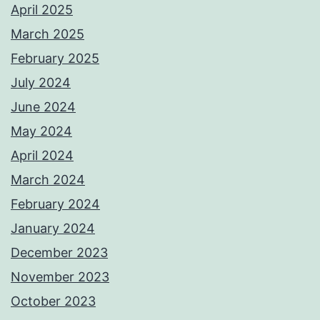
April 2025
March 2025
February 2025
July 2024
June 2024
May 2024
April 2024
March 2024
February 2024
January 2024
December 2023
November 2023
October 2023