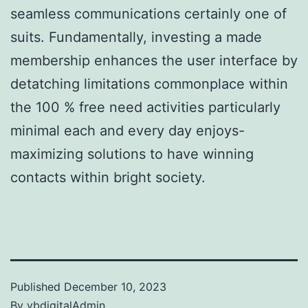
seamless communications certainly one of
suits. Fundamentally, investing a made
membership enhances the user interface by
detatching limitations commonplace within
the 100 % free need activities particularly
minimal each and every day enjoys-
maximizing solutions to have winning
contacts within bright society.
Published
December 10, 2023
By
vbdigitalAdmin