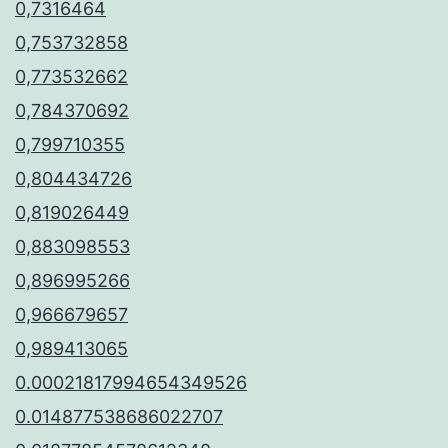
0,7316464
0,753732858
0,773532662
0,784370692
0,799710355
0,804434726
0,819026449
0,883098553
0,896995266
0,966679657
0,989413065
0.00021817994654349526
0.014877538686022707