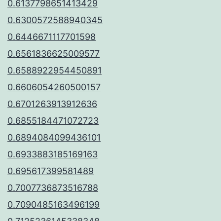
0.6137798651413429
0.6300572588940345
0.6446671117701598
0.6561836625009577
0.6588922954450891
0.6606054260500157
0.6701263913912636
0.6855184471072723
0.6894084099436101
0.6933883185169163
0.695617399581489
0.7007736873516788
0.7090485163496199