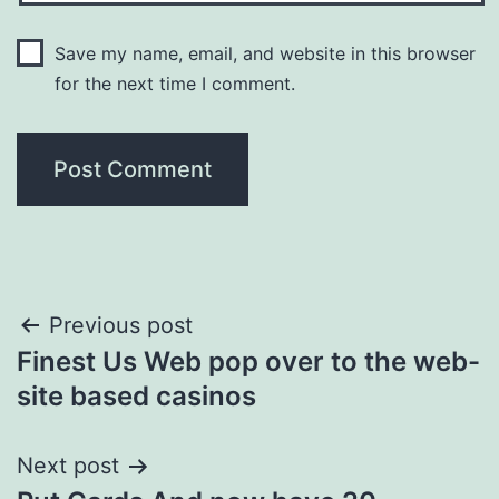
Save my name, email, and website in this browser
for the next time I comment.
Post
Previous post
Finest Us Web pop over to the web-
navigation
site based casinos
Next post