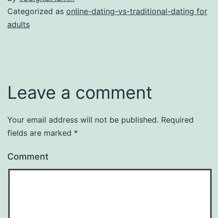
Categorized as
online-dating-vs-traditional-dating for
adults
Leave a comment
Your email address will not be published.
Required
fields are marked
*
Comment