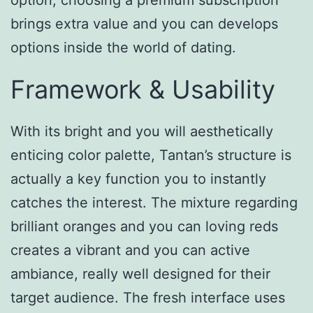
option, choosing a premium subscription
brings extra value and you can develops
options inside the world of dating.
Framework & Usability
With its bright and you will aesthetically
enticing color palette, Tantan’s structure is
actually a key function you to instantly
catches the interest. The mixture regarding
brilliant oranges and you can loving reds
creates a vibrant and you can active
ambiance, really well designed for their
target audience. The fresh interface uses