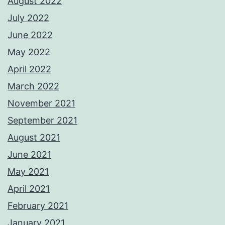
August 2022
July 2022
June 2022
May 2022
April 2022
March 2022
November 2021
September 2021
August 2021
June 2021
May 2021
April 2021
February 2021
January 2021