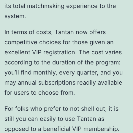
its total matchmaking experience to the
system.
In terms of costs, Tantan now offers
competitive choices for those given an
excellent VIP registration. The cost varies
according to the duration of the program:
you’ll find monthly, every quarter, and you
may annual subscriptions readily available
for users to choose from.
For folks who prefer to not shell out, it is
still you can easily to use Tantan as
opposed to a beneficial VIP membership.