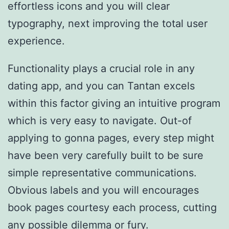
effortless icons and you will clear
typography, next improving the total user
experience.
Functionality plays a crucial role in any
dating app, and you can Tantan excels
within this factor giving an intuitive program
which is very easy to navigate. Out-of
applying to gonna pages, every step might
have been very carefully built to be sure
simple representative communications.
Obvious labels and you will encourages
book pages courtesy each process, cutting
any possible dilemma or fury.