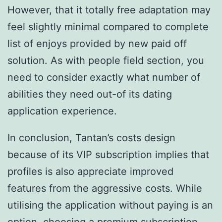
However, that it totally free adaptation may
feel slightly minimal compared to complete
list of enjoys provided by new paid off
solution. As with people field section, you
need to consider exactly what number of
abilities they need out-of its dating
application experience.
In conclusion, Tantan’s costs design
because of its VIP subscription implies that
profiles is also appreciate improved
features from the aggressive costs. While
utilising the application without paying is an