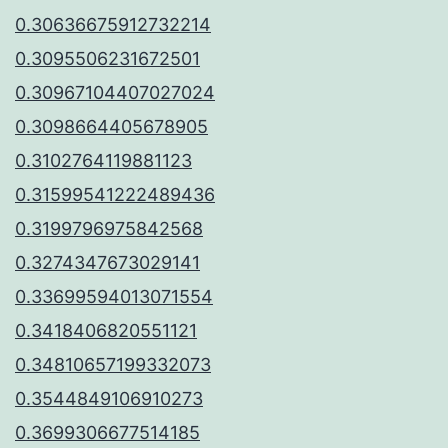
0.30636675912732214
0.3095506231672501
0.30967104407027024
0.3098664405678905
0.3102764119881123
0.31599541222489436
0.3199796975842568
0.3274347673029141
0.33699594013071554
0.3418406820551121
0.34810657199332073
0.3544849106910273
0.3699306677514185