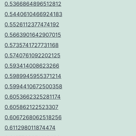
0.5366864896512812
0.5440610466924183
0.5526112377474192
0.5663901642907015
0.5735741727731168
0.5740761092202125
0.593414008623266
0.5989945955371214
0.5994410672500358
0.6053662325281174
0.605862122523307
0.6067268062518256
0.611298011874474