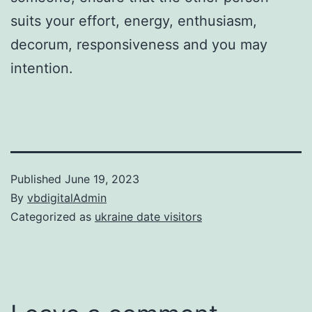
suits your effort, energy, enthusiasm,
decorum, responsiveness and you may
intention.
Published
June 19, 2023
By
vbdigitalAdmin
Categorized as
ukraine date visitors