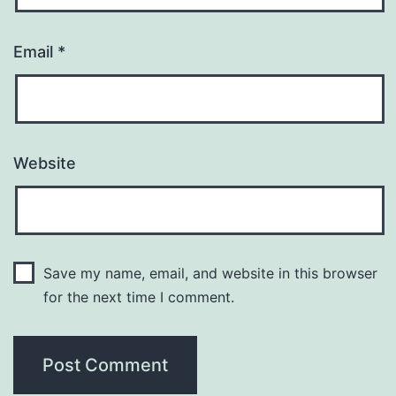
Email
*
Website
Save my name, email, and website in this browser
for the next time I comment.