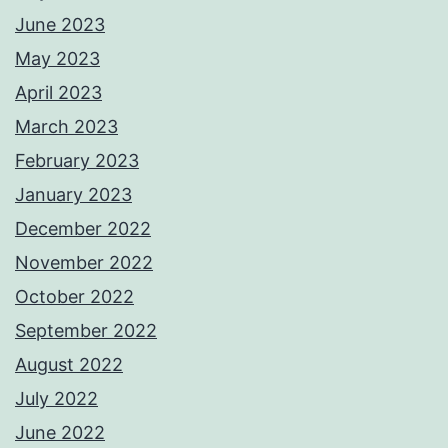
June 2023
May 2023
April 2023
March 2023
February 2023
January 2023
December 2022
November 2022
October 2022
September 2022
August 2022
July 2022
June 2022