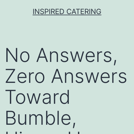
Skip
INSPIRED CATERING
to
content
No Answers,
Zero Answers
Toward
Bumble,