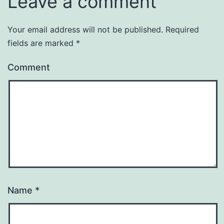
Leave a comment
Your email address will not be published.
Required
fields are marked
*
Comment
Name
*