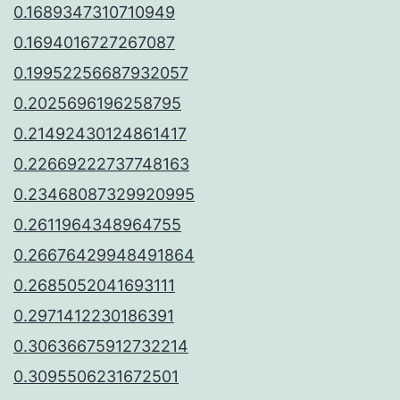
0.1689347310710949
0.1694016727267087
0.19952256687932057
0.2025696196258795
0.21492430124861417
0.22669222737748163
0.23468087329920995
0.2611964348964755
0.26676429948491864
0.2685052041693111
0.2971412230186391
0.30636675912732214
0.3095506231672501