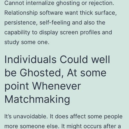
Cannot internalize ghosting or rejection.
Relationship software want thick surface,
persistence, self-feeling and also the
capability to display screen profiles and
study some one.
Individuals Could well
be Ghosted, At some
point Whenever
Matchmaking
It’s unavoidable. It does affect some people
more someone else. It might occurs after a