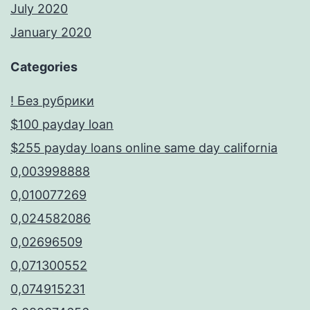
July 2020
January 2020
Categories
! Без рубрики
$100 payday loan
$255 payday loans online same day california
0,003998888
0,010077269
0,024582086
0,02696509
0,071300552
0,074915231