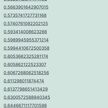
0.5663901642907015
0.5735741727731168
0.5740761092202125
0.593414008623266
0.5989945955371214
0.5994410672500358
0.6053662325281174
0.605862122523307
0.6067268062518256
0.611298011874474
0.6137798651413429
0.6300572588940345
0.6446671117701598