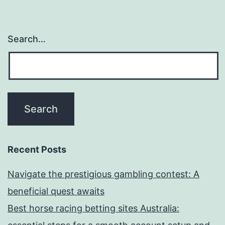
Search…
Recent Posts
Navigate the prestigious gambling contest: A
beneficial quest awaits
Best horse racing betting sites Australia: