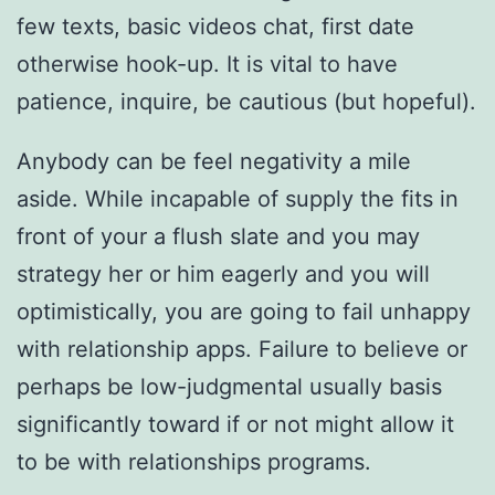
few texts, basic videos chat, first date
otherwise hook-up. It is vital to have
patience, inquire, be cautious (but hopeful).
Anybody can be feel negativity a mile
aside. While incapable of supply the fits in
front of your a flush slate and you may
strategy her or him eagerly and you will
optimistically, you are going to fail unhappy
with relationship apps. Failure to believe or
perhaps be low-judgmental usually basis
significantly toward if or not might allow it
to be with relationships programs.