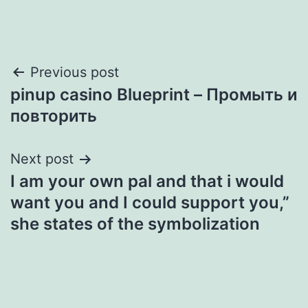
Post
Previous post
pinup casino Blueprint – Промыть и
navigation
повторить
Next post
I am your own pal and that i would
want you and I could support you,”
she states of the symbolization