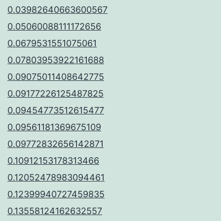
0.03982640663600567
0.05060088111172656
0.0679531551075061
0.07803953922161688
0.09075011408642775
0.09177226125487825
0.09454773512615477
0.09561181369675109
0.09772832656142871
0.10912153178313466
0.12052478983094461
0.12399940727459835
0.13558124162632557