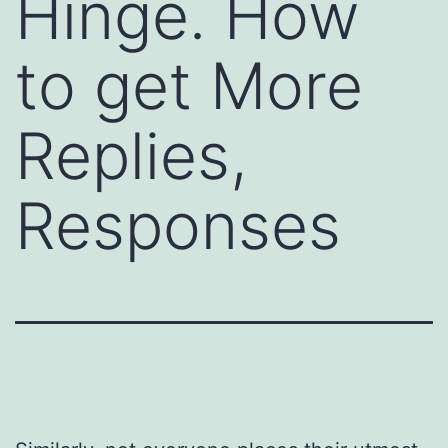
Hinge. How
to get More
Replies,
Responses