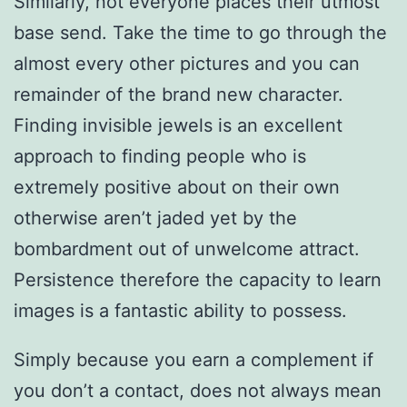
Similarly, not everyone places their utmost
base send. Take the time to go through the
almost every other pictures and you can
remainder of the brand new character.
Finding invisible jewels is an excellent
approach to finding people who is
extremely positive about on their own
otherwise aren’t jaded yet by the
bombardment out of unwelcome attract.
Persistence therefore the capacity to learn
images is a fantastic ability to possess.
Simply because you earn a complement if
you don’t a contact, does not always mean