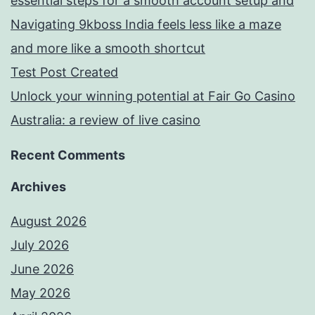
essential steps for a smooth account setup and
Navigating 9kboss India feels less like a maze
and more like a smooth shortcut
Test Post Created
Unlock your winning potential at Fair Go Casino
Australia: a review of live casino
Recent Comments
Archives
August 2026
July 2026
June 2026
May 2026