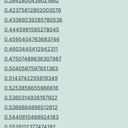
0.3942800439021662
0.42375812802003576
0.43369239285780536
0.4445991585278045
0.4595404763683746
0.4603445412942311
0.47507489636307987
0.5040587597651363
0.5143742255619349
0.5253858655966616
0.5360314926187922
0.5366864896512812
0.5440610466924183
0.5526112377474192