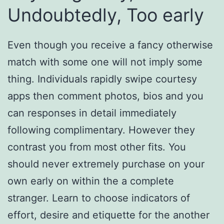
Undoubtedly, Too early
Even though you receive a fancy otherwise
match with some one will not imply some
thing. Individuals rapidly swipe courtesy
apps then comment photos, bios and you
can responses in detail immediately
following complimentary. However they
contrast you from most other fits. You
should never extremely purchase on your
own early on within the a complete
stranger. Learn to choose indicators of
effort, desire and etiquette for the another