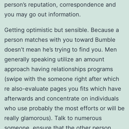
person’s reputation, correspondence and
you may go out information.
Getting optimistic but sensible. Because a
person matches with you toward Bumble
doesn’t mean he’s trying to find you. Men
generally speaking utilize an amount
approach having relationships programs
(swipe with the someone right after which
re also-evaluate pages you fits which have
afterwards and concentrate on individuals
who use probably the most efforts or will be
really glamorous). Talk to numerous
someone, ensure that the other person