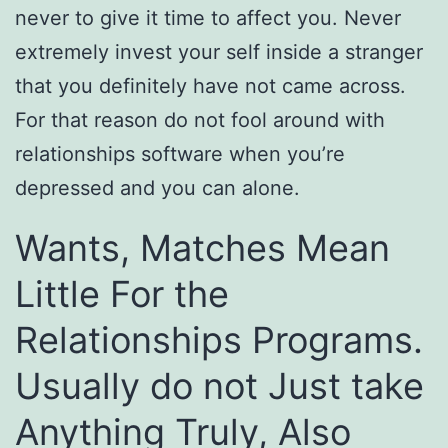
never to give it time to affect you. Never
extremely invest your self inside a stranger
that you definitely have not came across.
For that reason do not fool around with
relationships software when you’re
depressed and you can alone.
Wants, Matches Mean
Little For the
Relationships Programs.
Usually do not Just take
Anything Truly, Also