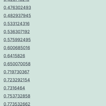
0,476302493
0,482937945
0,533124316
0,536307192
0,575992495
0,600685016
0,6415826
0,650070058
0,719730367
0,723292154
0,7316464
0,753732858
0,773532662