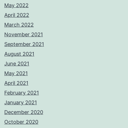
May 2022
April 2022
March 2022
November 2021
September 2021
August 2021
June 2021
May 2021
April 2021
February 2021
January 2021
December 2020
October 2020