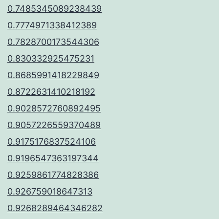
0.7485345089238439
0.7774971338412389
0.7828700173544306
0.830332925475231
0.8685991418229849
0.8722631410218192
0.9028572760892495
0.9057226559370489
0.9175176837524106
0.9196547363197344
0.9259861774828386
0.926759018647313
0.9268289464346282