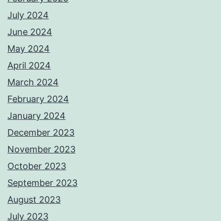
July 2024
June 2024
May 2024
April 2024
March 2024
February 2024
January 2024
December 2023
November 2023
October 2023
September 2023
August 2023
July 2023