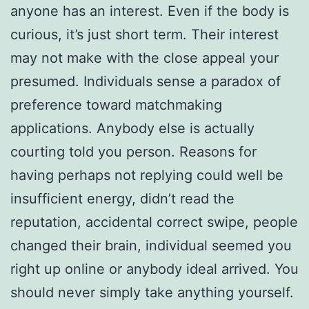
anyone has an interest. Even if the body is
curious, it’s just short term. Their interest
may not make with the close appeal your
presumed. Individuals sense a paradox of
preference toward matchmaking
applications. Anybody else is actually
courting told you person. Reasons for
having perhaps not replying could well be
insufficient energy, didn’t read the
reputation, accidental correct swipe, people
changed their brain, individual seemed you
right up online or anybody ideal arrived. You
should never simply take anything yourself.