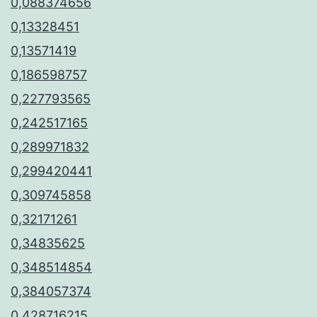
0,088374656
0,13328451
0,13571419
0,186598757
0,227793565
0,242517165
0,289971832
0,299420441
0,309745858
0,32171261
0,34835625
0,348514854
0,384057374
0,428716215