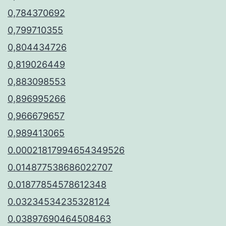
0,784370692
0,799710355
0,804434726
0,819026449
0,883098553
0,896995266
0,966679657
0,989413065
0.00021817994654349526
0.014877538686022707
0.01877854578612348
0.03234534235328124
0.03897690464508463