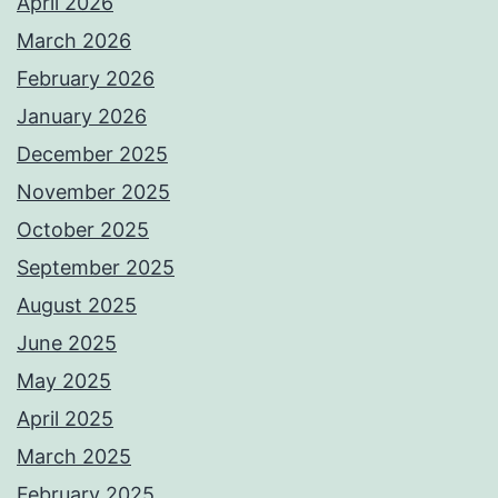
April 2026
March 2026
February 2026
January 2026
December 2025
November 2025
October 2025
September 2025
August 2025
June 2025
May 2025
April 2025
March 2025
February 2025