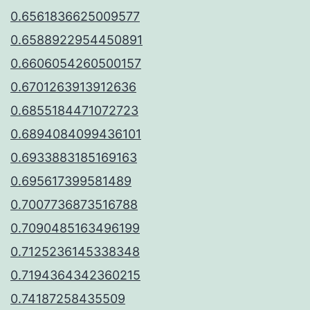
0.6561836625009577
0.6588922954450891
0.6606054260500157
0.6701263913912636
0.6855184471072723
0.6894084099436101
0.6933883185169163
0.695617399581489
0.7007736873516788
0.7090485163496199
0.7125236145338348
0.7194364342360215
0.74187258435509