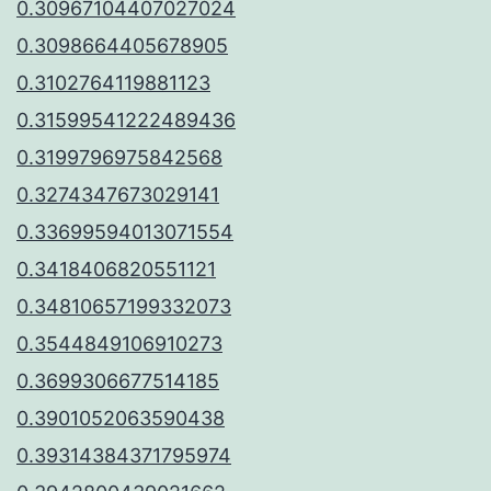
0.30967104407027024
0.3098664405678905
0.3102764119881123
0.31599541222489436
0.3199796975842568
0.3274347673029141
0.33699594013071554
0.3418406820551121
0.34810657199332073
0.3544849106910273
0.3699306677514185
0.3901052063590438
0.39314384371795974