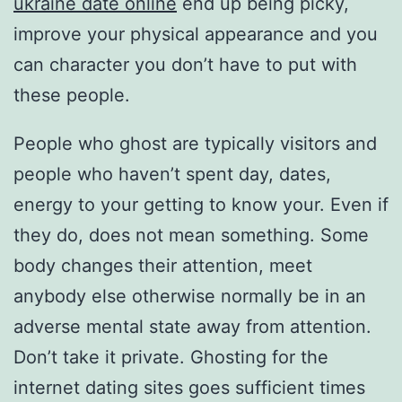
ukraine date online
end up being picky,
improve your physical appearance and you
can character you don’t have to put with
these people.
People who ghost are typically visitors and
people who haven’t spent day, dates,
energy to your getting to know your. Even if
they do, does not mean something. Some
body changes their attention, meet
anybody else otherwise normally be in an
adverse mental state away from attention.
Don’t take it private. Ghosting for the
internet dating sites goes sufficient times