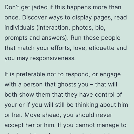
Don’t get jaded if this happens more than
once. Discover ways to display pages, read
individuals (interaction, photos, bio,
prompts and answers). Run those people
that match your efforts, love, etiquette and
you may responsiveness.
It is preferable not to respond, or engage
with a person that ghosts you – that will
both show them that they have control of
your or if you will still be thinking about him
or her. Move ahead, you should never
accept her or him. If you cannot manage to