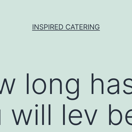
INSPIRED CATERING
w long has
 will lev 