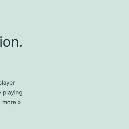
ion.
player
e playing
t more »