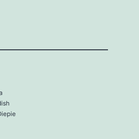
a
dish
iepie