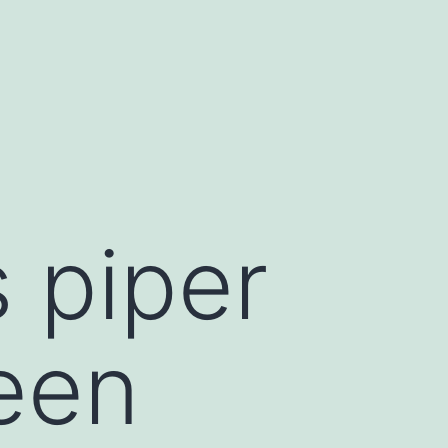
 piper
been