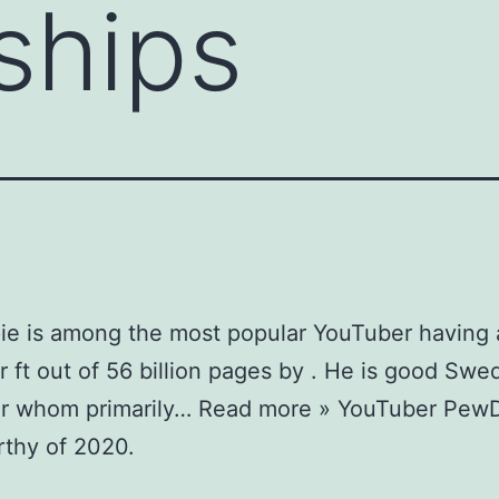
nships
ie is among the most popular YouTuber having 
 ft out of 56 billion pages by . He is good Swe
r whom primarily… Read more » YouTuber PewD
thy of 2020.