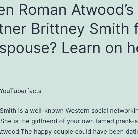
en Roman Atwood’s
tner Brittney Smith 
 spouse? Learn on h
e
YouTuberfacts
 Smith is a well-known Western social networki
. She is the girlfriend of your own famed prank-s
twood.The happy couple could have been datin