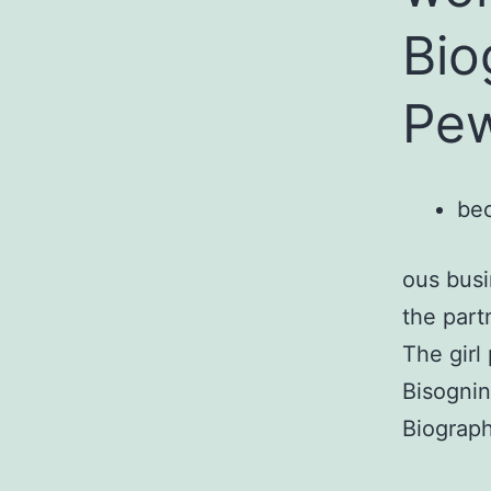
Bio
Pew
bec
ous busi
the part
The girl
Bisognin
Biograph