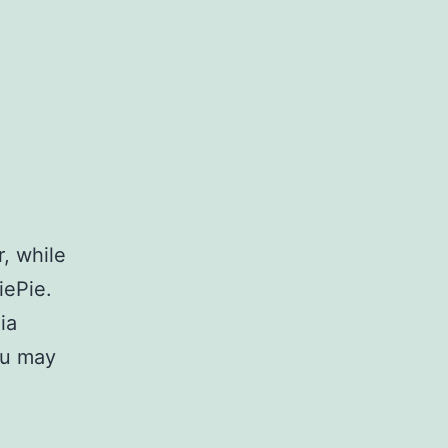
, while
iePie.
ia
ou may