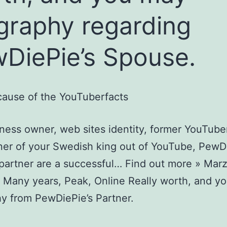
graphy regarding
DiePie’s Spouse.
ause of the YouTuberfacts
ness owner, web sites identity, former YouTuber
ner of your Swedish king out of YouTube, PewD
 partner are a successful… Find out more » Marz
 Many years, Peak, Online Really worth, and y
y from PewDiePie’s Partner.