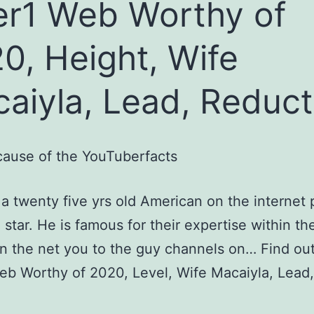
er1 Web Worthy of
0, Height, Wife
aiyla, Lead, Reduct
ause of the YouTuberfacts
s a twenty five yrs old American on the internet 
star. He is famous for their expertise within th
 the net you to the guy channels on… Find ou
eb Worthy of 2020, Level, Wife Macaiyla, Lead,
.