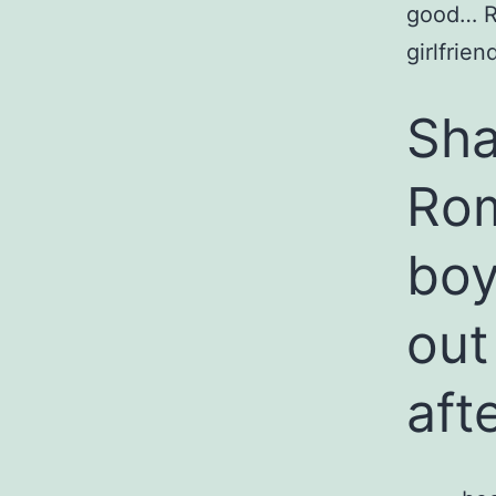
good… R
girlfrie
Sha
Ro
boy
out
aft