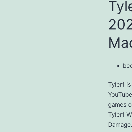
Tyl
202
Mac
bec
Tyler1 i
YouTube 
games on
Tyler1 W
Damage