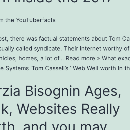
m the YouTuberfacts
post, there was factual statements about Tom Ca
usually called syndicate. Their internet worthy of
hicles, homes, a lot of… Read more » What exact
e Systems ‘Tom Cassell’s ‘ Web Well worth In t
zia Bisognin Ages,
k, Websites Really
th, and you may