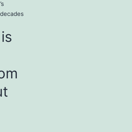
’s
r decades
is
Mom
ut