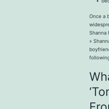
bec
Once a b
widespre
Shanna R
» Shanna
boyfrien
followin
Wha
‘To
Fro