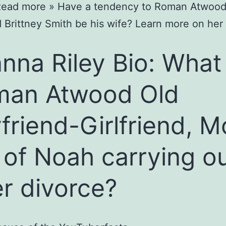
ead more » Have a tendency to Roman Atwood
nd Brittney Smith be his wife? Learn more on he
nna Riley Bio: What 
man Atwood Old
friend-Girlfriend, 
 of Noah carrying o
er divorce?