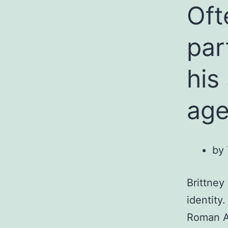
Oft
par
his
ag
by 
Brittney
identity
Roman A