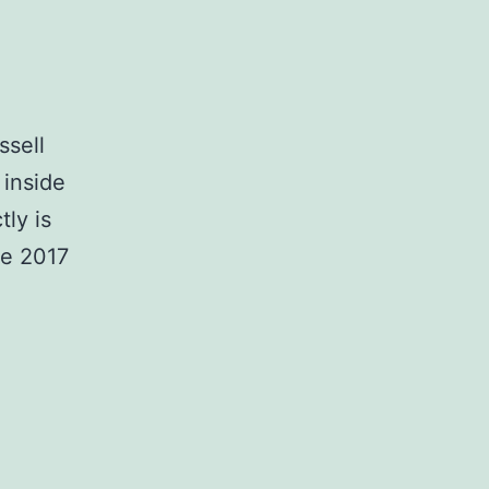
ssell
 inside
ly is
he 2017