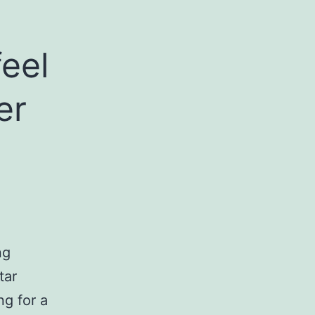
feel
er
ng
tar
g for a