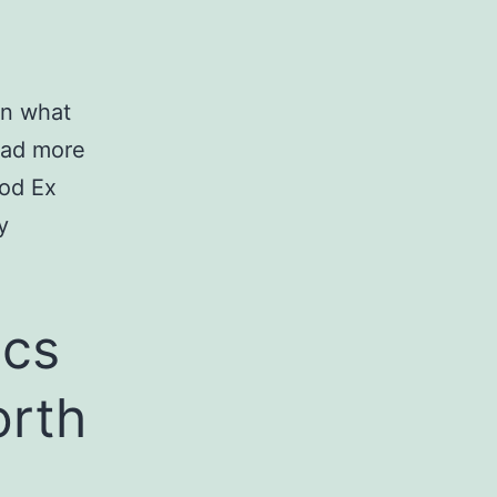
on what
ead more
ood Ex
y
ics
orth