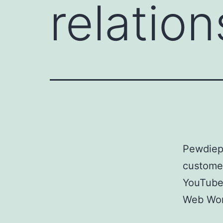
relatio
Pewdiep
customer
YouTube
Web Wor