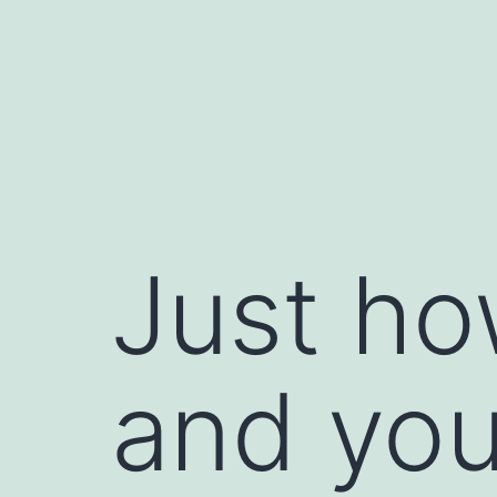
Skip
to
content
Just ho
and you