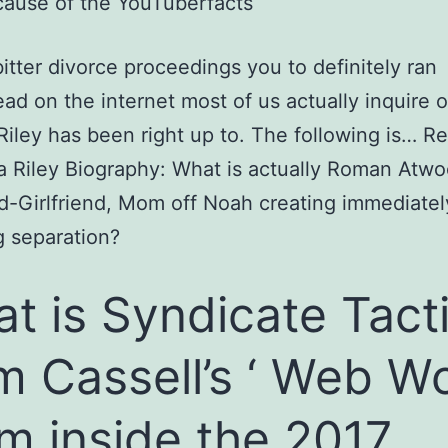
ause of the YouTuberfacts
itter divorce proceedings you to definitely ran
ad on the internet most of us actually inquire 
iley has been right up to.
The following is… R
 Riley Biography: What is actually Roman Atw
d-Girlfriend, Mom off Noah creating immediatel
g separation?
t is Syndicate Tact
m Cassell’s ‘ Web W
m inside the 2017