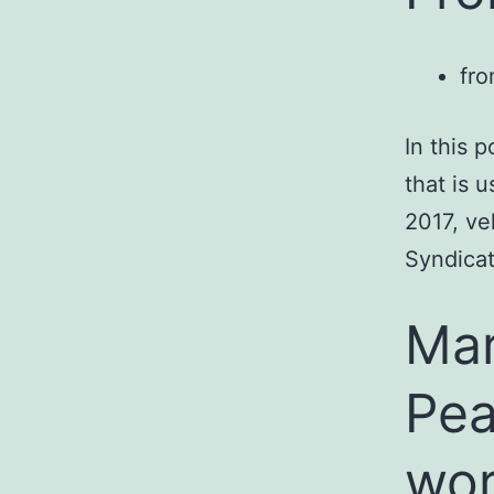
fro
In this 
that is 
2017, ve
Syndicat
Mar
Pea
wor