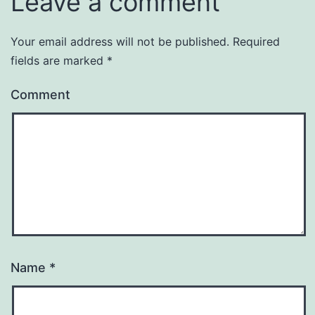
Leave a comment
Your email address will not be published.
Required
fields are marked
*
Comment
Name
*