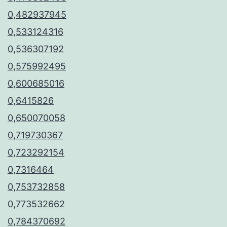
0,482937945
0,533124316
0,536307192
0,575992495
0,600685016
0,6415826
0,650070058
0,719730367
0,723292154
0,7316464
0,753732858
0,773532662
0,784370692