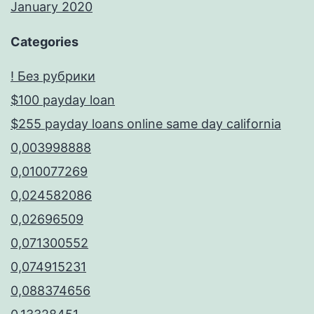
January 2020
Categories
! Без рубрики
$100 payday loan
$255 payday loans online same day california
0,003998888
0,010077269
0,024582086
0,02696509
0,071300552
0,074915231
0,088374656