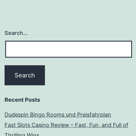
Search…
Recent Posts
Dudespin Bingo Rooms und Preisfahrplan
Fast Slots Casino Review – Fast, Fun, and Full of
Thrilling Wins