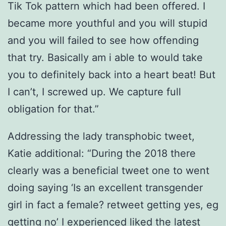
Tik Tok pattern which had been offered. I
became more youthful and you will stupid
and you will failed to see how offending
that try. Basically am i able to would take
you to definitely back into a heart beat! But
I can’t, I screwed up. We capture full
obligation for that.”
Addressing the lady transphobic tweet,
Katie additional: “During the 2018 there
clearly was a beneficial tweet one to went
doing saying ‘Is an excellent transgender
girl in fact a female? retweet getting yes, eg
getting no’ I experienced liked the latest