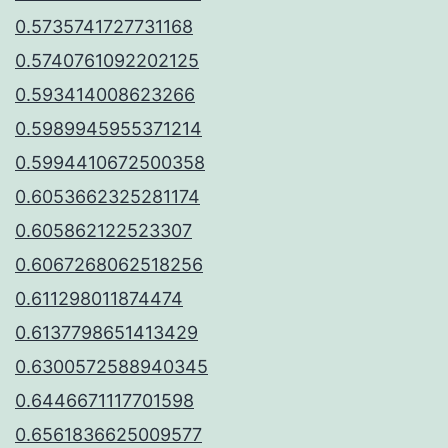
0.5735741727731168
0.5740761092202125
0.593414008623266
0.5989945955371214
0.5994410672500358
0.6053662325281174
0.605862122523307
0.6067268062518256
0.611298011874474
0.6137798651413429
0.6300572588940345
0.6446671117701598
0.6561836625009577