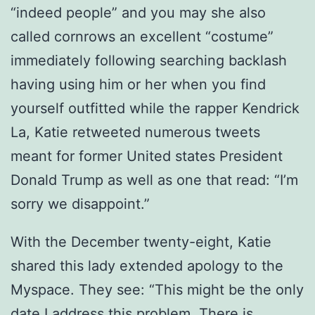
“indeed people” and you may she also
called cornrows an excellent “costume”
immediately following searching backlash
having using him or her when you find
yourself outfitted while the rapper Kendrick
La, Katie retweeted numerous tweets
meant for former United states President
Donald Trump as well as one that read: “I’m
sorry we disappoint.”
With the December twenty-eight, Katie
shared this lady extended apology to the
Myspace. They see: “This might be the only
date I address this problem. There is