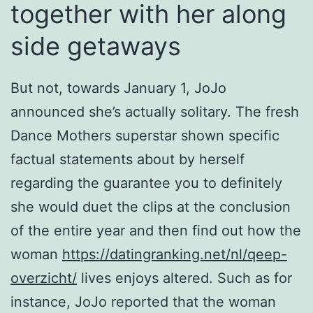
together with her along
side getaways
But not, towards January 1, JoJo
announced she’s actually solitary. The fresh
Dance Mothers superstar shown specific
factual statements about by herself
regarding the guarantee you to definitely
she would duet the clips at the conclusion
of the entire year and then find out how the
woman
https://datingranking.net/nl/qeep-
overzicht/
lives enjoys altered. Such as for
instance, JoJo reported that the woman