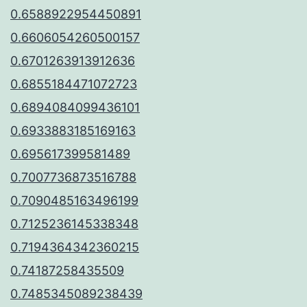
0.6588922954450891
0.6606054260500157
0.6701263913912636
0.6855184471072723
0.6894084099436101
0.6933883185169163
0.695617399581489
0.7007736873516788
0.7090485163496199
0.7125236145338348
0.7194364342360215
0.74187258435509
0.7485345089238439