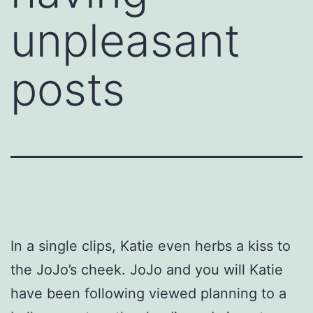
unpleasant
posts
In a single clips, Katie even herbs a kiss to
the JoJo’s cheek. JoJo and you will Katie
have been following viewed planning to a