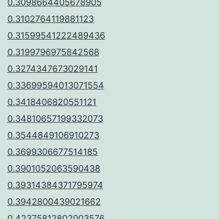
0.3098664405678905
0.3102764119881123
0.31599541222489436
0.3199796975842568
0.3274347673029141
0.33699594013071554
0.3418406820551121
0.34810657199332073
0.3544849106910273
0.3699306677514185
0.3901052063590438
0.39314384371795974
0.3942800439021662
0.42375812802003576