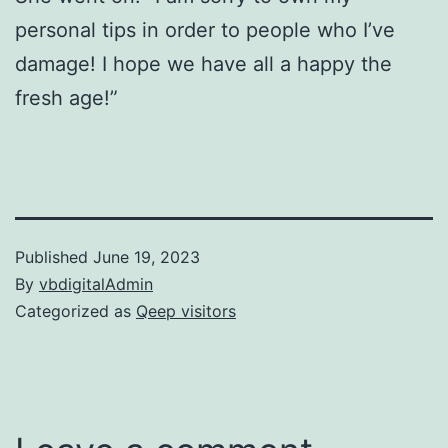
personal tips in order to people who I’ve
damage! I hope we have all a happy the
fresh age!”
Published
June 19, 2023
By
vbdigitalAdmin
Categorized as
Qeep visitors