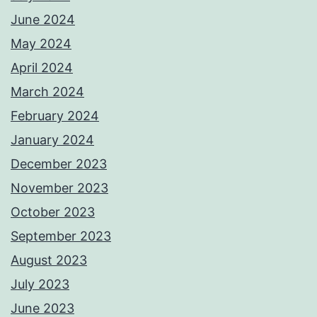
June 2024
May 2024
April 2024
March 2024
February 2024
January 2024
December 2023
November 2023
October 2023
September 2023
August 2023
July 2023
June 2023