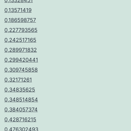
0,13328451
0,13571419
0,186598757
0,227793565
0,242517165
0,289971832
0,299420441
0,309745858
0,32171261
0,34835625
0,348514854
0,384057374
0,428716215
0,476302493