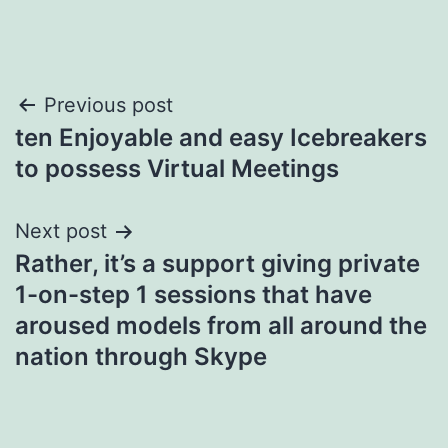
Post
Previous post
ten Enjoyable and easy Icebreakers
navigation
to possess Virtual Meetings
Next post
Rather, it’s a support giving private
1-on-step 1 sessions that have
aroused models from all around the
nation through Skype