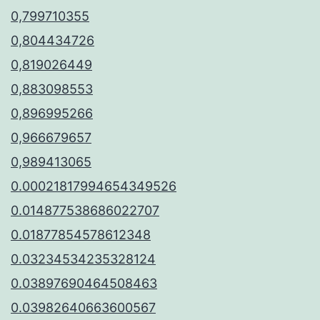
0,799710355
0,804434726
0,819026449
0,883098553
0,896995266
0,966679657
0,989413065
0.00021817994654349526
0.014877538686022707
0.01877854578612348
0.03234534235328124
0.03897690464508463
0.03982640663600567