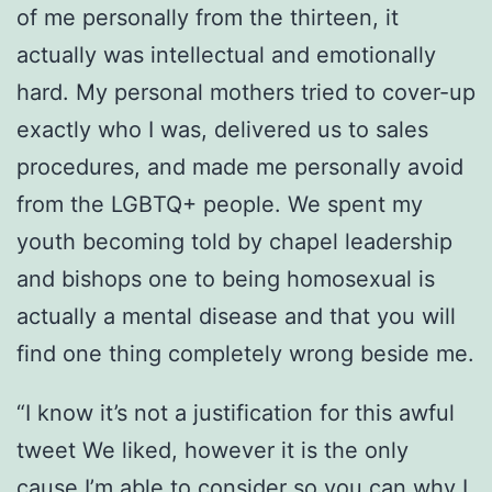
of me personally from the thirteen, it
actually was intellectual and emotionally
hard. My personal mothers tried to cover-up
exactly who I was, delivered us to sales
procedures, and made me personally avoid
from the LGBTQ+ people. We spent my
youth becoming told by chapel leadership
and bishops one to being homosexual is
actually a mental disease and that you will
find one thing completely wrong beside me.
“I know it’s not a justification for this awful
tweet We liked, however it is the only
cause I’m able to consider so you can why I