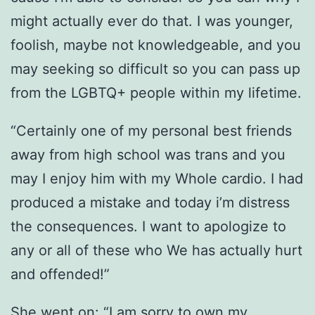
might actually ever do that. I was younger,
foolish, maybe not knowledgeable, and you
may seeking so difficult so you can pass up
from the LGBTQ+ people within my lifetime.
“Certainly one of my personal best friends
away from high school was trans and you
may I enjoy him with my Whole cardio. I had
produced a mistake and today i’m distress
the consequences. I want to apologize to
any or all of these who We has actually hurt
and offended!”
She went on: “I am sorry to own my