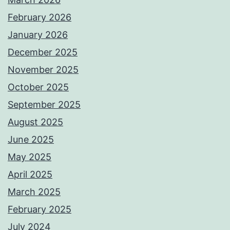
February 2026
January 2026
December 2025
November 2025
October 2025
September 2025
August 2025
June 2025
May 2025
April 2025
March 2025
February 2025
July 2024