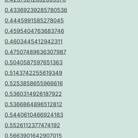
0.43369239285780536
0.4445991585278045
0.4595404763683746
0.4603445412942311
0.47507489636307987
0.5040587597651363
0.5143742255619349
0.5253858655966616
0.5360314926187922
0.5366864896512812
0.5440610466924183
0.5526112377474192
0.5663901642907015