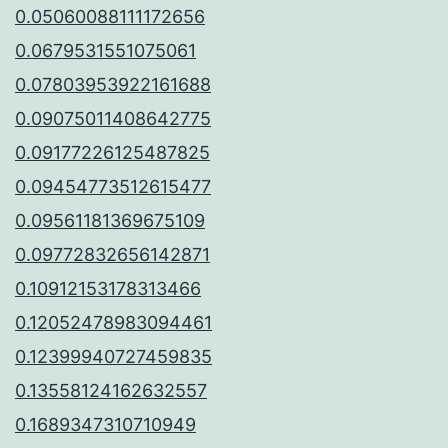
0.05060088111172656
0.0679531551075061
0.07803953922161688
0.09075011408642775
0.09177226125487825
0.09454773512615477
0.09561181369675109
0.09772832656142871
0.10912153178313466
0.12052478983094461
0.12399940727459835
0.13558124162632557
0.1689347310710949