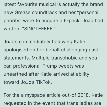
latest favourite musical is actually the brand
new Grease soundtrack and her “personal
priority” were to acquire a 6-pack. JoJo had
written: “SINGLEEEEE.”
JoJo’s e immediately following Katie
apologised on her behalf challenging past
statements. Multiple transphobic and you
can professional-Trump tweets was
unearthed after Katie arrived at ability
toward JoJo’s TikTok.
For the a myspace article out-of 2018, Katie
requested in the event that trans ladies are