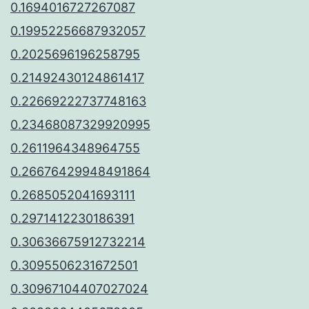
0.1694016727267087
0.19952256687932057
0.2025696196258795
0.21492430124861417
0.22669222737748163
0.23468087329920995
0.2611964348964755
0.26676429948491864
0.2685052041693111
0.2971412230186391
0.30636675912732214
0.3095506231672501
0.30967104407027024