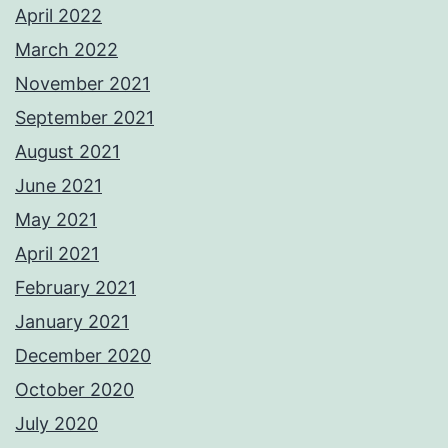
April 2022
March 2022
November 2021
September 2021
August 2021
June 2021
May 2021
April 2021
February 2021
January 2021
December 2020
October 2020
July 2020