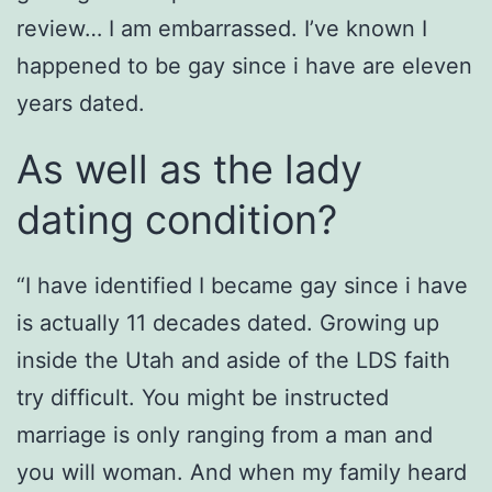
review… I am embarrassed. I’ve known I
happened to be gay since i have are eleven
years dated.
As well as the lady
dating condition?
“I have identified I became gay since i have
is actually 11 decades dated. Growing up
inside the Utah and aside of the LDS faith
try difficult. You might be instructed
marriage is only ranging from a man and
you will woman. And when my family heard