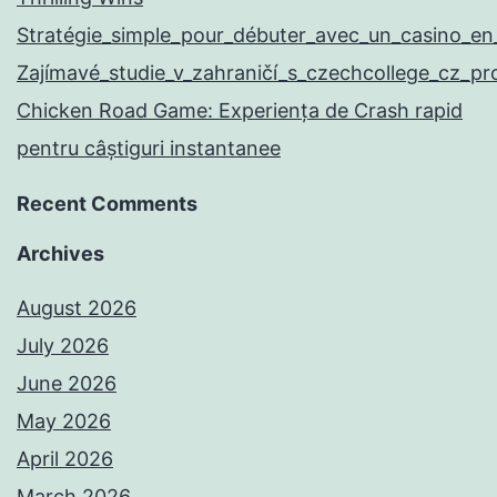
Stratégie_simple_pour_débuter_avec_un_casino_en
Zajímavé_studie_v_zahraničí_s_czechcollege_cz_p
Chicken Road Game: Experiența de Crash rapid
pentru câștiguri instantanee
Recent Comments
Archives
August 2026
July 2026
June 2026
May 2026
April 2026
March 2026