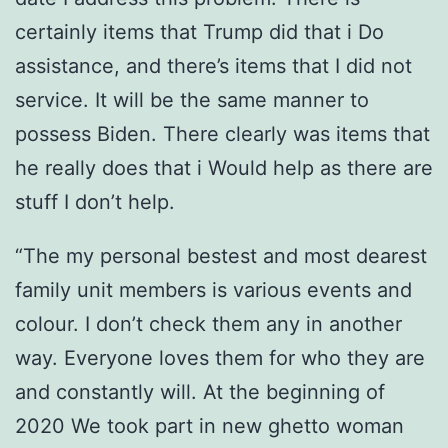
certainly items that Trump did that i Do
assistance, and there’s items that I did not
service. It will be the same manner to
possess Biden. There clearly was items that
he really does that i Would help as there are
stuff I don’t help.
“The my personal bestest and most dearest
family unit members is various events and
colour. I don’t check them any in another
way. Everyone loves them for who they are
and constantly will. At the beginning of
2020 We took part in new ghetto woman