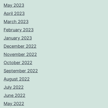
May 2023
April 2023
March 2023
February 2023
January 2023
December 2022
November 2022
October 2022
September 2022
August 2022
July 2022
June 2022
May 2022