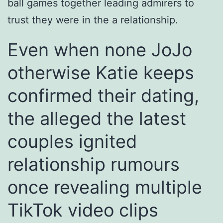
ball games together leading admirers to
trust they were in the a relationship.
Even when none JoJo
otherwise Katie keeps
confirmed their dating,
the alleged the latest
couples ignited
relationship rumours
once revealing multiple
TikTok video clips