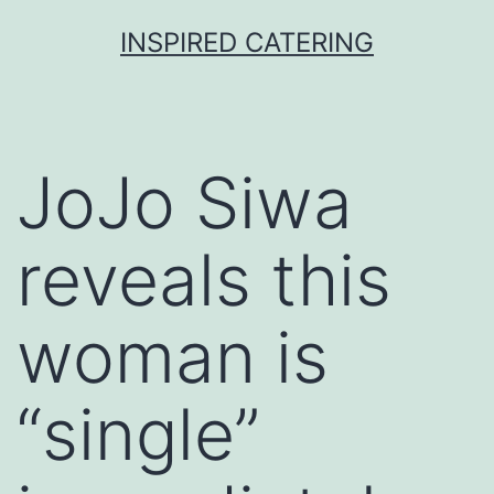
Skip
INSPIRED CATERING
to
content
JoJo Siwa
reveals this
woman is
“single”