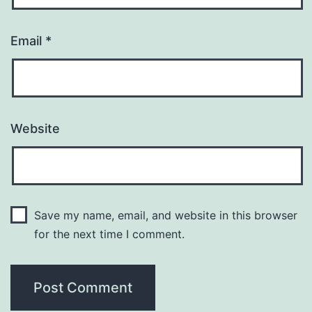
Email
*
Website
Save my name, email, and website in this browser
for the next time I comment.