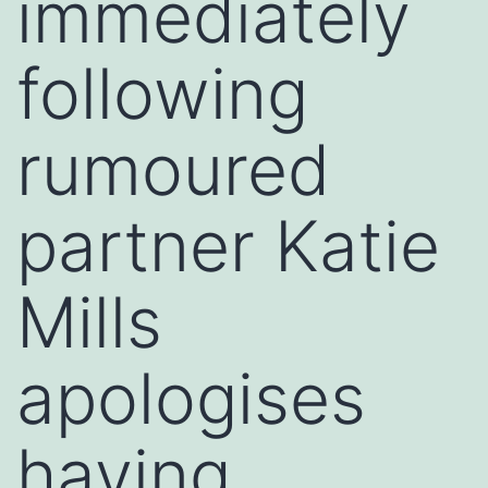
immediately
following
rumoured
partner Katie
Mills
apologises
having