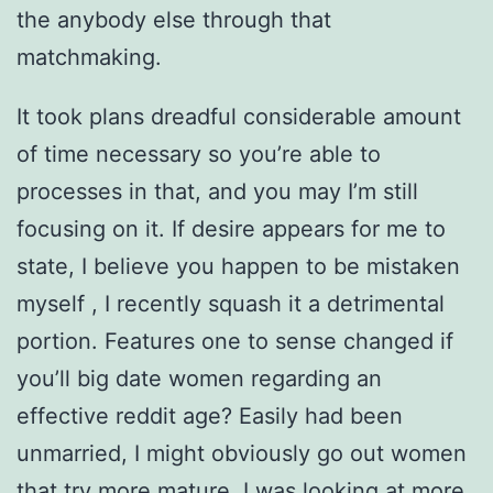
the anybody else through that
matchmaking.
It took plans dreadful considerable amount
of time necessary so you’re able to
processes in that, and you may I’m still
focusing on it. If desire appears for me to
state, I believe you happen to be mistaken
myself , I recently squash it a detrimental
portion. Features one to sense changed if
you’ll big date women regarding an
effective reddit age? Easily had been
unmarried, I might obviously go out women
that try more mature. I was looking at more