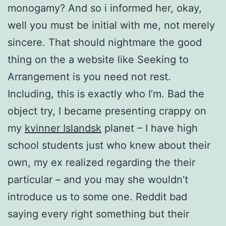
monogamy? And so i informed her, okay,
well you must be initial with me, not merely
sincere. That should nightmare the good
thing on the a website like Seeking to
Arrangement is you need not rest.
Including, this is exactly who I’m. Bad the
object try, I became presenting crappy on
my
kvinner Islandsk
planet – I have high
school students just who knew about their
own, my ex realized regarding the their
particular – and you may she wouldn’t
introduce us to some one. Reddit bad
saying every right something but their