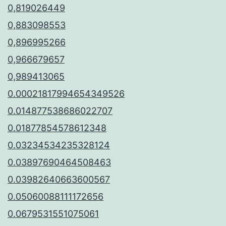
0,819026449
0,883098553
0,896995266
0,966679657
0,989413065
0.00021817994654349526
0.014877538686022707
0.01877854578612348
0.03234534235328124
0.03897690464508463
0.03982640663600567
0.05060088111172656
0.0679531551075061