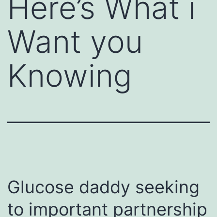
Here’s What i
Want you
Knowing
Glucose daddy seeking
to important partnership