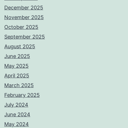
December 2025
November 2025
October 2025
September 2025
August 2025
June 2025
May 2025
April 2025
March 2025
February 2025
July 2024
June 2024
May 2024