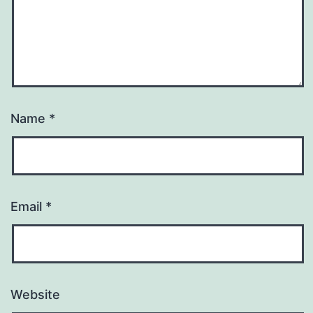
Name
*
Email
*
Website