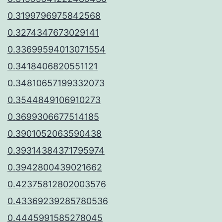
0.3199796975842568
0.3274347673029141
0.33699594013071554
0.3418406820551121
0.34810657199332073
0.3544849106910273
0.3699306677514185
0.3901052063590438
0.39314384371795974
0.3942800439021662
0.42375812802003576
0.43369239285780536
0.4445991585278045