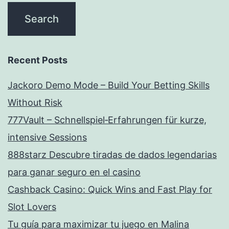
Recent Posts
Jackoro Demo Mode – Build Your Betting Skills
Without Risk
777Vault – Schnellspiel‑Erfahrungen für kurze,
intensive Sessions
888starz Descubre tiradas de dados legendarias
para ganar seguro en el casino
Cashback Casino: Quick Wins and Fast Play for
Slot Lovers
Tu guía para maximizar tu juego en Malina