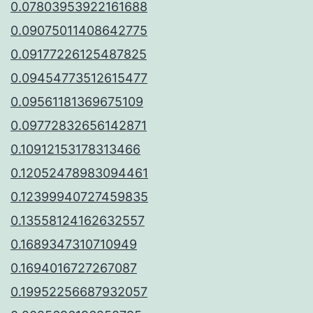
0.07803953922161688
0.09075011408642775
0.09177226125487825
0.09454773512615477
0.09561181369675109
0.09772832656142871
0.10912153178313466
0.12052478983094461
0.12399940727459835
0.13558124162632557
0.1689347310710949
0.1694016727267087
0.19952256687932057