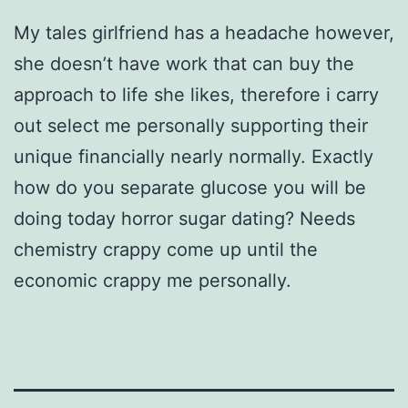
My tales girlfriend has a headache however,
she doesn’t have work that can buy the
approach to life she likes, therefore i carry
out select me personally supporting their
unique financially nearly normally. Exactly
how do you separate glucose you will be
doing today horror sugar dating? Needs
chemistry crappy come up until the
economic crappy me personally.