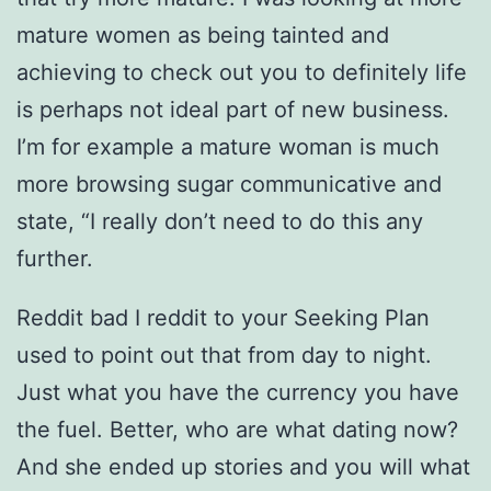
mature women as being tainted and
achieving to check out you to definitely life
is perhaps not ideal part of new business.
I’m for example a mature woman is much
more browsing sugar communicative and
state, “I really don’t need to do this any
further.
Reddit bad I reddit to your Seeking Plan
used to point out that from day to night.
Just what you have the currency you have
the fuel. Better, who are what dating now?
And she ended up stories and you will what