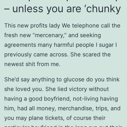
– unless you are ‘chunky
This new profits lady We telephone call the
fresh new “mercenary,” and seeking
agreements many harmful people I sugar I
previously came across. She scared the
newest shit from me.
She’d say anything to glucose do you think
she loved you. She lied victory without
having a good boyfriend, not-living having
him, had all money, merchandise, trips, and
you may plane tickets, of course their