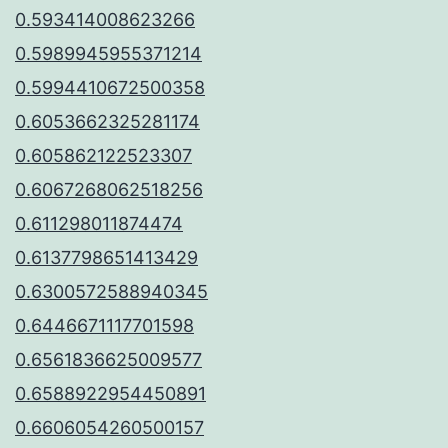
0.593414008623266
0.5989945955371214
0.5994410672500358
0.6053662325281174
0.605862122523307
0.6067268062518256
0.611298011874474
0.6137798651413429
0.6300572588940345
0.6446671117701598
0.6561836625009577
0.6588922954450891
0.6606054260500157