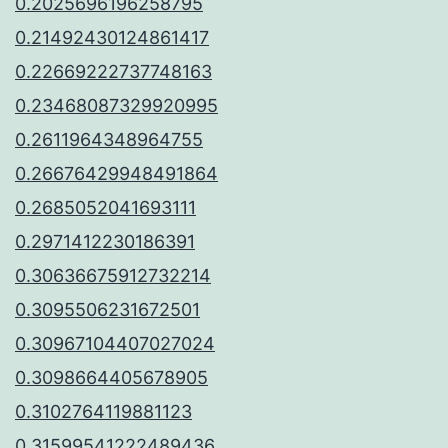
0.2025696196258795
0.21492430124861417
0.22669222737748163
0.23468087329920995
0.2611964348964755
0.26676429948491864
0.2685052041693111
0.2971412230186391
0.30636675912732214
0.3095506231672501
0.30967104407027024
0.3098664405678905
0.3102764119881123
0.31599541222489436