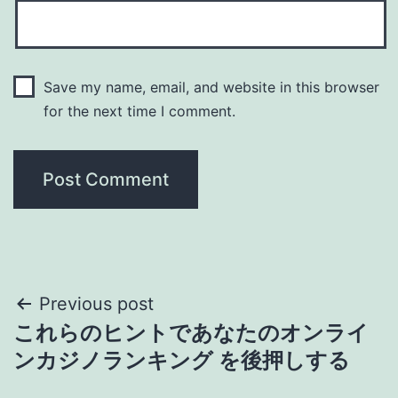
Save my name, email, and website in this browser
for the next time I comment.
Post
Previous post
これらのヒントであなたのオンライ
navigation
ンカジノランキング を後押しする