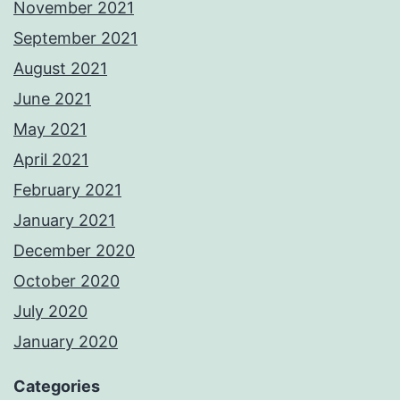
November 2021
September 2021
August 2021
June 2021
May 2021
April 2021
February 2021
January 2021
December 2020
October 2020
July 2020
January 2020
Categories