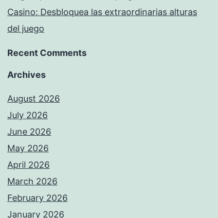
Casino: Desbloquea las extraordinarias alturas
del juego
Recent Comments
Archives
August 2026
July 2026
June 2026
May 2026
April 2026
March 2026
February 2026
January 2026