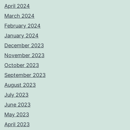
April 2024
March 2024
February 2024
January 2024
December 2023
November 2023
October 2023
September 2023
August 2023
July 2023
June 2023
May 2023
April 2023