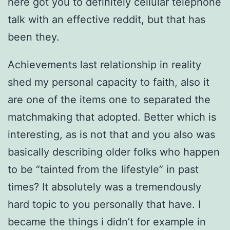
here got you to definitely cellular telephone
talk with an effective reddit, but that has
been they.
Achievements last relationship in reality
shed my personal capacity to faith, also it
are one of the items one to separated the
matchmaking that adopted. Better which is
interesting, as is not that and you also was
basically describing older folks who happen
to be “tainted from the lifestyle” in past
times? It absolutely was a tremendously
hard topic to you personally that have. I
became the things i didn’t for example in