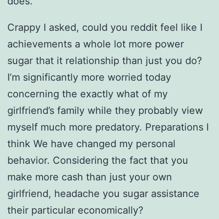
does.
Crappy I asked, could you reddit feel like I
achievements a whole lot more power
sugar that it relationship than just you do?
I’m significantly more worried today
concerning the exactly what of my
girlfriend’s family while they probably view
myself much more predatory. Preparations I
think We have changed my personal
behavior. Considering the fact that you
make more cash than just your own
girlfriend, headache you sugar assistance
their particular economically?