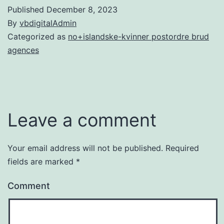
Published
December 8, 2023
By
vbdigitalAdmin
Categorized as
no+islandske-kvinner postordre brud
agences
Leave a comment
Your email address will not be published.
Required
fields are marked
*
Comment