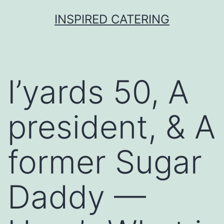
Skip
INSPIRED CATERING
to
content
I’yards 50, A
president, & A
former Sugar
Daddy —