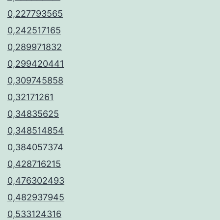
0,227793565
0,242517165
0,289971832
0,299420441
0,309745858
0,32171261
0,34835625
0,348514854
0,384057374
0,428716215
0,476302493
0,482937945
0,533124316