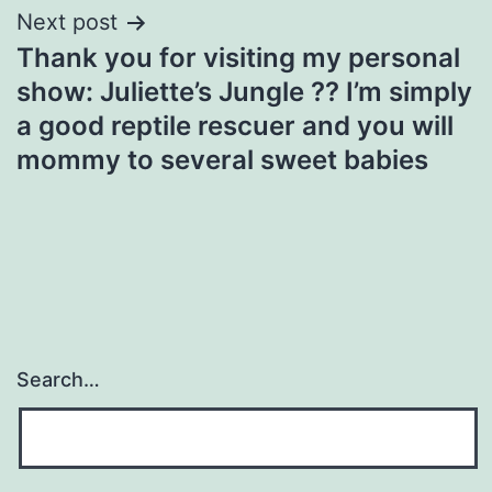
Next post
Thank you for visiting my personal
show: Juliette’s Jungle ?? I’m simply
a good reptile rescuer and you will
mommy to several sweet babies
Search…