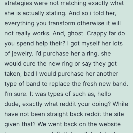
strategies were not matching exactly what
she is actually stating.
And so i told her,
everything you transform otherwise it will
not really works. And, ghost. Crappy far do
you spend help their? I got myself her lots
of jewelry. I’d purchase her a ring, she
would cure the new ring or say they got
taken, bad I would purchase her another
type of band to replace the fresh new band.
I’m sure. It was types of such as, hello
dude, exactly what reddit your doing? While
have not been straight back reddit the site
given that? We went back on the website