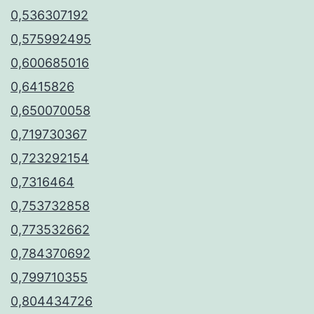
0,536307192
0,575992495
0,600685016
0,6415826
0,650070058
0,719730367
0,723292154
0,7316464
0,753732858
0,773532662
0,784370692
0,799710355
0,804434726