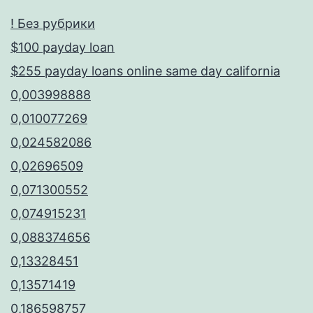
! Без рубрики
$100 payday loan
$255 payday loans online same day california
0,003998888
0,010077269
0,024582086
0,02696509
0,071300552
0,074915231
0,088374656
0,13328451
0,13571419
0,186598757