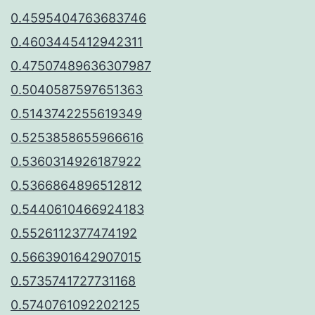
0.4595404763683746
0.4603445412942311
0.47507489636307987
0.5040587597651363
0.5143742255619349
0.5253858655966616
0.5360314926187922
0.5366864896512812
0.5440610466924183
0.5526112377474192
0.5663901642907015
0.5735741727731168
0.5740761092202125