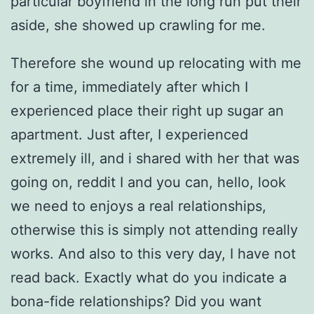
particular boyfriend in the long run put their
aside, she showed up crawling for me.
Therefore she wound up relocating with me
for a time, immediately after which I
experienced place their right up sugar an
apartment. Just after, I experienced
extremely ill, and i shared with her that was
going on, reddit I and you can, hello, look
we need to enjoys a real relationships,
otherwise this is simply not attending really
works. And also to this very day, I have not
read back. Exactly what do you indicate a
bona-fide relationships? Did you want