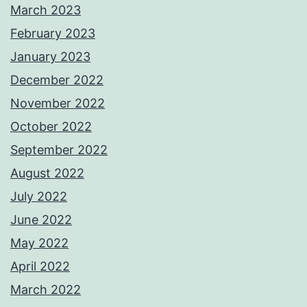
March 2023
February 2023
January 2023
December 2022
November 2022
October 2022
September 2022
August 2022
July 2022
June 2022
May 2022
April 2022
March 2022