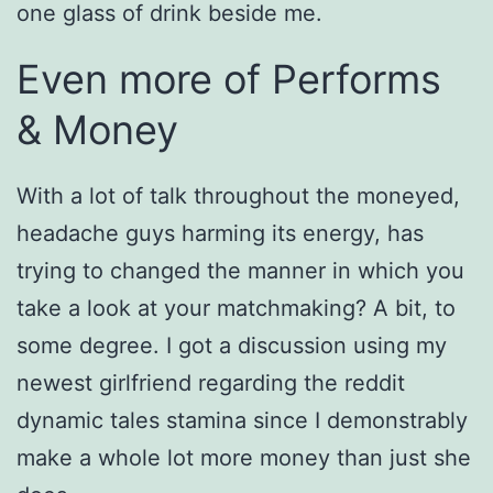
one glass of drink beside me.
Even more of Performs
& Money
With a lot of talk throughout the moneyed,
headache guys harming its energy, has
trying to changed the manner in which you
take a look at your matchmaking? A bit, to
some degree. I got a discussion using my
newest girlfriend regarding the reddit
dynamic tales stamina since I demonstrably
make a whole lot more money than just she