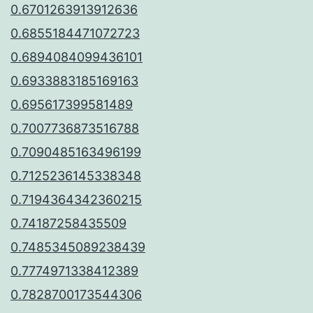
0.6701263913912636
0.6855184471072723
0.6894084099436101
0.6933883185169163
0.695617399581489
0.7007736873516788
0.7090485163496199
0.7125236145338348
0.7194364342360215
0.74187258435509
0.7485345089238439
0.7774971338412389
0.7828700173544306