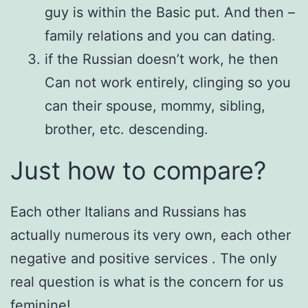
guy is within the Basic put. And then –
family relations and you can dating.
if the Russian doesn’t work, he then
Can not work entirely, clinging so you
can their spouse, mommy, sibling,
brother, etc. descending.
Just how to compare?
Each other Italians and Russians has
actually numerous its very own, each other
negative and positive services . The only
real question is what is the concern for us
feminine!