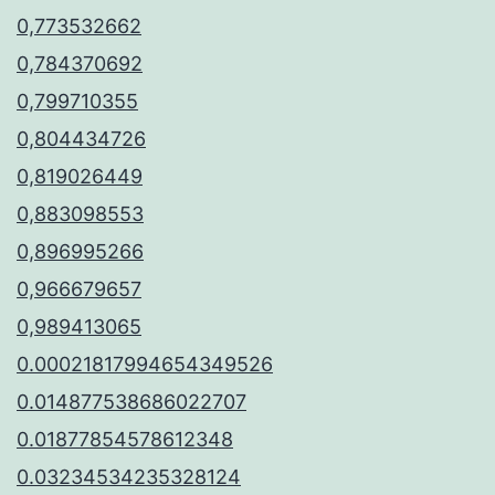
0,773532662
0,784370692
0,799710355
0,804434726
0,819026449
0,883098553
0,896995266
0,966679657
0,989413065
0.00021817994654349526
0.014877538686022707
0.01877854578612348
0.03234534235328124