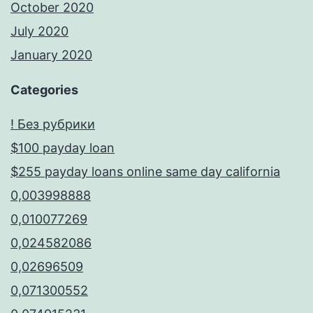
October 2020
July 2020
January 2020
Categories
! Без рубрики
$100 payday loan
$255 payday loans online same day california
0,003998888
0,010077269
0,024582086
0,02696509
0,071300552