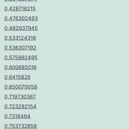
0,428716215
0,476302493
0,482937945
0,533124316
0,536307192
0,575992495
0,600685016
0,6415826
0,650070058
0,719730367
0,723292154
0,7316464
0,753732858