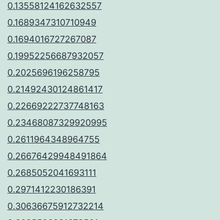
0.13558124162632557
0.1689347310710949
0.1694016727267087
0.19952256687932057
0.2025696196258795
0.21492430124861417
0.22669222737748163
0.23468087329920995
0.2611964348964755
0.26676429948491864
0.2685052041693111
0.2971412230186391
0.30636675912732214