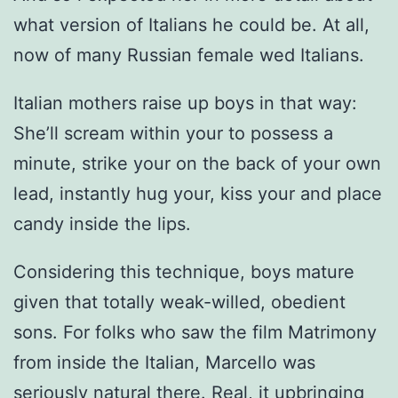
what version of Italians he could be. At all,
now of many Russian female wed Italians.
Italian mothers raise up boys in that way:
She’ll scream within your to possess a
minute, strike your on the back of your own
lead, instantly hug your, kiss your and place
candy inside the lips.
Considering this technique, boys mature
given that totally weak-willed, obedient
sons.
For folks who saw the film Matrimony
from inside the Italian, Marcello was
seriously natural there. Real, it upbringing