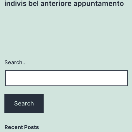
indivis bel anteriore appuntamento
Search…
Recent Posts