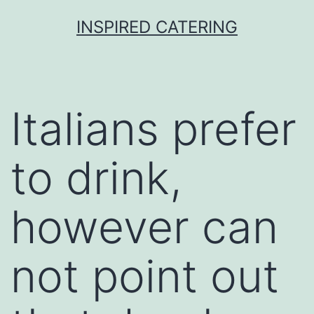
Skip
INSPIRED CATERING
to
content
Italians prefer
to drink,
however can
not point out