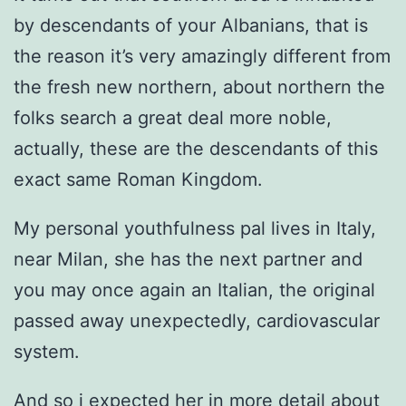
by descendants of your Albanians, that is
the reason it’s very amazingly different from
the fresh new northern, about northern the
folks search a great deal more noble,
actually, these are the descendants of this
exact same Roman Kingdom.
My personal youthfulness pal lives in Italy,
near Milan, she has the next partner and
you may once again an Italian, the original
passed away unexpectedly, cardiovascular
system.
And so i expected her in more detail about