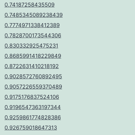
0.74187258435509
0.7485345089238439
0.7774971338412389
0.7828700173544306
0.830332925475231
0.8685991418229849
0.8722631410218192
0.9028572760892495
0.9057226559370489
0.9175176837524106
0.9196547363197344
0.9259861774828386
0.926759018647313