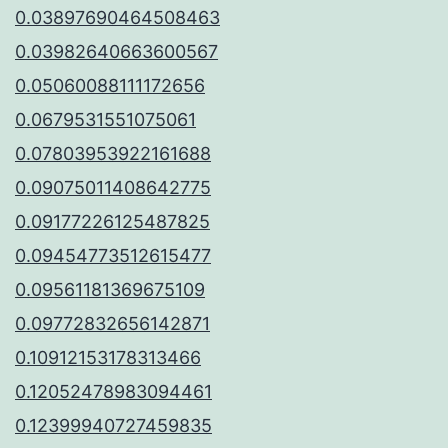
0.03897690464508463
0.03982640663600567
0.05060088111172656
0.0679531551075061
0.07803953922161688
0.09075011408642775
0.09177226125487825
0.09454773512615477
0.09561181369675109
0.09772832656142871
0.10912153178313466
0.12052478983094461
0.12399940727459835