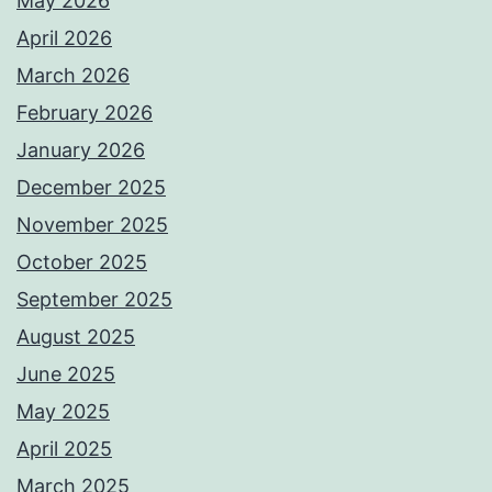
May 2026
April 2026
March 2026
February 2026
January 2026
December 2025
November 2025
October 2025
September 2025
August 2025
June 2025
May 2025
April 2025
March 2025