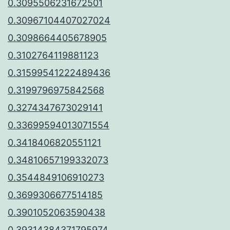
0.3095506231672501
0.30967104407027024
0.3098664405678905
0.3102764119881123
0.31599541222489436
0.3199796975842568
0.3274347673029141
0.33699594013071554
0.3418406820551121
0.34810657199332073
0.3544849106910273
0.3699306677514185
0.3901052063590438
0.39314384371795974