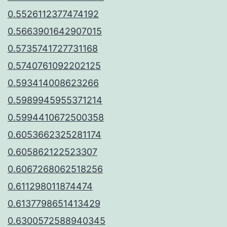
0.5526112377474192
0.5663901642907015
0.5735741727731168
0.5740761092202125
0.593414008623266
0.5989945955371214
0.5994410672500358
0.6053662325281174
0.605862122523307
0.6067268062518256
0.611298011874474
0.6137798651413429
0.6300572588940345