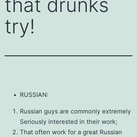
that drunks
try!
RUSSIAN:
Russian guys are commonly extremely
Seriously interested in their work;
That often work for a great Russian