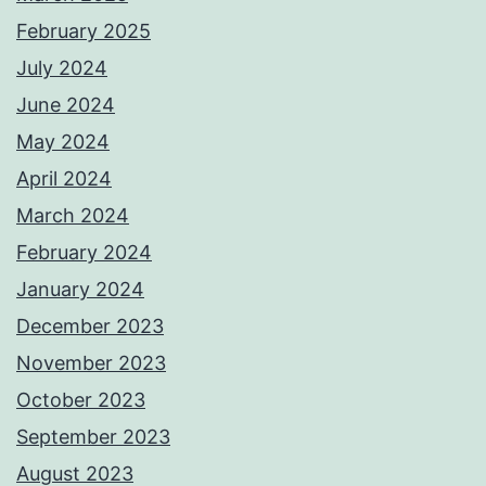
February 2025
July 2024
June 2024
May 2024
April 2024
March 2024
February 2024
January 2024
December 2023
November 2023
October 2023
September 2023
August 2023