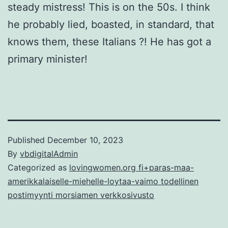
steady mistress! This is on the 50s. I think
he probably lied, boasted, in standard, that
knows them, these Italians ?! He has got a
primary minister!
Published
December 10, 2023
By
vbdigitalAdmin
Categorized as
lovingwomen.org fi+paras-maa-
amerikkalaiselle-miehelle-loytaa-vaimo todellinen
postimyynti morsiamen verkkosivusto