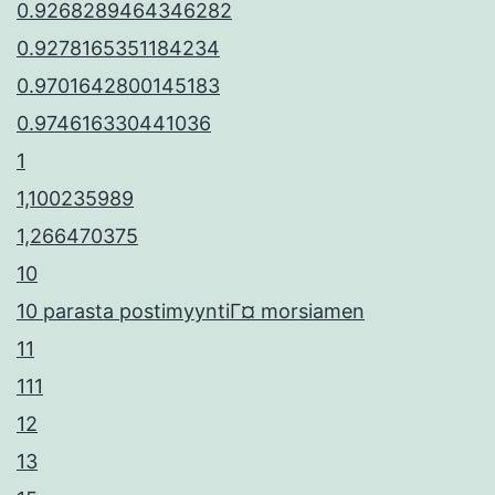
0.9268289464346282
0.9278165351184234
0.9701642800145183
0.974616330441036
1
1,100235989
1,266470375
10
10 parasta postimyyntiГ¤ morsiamen
11
111
12
13