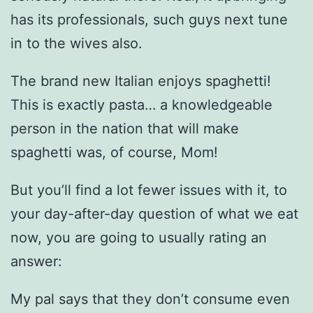
has its professionals, such guys next tune
in to the wives also.
The brand new Italian enjoys spaghetti!
This is exactly pasta… a knowledgeable
person in the nation that will make
spaghetti was, of course, Mom!
But you’ll find a lot fewer issues with it, to
your day-after-day question of what we eat
now, you are going to usually rating an
answer:
My pal says that they don’t consume even