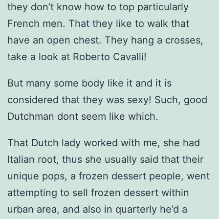
they don’t know how to top particularly
French men. That they like to walk that
have an open chest. They hang a crosses,
take a look at Roberto Cavalli!
But many some body like it and it is
considered that they was sexy! Such, good
Dutchman dont seem like which.
That Dutch lady worked with me, she had
Italian root, thus she usually said that their
unique pops, a frozen dessert people, went
attempting to sell frozen dessert within
urban area, and also in quarterly he’d a