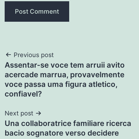
Post
Previous post
Assentar-se voce tem arruii avito
navigation
acercade marrua, provavelmente
voce passa uma figura atletico,
confiavel?
Next post
Una collaboratrice familiare ricerca
bacio sognatore verso decidere