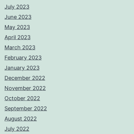
July 2023
June 2023
May 2023
April 2023
March 2023
February 2023
January 2023
December 2022
November 2022
October 2022
September 2022
August 2022
July 2022