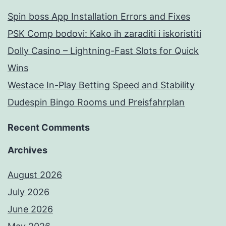
Spin boss App Installation Errors and Fixes
PSK Comp bodovi: Kako ih zaraditi i iskoristiti
Dolly Casino – Lightning-Fast Slots for Quick
Wins
Westace In-Play Betting Speed and Stability
Dudespin Bingo Rooms und Preisfahrplan
Recent Comments
Archives
August 2026
July 2026
June 2026