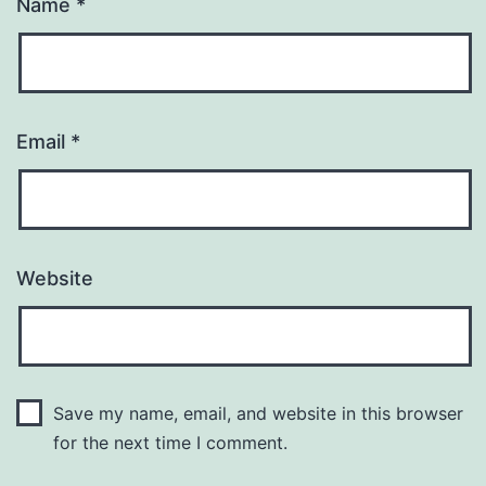
Name
*
Email
*
Website
Save my name, email, and website in this browser
for the next time I comment.