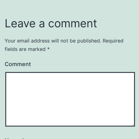
Leave a comment
Your email address will not be published.
Required
fields are marked
*
Comment