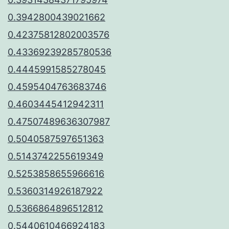
0.3942800439021662
0.42375812802003576
0.43369239285780536
0.4445991585278045
0.4595404763683746
0.4603445412942311
0.47507489636307987
0.5040587597651363
0.5143742255619349
0.5253858655966616
0.5360314926187922
0.5366864896512812
0.5440610466924183