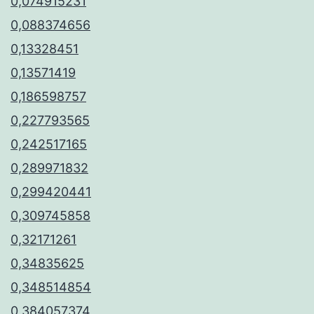
0,074915231
0,088374656
0,13328451
0,13571419
0,186598757
0,227793565
0,242517165
0,289971832
0,299420441
0,309745858
0,32171261
0,34835625
0,348514854
0,384057374