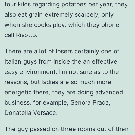
four kilos regarding potatoes per year, they
also eat grain extremely scarcely, only
when she cooks plov, which they phone
call Risotto.
There are a lot of losers certainly one of
Italian guys from inside the an effective
easy environment, I’m not sure as to the
reasons, but ladies are so much more
energetic there, they are doing advanced
business, for example, Senora Prada,
Donatella Versace.
The guy passed on three rooms out of their