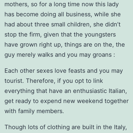
mothers, so for a long time now this lady
has become doing all business, while she
had about three small children, she didn’t
stop the firm, given that the youngsters
have grown right up, things are on the, the
guy merely walks and you may groans :
Each other sexes love feasts and you may
tourist. Therefore, if you opt to link
everything that have an enthusiastic Italian,
get ready to expend new weekend together
with family members.
Though lots of clothing are built in the Italy,