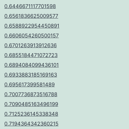
0.6446671117701598
0.6561836625009577
0.6588922954450891
0.6606054260500157
0.6701263913912636
0.6855184471072723
0.6894084099436101
0.6933883185169163
0.695617399581489
0.7007736873516788
0.7090485163496199
0.7125236145338348
0.7194364342360215