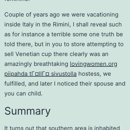
Couple of years ago we were vacationing
inside Italy in the Rimini, I shall reveal such
as for instance a terrible some one truth be
told there, but in you to store attempting to
sell Venetian cup there clearly was an
amazingly breathtaking
lovingwomen.org
piipahda tГ¤llГ¤ sivustolla
hostess, we
fulfilled, and later I noticed their spouse and
you can child.
Summary
It turns out that southern area is inhabited