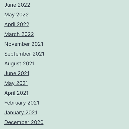
June 2022
May 2022
April 2022
March 2022
November 2021
September 2021
August 2021
June 2021
May 2021
April 2021
February 2021
January 2021
December 2020