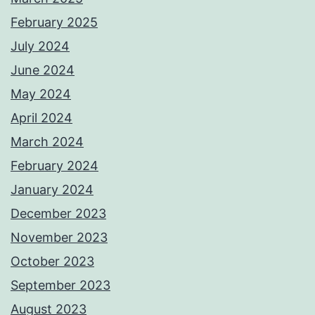
February 2025
July 2024
June 2024
May 2024
April 2024
March 2024
February 2024
January 2024
December 2023
November 2023
October 2023
September 2023
August 2023