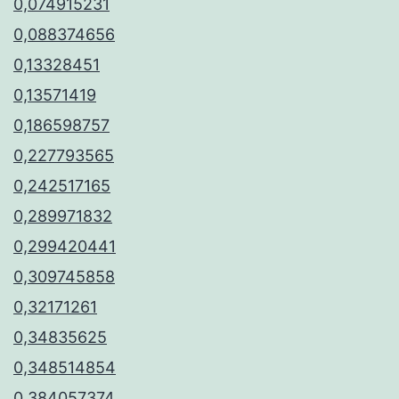
0,074915231
0,088374656
0,13328451
0,13571419
0,186598757
0,227793565
0,242517165
0,289971832
0,299420441
0,309745858
0,32171261
0,34835625
0,348514854
0,384057374