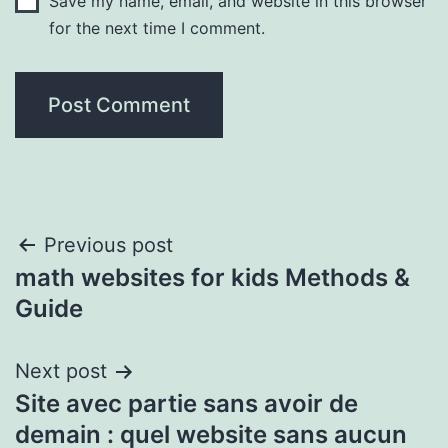
Save my name, email, and website in this browser
for the next time I comment.
Post
Previous post
math websites for kids Methods &
navigation
Guide
Next post
Site avec partie sans avoir de
demain : quel website sans aucun