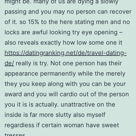
might be. many of us are dying a slowly
passing and you may no person can recover
of it. so 15% to the here stating men and no
locks are awful looking try eye opening –
also reveals exactly how low some one it
https://datingranking.net/de/travel-dating-
de/
really is try. Not one person has their
appearance permanently while the merely
they you keep along with you can be your
award and you will cardio out of the person
you it is is actually. unattractive on the
inside is far more slutty also myself
regardless if certain woman have sweet
tresses.