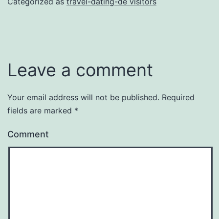
Categorized as
travel-dating-de visitors
Leave a comment
Your email address will not be published.
Required
fields are marked
*
Comment