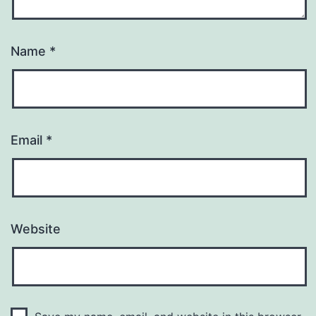
Name
*
Email
*
Website