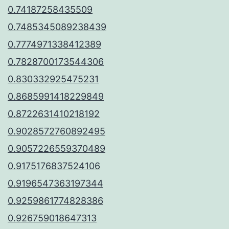
0.74187258435509
0.7485345089238439
0.7774971338412389
0.7828700173544306
0.830332925475231
0.8685991418229849
0.8722631410218192
0.9028572760892495
0.9057226559370489
0.9175176837524106
0.9196547363197344
0.9259861774828386
0.926759018647313