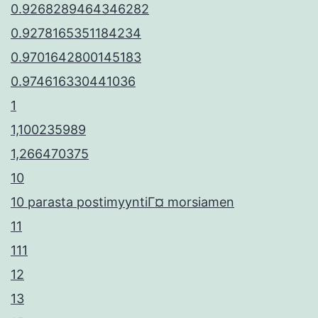
0.9268289464346282
0.9278165351184234
0.9701642800145183
0.974616330441036
1
1,100235989
1,266470375
10
10 parasta postimyyntiГ¤ morsiamen
11
111
12
13