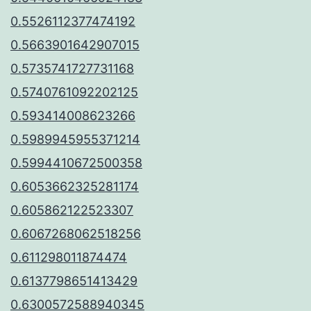
0.5526112377474192
0.5663901642907015
0.5735741727731168
0.5740761092202125
0.593414008623266
0.5989945955371214
0.5994410672500358
0.6053662325281174
0.605862122523307
0.6067268062518256
0.611298011874474
0.6137798651413429
0.6300572588940345