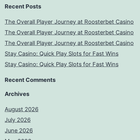
Recent Posts
The Overall Player Journey at Roosterbet Casino
The Overall Player Journey at Roosterbet Casino
The Overall Player Journey at Roosterbet Casino
Stay Casino: Quick Play Slots for Fast Wins
Stay Casino: Quick Play Slots for Fast Wins
Recent Comments
Archives
August 2026
July 2026
June 2026