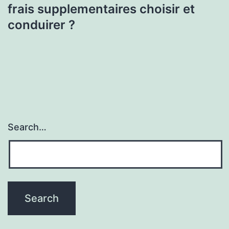
frais supplementaires choisir et
conduirer ?
Search…