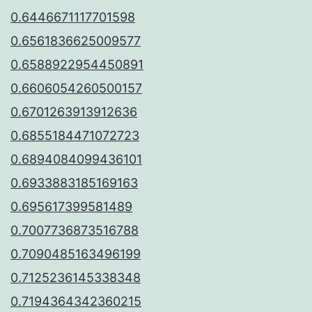
0.6446671117701598
0.6561836625009577
0.6588922954450891
0.6606054260500157
0.6701263913912636
0.6855184471072723
0.6894084099436101
0.6933883185169163
0.695617399581489
0.7007736873516788
0.7090485163496199
0.7125236145338348
0.7194364342360215