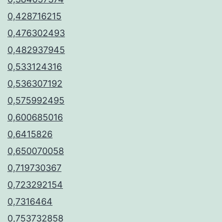
0,428716215
0,476302493
0,482937945
0,533124316
0,536307192
0,575992495
0,600685016
0,6415826
0,650070058
0,719730367
0,723292154
0,7316464
0,753732858