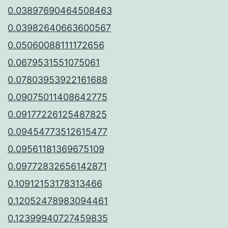
0.03897690464508463
0.03982640663600567
0.05060088111172656
0.0679531551075061
0.07803953922161688
0.09075011408642775
0.09177226125487825
0.09454773512615477
0.09561181369675109
0.09772832656142871
0.10912153178313466
0.12052478983094461
0.12399940727459835