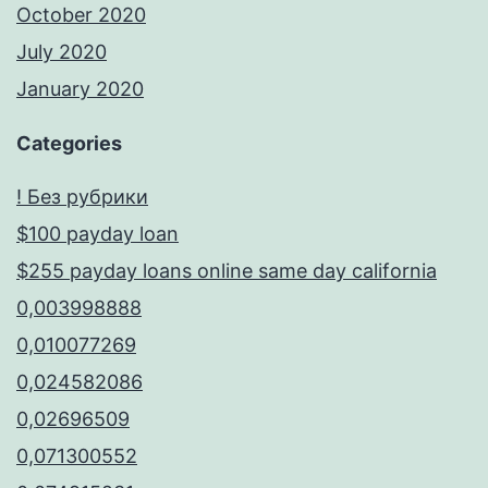
October 2020
July 2020
January 2020
Categories
! Без рубрики
$100 payday loan
$255 payday loans online same day california
0,003998888
0,010077269
0,024582086
0,02696509
0,071300552