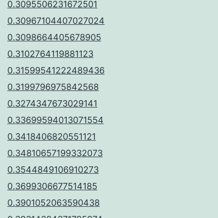
0.3095506231672501
0.30967104407027024
0.3098664405678905
0.3102764119881123
0.31599541222489436
0.3199796975842568
0.3274347673029141
0.33699594013071554
0.3418406820551121
0.34810657199332073
0.3544849106910273
0.3699306677514185
0.3901052063590438