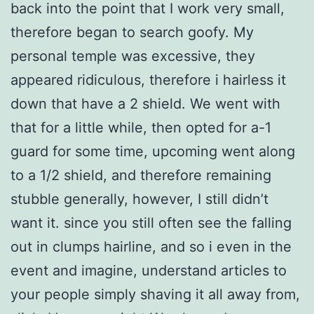
back into the point that I work very small,
therefore began to search goofy. My
personal temple was excessive, they
appeared ridiculous, therefore i hairless it
down that have a 2 shield. We went with
that for a little while, then opted for a-1
guard for some time, upcoming went along
to a 1/2 shield, and therefore remaining
stubble generally, however, I still didn’t
want it. since you still often see the falling
out in clumps hairline, and so i even in the
event and imagine, understand articles to
your people simply shaving it all away from,