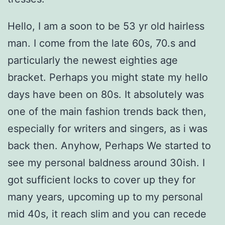
Hello, I am a soon to be 53 yr old hairless
man. I come from the late 60s, 70.s and
particularly the newest eighties age
bracket. Perhaps you might state my hello
days have been on 80s. It absolutely was
one of the main fashion trends back then,
especially for writers and singers, as i was
back then. Anyhow, Perhaps We started to
see my personal baldness around 30ish. I
got sufficient locks to cover up they for
many years, upcoming up to my personal
mid 40s, it reach slim and you can recede