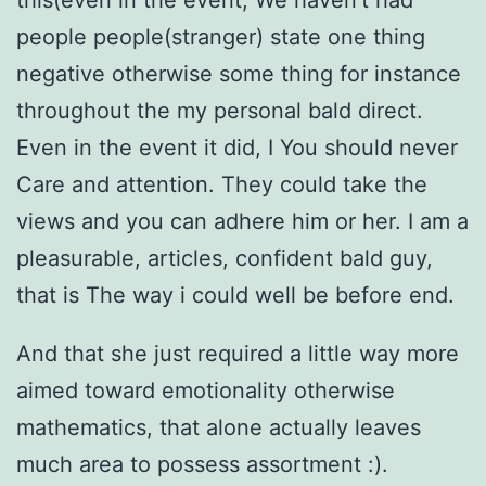
this(even in the event, We haven’t had
people people(stranger) state one thing
negative otherwise some thing for instance
throughout the my personal bald direct.
Even in the event it did, I You should never
Care and attention. They could take the
views and you can adhere him or her. I am a
pleasurable, articles, confident bald guy,
that is The way i could well be before end.
And that she just required a little way more
aimed toward emotionality otherwise
mathematics, that alone actually leaves
much area to possess assortment :).