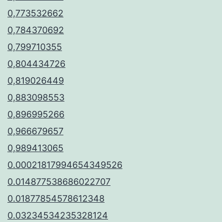
0,773532662
0,784370692
0,799710355
0,804434726
0,819026449
0,883098553
0,896995266
0,966679657
0,989413065
0.00021817994654349526
0.014877538686022707
0.01877854578612348
0.03234534235328124