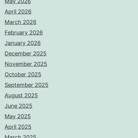
May 2026
April 2026
March 2026
February 2026
January 2026
December 2025
November 2025
October 2025
September 2025
August 2025
June 2025
May 2025
April 2025
March 2025