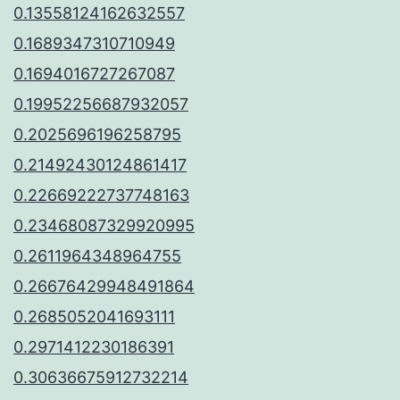
0.13558124162632557
0.1689347310710949
0.1694016727267087
0.19952256687932057
0.2025696196258795
0.21492430124861417
0.22669222737748163
0.23468087329920995
0.2611964348964755
0.26676429948491864
0.2685052041693111
0.2971412230186391
0.30636675912732214