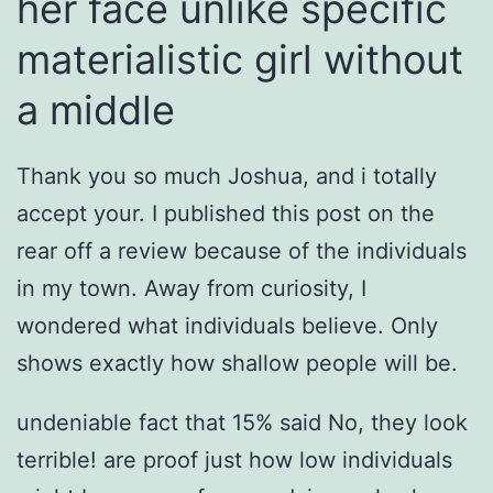
her face unlike specific
materialistic girl without
a middle
Thank you so much Joshua, and i totally
accept your.
I published this post on the
rear off a review because of the individuals
in my town. Away from curiosity, I
wondered what individuals believe. Only
shows exactly how shallow people will be.
undeniable fact that 15% said No, they look
terrible! are proof just how low individuals