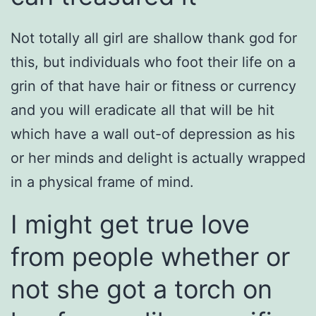
Not totally all girl are shallow thank god for
this, but individuals who foot their life on a
grin of that have hair or fitness or currency
and you will eradicate all that will be hit
which have a wall out-of depression as his
or her minds and delight is actually wrapped
in a physical frame of mind.
I might get true love
from people whether or
not she got a torch on