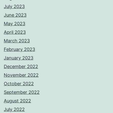
July 2023
June 2023
May 2023
April 2023
March 2023
February 2023
January 2023
December 2022
November 2022
October 2022
September 2022
August 2022
July 2022