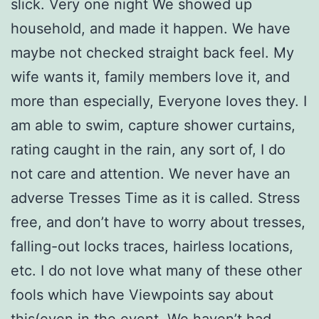
slick. Very one night We showed up
household, and made it happen. We have
maybe not checked straight back feel. My
wife wants it, family members love it, and
more than especially, Everyone loves they. I
am able to swim, capture shower curtains,
rating caught in the rain, any sort of, I do
not care and attention. We never have an
adverse Tresses Time as it is called. Stress
free, and don’t have to worry about tresses,
falling-out locks traces, hairless locations,
etc. I do not love what many of these other
fools which have Viewpoints say about