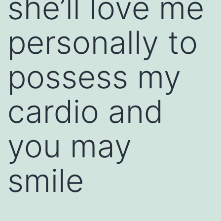
she’ll love me
personally to
possess my
cardio and
you may
smile