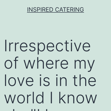
Skip
INSPIRED CATERING
to
content
Irrespective
of where my
love is in the
world I know