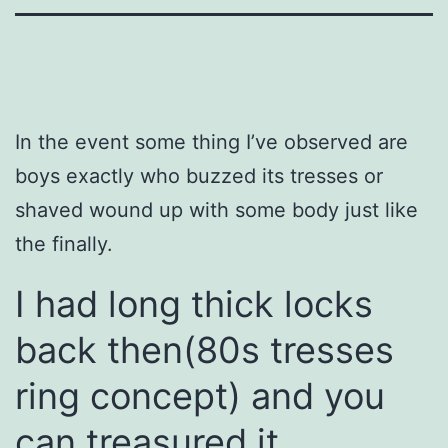
In the event some thing I’ve observed are
boys exactly who buzzed its tresses or
shaved wound up with some body just like
the finally.
I had long thick locks
back then(80s tresses
ring concept) and you
can treasured it