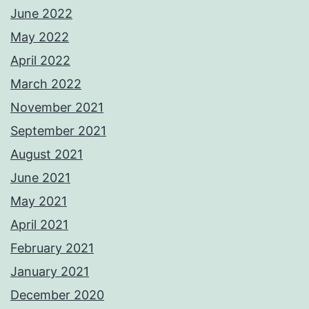
June 2022
May 2022
April 2022
March 2022
November 2021
September 2021
August 2021
June 2021
May 2021
April 2021
February 2021
January 2021
December 2020