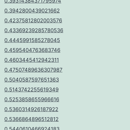
0.39314384371795974
0.3942800439021662
0.42375812802003576
0.43369239285780536
0.4445991585278045
0.4595404763683746
0.4603445412942311
0.47507489636307987
0.5040587597651363
0.5143742255619349
0.5253858655966616
0.5360314926187922
0.5366864896512812
0.5440610466924183