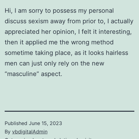
Hi, I am sorry to possess my personal
discuss sexism away from prior to, I actually
appreciated her opinion, I felt it interesting,
then it applied me the wrong method
sometime taking place, as it looks hairless
men can just only rely on the new
“masculine” aspect.
Published
June 15, 2023
By
vbdigitalAdmin