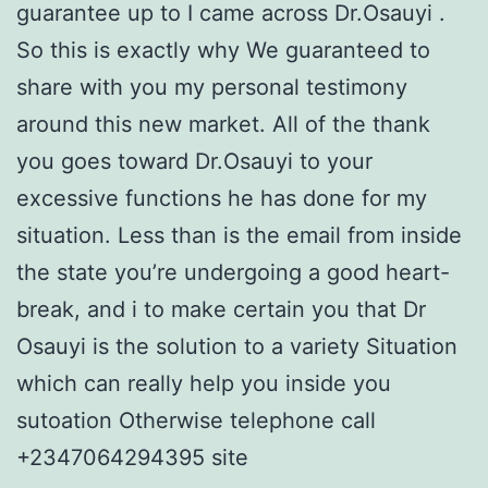
guarantee up to I came across Dr.Osauyi .
So this is exactly why We guaranteed to
share with you my personal testimony
around this new market. All of the thank
you goes toward Dr.Osauyi to your
excessive functions he has done for my
situation. Less than is the email from inside
the state you’re undergoing a good heart-
break, and i to make certain you that Dr
Osauyi is the solution to a variety Situation
which can really help you inside you
sutoation Otherwise telephone call
+2347064294395 site