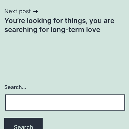
Next post
You’re looking for things, you are
searching for long-term love
Search…