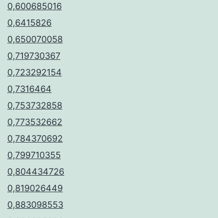
0,600685016
0,6415826
0,650070058
0,719730367
0,723292154
0,7316464
0,753732858
0,773532662
0,784370692
0,799710355
0,804434726
0,819026449
0,883098553