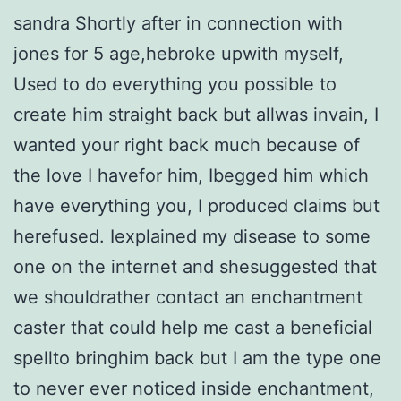
sandra Shortly after in connection with
jones for 5 age,hebroke upwith myself,
Used to do everything you possible to
create him straight back but allwas invain, I
wanted your right back much because of
the love I havefor him, Ibegged him which
have everything you, I produced claims but
herefused. Iexplained my disease to some
one on the internet and shesuggested that
we shouldrather contact an enchantment
caster that could help me cast a beneficial
spellto bringhim back but I am the type one
to never ever noticed inside enchantment,