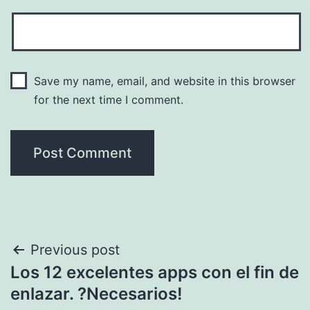
Save my name, email, and website in this browser
for the next time I comment.
Post
Previous post
Los 12 excelentes apps con el fin de
navigation
enlazar. ?Necesarios!