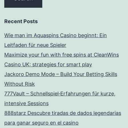
Recent Posts
Wie man im Aquaspins Casino beginnt: Ein
Leitfaden für neue Spieler
Maximize your fun with free spins at CleanWins
Casino UK: strategies for smart play
Jackoro Demo Mode – Build Your Betting Skills
Without Risk
777Vault – Schnellspiel‑Erfahrungen für kurze,
intensive Sessions
888starz Descubre tiradas de dados legendarias
para ganar seguro en el casino