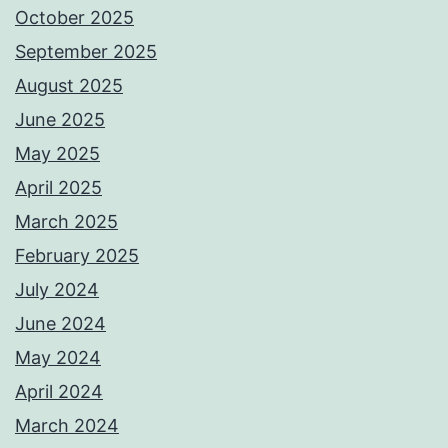
October 2025
September 2025
August 2025
June 2025
May 2025
April 2025
March 2025
February 2025
July 2024
June 2024
May 2024
April 2024
March 2024