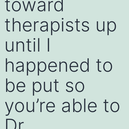
toward
therapists up
until I
happened to
be put so
you’re able to
Dr