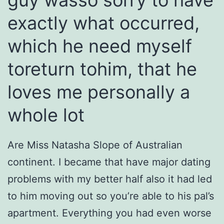
guy wasso sorry to have
exactly what occurred,
which he need myself
toreturn tohim, that he
loves me personally a
whole lot
Are Miss Natasha Slope of Australian
continent. I became that have major dating
problems with my better half also it had led
to him moving out so you’re able to his pal’s
apartment. Everything you had even worse