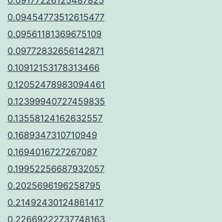
0.09177226125487825
0.09454773512615477
0.09561181369675109
0.09772832656142871
0.10912153178313466
0.12052478983094461
0.12399940727459835
0.13558124162632557
0.1689347310710949
0.1694016727267087
0.19952256687932057
0.2025696196258795
0.21492430124861417
0.22669222737748163