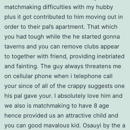
matchmaking difficulties with my hubby
plus it got contributed to him moving out in
order to their pal’s apartment. That which
you had tough while the he started gonna
taverns and you can remove clubs appear
to together with friend, providing inebriated
and fainting. The guy always threatens me
on cellular phone when i telephone call
your since of all of the crappy suggests one
his pal gave your. I absolutely love him and
we also is matchmaking to have 8 age
hence provided us an attractive child and
you can good mavalous kid. Osauyi by the a