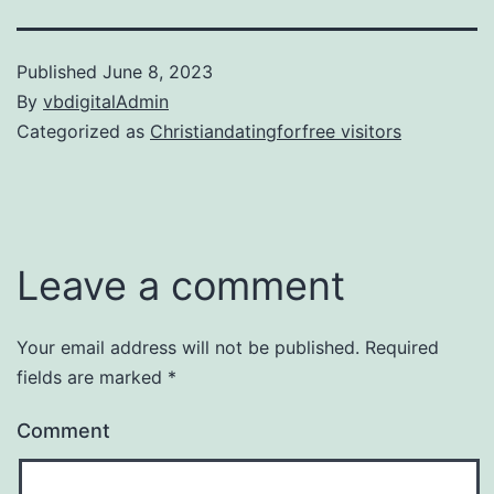
Published
June 8, 2023
By
vbdigitalAdmin
Categorized as
Christiandatingforfree visitors
Leave a comment
Your email address will not be published.
Required
fields are marked
*
Comment