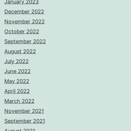
January 2023
December 2022
November 2022
October 2022
September 2022
August 2022
July 2022
June 2022
May 2022
April 2022
March 2022
November 2021
September 2021
August 2021