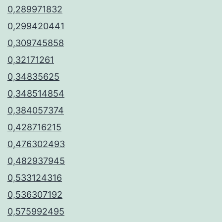
0,289971832
0,299420441
0,309745858
0,32171261
0,34835625
0,348514854
0,384057374
0,428716215
0,476302493
0,482937945
0,533124316
0,536307192
0,575992495