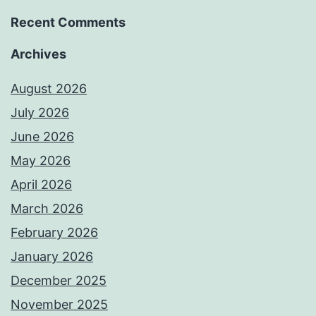
Recent Comments
Archives
August 2026
July 2026
June 2026
May 2026
April 2026
March 2026
February 2026
January 2026
December 2025
November 2025