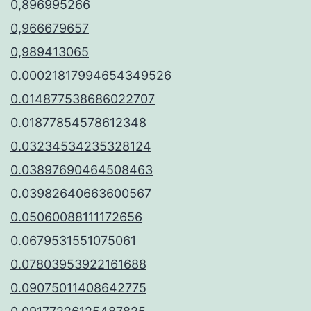
0,896995266
0,966679657
0,989413065
0.00021817994654349526
0.014877538686022707
0.01877854578612348
0.03234534235328124
0.03897690464508463
0.03982640663600567
0.05060088111172656
0.0679531551075061
0.07803953922161688
0.09075011408642775