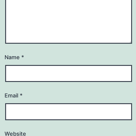
Name
*
Email
*
Website