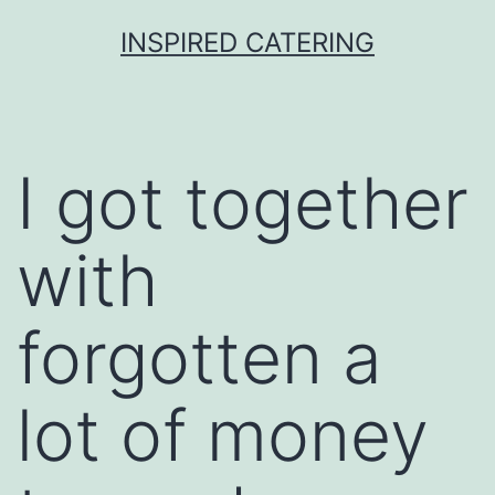
Skip
INSPIRED CATERING
to
content
I got together
with
forgotten a
lot of money