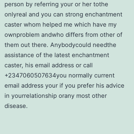
person by referring your or her tothe
onlyreal and you can strong enchantment
caster whom helped me which have my
ownproblem andwho differs from other of
them out there. Anybodycould needthe
assistance of the latest enchantment
caster, his email address or call
+2347060507634you normally current
email address your if you prefer his advice
in yourrelationship orany most other
disease.