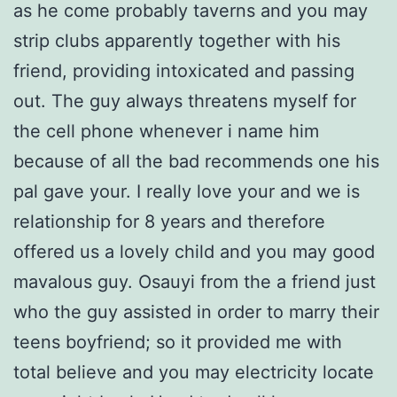
as he come probably taverns and you may
strip clubs apparently together with his
friend, providing intoxicated and passing
out. The guy always threatens myself for
the cell phone whenever i name him
because of all the bad recommends one his
pal gave your. I really love your and we is
relationship for 8 years and therefore
offered us a lovely child and you may good
mavalous guy. Osauyi from the a friend just
who the guy assisted in order to marry their
teens boyfriend; so it provided me with
total believe and you may electricity locate