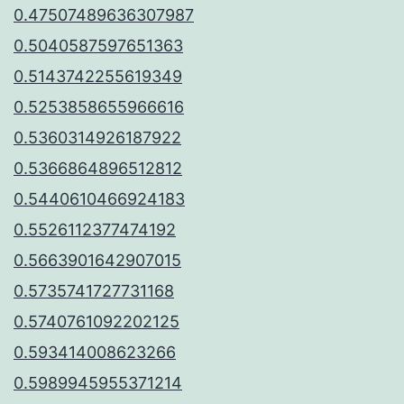
0.47507489636307987
0.5040587597651363
0.5143742255619349
0.5253858655966616
0.5360314926187922
0.5366864896512812
0.5440610466924183
0.5526112377474192
0.5663901642907015
0.5735741727731168
0.5740761092202125
0.593414008623266
0.5989945955371214