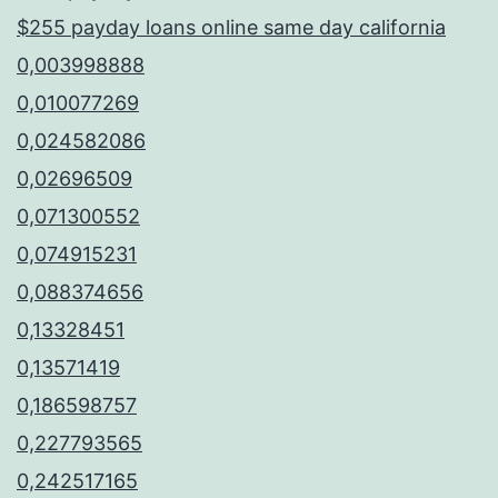
$255 payday loans online same day california
0,003998888
0,010077269
0,024582086
0,02696509
0,071300552
0,074915231
0,088374656
0,13328451
0,13571419
0,186598757
0,227793565
0,242517165