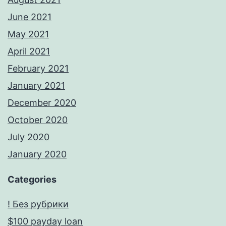
June 2021
May 2021
April 2021
February 2021
January 2021
December 2020
October 2020
July 2020
January 2020
Categories
! Без рубрики
$100 payday loan