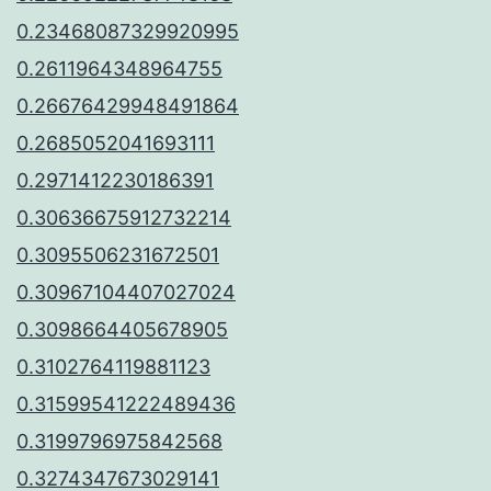
0.23468087329920995
0.2611964348964755
0.26676429948491864
0.2685052041693111
0.2971412230186391
0.30636675912732214
0.3095506231672501
0.30967104407027024
0.3098664405678905
0.3102764119881123
0.31599541222489436
0.3199796975842568
0.3274347673029141