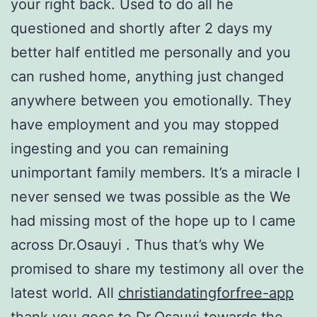
your right back. Used to do all he
questioned and shortly after 2 days my
better half entitled me personally and you
can rushed home, anything just changed
anywhere between you emotionally. They
have employment and you may stopped
ingesting and you can remaining
unimportant family members. It’s a miracle I
never sensed we twas possible as the We
had missing most of the hope up to I came
across Dr.Osauyi . Thus that’s why We
promised to share my testimony all over the
latest world. All
christiandatingforfree-app