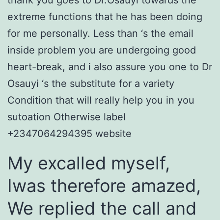
thank you goes to Dr.Osauyi towards the
extreme functions that he has been doing
for me personally. Less than ‘s the email
inside problem you are undergoing good
heart-break, and i also assure you one to Dr
Osauyi ‘s the substitute for a variety
Condition that will really help you in you
sutoation Otherwise label
+2347064294395 website
My excalled myself,
Iwas therefore amazed,
We replied the call and