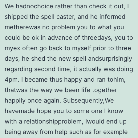
We hadnochoice rather than check it out, I
shipped the spell caster, and he informed
metherewas no problem you to what you
could be ok in advance of threedays, you to
myex often go back to myself prior to three
days, he shed the new spell andsurprisingly
regarding second time, it actually was doing
4pm. I became thus happy and ran tohim,
thatwas the way we been life together
happily once again. Subsequently,We
havemade hope you to some one I know
with a relationshipproblem, Iwould end up
being away from help such as for example