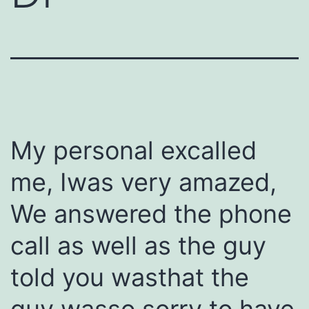
My personal excalled
me, Iwas very amazed,
We answered the phone
call as well as the guy
told you wasthat the