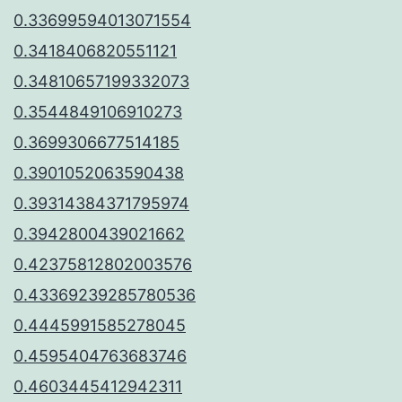
0.33699594013071554
0.3418406820551121
0.34810657199332073
0.3544849106910273
0.3699306677514185
0.3901052063590438
0.39314384371795974
0.3942800439021662
0.42375812802003576
0.43369239285780536
0.4445991585278045
0.4595404763683746
0.4603445412942311