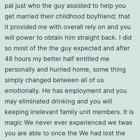
pal just who the guy assisted to help you
get married their childhood boyfriend; that
it provided me with overall rely on and you
will power to obtain him straight back. I did
so most of the the guy expected and after
48 hours my better half entitled me
personally and hurried home, some thing
simply changed between all of us
emotionally. He has employment and you
may eliminated drinking and you will
keeping irrelevant family unit members. It is
magic We never ever experienced we twas
you are able to once the We had lost the