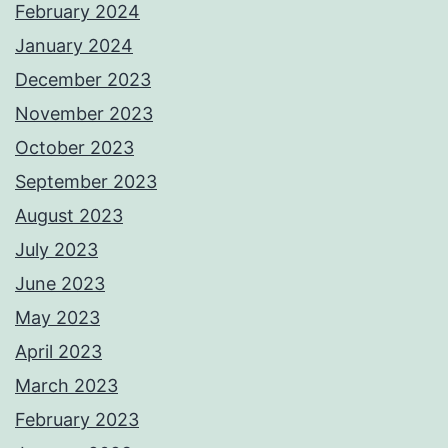
February 2024
January 2024
December 2023
November 2023
October 2023
September 2023
August 2023
July 2023
June 2023
May 2023
April 2023
March 2023
February 2023