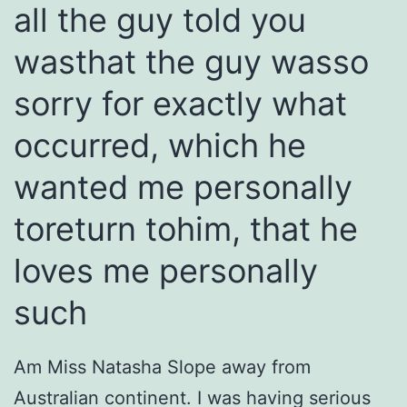
all the guy told you
wasthat the guy wasso
sorry for exactly what
occurred, which he
wanted me personally
toreturn tohim, that he
loves me personally
such
Am Miss Natasha Slope away from
Australian continent. I was having serious