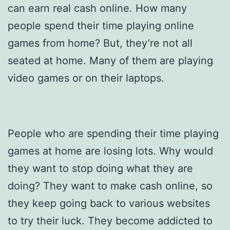
can earn real cash online. How many
people spend their time playing online
games from home? But, they’re not all
seated at home. Many of them are playing
video games or on their laptops.
People who are spending their time playing
games at home are losing lots. Why would
they want to stop doing what they are
doing? They want to make cash online, so
they keep going back to various websites
to try their luck. They become addicted to