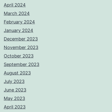
April 2024
March 2024
February 2024
January 2024
December 2023
November 2023
October 2023
September 2023
August 2023
July 2023
June 2023
May 2023
April 2023