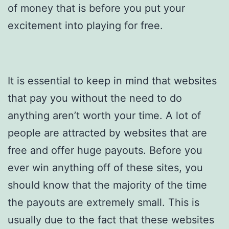
of money that is before you put your
excitement into playing for free.
It is essential to keep in mind that websites
that pay you without the need to do
anything aren’t worth your time. A lot of
people are attracted by websites that are
free and offer huge payouts. Before you
ever win anything off of these sites, you
should know that the majority of the time
the payouts are extremely small. This is
usually due to the fact that these websites