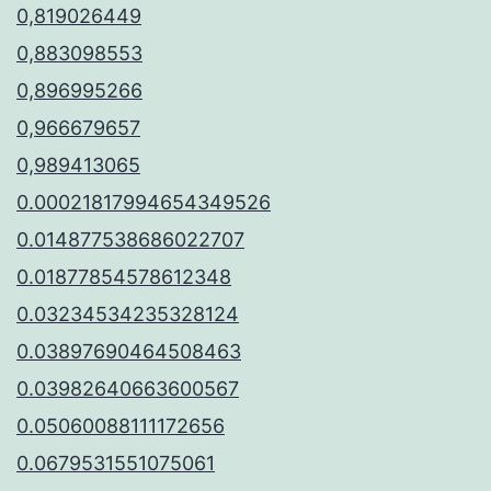
0,819026449
0,883098553
0,896995266
0,966679657
0,989413065
0.00021817994654349526
0.014877538686022707
0.01877854578612348
0.03234534235328124
0.03897690464508463
0.03982640663600567
0.05060088111172656
0.0679531551075061