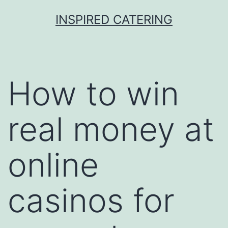
Skip
INSPIRED CATERING
to
content
How to win
real money at
online
casinos for