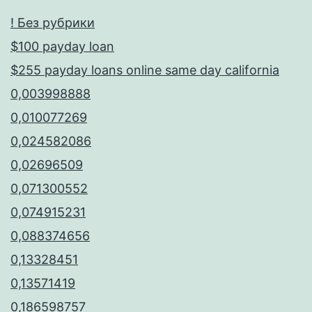
! Без рубрики
$100 payday loan
$255 payday loans online same day california
0,003998888
0,010077269
0,024582086
0,02696509
0,071300552
0,074915231
0,088374656
0,13328451
0,13571419
0,186598757