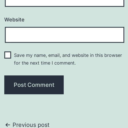
Website
Save my name, email, and website in this browser
for the next time I comment.
Post
Previous post