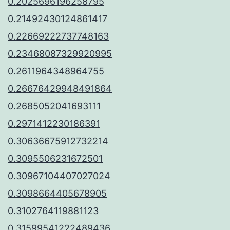
0.2025696196258795
0.21492430124861417
0.22669222737748163
0.23468087329920995
0.2611964348964755
0.26676429948491864
0.2685052041693111
0.2971412230186391
0.30636675912732214
0.3095506231672501
0.30967104407027024
0.3098664405678905
0.3102764119881123
0.31599541222489436