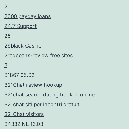
2
2000 payday loans
24/7 Support
25
29black Casino
2redbeans-review free sites
3
31867 05.02
321Chat review hookup
321chat search dating hookup online
321chat siti per incontri gratuiti
321Chat visitors
34332 NL 16.03