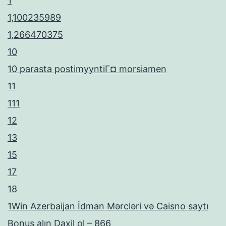
1
1,100235989
1,266470375
10
10 parasta postimyyntiГ¤ morsiamen
11
111
12
13
15
17
18
1Win Azerbaijan İdman Mərcləri və Caisno saytı
Bonus alın Daxil ol – 866