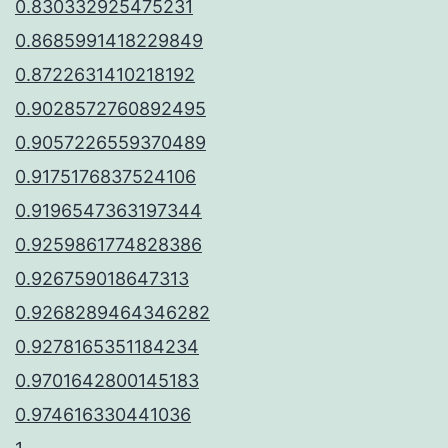
0.830332925475231
0.8685991418229849
0.8722631410218192
0.9028572760892495
0.9057226559370489
0.9175176837524106
0.9196547363197344
0.9259861774828386
0.926759018647313
0.9268289464346282
0.9278165351184234
0.9701642800145183
0.974616330441036