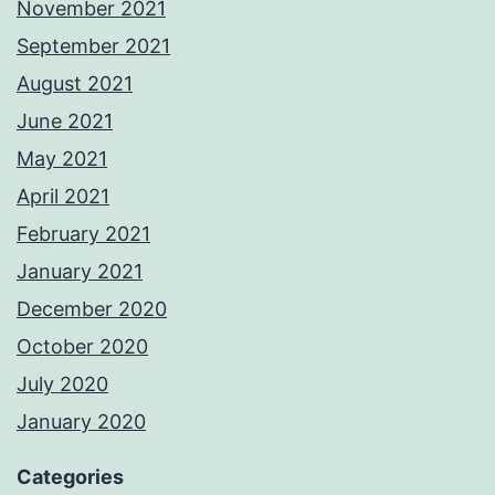
November 2021
September 2021
August 2021
June 2021
May 2021
April 2021
February 2021
January 2021
December 2020
October 2020
July 2020
January 2020
Categories