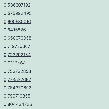
0,536307192
0,575992495
0,600685016
0,6415826
0,650070058
0,719730367
0,723292154
0,7316464
0,753732858
0,773532662
0,784370692
0,799710355
0,804434726