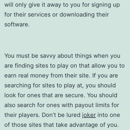
will only give it away to you for signing up
for their services or downloading their
software.
You must be savvy about things when you
are finding sites to play on that allow you to
earn real money from their site. If you are
searching for sites to play at, you should
look for ones that are secure. You should
also search for ones with payout limits for
their players. Don’t be lured
joker
into one
of those sites that take advantage of you.