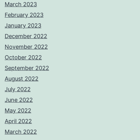
March 2023
February 2023
January 2023
December 2022
November 2022
October 2022
September 2022
August 2022
July 2022
June 2022
May 2022
April 2022
March 2022