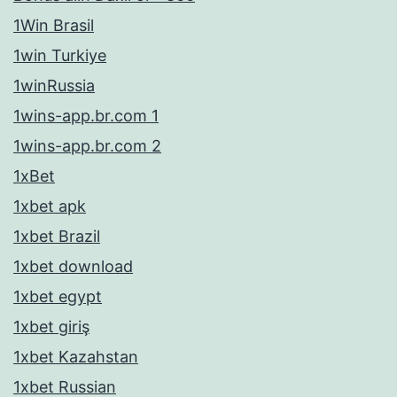
1Win Brasil
1win Turkiye
1winRussia
1wins-app.br.com 1
1wins-app.br.com 2
1xBet
1xbet apk
1xbet Brazil
1xbet download
1xbet egypt
1xbet giriş
1xbet Kazahstan
1xbet Russian