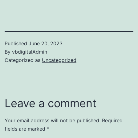
Published
June 20, 2023
By
vbdigitalAdmin
Categorized as
Uncategorized
Leave a comment
Your email address will not be published.
Required
fields are marked
*