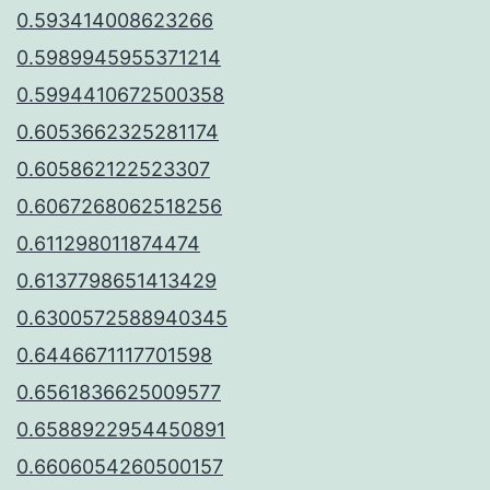
0.593414008623266
0.5989945955371214
0.5994410672500358
0.6053662325281174
0.605862122523307
0.6067268062518256
0.611298011874474
0.6137798651413429
0.6300572588940345
0.6446671117701598
0.6561836625009577
0.6588922954450891
0.6606054260500157