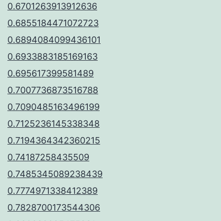
0.6701263913912636
0.6855184471072723
0.6894084099436101
0.6933883185169163
0.695617399581489
0.7007736873516788
0.7090485163496199
0.7125236145338348
0.7194364342360215
0.74187258435509
0.7485345089238439
0.7774971338412389
0.7828700173544306