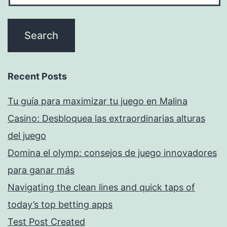
Recent Posts
Tu guía para maximizar tu juego en Malina
Casino: Desbloquea las extraordinarias alturas
del juego
Domina el olymp: consejos de juego innovadores
para ganar más
Navigating the clean lines and quick taps of
today’s top betting apps
Test Post Created