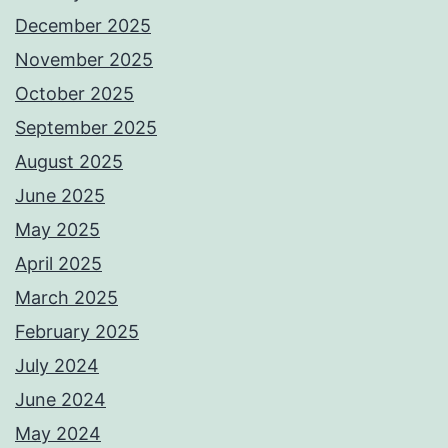
December 2025
November 2025
October 2025
September 2025
August 2025
June 2025
May 2025
April 2025
March 2025
February 2025
July 2024
June 2024
May 2024