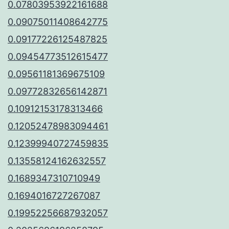
0.07803953922161688
0.09075011408642775
0.09177226125487825
0.09454773512615477
0.09561181369675109
0.09772832656142871
0.10912153178313466
0.12052478983094461
0.12399940727459835
0.13558124162632557
0.1689347310710949
0.1694016727267087
0.19952256687932057