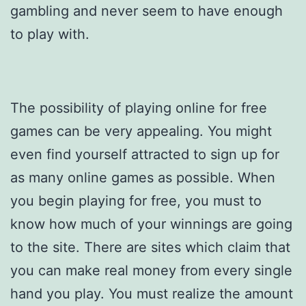
gambling and never seem to have enough
to play with.
The possibility of playing online for free
games can be very appealing. You might
even find yourself attracted to sign up for
as many online games as possible. When
you begin playing for free, you must to
know how much of your winnings are going
to the site. There are sites which claim that
you can make real money from every single
hand you play. You must realize the amount