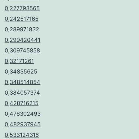
0,227793565
0,242517165
0,289971832
0,299420441
0,309745858
0,32171261
0,34835625
0,348514854
0,384057374
0,428716215
0,476302493
0,482937945
0,533124316