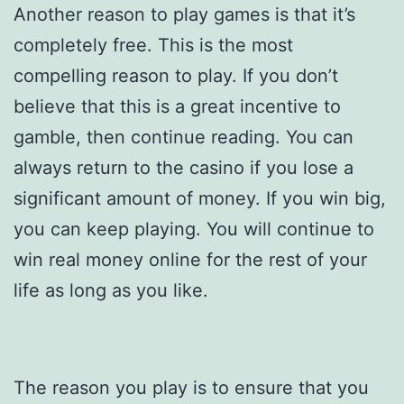
Another reason to play games is that it’s
completely free. This is the most
compelling reason to play. If you don’t
believe that this is a great incentive to
gamble, then continue reading. You can
always return to the casino if you lose a
significant amount of money. If you win big,
you can keep playing. You will continue to
win real money online for the rest of your
life as long as you like.
The reason you play is to ensure that you