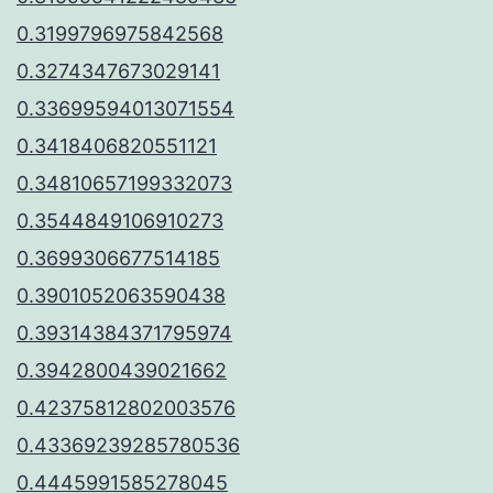
0.3199796975842568
0.3274347673029141
0.33699594013071554
0.3418406820551121
0.34810657199332073
0.3544849106910273
0.3699306677514185
0.3901052063590438
0.39314384371795974
0.3942800439021662
0.42375812802003576
0.43369239285780536
0.4445991585278045