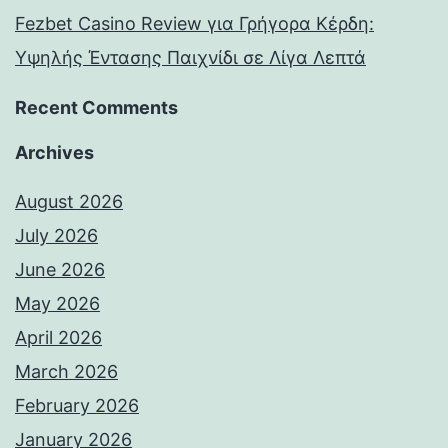
Fezbet Casino Review για Γρήγορα Κέρδη:
Υψηλής Έντασης Παιχνίδι σε Λίγα Λεπτά
Recent Comments
Archives
August 2026
July 2026
June 2026
May 2026
April 2026
March 2026
February 2026
January 2026