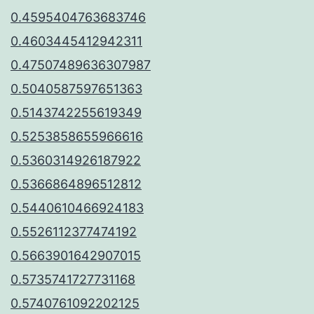
0.4595404763683746
0.4603445412942311
0.47507489636307987
0.5040587597651363
0.5143742255619349
0.5253858655966616
0.5360314926187922
0.5366864896512812
0.5440610466924183
0.5526112377474192
0.5663901642907015
0.5735741727731168
0.5740761092202125