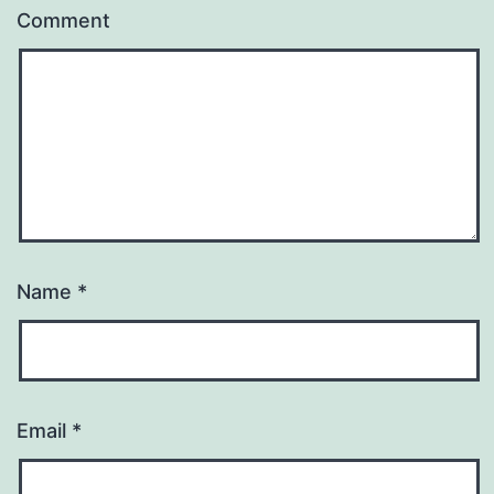
Comment
Name
*
Email
*