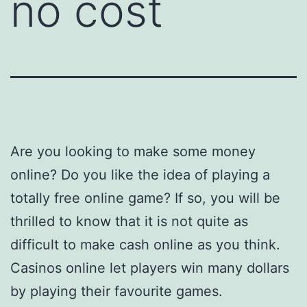
no cost
Are you looking to make some money
online? Do you like the idea of playing a
totally free online game? If so, you will be
thrilled to know that it is not quite as
difficult to make cash online as you think.
Casinos online let players win many dollars
by playing their favourite games.