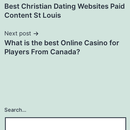
Best Christian Dating Websites Paid
navigation
Content St Louis
Next post
What is the best Online Casino for
Players From Canada?
Search…