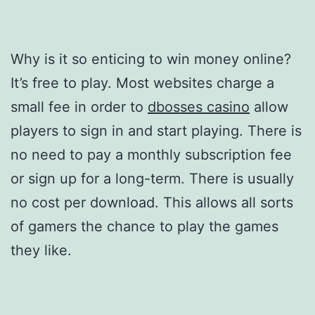
Why is it so enticing to win money online?
It’s free
to play. Most websites charge a
small fee in order to
dbosses casino
allow
players to sign in and start playing. There is
no need to pay a monthly subscription fee
or sign up for a long-term. There is usually
no cost per download. This allows all sorts
of gamers the chance to play the games
they like.