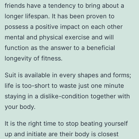
friends have a tendency to bring about a
longer lifespan. It has been proven to
possess a positive impact on each other
mental and physical exercise and will
function as the answer to a beneficial
longevity of fitness.
Suit is available in every shapes and forms;
life is too-short to waste just one minute
staying in a dislike-condition together with
your body.
It is the right time to stop beating yourself
up and initiate are their body is closest