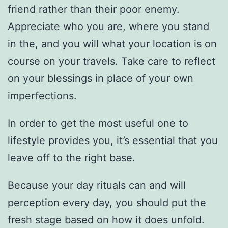
friend rather than their poor enemy.
Appreciate who you are, where you stand
in the, and you will what your location is on
course on your travels. Take care to reflect
on your blessings in place of your own
imperfections.
In order to get the most useful one to
lifestyle provides you, it’s essential that you
leave off to the right base.
Because your day rituals can and will
perception every day, you should put the
fresh stage based on how it does unfold.