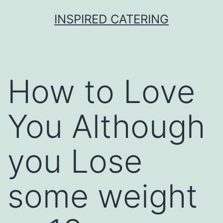
Skip
INSPIRED CATERING
to
content
How to Love
You Although
you Lose
some weight