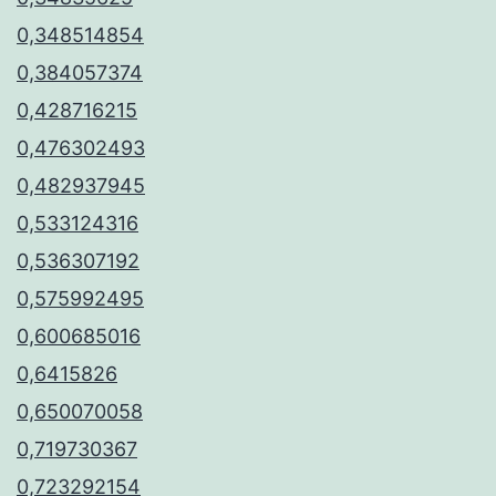
0,348514854
0,384057374
0,428716215
0,476302493
0,482937945
0,533124316
0,536307192
0,575992495
0,600685016
0,6415826
0,650070058
0,719730367
0,723292154