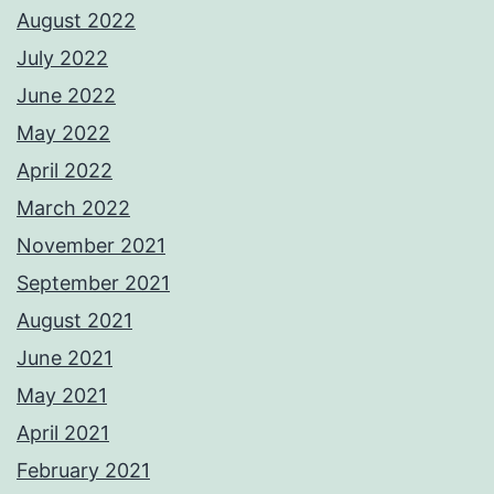
August 2022
July 2022
June 2022
May 2022
April 2022
March 2022
November 2021
September 2021
August 2021
June 2021
May 2021
April 2021
February 2021