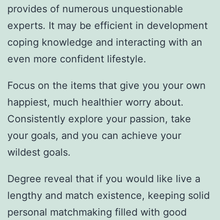
provides of numerous unquestionable
experts. It may be efficient in development
coping knowledge and interacting with an
even more confident lifestyle.
Focus on the items that give you your own
happiest, much healthier worry about.
Consistently explore your passion, take
your goals, and you can achieve your
wildest goals.
Degree reveal that if you would like live a
lengthy and match existence, keeping solid
personal matchmaking filled with good