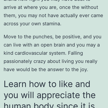
arrive at where you are, once the without
them, you may not have actually ever came
across your own stamina.
Move to the punches, be positive, and you
can live with an open brain and you may a
kind cardiovascular system. Falling
passionately crazy about living you really
have would be the answer to the joy.
Learn how to like and
you will appreciate the
human body since it is