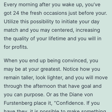
Every morning after you wake up, you’ve
got 24 the fresh occasions just before your.
Utilize this possibility to initiate your day
match and you may centered, increasing
the quality of your lifetime and you will in
for profits.
When you end up being convinced, you
may be at your greatest. Notice how you
remain taller, look lighter, and you will move
through the afternoon that have goal and
you can purpose. Or as the Diane von
Furstenberg place it, “Confidence. If you
have they, it is possible to make something