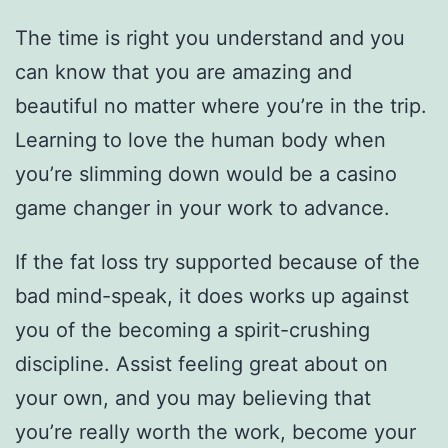
The time is right you understand and you
can know that you are amazing and
beautiful no matter where you’re in the trip.
Learning to love the human body when
you’re slimming down would be a casino
game changer in your work to advance.
If the fat loss try supported because of the
bad mind-speak, it does works up against
you of the becoming a spirit-crushing
discipline. Assist feeling great about on
your own, and you may believing that
you’re really worth the work, become your