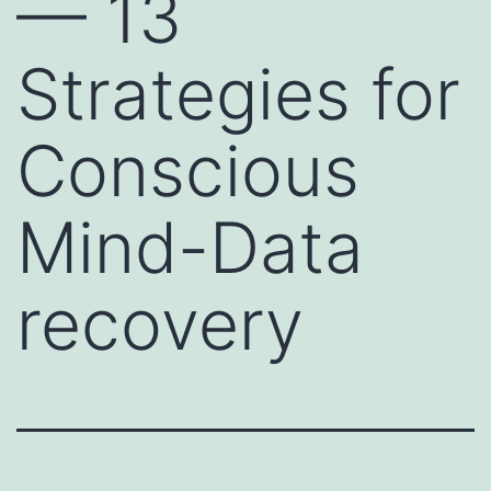
— 13
Strategies for
Conscious
Mind-Data
recovery