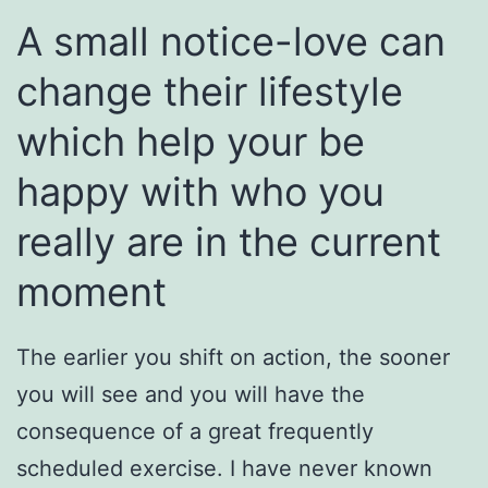
A small notice-love can
change their lifestyle
which help your be
happy with who you
really are in the current
moment
The earlier you shift on action, the sooner
you will see and you will have the
consequence of a great frequently
scheduled exercise. I have never known