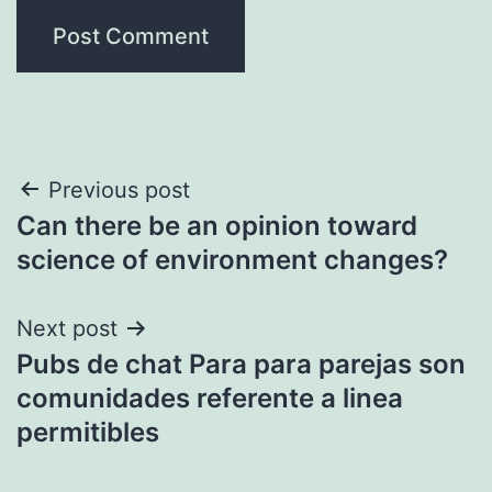
Post
Previous post
Can there be an opinion toward
navigation
science of environment changes?
Next post
Pubs de chat Para para parejas son
comunidades referente a linea
permitibles