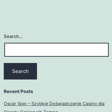
Search…
Recent Posts
Oscar Spin – Szybkie Doświadczenie Casino dla