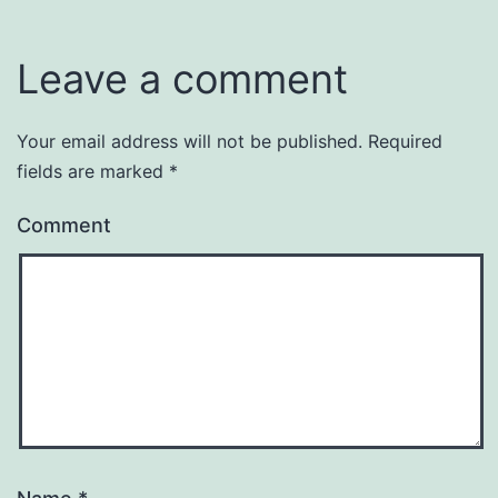
Leave a comment
Your email address will not be published.
Required
fields are marked
*
Comment