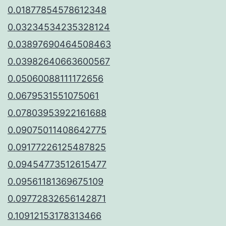
0.01877854578612348
0.03234534235328124
0.03897690464508463
0.03982640663600567
0.05060088111172656
0.0679531551075061
0.07803953922161688
0.09075011408642775
0.09177226125487825
0.09454773512615477
0.09561181369675109
0.09772832656142871
0.10912153178313466