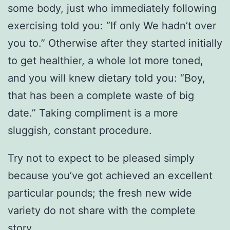
some body, just who immediately following
exercising told you: “If only We hadn’t over
you to.” Otherwise after they started initially
to get healthier, a whole lot more toned,
and you will knew dietary told you: “Boy,
that has been a complete waste of big
date.” Taking compliment is a more
sluggish, constant procedure.
Try not to expect to be pleased simply
because you’ve got achieved an excellent
particular pounds; the fresh new wide
variety do not share with the complete
story.