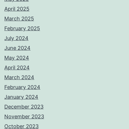
April 2025
March 2025
February 2025
July 2024
June 2024
May 2024
April 2024
March 2024
February 2024
January 2024
December 2023
November 2023
October 2023