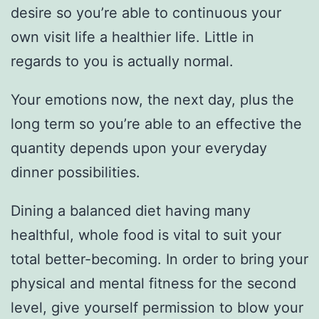
desire so you’re able to continuous your
own visit life a healthier life. Little in
regards to you is actually normal.
Your emotions now, the next day, plus the
long term so you’re able to an effective the
quantity depends upon your everyday
dinner possibilities.
Dining a balanced diet having many
healthful, whole food is vital to suit your
total better-becoming. In order to bring your
physical and mental fitness for the second
level, give yourself permission to blow your