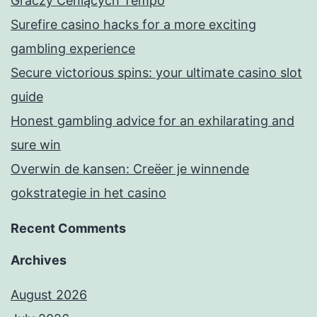
Graczy Ceniących Tempo
Surefire casino hacks for a more exciting
gambling experience
Secure victorious spins: your ultimate casino slot
guide
Honest gambling advice for an exhilarating and
sure win
Overwin de kansen: Creëer je winnende
gokstrategie in het casino
Recent Comments
Archives
August 2026