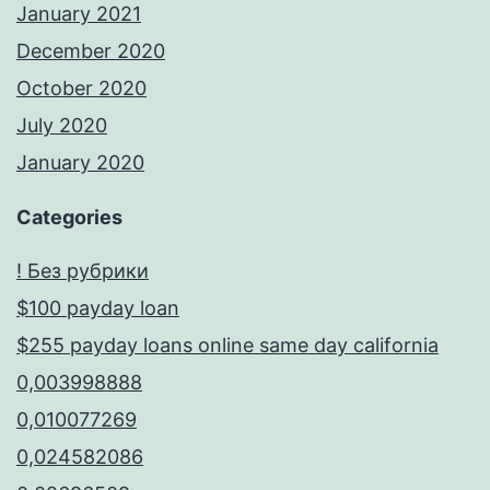
January 2021
December 2020
October 2020
July 2020
January 2020
Categories
! Без рубрики
$100 payday loan
$255 payday loans online same day california
0,003998888
0,010077269
0,024582086