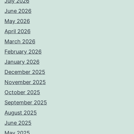
July 2026
June 2026
May 2026
April 2026
March 2026
February 2026
January 2026
December 2025
November 2025
October 2025
September 2025
August 2025
June 2025
May 2025