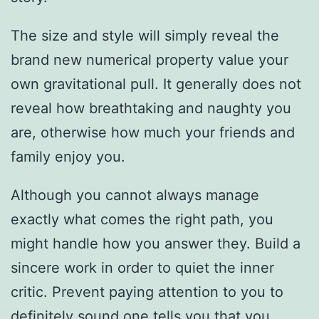
The size and style will simply reveal the
brand new numerical property value your
own gravitational pull. It generally does not
reveal how breathtaking and naughty you
are, otherwise how much your friends and
family enjoy you.
Although you cannot always manage
exactly what comes the right path, you
might handle how you answer they. Build a
sincere work in order to quiet the inner
critic. Prevent paying attention to you to
definitely sound one tells you that you