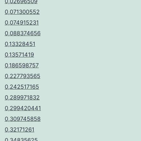
0,02696509
0,071300552
0,074915231
0,088374656
0,13328451
0,13571419
0,186598757
0,227793565
0,242517165
0,289971832
0,299420441
0,309745858
0,32171261
0,34835625