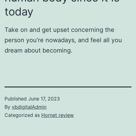
today
Take on and get upset concerning the
person you’re nowadays, and feel all you
dream about becoming.
Published
June 17, 2023
By
vbdigitalAdmin
Categorized as
Hornet review