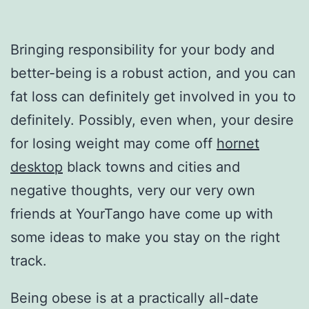
Bringing responsibility for your body and
better-being is a robust action, and you can
fat loss can definitely get involved in you to
definitely. Possibly, even when, your desire
for losing weight may come off
hornet
desktop
black towns and cities and
negative thoughts, very our very own
friends at YourTango have come up with
some ideas to make you stay on the right
track.
Being obese is at a practically all-date