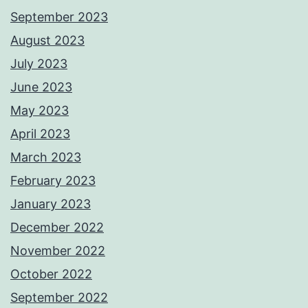
September 2023
August 2023
July 2023
June 2023
May 2023
April 2023
March 2023
February 2023
January 2023
December 2022
November 2022
October 2022
September 2022