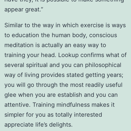
appear great.”
Similar to the way in which exercise is ways
to education the human body, conscious
meditation is actually an easy way to
training your head. Lookup confirms what of
several spiritual and you can philosophical
way of living provides stated getting years;
you will go through the most readily useful
glee when you are establish and you can
attentive. Training mindfulness makes it
simpler for you as totally interested
appreciate life’s delights.