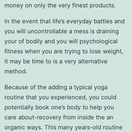
money on only the very finest products.
In the event that life’s everyday battles and
you will uncontrollable a mess is draining
your of bodily and you will psychological
fitness when you are trying to lose weight,
it may be time to is a very alternative
method.
Because of the adding a typical yoga
routine that you experienced, you could
potentially book one’s body to help you
care about-recovery from inside the an
organic ways. This many years-old routine