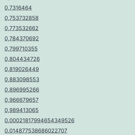
0,7316464
0,753732858
0,773532662
0,784370692
0,799710355
0,804434726
0,819026449
0,883098553
0,896995266
0,966679657
0,989413065
0.00021817994654349526
0.014877538686022707