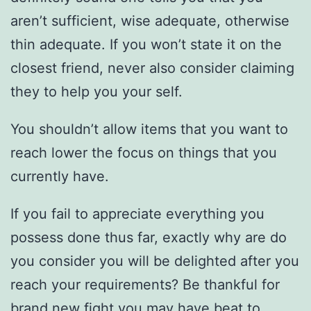
aren’t sufficient, wise adequate, otherwise
thin adequate. If you won’t state it on the
closest friend, never also consider claiming
they to help you your self.
You shouldn’t allow items that you want to
reach lower the focus on things that you
currently have.
If you fail to appreciate everything you
possess done thus far, exactly why are do
you consider you will be delighted after you
reach your requirements? Be thankful for
brand new fight you may have beat to