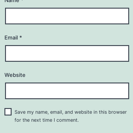
Name
*
Email
*
Website
Save my name, email, and website in this browser
for the next time I comment.