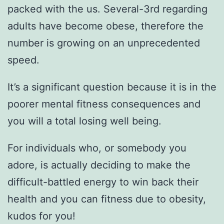
packed with the us. Several-3rd regarding
adults have become obese, therefore the
number is growing on an unprecedented
speed.
It’s a significant question because it is in the
poorer mental fitness consequences and
you will a total losing well being.
For individuals who, or somebody you
adore, is actually deciding to make the
difficult-battled energy to win back their
health and you can fitness due to obesity,
kudos for you!