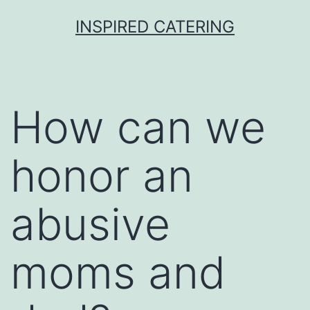
Skip
INSPIRED CATERING
to
content
How can we
honor an
abusive
moms and