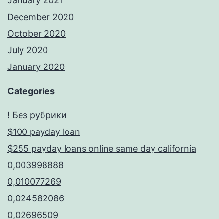
January 2021
December 2020
October 2020
July 2020
January 2020
Categories
! Без рубрики
$100 payday loan
$255 payday loans online same day california
0,003998888
0,010077269
0,024582086
0,02696509