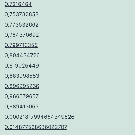
0,7316464
0,753732858
0,773532662
0,784370692
0,799710355
0,804434726
0,819026449
0,883098553
0,896995266
0,966679657
0,989413065
0.00021817994654349526
0.014877538686022707