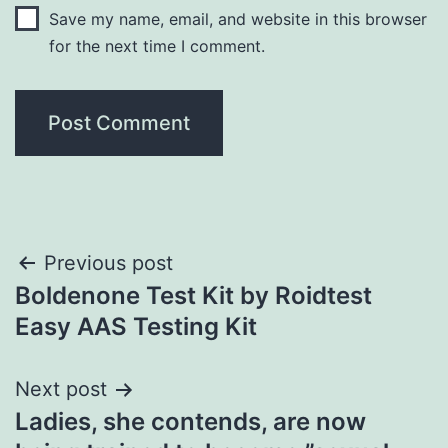
Save my name, email, and website in this browser
for the next time I comment.
Post
Previous post
Boldenone Test Kit by Roidtest
navigation
Easy AAS Testing Kit
Next post
Ladies, she contends, are now