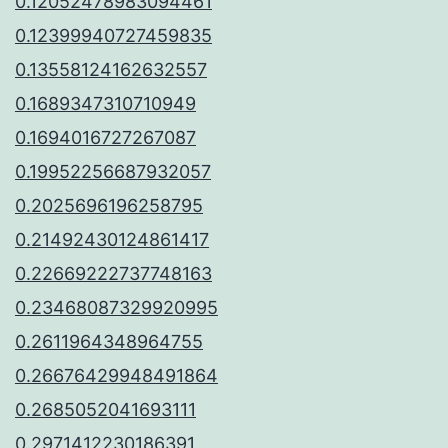
0.12052478983094461
0.12399940727459835
0.13558124162632557
0.1689347310710949
0.1694016727267087
0.19952256687932057
0.2025696196258795
0.21492430124861417
0.22669222737748163
0.23468087329920995
0.2611964348964755
0.26676429948491864
0.2685052041693111
0.2971412230186391