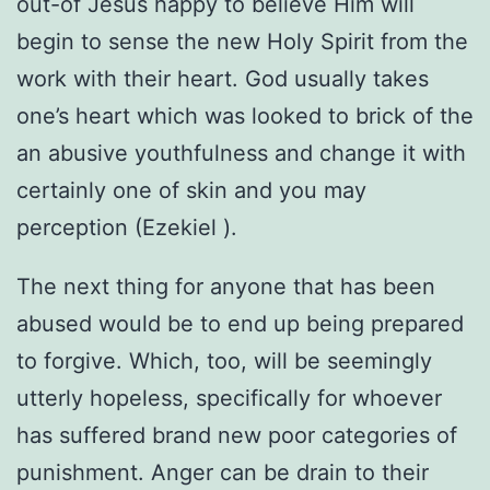
out-of Jesus happy to believe Him will
begin to sense the new Holy Spirit from the
work with their heart. God usually takes
one’s heart which was looked to brick of the
an abusive youthfulness and change it with
certainly one of skin and you may
perception (Ezekiel ).
The next thing for anyone that has been
abused would be to end up being prepared
to forgive. Which, too, will be seemingly
utterly hopeless, specifically for whoever
has suffered brand new poor categories of
punishment. Anger can be drain to their