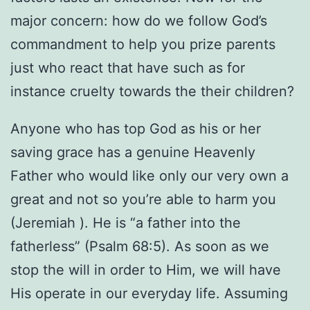
major concern: how do we follow God’s
commandment to help you prize parents
just who react that have such as for
instance cruelty towards the their children?
Anyone who has top God as his or her
saving grace has a genuine Heavenly
Father who would like only our very own a
great and not so you’re able to harm you
(Jeremiah ). He is “a father into the
fatherless” (Psalm 68:5). As soon as we
stop the will in order to Him, we will have
His operate in our everyday life. Assuming