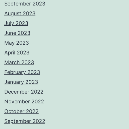
September 2023
August 2023
July 2023
June 2023
May 2023
April 2023
March 2023
February 2023
January 2023
December 2022
November 2022
October 2022
September 2022