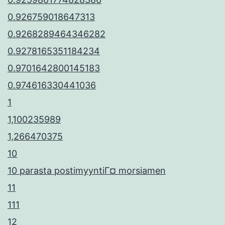
0.926759018647313
0.9268289464346282
0.9278165351184234
0.9701642800145183
0.974616330441036
1
1,100235989
1,266470375
10
10 parasta postimyyntiГ¤ morsiamen
11
111
12