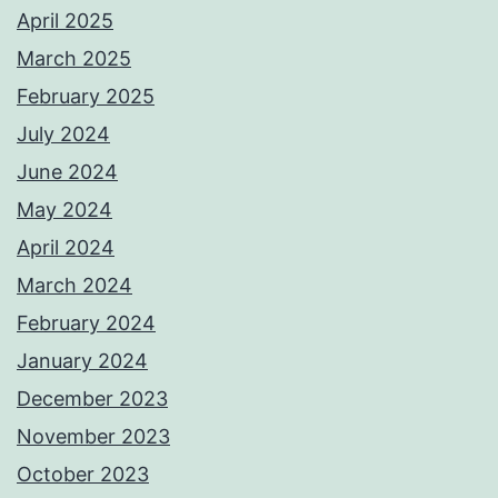
April 2025
March 2025
February 2025
July 2024
June 2024
May 2024
April 2024
March 2024
February 2024
January 2024
December 2023
November 2023
October 2023