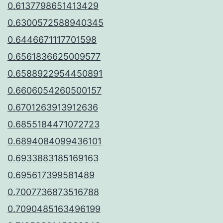
0.6137798651413429
0.6300572588940345
0.6446671117701598
0.6561836625009577
0.6588922954450891
0.6606054260500157
0.6701263913912636
0.6855184471072723
0.6894084099436101
0.6933883185169163
0.695617399581489
0.7007736873516788
0.7090485163496199