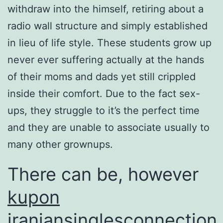
withdraw into the himself, retiring about a
radio wall structure and simply established
in lieu of life style. These students grow up
never ever suffering actually at the hands
of their moms and dads yet still crippled
inside their comfort. Due to the fact sex-
ups, they struggle to it’s the perfect time
and they are unable to associate usually to
many other grownups.
There can be, however
kupon
iraniansinglesconnection
,