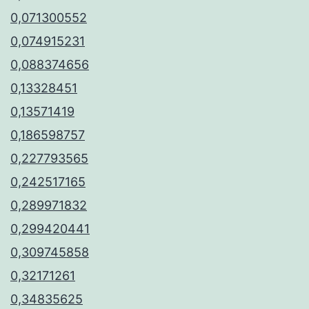
0,071300552
0,074915231
0,088374656
0,13328451
0,13571419
0,186598757
0,227793565
0,242517165
0,289971832
0,299420441
0,309745858
0,32171261
0,34835625