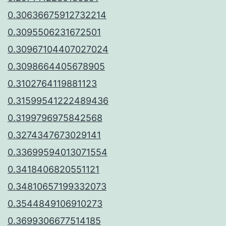
0.30636675912732214
0.3095506231672501
0.30967104407027024
0.3098664405678905
0.3102764119881123
0.31599541222489436
0.3199796975842568
0.3274347673029141
0.33699594013071554
0.3418406820551121
0.34810657199332073
0.3544849106910273
0.3699306677514185