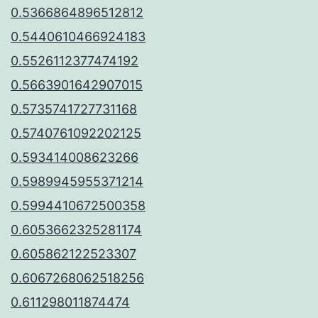
0.5366864896512812
0.5440610466924183
0.5526112377474192
0.5663901642907015
0.5735741727731168
0.5740761092202125
0.593414008623266
0.5989945955371214
0.5994410672500358
0.6053662325281174
0.605862122523307
0.6067268062518256
0.611298011874474