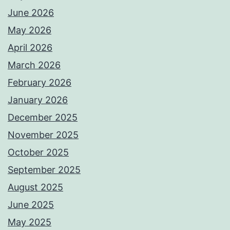
June 2026
May 2026
April 2026
March 2026
February 2026
January 2026
December 2025
November 2025
October 2025
September 2025
August 2025
June 2025
May 2025