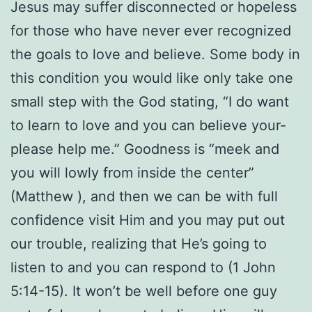
Jesus may suffer disconnected or hopeless
for those who have never ever recognized
the goals to love and believe. Some body in
this condition you would like only take one
small step with the God stating, “I do want
to learn to love and you can believe your-
please help me.” Goodness is “meek and
you will lowly from inside the center”
(Matthew ), and then we can be with full
confidence visit Him and you may put out
our trouble, realizing that He’s going to
listen to and you can respond to (1 John
5:14-15). It won’t be well before one guy