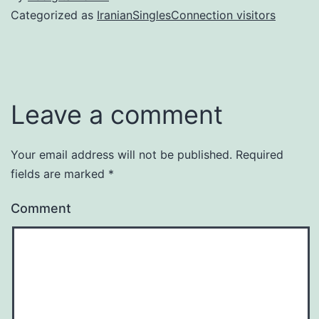
Categorized as
IranianSinglesConnection visitors
Leave a comment
Your email address will not be published.
Required
fields are marked
*
Comment