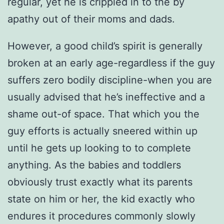
regular, yet he is crippled in to the by
apathy out of their moms and dads.
However, a good child’s spirit is generally
broken at an early age-regardless if the guy
suffers zero bodily discipline-when you are
usually advised that he’s ineffective and a
shame out-of space. That which you the
guy efforts is actually sneered within up
until he gets up looking to to complete
anything. As the babies and toddlers
obviously trust exactly what its parents
state on him or her, the kid exactly who
endures it procedures commonly slowly