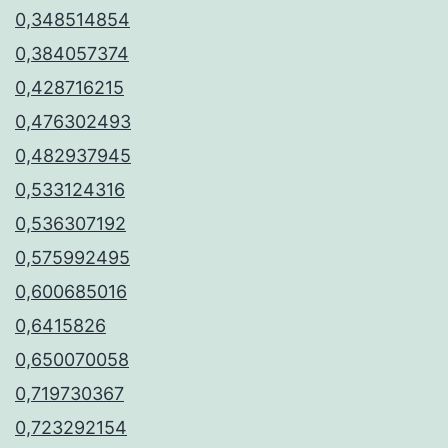
0,348514854
0,384057374
0,428716215
0,476302493
0,482937945
0,533124316
0,536307192
0,575992495
0,600685016
0,6415826
0,650070058
0,719730367
0,723292154