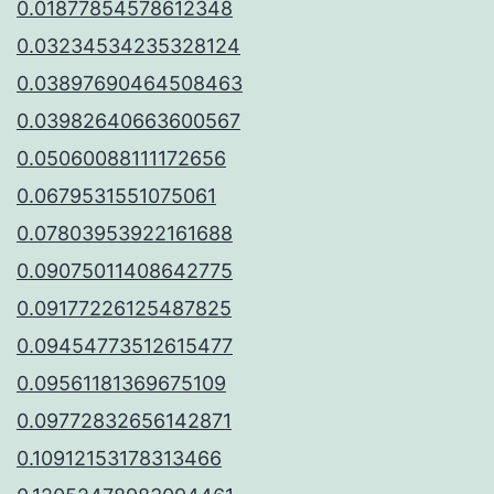
0.01877854578612348
0.03234534235328124
0.03897690464508463
0.03982640663600567
0.05060088111172656
0.0679531551075061
0.07803953922161688
0.09075011408642775
0.09177226125487825
0.09454773512615477
0.09561181369675109
0.09772832656142871
0.10912153178313466