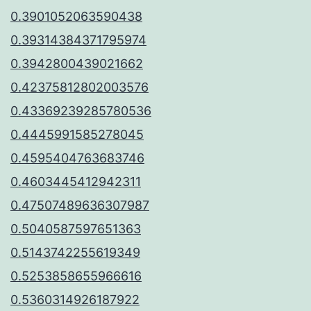
0.3901052063590438
0.39314384371795974
0.3942800439021662
0.42375812802003576
0.43369239285780536
0.4445991585278045
0.4595404763683746
0.4603445412942311
0.47507489636307987
0.5040587597651363
0.5143742255619349
0.5253858655966616
0.5360314926187922