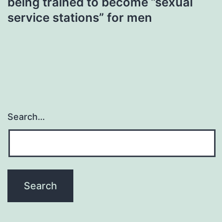
being trained to become ”sexual
service stations” for men
Search…