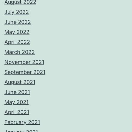
August 2022
July 2022
June 2022
May 2022
April 2022
March 2022
November 2021
September 2021
August 2021
June 2021
May 2021
April 2021
February 2021