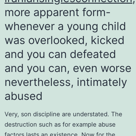
more apparent form-
whenever a young child
was overlooked, kicked
and you can defeated
and you can, even worse
nevertheless, intimately
abused
Very, son discipline are understated. The
destruction such as for example abuse
factors lasts an existence. Now for the