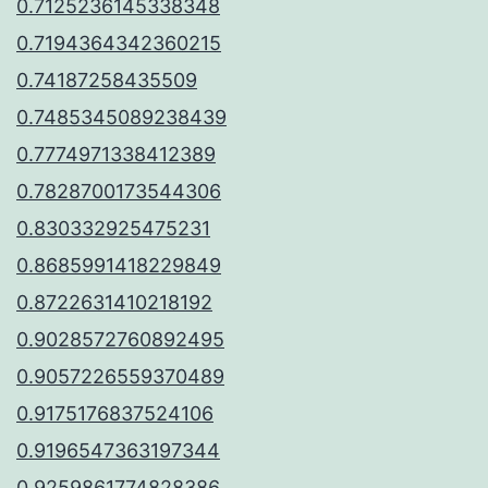
0.7125236145338348
0.7194364342360215
0.74187258435509
0.7485345089238439
0.7774971338412389
0.7828700173544306
0.830332925475231
0.8685991418229849
0.8722631410218192
0.9028572760892495
0.9057226559370489
0.9175176837524106
0.9196547363197344
0.9259861774828386