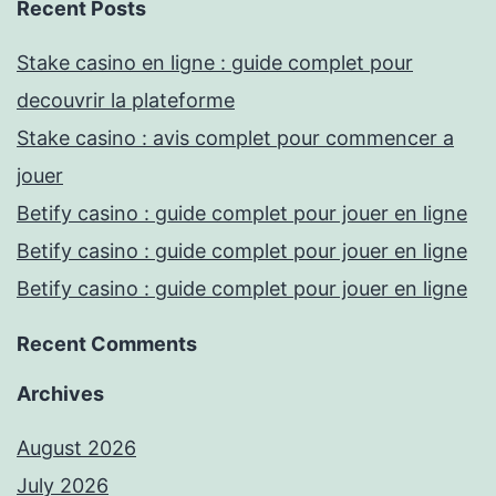
Recent Posts
Stake casino en ligne : guide complet pour
decouvrir la plateforme
Stake casino : avis complet pour commencer a
jouer
Betify casino : guide complet pour jouer en ligne
Betify casino : guide complet pour jouer en ligne
Betify casino : guide complet pour jouer en ligne
Recent Comments
Archives
August 2026
July 2026