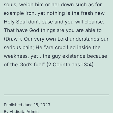
souls, weigh him or her down such as for
example iron, yet nothing is the fresh new
Holy Soul don’t ease and you will cleanse.
That have God things are you are able to
(Draw ). Our very own Lord understands our
serious pain; He “are crucified inside the
weakness, yet , the guy existence because
of the God’s fuel” (2 Corinthians 13:4).
Published
June 16, 2023
By
vbdigitalAdmin