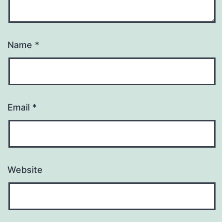
Name
*
Email
*
Website