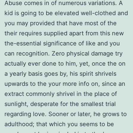
Abuse comes in of numerous variations. A
kid is going to be elevated well-clothed and
you may provided that have most of the
their requires supplied apart from this new
the-essential significance of like and you
can recognition. Zero physical damage try
actually ever done to him, yet, once the on
a yearly basis goes by, his spirit shrivels
upwards to the your more info on, since an
extract commonly shrivel in the place of
sunlight, desperate for the smallest trial
regarding love. Sooner or later, he grows to
adulthood; that which you seems to be