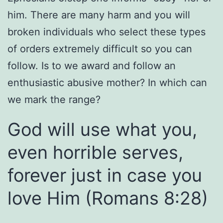
him. There are many harm and you will
broken individuals who select these types
of orders extremely difficult so you can
follow. Is to we award and follow an
enthusiastic abusive mother?
In which can
we mark the range?
God will use what you,
even horrible serves,
forever just in case you
love Him (Romans 8:28)