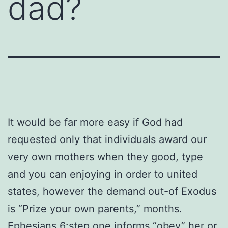
dad?
It would be far more easy if God had
requested only that individuals award our
very own mothers when they good, type
and you can enjoying in order to united
states, however the demand out-of Exodus
is “Prize your own parents,” months.
Ephesians 6:step one informs “obey” her or