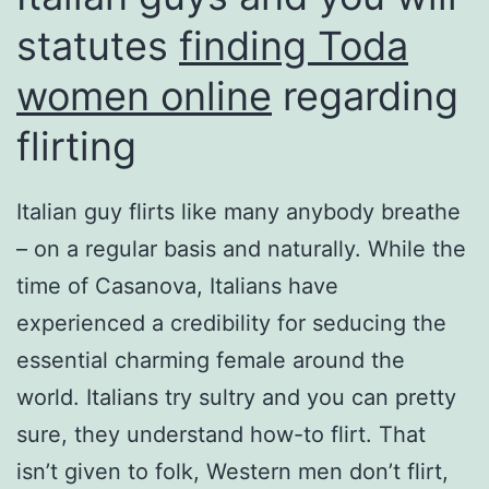
statutes
finding Toda
women online
regarding
flirting
Italian guy flirts like many anybody breathe
– on a regular basis and naturally. While the
time of Casanova, Italians have
experienced a credibility for seducing the
essential charming female around the
world. Italians try sultry and you can pretty
sure, they understand how-to flirt. That
isn’t given to folk, Western men don’t flirt,