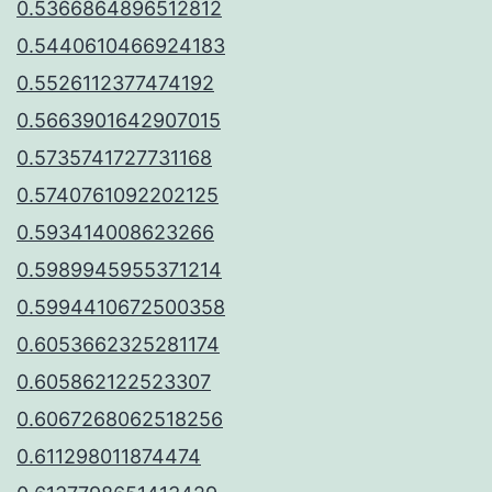
0.5366864896512812
0.5440610466924183
0.5526112377474192
0.5663901642907015
0.5735741727731168
0.5740761092202125
0.593414008623266
0.5989945955371214
0.5994410672500358
0.6053662325281174
0.605862122523307
0.6067268062518256
0.611298011874474