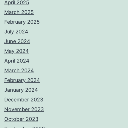
April 2025
March 2025
February 2025
July 2024
June 2024
May 2024
April 2024
March 2024
February 2024
January 2024
December 2023
November 2023
October 2023