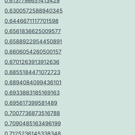
0.6137798651413429
0.6300572588940345
0.6446671117701598
0.6561836625009577
0.6588922954450891
0.6606054260500157
0.6701263913912636
0.6855184471072723
0.6894084099436101
0.6933883185169163
0.695617399581489
0.7007736873516788
0.7090485163496199
0.7125236145338348