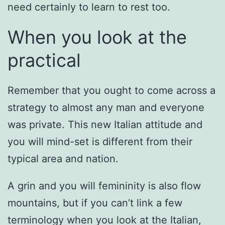
need certainly to learn to rest too.
When you look at the
practical
Remember that you ought to come across a
strategy to almost any man and everyone
was private. This new Italian attitude and
you will mind-set is different from their
typical area and nation.
A grin and you will femininity is also flow
mountains, but if you can’t link a few
terminology when you look at the Italian,