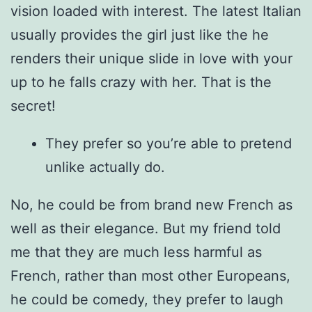
vision loaded with interest. The latest Italian
usually provides the girl just like the he
renders their unique slide in love with your
up to he falls crazy with her. That is the
secret!
They prefer so you’re able to pretend
unlike actually do.
No, he could be from brand new French as
well as their elegance. But my friend told
me that they are much less harmful as
French, rather than most other Europeans,
he could be comedy, they prefer to laugh