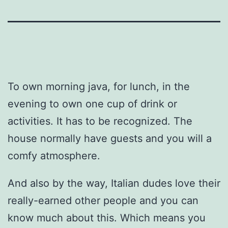
To own morning java, for lunch, in the
evening to own one cup of drink or
activities. It has to be recognized. The
house normally have guests and you will a
comfy atmosphere.
And also by the way, Italian dudes love their
really-earned other people and you can
know much about this. Which means you