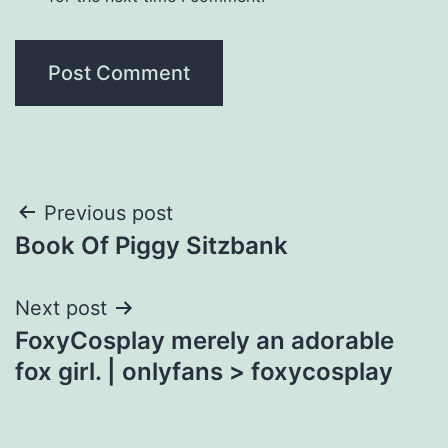
Post
Previous post
Book Of Piggy Sitzbank
navigation
Next post
FoxyCosplay merely an adorable
fox girl. | onlyfans > foxycosplay