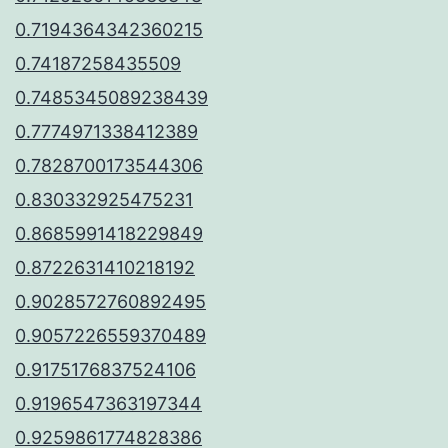
0.7194364342360215
0.74187258435509
0.7485345089238439
0.7774971338412389
0.7828700173544306
0.830332925475231
0.8685991418229849
0.8722631410218192
0.9028572760892495
0.9057226559370489
0.9175176837524106
0.9196547363197344
0.9259861774828386