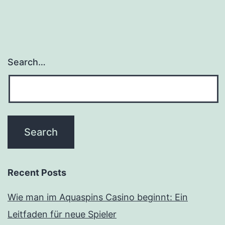
Search…
Recent Posts
Wie man im Aquaspins Casino beginnt: Ein
Leitfaden für neue Spieler