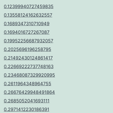
0.12399940727459835
0.13558124162632557
0.1689347310710949
0.1694016727267087
0.19952256687932057
0.2025696196258795
0.21492430124861417
0.22669222737748163
0.23468087329920995
0.2611964348964755
0.26676429948491864
0.2685052041693111
0.2971412230186391