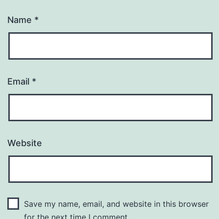
Name
*
Email
*
Website
Save my name, email, and website in this browser
for the next time I comment.