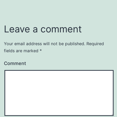
Leave a comment
Your email address will not be published.
Required
fields are marked
*
Comment