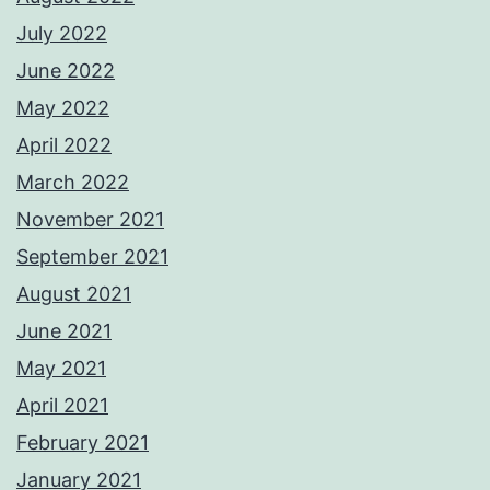
July 2022
June 2022
May 2022
April 2022
March 2022
November 2021
September 2021
August 2021
June 2021
May 2021
April 2021
February 2021
January 2021