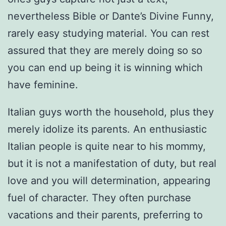
nevertheless Bible or Dante’s Divine Funny,
rarely easy studying material. You can rest
assured that they are merely doing so so
you can end up being it is winning which
have feminine.
Italian guys worth the household, plus they
merely idolize its parents. An enthusiastic
Italian people is quite near to his mommy,
but it is not a manifestation of duty, but real
love and you will determination, appearing
fuel of character. They often purchase
vacations and their parents, preferring to