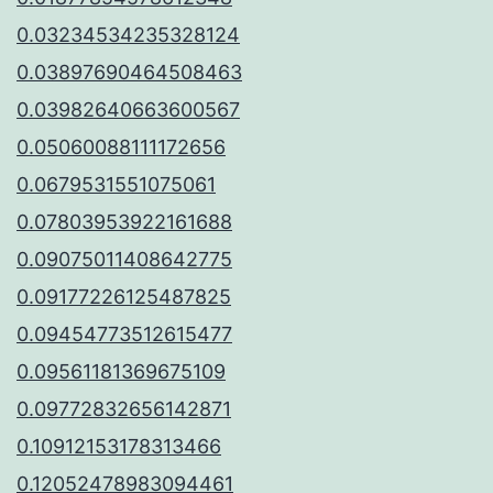
0.03234534235328124
0.03897690464508463
0.03982640663600567
0.05060088111172656
0.0679531551075061
0.07803953922161688
0.09075011408642775
0.09177226125487825
0.09454773512615477
0.09561181369675109
0.09772832656142871
0.10912153178313466
0.12052478983094461