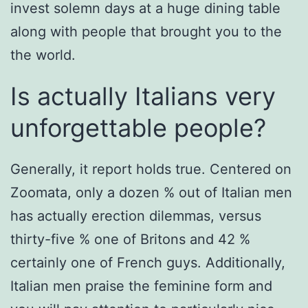
invest solemn days at a huge dining table
along with people that brought you to the
the world.
Is actually Italians very
unforgettable people?
Generally, it report holds true. Centered on
Zoomata, only a dozen % out of Italian men
has actually erection dilemmas, versus
thirty-five % one of Britons and 42 %
certainly one of French guys. Additionally,
Italian men praise the feminine form and