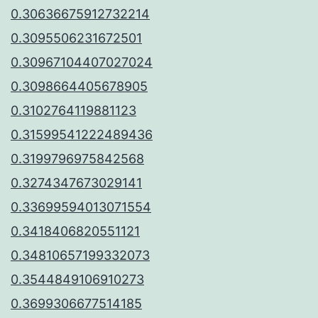
0.30636675912732214
0.3095506231672501
0.30967104407027024
0.3098664405678905
0.3102764119881123
0.31599541222489436
0.3199796975842568
0.3274347673029141
0.33699594013071554
0.3418406820551121
0.34810657199332073
0.3544849106910273
0.3699306677514185