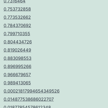
0,7316464
0,753732858
0,773532662
0,784370692
0,799710355
0,804434726
0,819026449
0,883098553
0,896995266
0,966679657
0,989413065
0.00021817994654349526
0.014877538686022707
0.01877854578612348