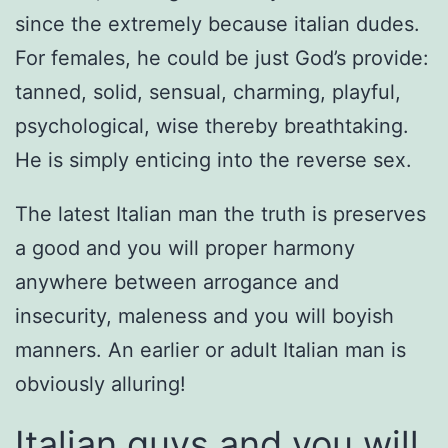
since the extremely because italian dudes.
For females, he could be just God’s provide:
tanned, solid, sensual, charming, playful,
psychological, wise thereby breathtaking.
He is simply enticing into the reverse sex.
The latest Italian man the truth is preserves
a good and you will proper harmony
anywhere between arrogance and
insecurity, maleness and you will boyish
manners. An earlier or adult Italian man is
obviously alluring!
Italian guys and you will