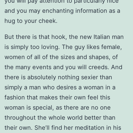
you will pay attention to particularly nice
and you may enchanting information as a
hug to your cheek.
But there is that hook, the new Italian man
is simply too loving. The guy likes female,
women of all of the sizes and shapes, of
the many events and you will creeds. And
there is absolutely nothing sexier than
simply a man who desires a woman in a
fashion that makes their own feel this
woman is special, as there are no one
throughout the whole world better than
their own. She’ll find her meditation in his