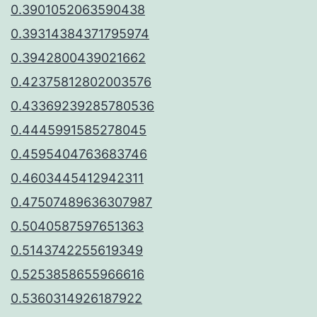
0.3901052063590438
0.39314384371795974
0.3942800439021662
0.42375812802003576
0.43369239285780536
0.4445991585278045
0.4595404763683746
0.4603445412942311
0.47507489636307987
0.5040587597651363
0.5143742255619349
0.5253858655966616
0.5360314926187922