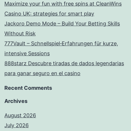
Maximize your fun with free spins at CleanWins
Casino UK: strategies for smart play
Jackoro Demo Mode – Build Your Betting Skills
Without Risk
777Vault – Schnellspiel‑Erfahrungen für kurze,
intensive Sessions
888starz Descubre tiradas de dados legendarias
para ganar seguro en el casino
Recent Comments
Archives
August 2026
July 2026