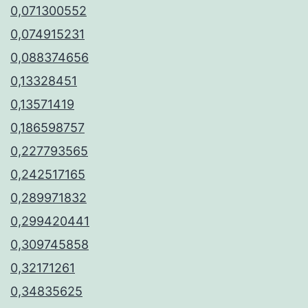
0,071300552
0,074915231
0,088374656
0,13328451
0,13571419
0,186598757
0,227793565
0,242517165
0,289971832
0,299420441
0,309745858
0,32171261
0,34835625