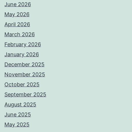
June 2026
May 2026
April 2026
March 2026
February 2026
January 2026
December 2025
November 2025
October 2025
September 2025
August 2025
June 2025
May 2025