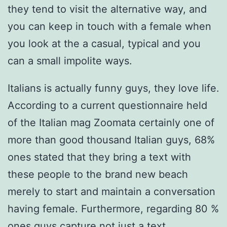
they tend to visit the alternative way, and
you can keep in touch with a female when
you look at the a casual, typical and you
can a small impolite ways.
Italians is actually funny guys, they love life.
According to a current questionnaire held
of the Italian mag Zoomata certainly one of
more than good thousand Italian guys, 68%
ones stated that they bring a text with
these people to the brand new beach
merely to start and maintain a conversation
having female. Furthermore, regarding 80 %
ones guys capture not just a text,