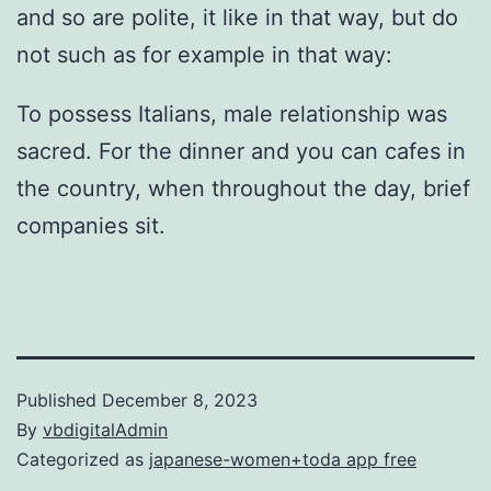
and so are polite, it like in that way, but do
not such as for example in that way:
To possess Italians, male relationship was
sacred. For the dinner and you can cafes in
the country, when throughout the day, brief
companies sit.
Published
December 8, 2023
By
vbdigitalAdmin
Categorized as
japanese-women+toda app free