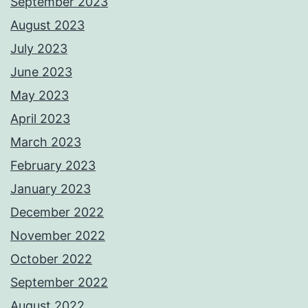
September 2023
August 2023
July 2023
June 2023
May 2023
April 2023
March 2023
February 2023
January 2023
December 2022
November 2022
October 2022
September 2022
August 2022