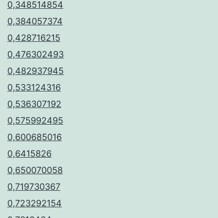
0,348514854
0,384057374
0,428716215
0,476302493
0,482937945
0,533124316
0,536307192
0,575992495
0,600685016
0,6415826
0,650070058
0,719730367
0,723292154