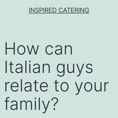
Skip
INSPIRED CATERING
to
content
How can
Italian guys
relate to your
family?