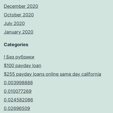
December 2020
October 2020
July 2020
January 2020
Categories
! Без рубрики
$100 payday loan
$255 payday loans online same day california
0,003998888
0,010077269
0,024582086
0,02696509