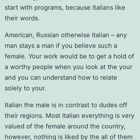
start with programs, because Italians like
their words.
American, Russian otherwise Italian – any
man stays a man if you believe such a
female. Your work would be to get a hold of
a worthy people when you look at the your
and you can understand how to relate
solely to your.
Italian the male is in contrast to dudes off
their regions. Most Italian everything is very
valued of the female around the country,
however, nothing is liked by the all of them