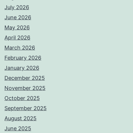
July 2026
June 2026
May 2026
April 2026
March 2026
February 2026
January 2026
December 2025
November 2025
October 2025
September 2025
August 2025
June 2025