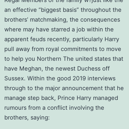
Regal Members of the family w?just like the
an effective “biggest basis” throughout the
brothers’ matchmaking, the consequences
where may have starred a job within the
apparent feuds recently, particularly Harry
pull away from royal commitments to move
to help you Northern The united states that
have Meghan, the newest Duchess off
Sussex.
Within the good 2019 interviews
through to the major announcement that he
manage step back, Prince Harry managed
rumours from a conflict involving the
brothers, saying: