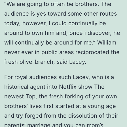
“We are going to often be brothers. The
audience is yes toward some other routes
today, however, I could continually be
around to own him and, once i discover, he
will continually be around for me.” William
never ever in public areas reciprocated the
fresh olive-branch, said Lacey.
For royal audiences such Lacey, who is a
historical agent into Netflix show The
newest Top, the fresh forking of your own
brothers’ lives first started at a young age
and try forged from the dissolution of their
parents’ marriage and you can mom’s