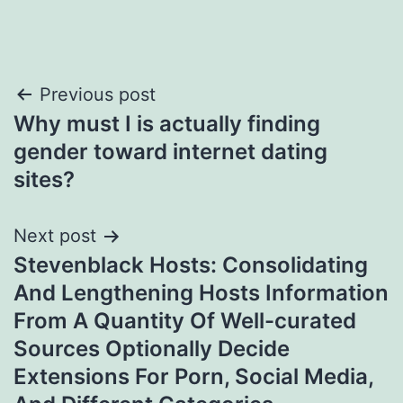
Post
Previous post
Why must I is actually finding
navigation
gender toward internet dating
sites?
Next post
Stevenblack Hosts: Consolidating
And Lengthening Hosts Information
From A Quantity Of Well-curated
Sources Optionally Decide
Extensions For Porn, Social Media,