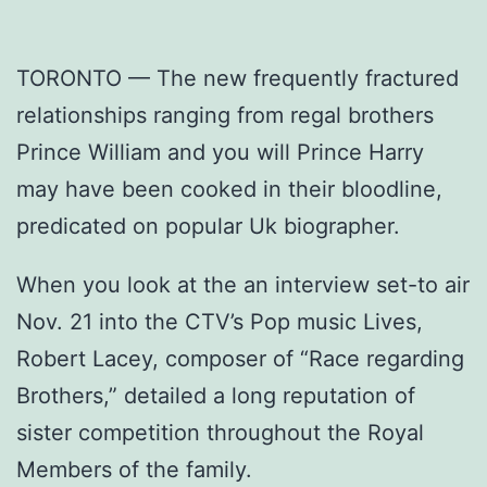
TORONTO — The new frequently fractured
relationships ranging from regal brothers
Prince William and you will Prince Harry
may have been cooked in their bloodline,
predicated on popular Uk biographer.
When you look at the an interview set-to air
Nov. 21 into the CTV’s Pop music Lives,
Robert Lacey, composer of “Race regarding
Brothers,” detailed a long reputation of
sister competition throughout the Royal
Members of the family.