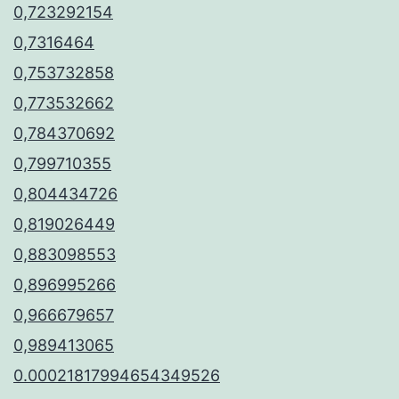
0,723292154
0,7316464
0,753732858
0,773532662
0,784370692
0,799710355
0,804434726
0,819026449
0,883098553
0,896995266
0,966679657
0,989413065
0.00021817994654349526