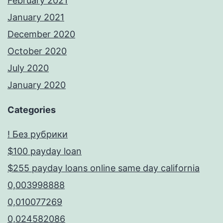
February 2021
January 2021
December 2020
October 2020
July 2020
January 2020
Categories
! Без рубрики
$100 payday loan
$255 payday loans online same day california
0,003998888
0,010077269
0,024582086