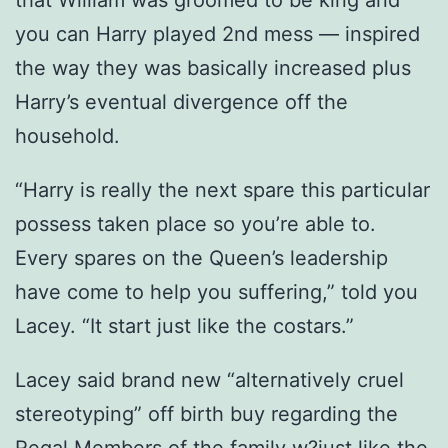
that William was groomed to be king and
you can Harry played 2nd mess — inspired
the way they was basically increased plus
Harry’s eventual divergence off the
household.
“Harry is really the next spare this particular
possess taken place so you’re able to.
Every spares on the Queen’s leadership
have come to help you suffering,” told you
Lacey. “It start just like the costars.”
Lacey said brand new “alternatively cruel
stereotyping” off birth buy regarding the