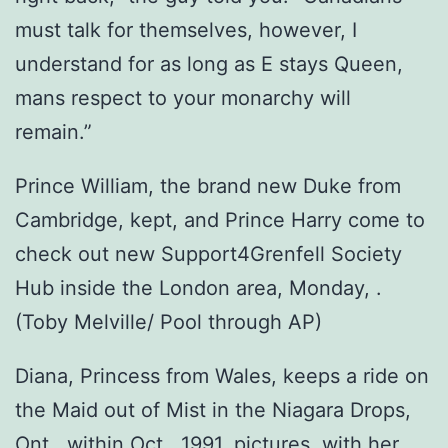
must talk for themselves, however, I
understand for as long as E stays Queen,
mans respect to your monarchy will
remain.”
Prince William, the brand new Duke from
Cambridge, kept, and Prince Harry come to
check out new Support4Grenfell Society
Hub inside the London area, Monday, .
(Toby Melville/ Pool through AP)
Diana, Princess from Wales, keeps a ride on
the Maid out of Mist in the Niagara Drops,
Ont., within Oct., 1991, pictures, with her