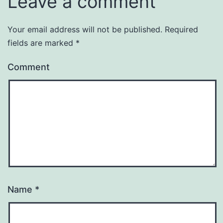
Leave a comment
Your email address will not be published.
Required
fields are marked
*
Comment
Name
*