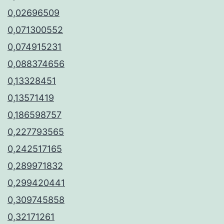
0,02696509
0,071300552
0,074915231
0,088374656
0,13328451
0,13571419
0,186598757
0,227793565
0,242517165
0,289971832
0,299420441
0,309745858
0,32171261