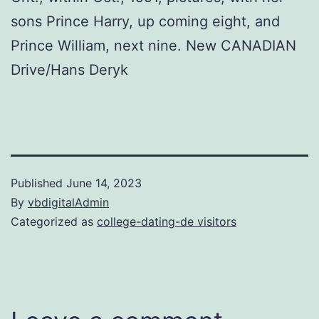
sons Prince Harry, up coming eight, and
Prince William, next nine. New CANADIAN
Drive/Hans Deryk
Published
June 14, 2023
By
vbdigitalAdmin
Categorized as
college-dating-de visitors