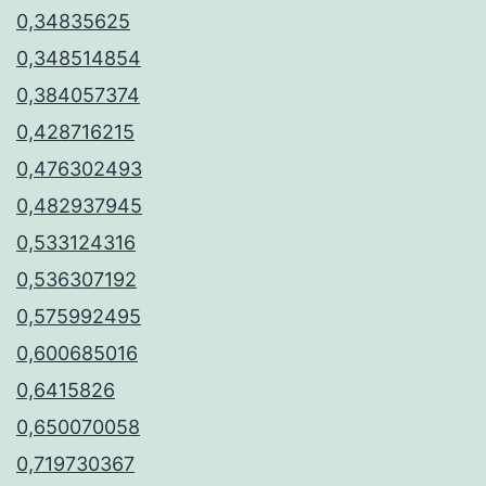
0,34835625
0,348514854
0,384057374
0,428716215
0,476302493
0,482937945
0,533124316
0,536307192
0,575992495
0,600685016
0,6415826
0,650070058
0,719730367