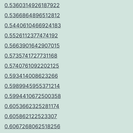
0.5360314926187922
0.5366864896512812
0.5440610466924183
0.5526112377474192
0.5663901642907015
0.5735741727731168
0.5740761092202125
0.593414008623266
0.5989945955371214
0.5994410672500358
0.6053662325281174
0.605862122523307
0.6067268062518256