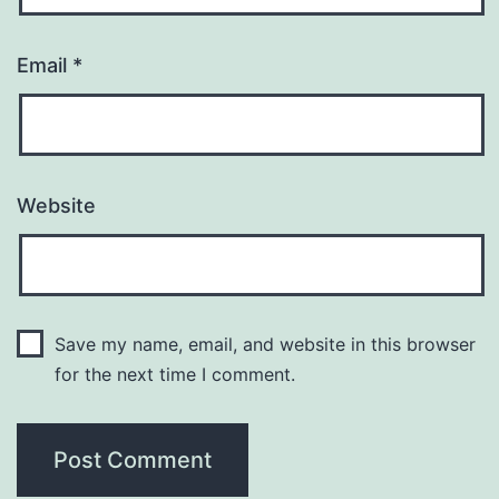
Email
*
Website
Save my name, email, and website in this browser
for the next time I comment.