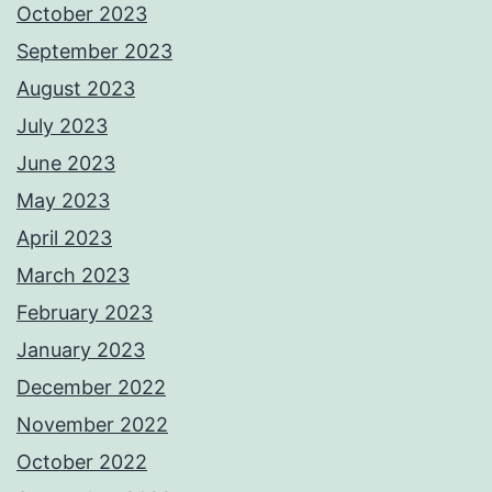
October 2023
September 2023
August 2023
July 2023
June 2023
May 2023
April 2023
March 2023
February 2023
January 2023
December 2022
November 2022
October 2022