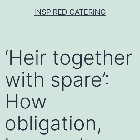
Skip
INSPIRED CATERING
to
content
‘Heir together
with spare’:
How
obligation,