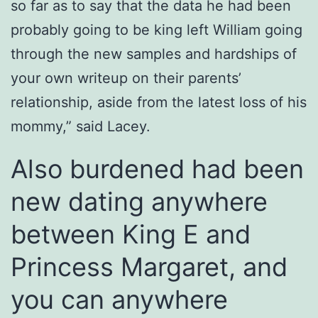
so far as to say that the data he had been
probably going to be king left William going
through the new samples and hardships of
your own writeup on their parents’
relationship, aside from the latest loss of his
mommy,” said Lacey.
Also burdened had been
new dating anywhere
between King E and
Princess Margaret, and
you can anywhere