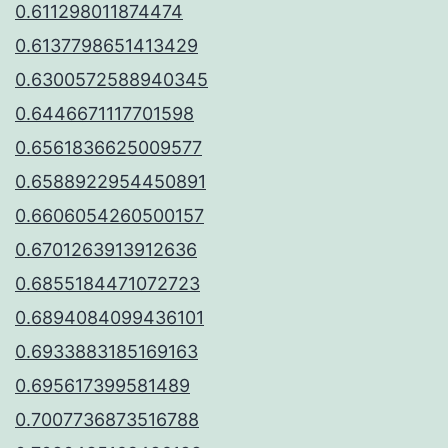
0.611298011874474
0.6137798651413429
0.6300572588940345
0.6446671117701598
0.6561836625009577
0.6588922954450891
0.6606054260500157
0.6701263913912636
0.6855184471072723
0.6894084099436101
0.6933883185169163
0.695617399581489
0.7007736873516788