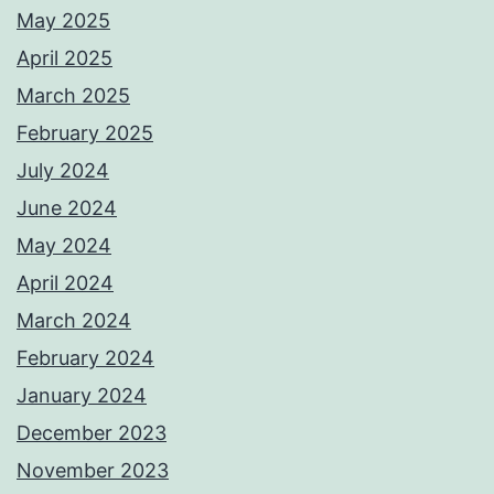
May 2025
April 2025
March 2025
February 2025
July 2024
June 2024
May 2024
April 2024
March 2024
February 2024
January 2024
December 2023
November 2023