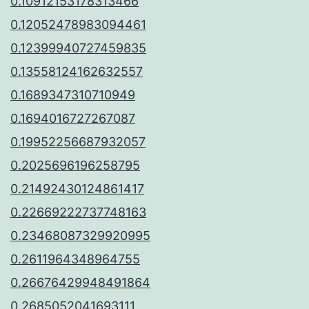
0.10912153178313466
0.12052478983094461
0.12399940727459835
0.13558124162632557
0.1689347310710949
0.1694016727267087
0.19952256687932057
0.2025696196258795
0.21492430124861417
0.22669222737748163
0.23468087329920995
0.2611964348964755
0.26676429948491864
0.2685052041693111