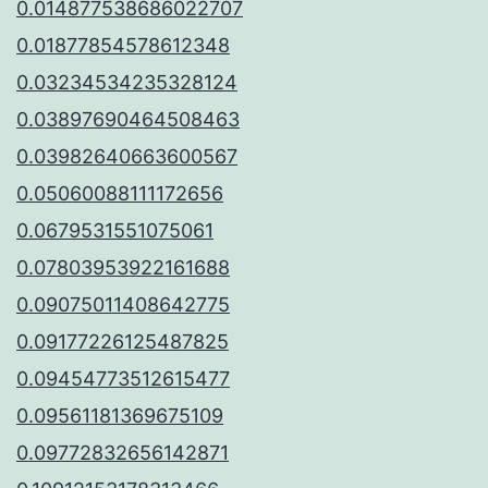
0.014877538686022707
0.01877854578612348
0.03234534235328124
0.03897690464508463
0.03982640663600567
0.05060088111172656
0.0679531551075061
0.07803953922161688
0.09075011408642775
0.09177226125487825
0.09454773512615477
0.09561181369675109
0.09772832656142871