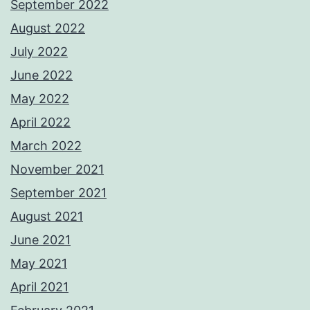
September 2022
August 2022
July 2022
June 2022
May 2022
April 2022
March 2022
November 2021
September 2021
August 2021
June 2021
May 2021
April 2021