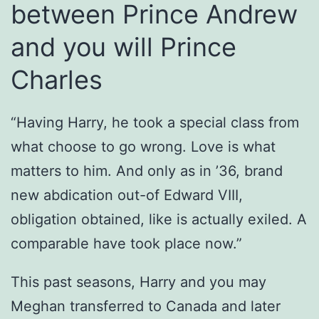
between Prince Andrew
and you will Prince
Charles
“Having Harry, he took a special class from
what choose to go wrong. Love is what
matters to him. And only as in ’36, brand
new abdication out-of Edward VIII,
obligation obtained, like is actually exiled. A
comparable have took place now.”
This past seasons, Harry and you may
Meghan transferred to Canada and later