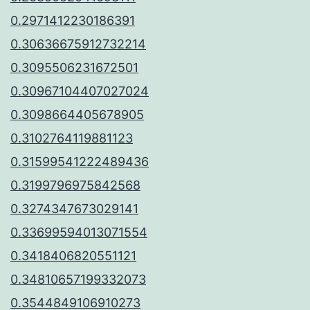
0.2971412230186391
0.30636675912732214
0.3095506231672501
0.30967104407027024
0.3098664405678905
0.3102764119881123
0.31599541222489436
0.3199796975842568
0.3274347673029141
0.33699594013071554
0.3418406820551121
0.34810657199332073
0.3544849106910273