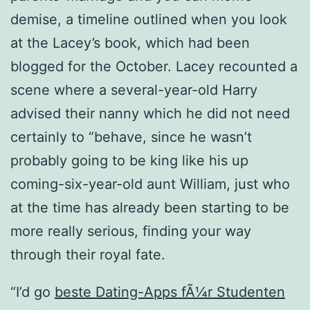
demise, a timeline outlined when you look
at the Lacey’s book, which had been
blogged for the October. Lacey recounted a
scene where a several-year-old Harry
advised their nanny which he did not need
certainly to “behave, since he wasn’t
probably going to be king like his up
coming-six-year-old aunt William, just who
at the time has already been starting to be
more really serious, finding your way
through their royal fate.
“I’d go
beste Dating-Apps fÃ¼r Studenten