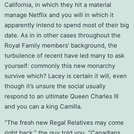
California, in which they hit a material
manage Netflix and you will in which it
apparently intend to spend most of their big
date. As in in other cases throughout the
Royal Family members’ background, the
turbulence of recent have led many to ask
yourself: commonly this new monarchy
survive which? Lacey is certain it will, even
though it’s unsure the social usually
respond to an ultimate Queen Charles III
and you can a king Camilla.
“The fresh new Regal Relatives may come
right back,” the guy told you. “Canadians