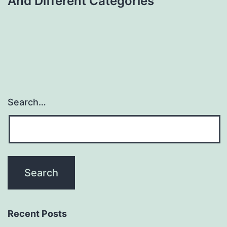
And Different Categories
Search…
Recent Posts