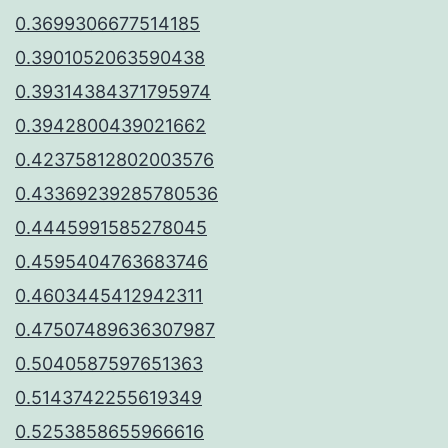
0.3699306677514185
0.3901052063590438
0.39314384371795974
0.3942800439021662
0.42375812802003576
0.43369239285780536
0.4445991585278045
0.4595404763683746
0.4603445412942311
0.47507489636307987
0.5040587597651363
0.5143742255619349
0.5253858655966616