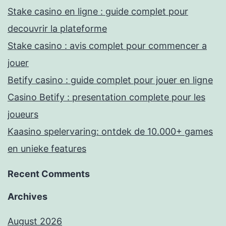
Stake casino en ligne : guide complet pour
decouvrir la plateforme
Stake casino : avis complet pour commencer a
jouer
Betify casino : guide complet pour jouer en ligne
Casino Betify : presentation complete pour les
joueurs
Kaasino spelervaring: ontdek de 10.000+ games
en unieke features
Recent Comments
Archives
August 2026