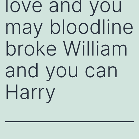
love and you
may bloodline
broke William
and you can
Harry