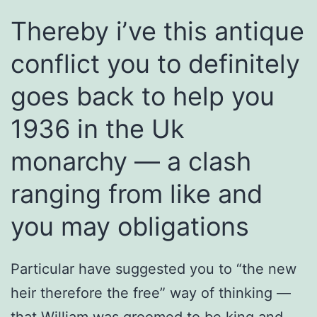
Thereby i’ve this antique
conflict you to definitely
goes back to help you
1936 in the Uk
monarchy — a clash
ranging from like and
you may obligations
Particular have suggested you to “the new
heir therefore the free” way of thinking —