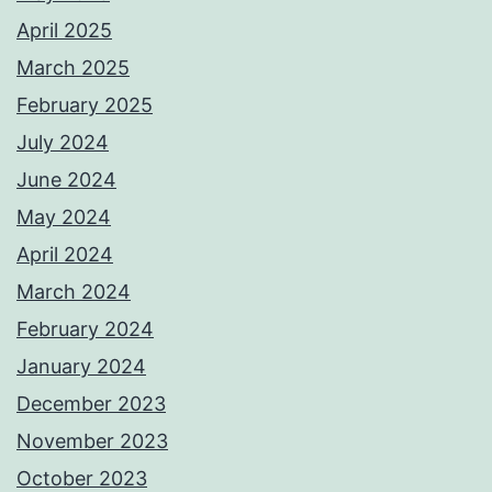
April 2025
March 2025
February 2025
July 2024
June 2024
May 2024
April 2024
March 2024
February 2024
January 2024
December 2023
November 2023
October 2023