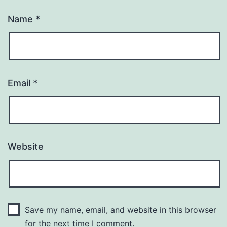
Name
*
Email
*
Website
Save my name, email, and website in this browser
for the next time I comment.