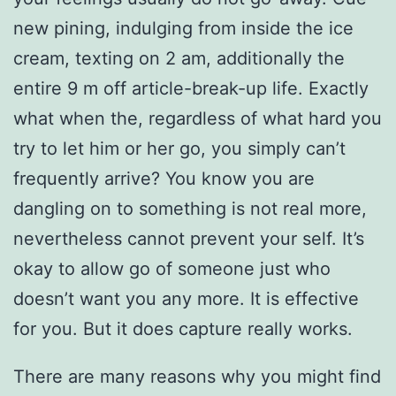
new pining, indulging from inside the ice
cream, texting on 2 am, additionally the
entire 9 m off article-break-up life. Exactly
what when the, regardless of what hard you
try to let him or her go, you simply can’t
frequently arrive? You know you are
dangling on to something is not real more,
nevertheless cannot prevent your self. It’s
okay to allow go of someone just who
doesn’t want you any more.
It is effective
for you. But it does capture really works.
There are many reasons why you might find