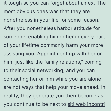
it tough so you can forget about an ex. The
most obvious ones was that they are
nonetheless in your life for some reason.
After you nonetheless harbor attitude for
someone, enabling him or her in every part
of your lifetime commonly harm your more
assisting you. Appointment up with her or
him “just like the family relations,” coming
to their social networking, and you can
contacting her or him while you are alone
are not ways that help your move ahead. In
reality, they generate you then become as
you continue to be next to
siti web incontri