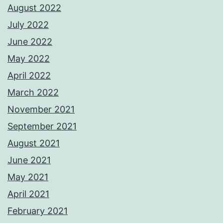
August 2022
July 2022
June 2022
May 2022
April 2022
March 2022
November 2021
September 2021
August 2021
June 2021
May 2021
April 2021
February 2021