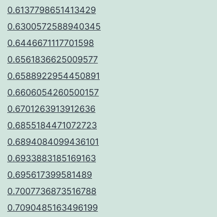
0.6137798651413429
0.6300572588940345
0.6446671117701598
0.6561836625009577
0.6588922954450891
0.6606054260500157
0.6701263913912636
0.6855184471072723
0.6894084099436101
0.6933883185169163
0.695617399581489
0.7007736873516788
0.7090485163496199