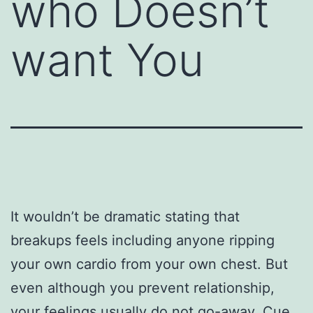
who Doesn’t
want You
It wouldn’t be dramatic stating that
breakups feels including anyone ripping
your own cardio from your own chest. But
even although you prevent relationship,
your feelings usually do not go-away. Cue