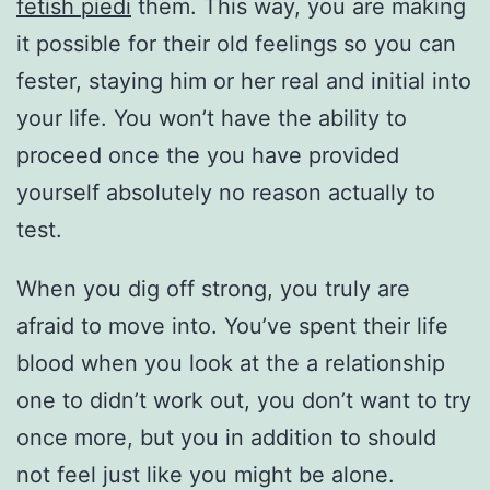
fetish piedi
them. This way, you are making
it possible for their old feelings so you can
fester, staying him or her real and initial into
your life. You won’t have the ability to
proceed once the you have provided
yourself absolutely no reason actually to
test.
When you dig off strong, you truly are
afraid to move into. You’ve spent their life
blood when you look at the a relationship
one to didn’t work out, you don’t want to try
once more, but you in addition to should
not feel just like you might be alone.