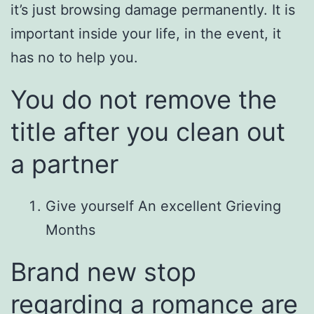
it’s just browsing damage permanently. It is
important inside your life, in the event, it
has no to help you.
You do not remove the
title after you clean out
a partner
Give yourself An excellent Grieving
Months
Brand new stop
regarding a romance are