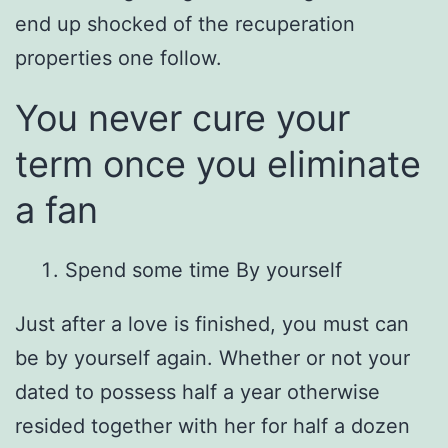
end up shocked of the recuperation
properties one follow.
You never cure your
term once you eliminate
a fan
Spend some time By yourself
Just after a love is finished, you must can
be by yourself again. Whether or not your
dated to possess half a year otherwise
resided together with her for half a dozen