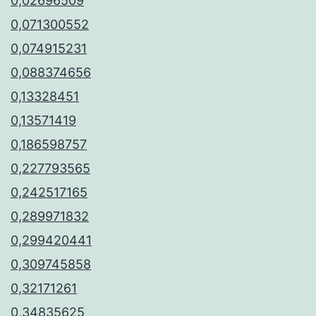
0,02696509
0,071300552
0,074915231
0,088374656
0,13328451
0,13571419
0,186598757
0,227793565
0,242517165
0,289971832
0,299420441
0,309745858
0,32171261
0,34835625