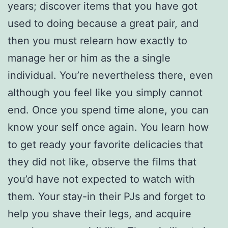
years; discover items that you have got
used to doing because a great pair, and
then you must relearn how exactly to
manage her or him as the a single
individual. You’re nevertheless there, even
although you feel like you simply cannot
end. Once you spend time alone, you can
know your self once again. You learn how
to get ready your favorite delicacies that
they did not like, observe the films that
you’d have not expected to watch with
them. Your stay-in their PJs and forget to
help you shave their legs, and acquire