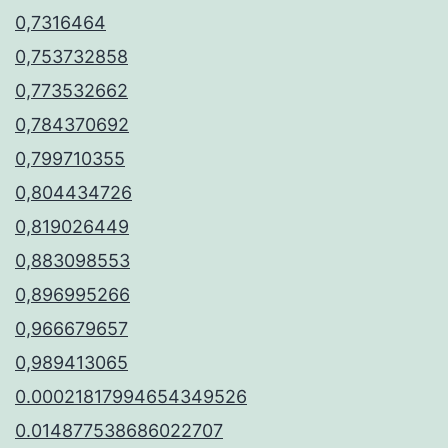
0,7316464
0,753732858
0,773532662
0,784370692
0,799710355
0,804434726
0,819026449
0,883098553
0,896995266
0,966679657
0,989413065
0.00021817994654349526
0.014877538686022707