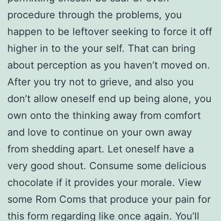
procedure through the problems, you
happen to be leftover seeking to force it off
higher in to the your self. That can bring
about perception as you haven’t moved on.
After you try not to grieve, and also you
don’t allow oneself end up being alone, you
own onto the thinking away from comfort
and love to continue on your own away
from shedding apart. Let oneself have a
very good shout. Consume some delicious
chocolate if it provides your morale. View
some Rom Coms that produce your pain for
this form regarding like once again. You’ll