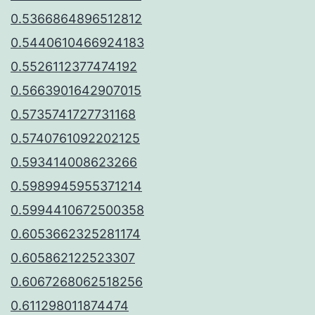
0.5366864896512812
0.5440610466924183
0.5526112377474192
0.5663901642907015
0.5735741727731168
0.5740761092202125
0.593414008623266
0.5989945955371214
0.5994410672500358
0.6053662325281174
0.605862122523307
0.6067268062518256
0.611298011874474