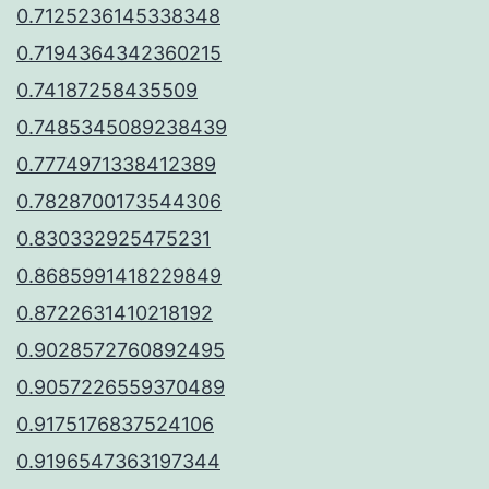
0.7125236145338348
0.7194364342360215
0.74187258435509
0.7485345089238439
0.7774971338412389
0.7828700173544306
0.830332925475231
0.8685991418229849
0.8722631410218192
0.9028572760892495
0.9057226559370489
0.9175176837524106
0.9196547363197344