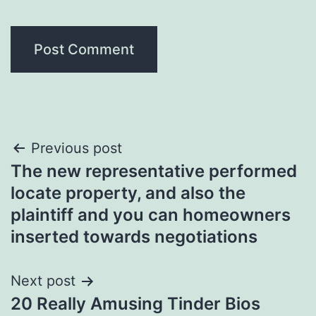
Post
Previous post
The new representative performed
navigation
locate property, and also the
plaintiff and you can homeowners
inserted towards negotiations
Next post
20 Really Amusing Tinder Bios