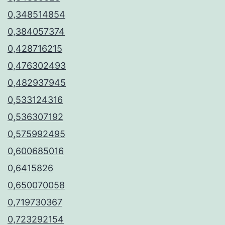
0,348514854
0,384057374
0,428716215
0,476302493
0,482937945
0,533124316
0,536307192
0,575992495
0,600685016
0,6415826
0,650070058
0,719730367
0,723292154