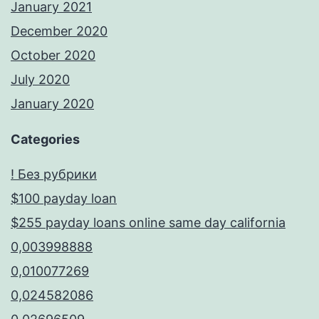
January 2021
December 2020
October 2020
July 2020
January 2020
Categories
! Без рубрики
$100 payday loan
$255 payday loans online same day california
0,003998888
0,010077269
0,024582086