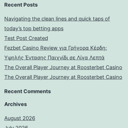
Recent Posts
Navigating the clean lines and quick taps of
today’s top betting apps
Test Post Created
Fezbet Casino Review για Γρήγορα Κέρδη:
Υψηλής Έντασης Παιχνίδι σε Λίγα Λεπτά
The Overall Player Journey at Roosterbet Casino
The Overall Player Journey at Roosterbet Casino
Recent Comments
Archives
August 2026
July 2026