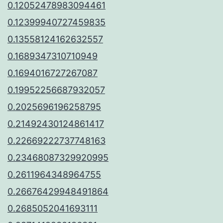
0.12052478983094461
0.12399940727459835
0.13558124162632557
0.1689347310710949
0.1694016727267087
0.19952256687932057
0.2025696196258795
0.21492430124861417
0.22669222737748163
0.23468087329920995
0.2611964348964755
0.26676429948491864
0.2685052041693111