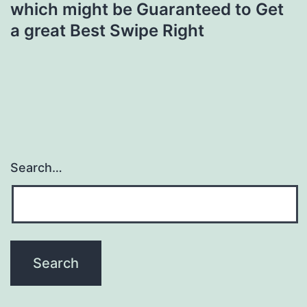
which might be Guaranteed to Get
a great Best Swipe Right
Search…