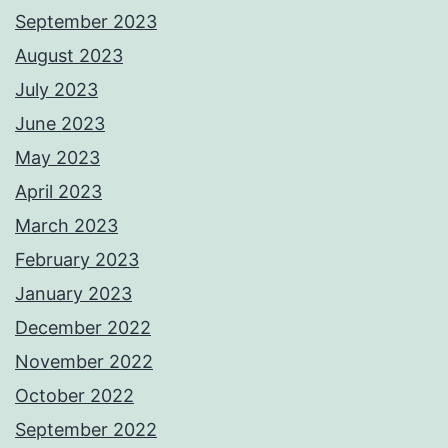
September 2023
August 2023
July 2023
June 2023
May 2023
April 2023
March 2023
February 2023
January 2023
December 2022
November 2022
October 2022
September 2022