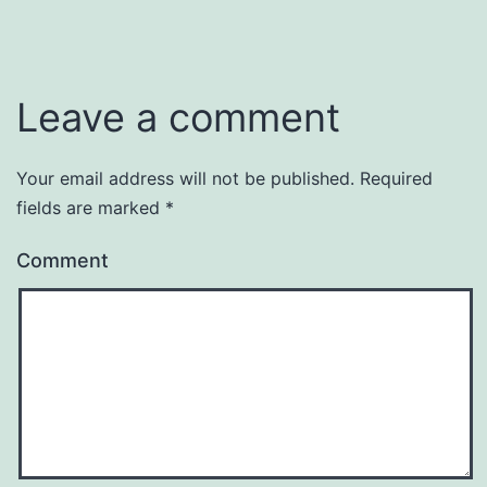
Leave a comment
Your email address will not be published.
Required
fields are marked
*
Comment