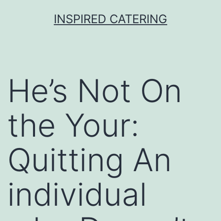
Skip
INSPIRED CATERING
to
content
He’s Not On
the Your:
Quitting An
individual