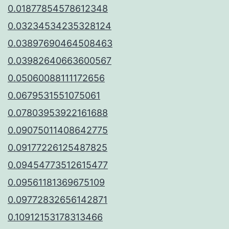
0.01877854578612348
0.03234534235328124
0.03897690464508463
0.03982640663600567
0.05060088111172656
0.0679531551075061
0.07803953922161688
0.09075011408642775
0.09177226125487825
0.09454773512615477
0.09561181369675109
0.09772832656142871
0.10912153178313466