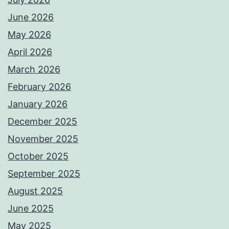
June 2026
May 2026
April 2026
March 2026
February 2026
January 2026
December 2025
November 2025
October 2025
September 2025
August 2025
June 2025
May 2025