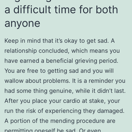
a difficult time for both
anyone
Keep in mind that it’s okay to get sad. A
relationship concluded, which means you
have earned a beneficial grieving period.
You are free to getting sad and you will
wallow about problems. It is a reminder you
had some thing genuine, while it didn’t last.
After you place your cardio at stake, your
run the risk of experiencing they damaged.
A portion of the mending procedure are
permitting oneself be sad. Or even