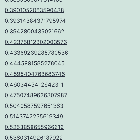
0.3901052063590438
0.39314384371795974
0.3942800439021662
0.42375812802003576
0.43369239285780536
0.4445991585278045
0.4595404763683746
0.4603445412942311
0.47507489636307987
0.5040587597651363
0.5143742255619349
0.5253858655966616
0.5360314926187922