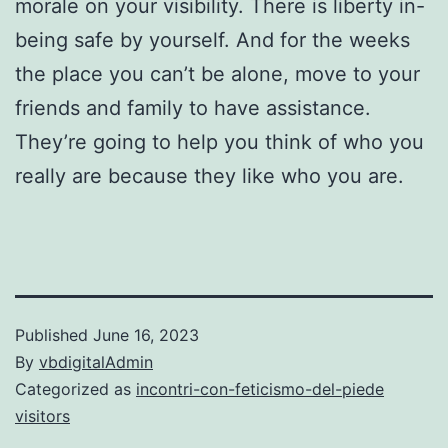
morale on your visibility. There is liberty in-
being safe by yourself. And for the weeks
the place you can’t be alone, move to your
friends and family to have assistance.
They’re going to help you think of who you
really are because they like who you are.
Published
June 16, 2023
By
vbdigitalAdmin
Categorized as
incontri-con-feticismo-del-piede
visitors