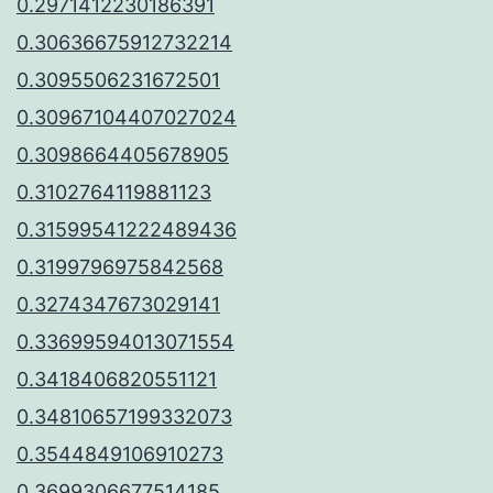
0.2971412230186391
0.30636675912732214
0.3095506231672501
0.30967104407027024
0.3098664405678905
0.3102764119881123
0.31599541222489436
0.3199796975842568
0.3274347673029141
0.33699594013071554
0.3418406820551121
0.34810657199332073
0.3544849106910273
0.3699306677514185