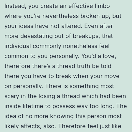
Instead, you create an effective limbo
where you’re nevertheless broken up, but
your ideas have not altered. Even after
more devastating out of breakups, that
individual commonly nonetheless feel
common to you personally. You’d a love,
therefore there’s a thread truth be told
there you have to break when your move
on personally. There is something most
scary in the losing a thread which had been
inside lifetime to possess way too long. The
idea of no more knowing this person most
likely affects, also. Therefore feel just like