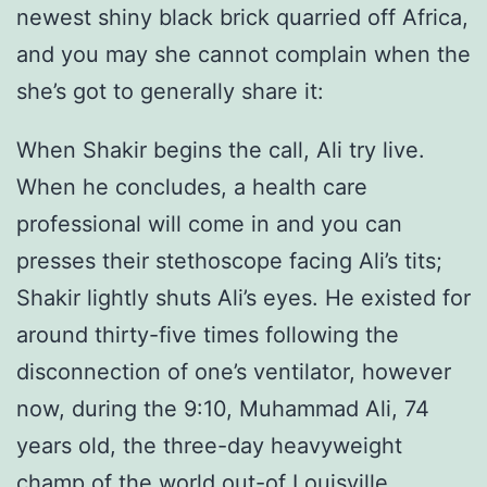
newest shiny black brick quarried off Africa,
and you may she cannot complain when the
she’s got to generally share it:
When Shakir begins the call, Ali try live.
When he concludes, a health care
professional will come in and you can
presses their stethoscope facing Ali’s tits;
Shakir lightly shuts Ali’s eyes. He existed for
around thirty-five times following the
disconnection of one’s ventilator, however
now, during the 9:10, Muhammad Ali, 74
years old, the three-day heavyweight
champ of the world out-of Louisville,