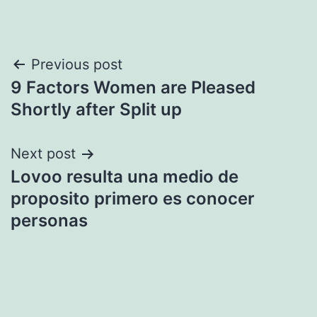
Post
Previous post
9 Factors Women are Pleased
navigation
Shortly after Split up
Next post
Lovoo resulta una medio de
proposito primero es conocer
personas