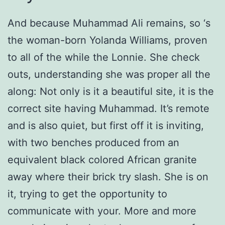
And because Muhammad Ali remains, so ‘s
the woman-born Yolanda Williams, proven
to all of the while the Lonnie. She check
outs, understanding she was proper all the
along: Not only is it a beautiful site, it is the
correct site having Muhammad. It’s remote
and is also quiet, but first off it is inviting,
with two benches produced from an
equivalent black colored African granite
away where their brick try slash. She is on
it, trying to get the opportunity to
communicate with your. More and more