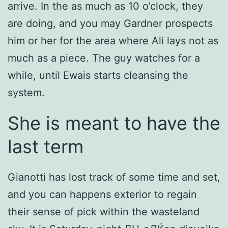
arrive. In the as much as 10 o’clock, they
are doing, and you may Gardner prospects
him or her for the area where Ali lays not as
much as a piece. The guy watches for a
while, until Ewais starts cleansing the
system.
She is meant to have the
last term
Gianotti has lost track of some time and set,
and you can happens exterior to regain
their sense of pick within the wasteland