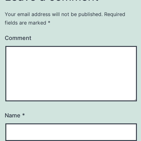
Your email address will not be published.
Required
fields are marked
*
Comment
Name
*