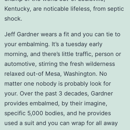
Kentucky, are noticable lifeless, from septic
shock.
Jeff Gardner wears a fit and you can tie to
your embalming. It’s a tuesday early
morning, and there’s little traffic, person or
automotive, stirring the fresh wilderness
relaxed out-of Mesa, Washington. No
matter one nobody is probably look for
your. Over the past 3 decades, Gardner
provides embalmed, by their imagine,
specific 5,000 bodies, and he provides
used a suit and you can wrap for all away