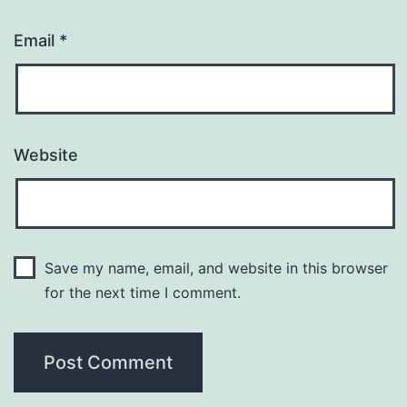
Email
*
Website
Save my name, email, and website in this browser
for the next time I comment.