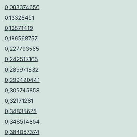
0,088374656
0,13328451
0,13571419
0,186598757
0,227793565
0,242517165
0,289971832
0,299420441
0,309745858
0,32171261
0,34835625
0,348514854
0,384057374