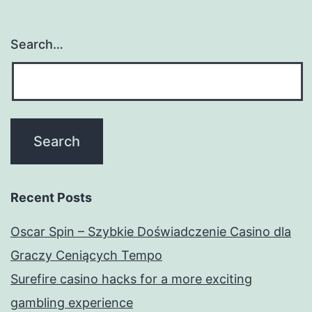
Search…
Recent Posts
Oscar Spin – Szybkie Doświadczenie Casino dla
Graczy Ceniących Tempo
Surefire casino hacks for a more exciting
gambling experience