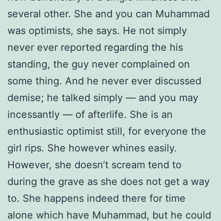
several other. She and you can Muhammad
was optimists, she says. He not simply
never ever reported regarding the his
standing, the guy never complained on
some thing. And he never ever discussed
demise; he talked simply — and you may
incessantly — of afterlife. She is an
enthusiastic optimist still, for everyone the
girl rips. She however whines easily.
However, she doesn’t scream tend to
during the grave as she does not get a way
to. She happens indeed there for time
alone which have Muhammad, but he could