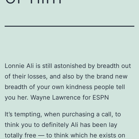
Lonnie Ali is still astonished by breadth out
of their losses, and also by the brand new
breadth of your own kindness people tell
you her. Wayne Lawrence for ESPN
It’s tempting, when purchasing a call, to
think you to definitely Ali has been lay
totally free — to think which he exists on