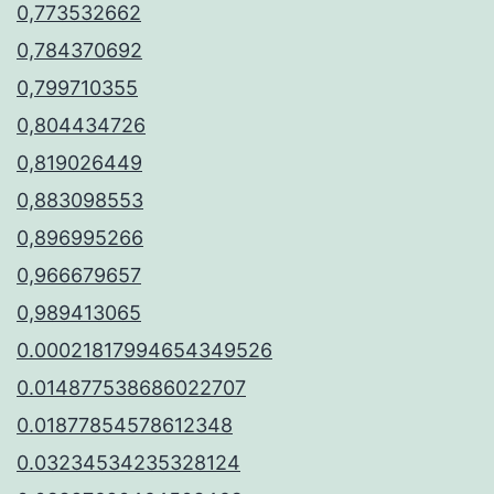
0,773532662
0,784370692
0,799710355
0,804434726
0,819026449
0,883098553
0,896995266
0,966679657
0,989413065
0.00021817994654349526
0.014877538686022707
0.01877854578612348
0.03234534235328124