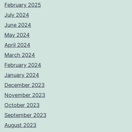
February 2025
July 2024
June 2024
May 2024
April 2024
March 2024
February 2024
January 2024
December 2023
November 2023
October 2023
September 2023
August 2023