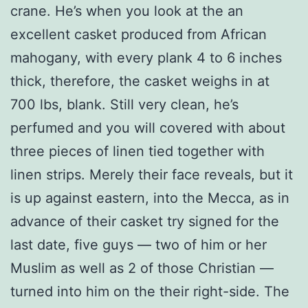
crane.
He’s when you look at the an
excellent casket produced from African
mahogany, with every plank 4 to 6 inches
thick, therefore, the casket weighs in at
700 lbs, blank. Still very clean, he’s
perfumed and you will covered with about
three pieces of linen tied together with
linen strips. Merely their face reveals, but it
is up against eastern, into the Mecca, as in
advance of their casket try signed for the
last date, five guys — two of him or her
Muslim as well as 2 of those Christian —
turned into him on the their right-side. The