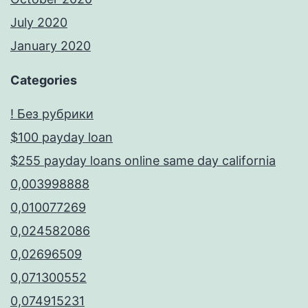
July 2020
January 2020
Categories
! Без рубрики
$100 payday loan
$255 payday loans online same day california
0,003998888
0,010077269
0,024582086
0,02696509
0,071300552
0,074915231