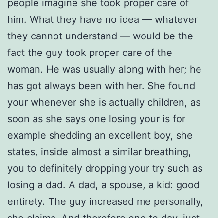
people imagine she took proper care of
him. What they have no idea — whatever
they cannot understand — would be the
fact the guy took proper care of the
woman. He was usually along with her; he
has got always been with her. She found
your whenever she is actually children, as
soon as she says one losing your is for
example shedding an excellent boy, she
states, inside almost a similar breathing,
you to definitely dropping your try such as
losing a dad. A dad, a spouse, a kid: good
entirety. The guy increased me personally,