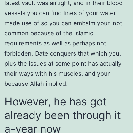
latest vault was airtight, and in their blood
vessels you can find lines of your water
made use of so you can embalm your, not
common because of the Islamic
requirements as well as perhaps not
forbidden. Date conquers that which you,
plus the issues at some point has actually
their ways with his muscles, and your,
because Allah implied.
However, he has got
already been through it
a-year now