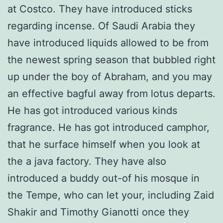
at Costco. They have introduced sticks
regarding incense. Of Saudi Arabia they
have introduced liquids allowed to be from
the newest spring season that bubbled right
up under the boy of Abraham, and you may
an effective bagful away from lotus departs.
He has got introduced various kinds
fragrance. He has got introduced camphor,
that he surface himself when you look at
the a java factory. They have also
introduced a buddy out-of his mosque in
the Tempe, who can let your, including Zaid
Shakir and Timothy Gianotti once they