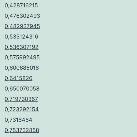
0,428716215
0,476302493
0,482937945
0,533124316
0,536307192
0,575992495
0,600685016
0,6415826
0,650070058
0,719730367
0,723292154
0,7316464
0,753732858