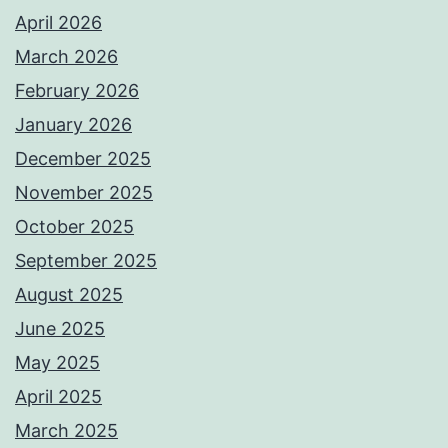
April 2026
March 2026
February 2026
January 2026
December 2025
November 2025
October 2025
September 2025
August 2025
June 2025
May 2025
April 2025
March 2025