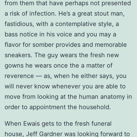
from them that have perhaps not presented
a risk of infection. He’s a great stout man,
fastidious, with a contemplative style, a
bass notice in his voice and you may a
flavor for somber provides and memorable
sneakers. The guy wears the fresh new
gowns he wears once the a matter of
reverence — as, when he either says, you
will never know whenever you are able to
move from looking at the human anatomy in
order to appointment the household.
When Ewais gets to the fresh funeral
house, Jeff Gardner was looking forward to