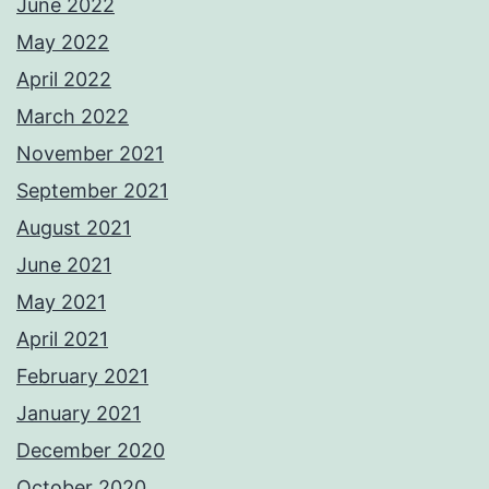
June 2022
May 2022
April 2022
March 2022
November 2021
September 2021
August 2021
June 2021
May 2021
April 2021
February 2021
January 2021
December 2020
October 2020