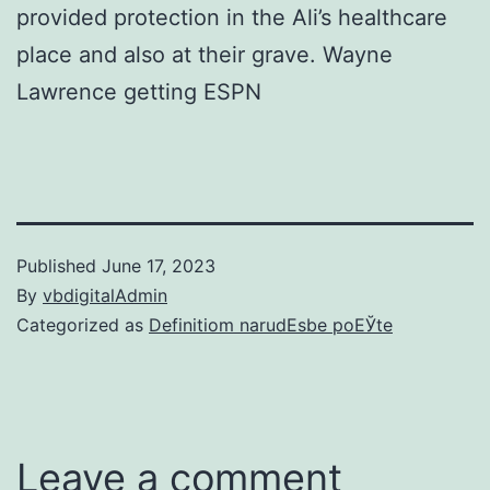
provided protection in the Ali’s healthcare
place and also at their grave. Wayne
Lawrence getting ESPN
Published
June 17, 2023
By
vbdigitalAdmin
Categorized as
Definitiom narudЕѕbe poЕЎte
Leave a comment