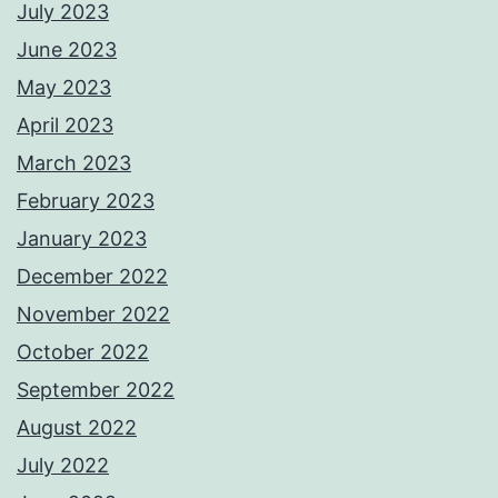
July 2023
June 2023
May 2023
April 2023
March 2023
February 2023
January 2023
December 2022
November 2022
October 2022
September 2022
August 2022
July 2022