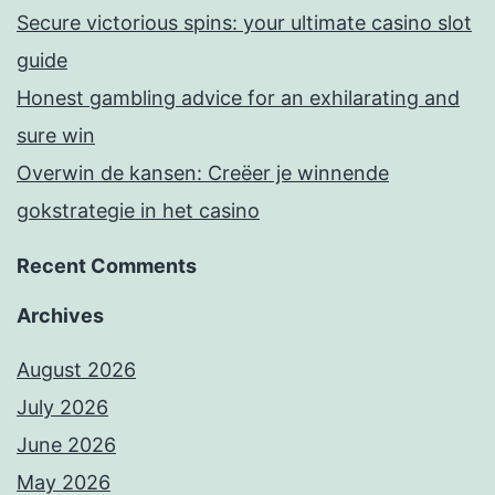
Secure victorious spins: your ultimate casino slot
guide
Honest gambling advice for an exhilarating and
sure win
Overwin de kansen: Creëer je winnende
gokstrategie in het casino
Recent Comments
Archives
August 2026
July 2026
June 2026
May 2026