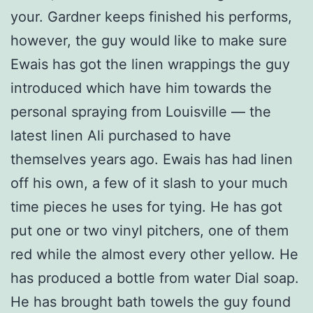
your. Gardner keeps finished his performs,
however, the guy would like to make sure
Ewais has got the linen wrappings the guy
introduced which have him towards the
personal spraying from Louisville — the
latest linen Ali purchased to have
themselves years ago. Ewais has had linen
off his own, a few of it slash to your much
time pieces he uses for tying. He has got
put one or two vinyl pitchers, one of them
red while the almost every other yellow. He
has produced a bottle from water Dial soap.
He has brought bath towels the guy found