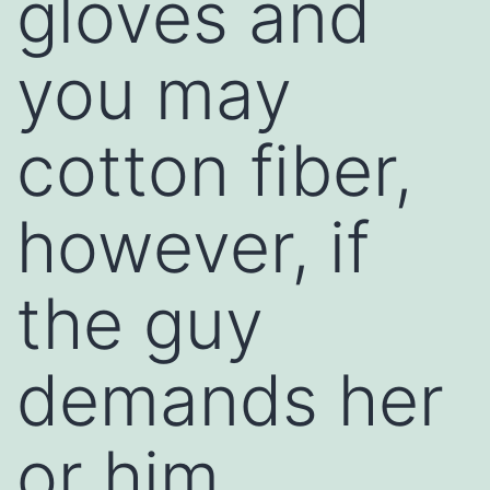
gloves and
you may
cotton fiber,
however, if
the guy
demands her
or him