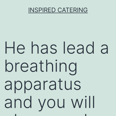
Skip
INSPIRED CATERING
to
content
He has lead a
breathing
apparatus
and you will