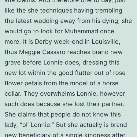
she claims. And therefore one to day, just
like the she techniques having trembling
the latest wedding away from his dying, she
would go to look for Muhammad once
more. It is Derby week-end in Louisville,
thus Maggie Cassaro reaches brand new
grave before Lonnie does, dressing this
new lot within the good flutter out of rose
flower petals from the model of a horse
collar. They overwhelms Lonnie, however
such does because she lost their partner.
She claims that people do not know this
lady, “ol’ Lonnie.” But she actually is brand
new beneficiary of a single kindness after