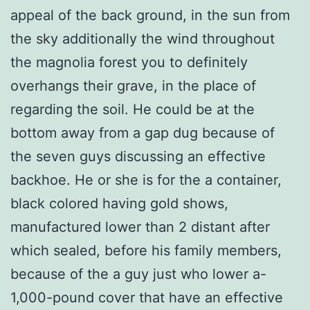
appeal of the back ground, in the sun from
the sky additionally the wind throughout
the magnolia forest you to definitely
overhangs their grave, in the place of
regarding the soil. He could be at the
bottom away from a gap dug because of
the seven guys discussing an effective
backhoe. He or she is for the a container,
black colored having gold shows,
manufactured lower than 2 distant after
which sealed, before his family members,
because of the a guy just who lower a-
1,000-pound cover that have an effective