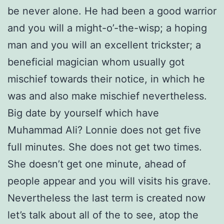
be never alone. He had been a good warrior
and you will a might-o’-the-wisp; a hoping
man and you will an excellent trickster; a
beneficial magician whom usually got
mischief towards their notice, in which he
was and also make mischief nevertheless.
Big date by yourself which have
Muhammad Ali? Lonnie does not get five
full minutes. She does not get two times.
She doesn’t get one minute, ahead of
people appear and you will visits his grave.
Nevertheless the last term is created now
let’s talk about all of the to see, atop the