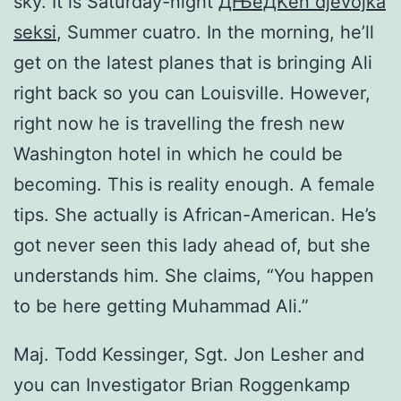
sky. It is Saturday-night
ДЊeДЌen djevojka
seksi
, Summer cuatro. In the morning, he’ll
get on the latest planes that is bringing Ali
right back so you can Louisville. However,
right now he is travelling the fresh new
Washington hotel in which he could be
becoming. This is reality enough. A female
tips. She actually is African-American. He’s
got never seen this lady ahead of, but she
understands him. She claims, “You happen
to be here getting Muhammad Ali.”
Maj. Todd Kessinger, Sgt. Jon Lesher and
you can Investigator Brian Roggenkamp