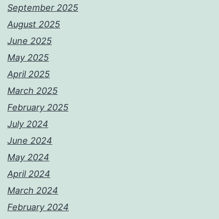
September 2025
August 2025
June 2025
May 2025
April 2025
March 2025
February 2025
July 2024
June 2024
May 2024
April 2024
March 2024
February 2024