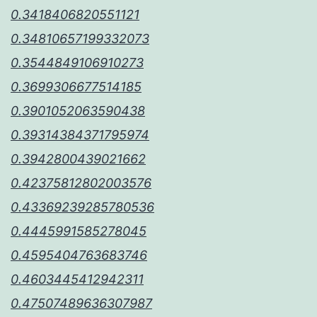
0.3418406820551121
0.34810657199332073
0.3544849106910273
0.3699306677514185
0.3901052063590438
0.39314384371795974
0.3942800439021662
0.42375812802003576
0.43369239285780536
0.4445991585278045
0.4595404763683746
0.4603445412942311
0.47507489636307987