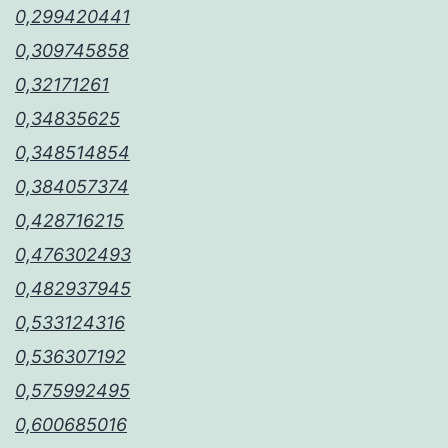
0,299420441
0,309745858
0,32171261
0,34835625
0,348514854
0,384057374
0,428716215
0,476302493
0,482937945
0,533124316
0,536307192
0,575992495
0,600685016