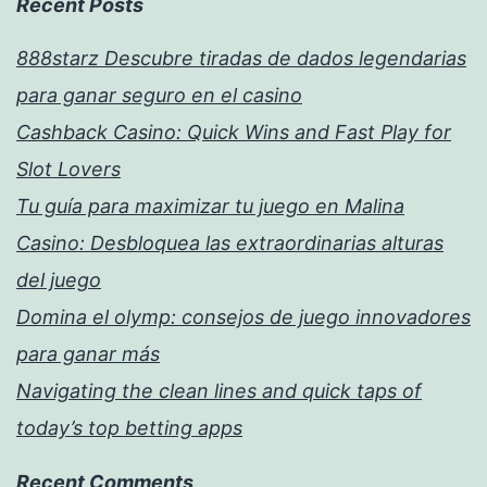
Recent Posts
888starz Descubre tiradas de dados legendarias
para ganar seguro en el casino
Cashback Casino: Quick Wins and Fast Play for
Slot Lovers
Tu guía para maximizar tu juego en Malina
Casino: Desbloquea las extraordinarias alturas
del juego
Domina el olymp: consejos de juego innovadores
para ganar más
Navigating the clean lines and quick taps of
today’s top betting apps
Recent Comments