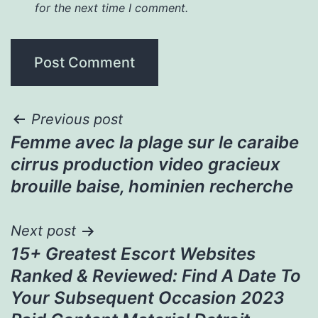
for the next time I comment.
Post
Previous post
Femme avec la plage sur le caraibe
navigation
cirrus production video gracieux
brouille baise, hominien recherche
Next post
15+ Greatest Escort Websites
Ranked & Reviewed: Find A Date To
Your Subsequent Occasion 2023