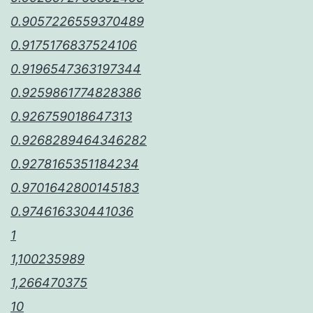
0.9057226559370489
0.9175176837524106
0.9196547363197344
0.9259861774828386
0.926759018647313
0.9268289464346282
0.9278165351184234
0.9701642800145183
0.974616330441036
1
1,100235989
1,266470375
10