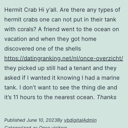
Hermit Crab Hi y’all. Are there any types of
hermit crabs one can not put in their tank
with corals? A friend went to the ocean on
vacation and when they got home
discovered one of the shells
https://datingranking.net/nl/once-overzicht/
they picked up still had a tenant and they
asked if I wanted it knowing I had a marine
tank. I don’t want to see the thing die and
it’s 11 hours to the nearest ocean.
Thanks
Published
June 10, 2023
By
vbdigitalAdmin
Categorized as
Once visitors