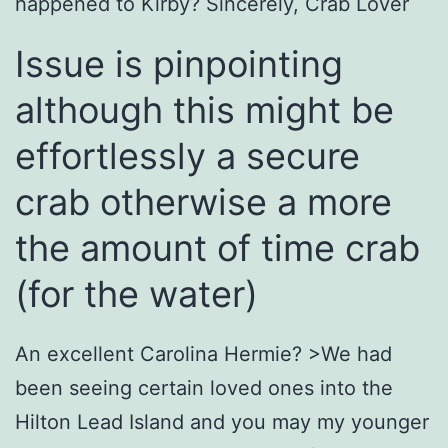
happened to Kirby?
Sincerely, Crab Lover
Issue is pinpointing
although this might be
effortlessly a secure
crab otherwise a more
the amount of time crab
(for the water)
An excellent Carolina Hermie? >We had
been seeing certain loved ones into the
Hilton Lead Island and you may my younger