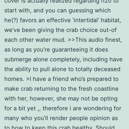
cover is actually realized regarding h2o to
start with, and you can guessing which
he(?) favors an effective ‘intertidal’ habitat,
we’ve been giving the crab choice out-of
each other water mud. >>This audio finest,
as long as you’re guaranteeing it does
submerge alone completely, including have
the ability to pull alone to totally deceased
homes. >I have a friend who’s prepared to
make crab returning to the fresh coastline
with her, however, she may not be opting
for a bit yet ,, therefore i are wondering for
many who you’ll render people opinion as
to how to keep this crab healthy. Should