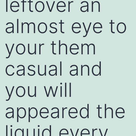
leftover an
almost eye to
your them
casual and
you will
appeared the
liquid every