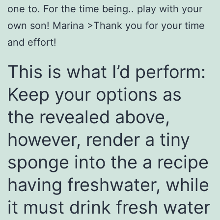
one to. For the time being.. play with your
own son! Marina >Thank you for your time
and effort!
This is what I’d perform:
Keep your options as
the revealed above,
however, render a tiny
sponge into the a recipe
having freshwater, while
it must drink fresh water