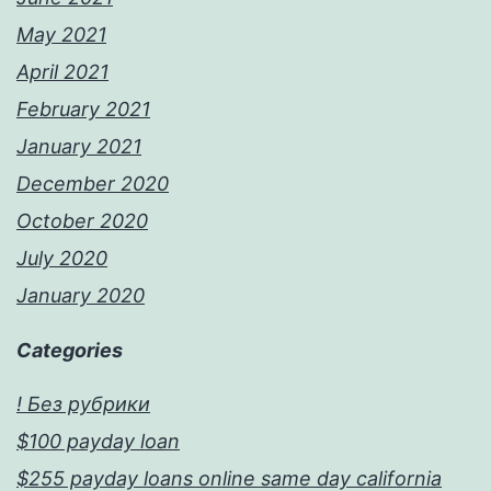
May 2021
April 2021
February 2021
January 2021
December 2020
October 2020
July 2020
January 2020
Categories
! Без рубрики
$100 payday loan
$255 payday loans online same day california