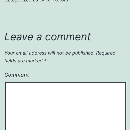
Leave a comment
Your email address will not be published.
Required
fields are marked
*
Comment