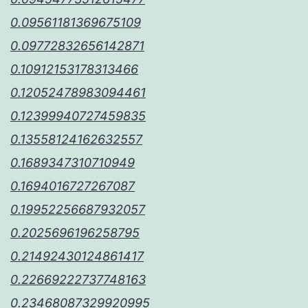
0.09561181369675109
0.09772832656142871
0.10912153178313466
0.12052478983094461
0.12399940727459835
0.13558124162632557
0.1689347310710949
0.1694016727267087
0.19952256687932057
0.2025696196258795
0.21492430124861417
0.22669222737748163
0.23468087329920995