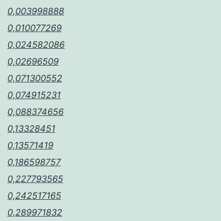
0,003998888
0,010077269
0,024582086
0,02696509
0,071300552
0,074915231
0,088374656
0,13328451
0,13571419
0,186598757
0,227793565
0,242517165
0,289971832