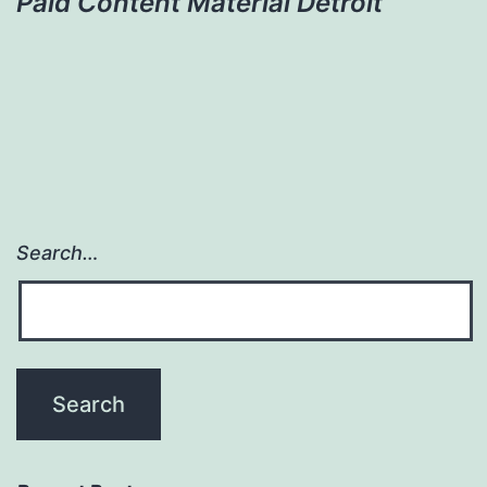
Paid Content Material Detroit
Search…