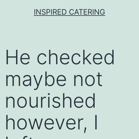
Skip
INSPIRED CATERING
to
content
He checked
maybe not
nourished
however, I