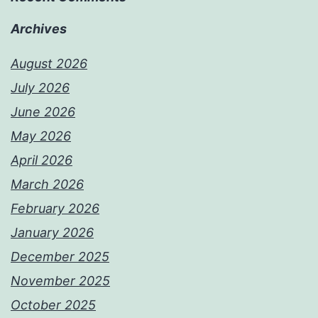
Archives
August 2026
July 2026
June 2026
May 2026
April 2026
March 2026
February 2026
January 2026
December 2025
November 2025
October 2025