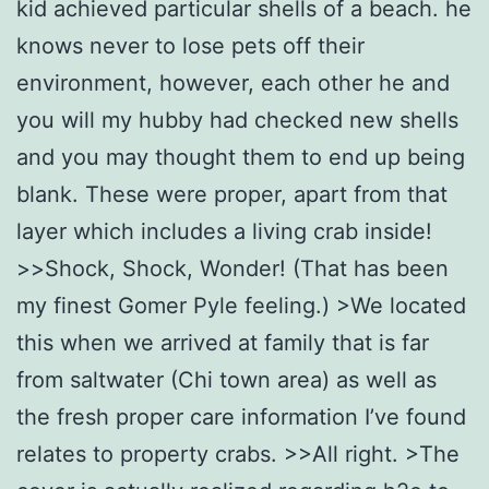
kid achieved particular shells of a beach. he
knows never to lose pets off their
environment, however, each other he and
you will my hubby had checked new shells
and you may thought them to end up being
blank.
These were proper, apart from that
layer which includes a living crab inside!
>>Shock, Shock, Wonder! (That has been
my finest Gomer Pyle feeling.) >We located
this when we arrived at family that is far
from saltwater (Chi town area) as well as
the fresh proper care information I’ve found
relates to property crabs. >>All right. >The