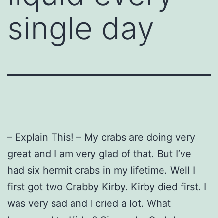
single day
– Explain This! – My crabs are doing very
great and I am very glad of that.
But I’ve
had six hermit crabs in my lifetime.
Well I
first got two Crabby Kirby.
Kirby died first.
I
was very sad and I cried a lot.
What