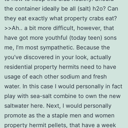
the container ideally be all (salt) h2o? Can
they eat exactly what property crabs eat?
>>Ah.. a bit more difficult, however, that
have got more youthful (today teen) sons
me, I’m most sympathetic. Because the
you’ve discovered in your look, actually
residential property hermits need to have
usage of each other sodium and fresh
water. In this case I would personally in fact
play with sea-salt combine to own the new
saltwater here. Next, I would personally
promote as the a staple men and women
property hermit pellets, that have a week