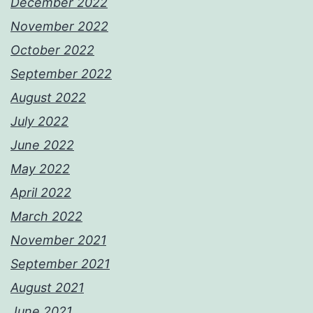
December 2022
November 2022
October 2022
September 2022
August 2022
July 2022
June 2022
May 2022
April 2022
March 2022
November 2021
September 2021
August 2021
June 2021