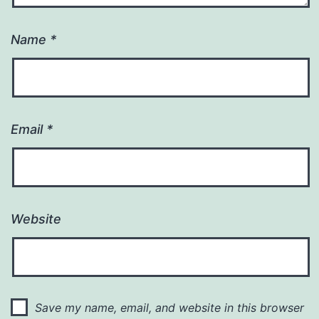
Name
*
Email
*
Website
Save my name, email, and website in this browser