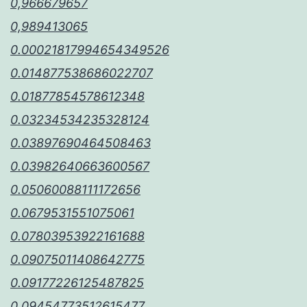
0,966679657
0,989413065
0.00021817994654349526
0.014877538686022707
0.01877854578612348
0.03234534235328124
0.03897690464508463
0.03982640663600567
0.05060088111172656
0.0679531551075061
0.07803953922161688
0.09075011408642775
0.09177226125487825
0.09454773512615477