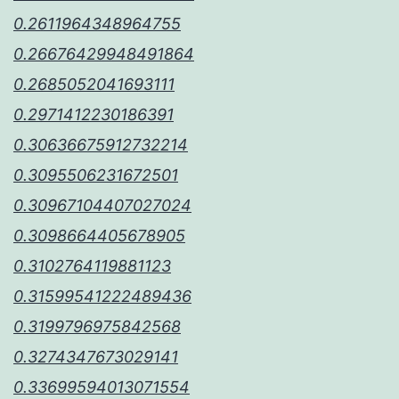
0.2611964348964755
0.26676429948491864
0.2685052041693111
0.2971412230186391
0.30636675912732214
0.3095506231672501
0.30967104407027024
0.3098664405678905
0.3102764119881123
0.31599541222489436
0.3199796975842568
0.3274347673029141
0.33699594013071554