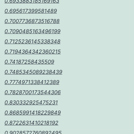
0.6933883185169163
0.695617399581489
0.7007736873516788
0.7090485163496199
0.7125236145338348
0.7194364342360215
0.74187258435509
0.7485345089238439
0.7774971338412389
0.7828700173544306
0.830332925475231
0.8685991418229849
0.8722631410218192
0.9028572760892495