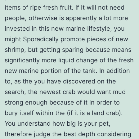
items of ripe fresh fruit. If it will not need
people, otherwise is apparently a lot more
invested in this new marine lifestyle, you
might Sporadically promote pieces of new
shrimp, but getting sparing because means
significantly more liquid change of the fresh
new marine portion of the tank. In addition
to, as the you have discovered on the
search, the newest crab would want mud
strong enough because of it in order to
bury itself within the (if it is a land crab).
You understand how big is your pet,
therefore judge the best depth considering