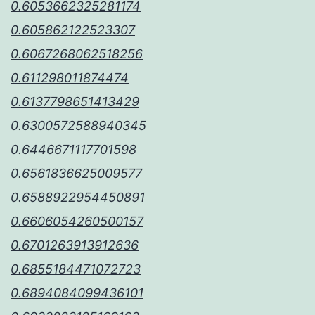
0.6053662325281174
0.605862122523307
0.6067268062518256
0.611298011874474
0.6137798651413429
0.6300572588940345
0.6446671117701598
0.6561836625009577
0.6588922954450891
0.6606054260500157
0.6701263913912636
0.6855184471072723
0.6894084099436101