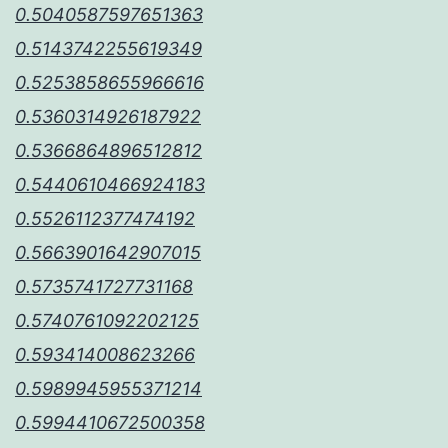
0.5040587597651363
0.5143742255619349
0.5253858655966616
0.5360314926187922
0.5366864896512812
0.5440610466924183
0.5526112377474192
0.5663901642907015
0.5735741727731168
0.5740761092202125
0.593414008623266
0.5989945955371214
0.5994410672500358