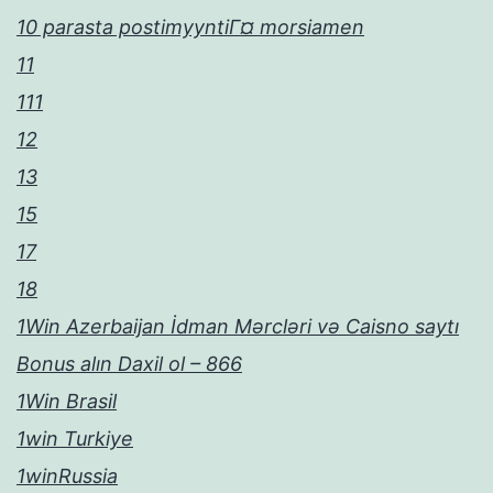
10 parasta postimyyntiГ¤ morsiamen
11
111
12
13
15
17
18
1Win Azerbaijan İdman Mərcləri və Caisno saytı
Bonus alın Daxil ol – 866
1Win Brasil
1win Turkiye
1winRussia