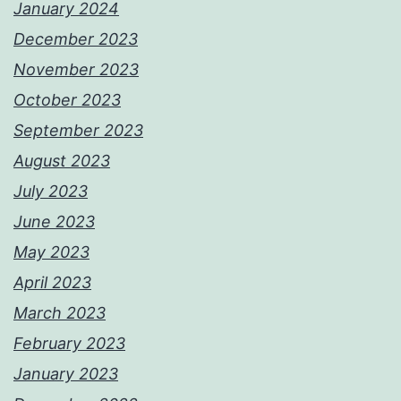
January 2024
December 2023
November 2023
October 2023
September 2023
August 2023
July 2023
June 2023
May 2023
April 2023
March 2023
February 2023
January 2023