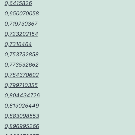
0,6415826
0,650070058
0,719730367
0,723292154
0,7316464
0,753732858
0,773532662
0,784370692
0,799710355
0,804434726
0,819026449
0,883098553
0,896995266