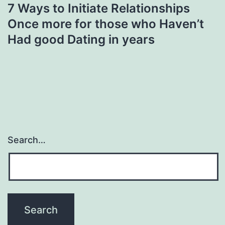
7 Ways to Initiate Relationships
Once more for those who Haven’t
Had good Dating in years
Search…