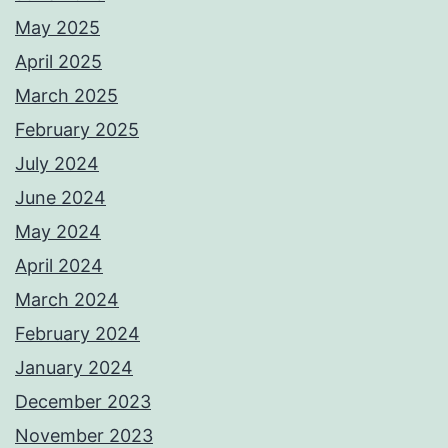
May 2025
April 2025
March 2025
February 2025
July 2024
June 2024
May 2024
April 2024
March 2024
February 2024
January 2024
December 2023
November 2023