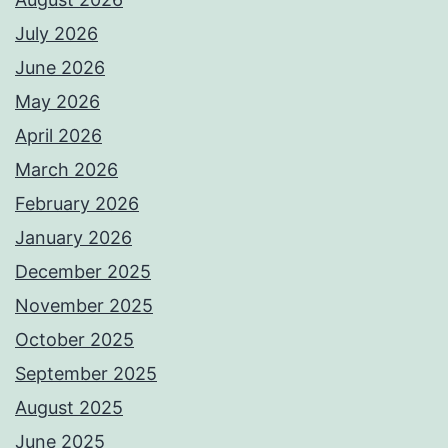
July 2026
June 2026
May 2026
April 2026
March 2026
February 2026
January 2026
December 2025
November 2025
October 2025
September 2025
August 2025
June 2025