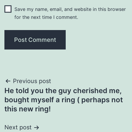
Save my name, email, and website in this browser
for the next time I comment.
Post
Previous post
He told you the guy cherished me,
navigation
bought myself a ring ( perhaps not
this new ring!
Next post