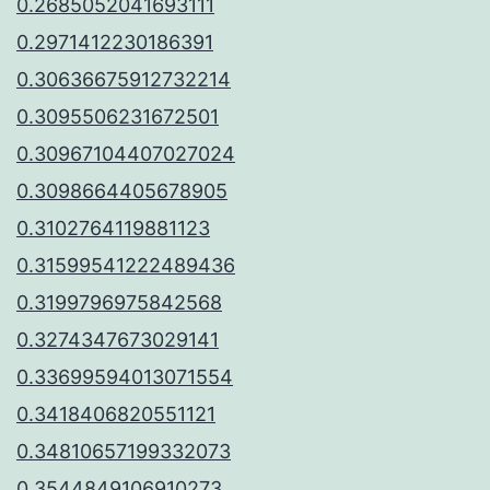
0.2685052041693111
0.2971412230186391
0.30636675912732214
0.3095506231672501
0.30967104407027024
0.3098664405678905
0.3102764119881123
0.31599541222489436
0.3199796975842568
0.3274347673029141
0.33699594013071554
0.3418406820551121
0.34810657199332073
0.3544849106910273