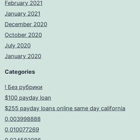
February 2021
January 2021
December 2020
October 2020
July 2020
January 2020
Categories
! Без рубрики
$100 payday loan
$255 payday loans online same day california
0,003998888
0,010077269