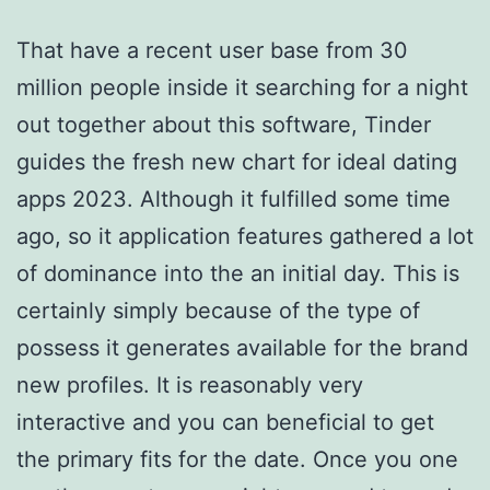
That have a recent user base from 30
million people inside it searching for a night
out together about this software, Tinder
guides the fresh new chart for ideal dating
apps 2023. Although it fulfilled some time
ago, so it application features gathered a lot
of dominance into the an initial day. This is
certainly simply because of the type of
possess it generates available for the brand
new profiles. It is reasonably very
interactive and you can beneficial to get
the primary fits for the date. Once you one