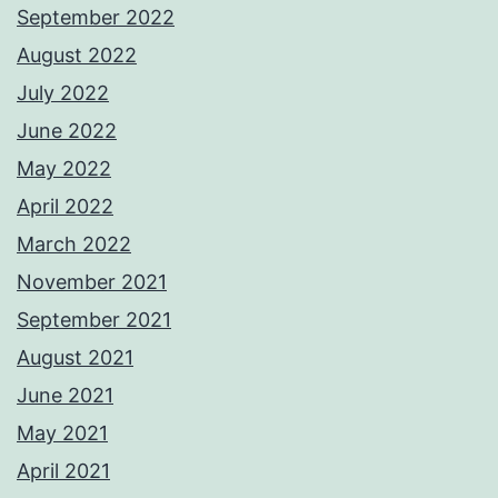
September 2022
August 2022
July 2022
June 2022
May 2022
April 2022
March 2022
November 2021
September 2021
August 2021
June 2021
May 2021
April 2021