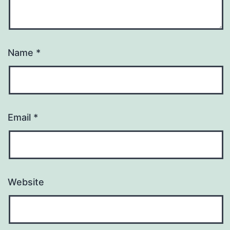
Name
*
Email
*
Website