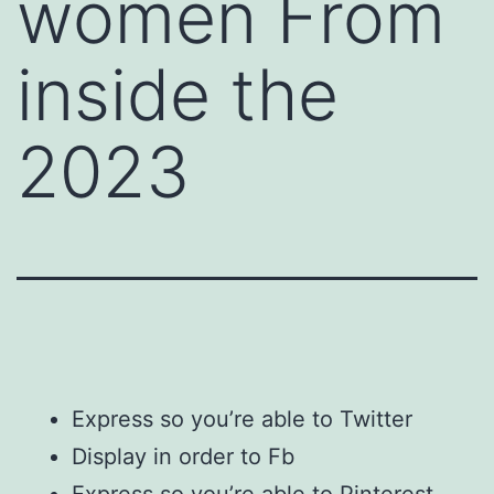
women From
inside the
2023
Express so you’re able to Twitter
Display in order to Fb