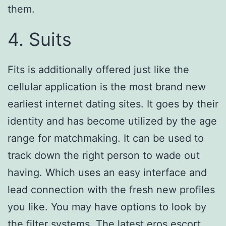
them.
4. Suits
Fits is additionally offered just like the
cellular application is the most brand new
earliest internet dating sites. It goes by their
identity and has become utilized by the age
range for matchmaking. It can be used to
track down the right person to wade out
having. Which uses an easy interface and
lead connection with the fresh new profiles
you like. You may have options to look by
the filter systems. The latest
eros escort