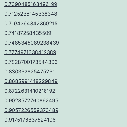
0.7090485163496199
0.7125236145338348
0.7194364342360215
0.74187258435509
0.7485345089238439
0.7774971338412389
0.7828700173544306
0.830332925475231
0.8685991418229849
0.8722631410218192
0.9028572760892495
0.9057226559370489
0.9175176837524106