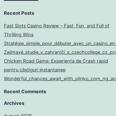
Recent Posts
Fast Slots Casino Review – Fast, Fun, and Full of
Thrilling Wins
Stratégie_simple_pour_débuter_avec_un_casino_en
Zajímavé_studie_v_zahraničí_s_czechcollege_cz_p
Chicken Road Game: Experiența de Crash rapid
pentru câștiguri instantanee
Wonderful_chances_await_with_plinko_com_ng_and
Recent Comments
Archives
August 2026