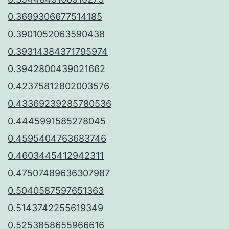
0.3699306677514185
0.3901052063590438
0.39314384371795974
0.3942800439021662
0.42375812802003576
0.43369239285780536
0.4445991585278045
0.4595404763683746
0.4603445412942311
0.47507489636307987
0.5040587597651363
0.5143742255619349
0.5253858655966616