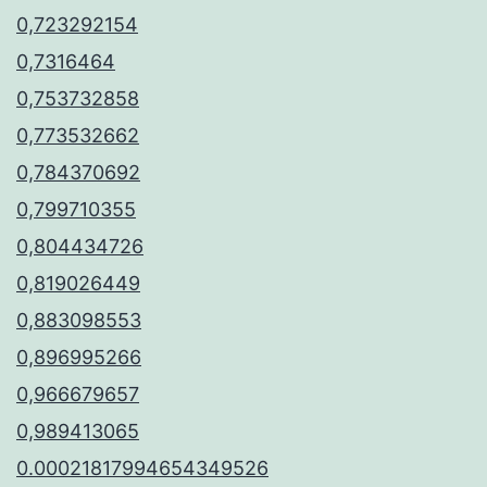
0,723292154
0,7316464
0,753732858
0,773532662
0,784370692
0,799710355
0,804434726
0,819026449
0,883098553
0,896995266
0,966679657
0,989413065
0.00021817994654349526