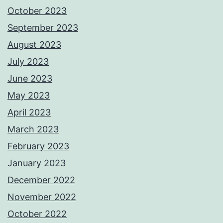
October 2023
September 2023
August 2023
July 2023
June 2023
May 2023
April 2023
March 2023
February 2023
January 2023
December 2022
November 2022
October 2022