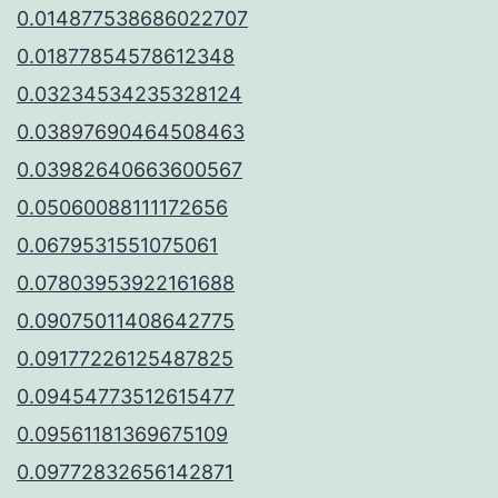
0.014877538686022707
0.01877854578612348
0.03234534235328124
0.03897690464508463
0.03982640663600567
0.05060088111172656
0.0679531551075061
0.07803953922161688
0.09075011408642775
0.09177226125487825
0.09454773512615477
0.09561181369675109
0.09772832656142871