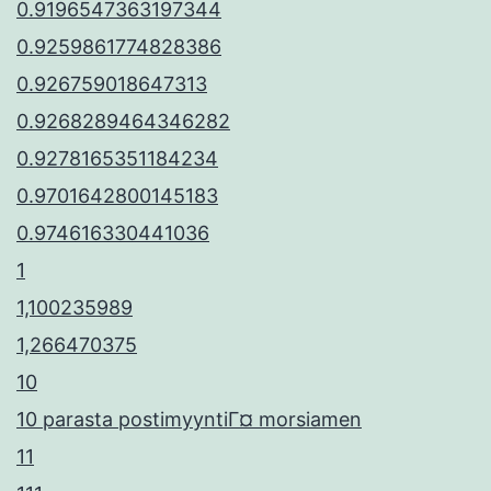
0.9196547363197344
0.9259861774828386
0.926759018647313
0.9268289464346282
0.9278165351184234
0.9701642800145183
0.974616330441036
1
1,100235989
1,266470375
10
10 parasta postimyyntiГ¤ morsiamen
11