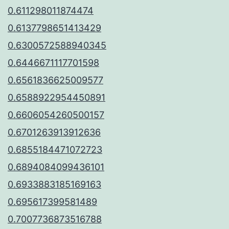
0.611298011874474
0.6137798651413429
0.6300572588940345
0.6446671117701598
0.6561836625009577
0.6588922954450891
0.6606054260500157
0.6701263913912636
0.6855184471072723
0.6894084099436101
0.6933883185169163
0.695617399581489
0.7007736873516788