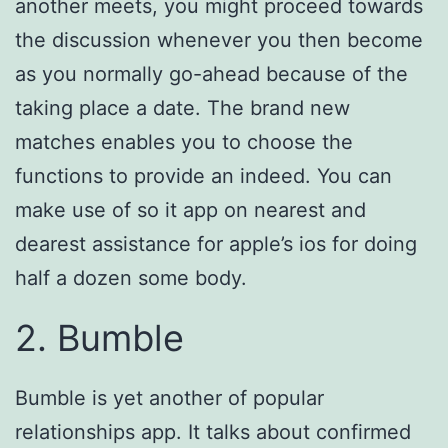
another meets, you might proceed towards
the discussion whenever you then become
as you normally go-ahead because of the
taking place a date. The brand new
matches enables you to choose the
functions to provide an indeed. You can
make use of so it app on nearest and
dearest assistance for apple’s ios for doing
half a dozen some body.
2. Bumble
Bumble is yet another of popular
relationships app. It talks about confirmed