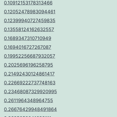
0.10912153178313466
0.12052478983094461
0.12399940727459835
0.13558124162632557
0.1689347310710949
0.1694016727267087
0.19952256687932057
0.2025696196258795
0.21492430124861417
0.22669222737748163
0.23468087329920995
0.2611964348964755
0.26676429948491864