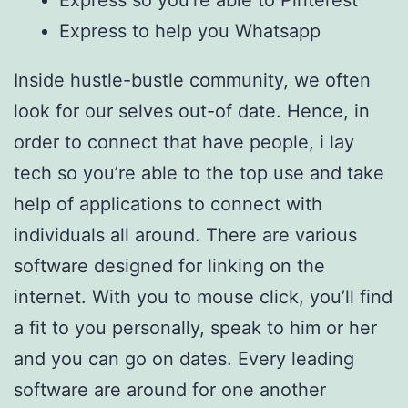
Express so you’re able to Pinterest
Express to help you Whatsapp
Inside hustle-bustle community, we often
look for our selves out-of date. Hence, in
order to connect that have people, i lay
tech so you’re able to the top use and take
help of applications to connect with
individuals all around. There are various
software designed for linking on the
internet. With you to mouse click, you’ll find
a fit to you personally, speak to him or her
and you can go on dates. Every leading
software are around for one another