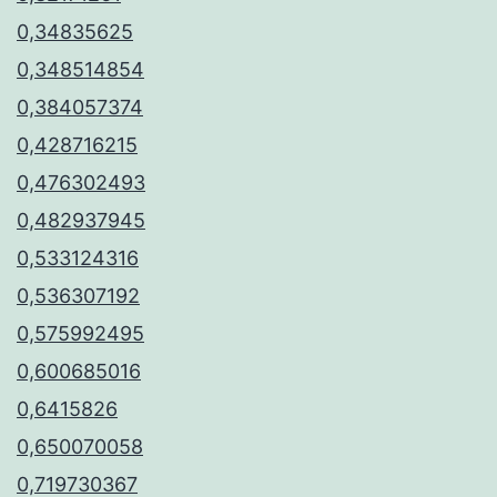
0,34835625
0,348514854
0,384057374
0,428716215
0,476302493
0,482937945
0,533124316
0,536307192
0,575992495
0,600685016
0,6415826
0,650070058
0,719730367