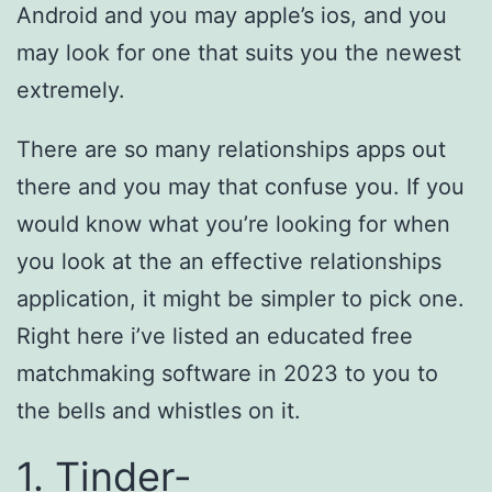
Android and you may apple’s ios, and you
may look for one that suits you the newest
extremely.
There are so many relationships apps out
there and you may that confuse you. If you
would know what you’re looking for when
you look at the an effective relationships
application, it might be simpler to pick one.
Right here i’ve listed an educated free
matchmaking software in 2023 to you to
the bells and whistles on it.
1. Tinder-