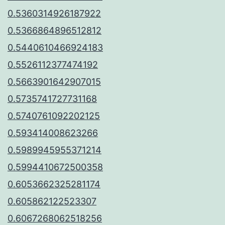
0.5360314926187922
0.5366864896512812
0.5440610466924183
0.5526112377474192
0.5663901642907015
0.5735741727731168
0.5740761092202125
0.593414008623266
0.5989945955371214
0.5994410672500358
0.6053662325281174
0.605862122523307
0.6067268062518256