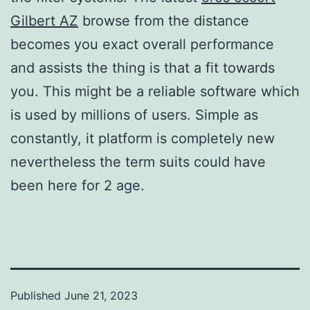
Gilbert AZ
browse from the distance
becomes you exact overall performance
and assists the thing is that a fit towards
you. This might be a reliable software which
is used by millions of users. Simple as
constantly, it platform is completely new
nevertheless the term suits could have
been here for 2 age.
Published
June 21, 2023