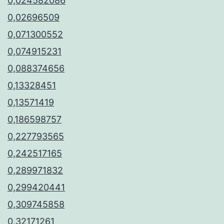
0,024582086
0,02696509
0,071300552
0,074915231
0,088374656
0,13328451
0,13571419
0,186598757
0,227793565
0,242517165
0,289971832
0,299420441
0,309745858
0,32171261