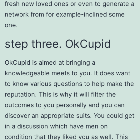
fresh new loved ones or even to generate a
network from for example-inclined some
one.
step three. OkCupid
OkCupid is aimed at bringing a
knowledgeable meets to you. It does want
to know various questions to help make the
reputation. This is why it will filter the
outcomes to you personally and you can
discover an appropriate suits. You could get
in a discussion which have men on
condition that they liked you as well. This