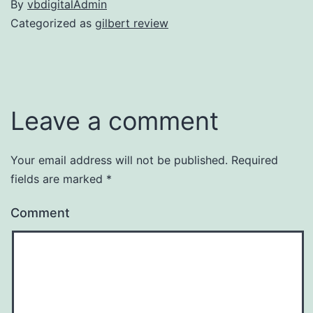
By
vbdigitalAdmin
Categorized as
gilbert review
Leave a comment
Your email address will not be published.
Required
fields are marked
*
Comment