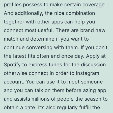
profiles possess to make certain coverage .
And additionally, the nice combination
together with other apps can help you
connect most useful. There are brand new
match and determine if you want to
continue conversing with them. If you don’t,
the latest fits often end once day. Apply at
Spotify to express tunes for the discussion
otherwise connect in order to Instagram
account. You can use it to meet someone
and you can talk on them before azing app
and assists millions of people the season to
obtain a date. It’s also regularly fulfill the