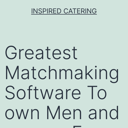
Skip
INSPIRED CATERING
to
content
Greatest
Matchmaking
Software To
own Men and