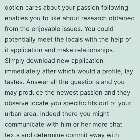
option cares about your passion following
enables you to like about research obtained
from the enjoyable issues. You could
potentially meet the locals with the help of
it application and make relationships.
Simply download new application
immediately after which would a profile, lay
tastes. Answer all the questions and you
may produce the newest passion and they
observe locate you specific fits out of your
urban area. Indeed there you might
communicate with him or her more chat
texts and determine commit away with