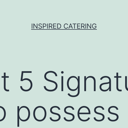
INSPIRED CATERING
t 5 Signat
o possess