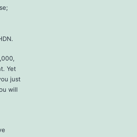
se;
LHDN.
,000,
t. Yet
ou just
ou will
ve