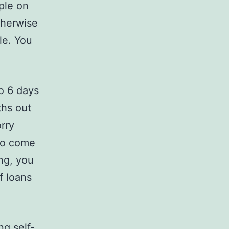
ple on
therwise
le. You
to 6 days
ths out
orry
 to come
ng, you
f loans
ng self-