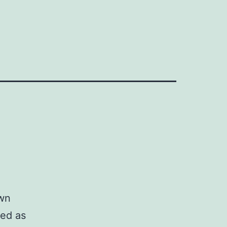
own
red as