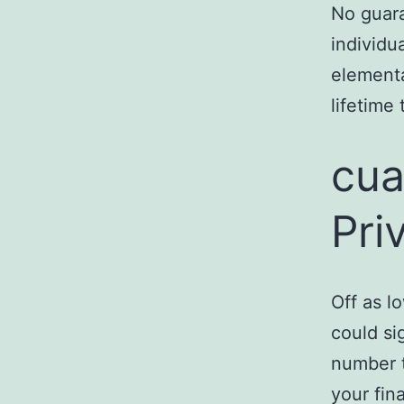
No guara
individu
elementa
lifetime
cua
Pri
Off as l
could si
number t
your fin