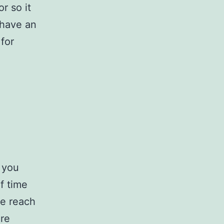
r so it
 have an
for
 you
f time
se reach
ure