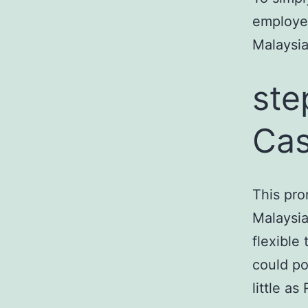
employed
Malaysia
ste
Cas
This pro
Malaysi
flexible
could po
little a