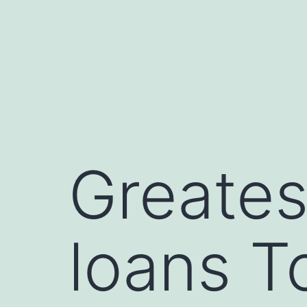
Skip
to
content
Greates
loans T