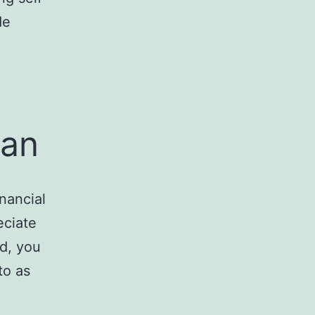
de
oan
nancial
eciate
id, you
to as