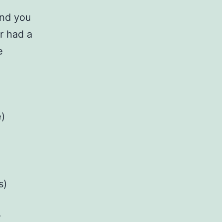
and you
r had a
e
e)
s)
r