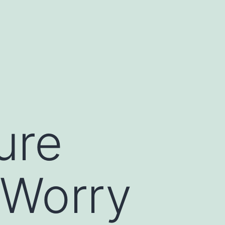
ure
 Worry