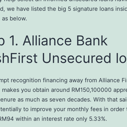
, we have listed the big 5 signature loans insi
 as below.
p 1. Alliance Bank
hFirst Unsecured l
mpt recognition financing away from Alliance Fi
a makes you obtain around RM150,100000 appr
 tenure as much as seven decades. With that sa
tentially to improve your monthly fees in order 
s RM94 within an interest rate only 5.33%.