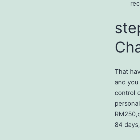
rec
ste
Cha
That hav
and you 
control 
personal
RM250,on
84 days,