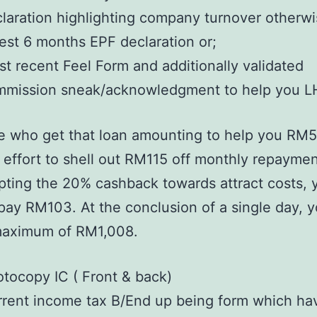
laration highlighting company turnover otherwi
est 6 months EPF declaration or;
t recent Feel Form and additionally validated
mmission sneak/acknowledgment to help you 
e who get that loan amounting to help you RM5
effort to shell out RM115 off monthly repaymen
pting the 20% cashback towards attract costs, y
pay RM103. At the conclusion of a single day, y
maximum of RM1,008.
tocopy IC ( Front & back)
rent income tax B/End up being form which ha