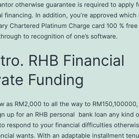
ntor otherwise guarantee is required to apply fo
al financing. In addition, you’re approved which
ry Chartered Platinum Charge card 100 % free 
 through to recognition of one’s software.
tro. RHB Financial
vate Funding
ow as RM2,000 to all the way to RM150,100000,
gn up for an RHB personal
bank loan any kind o
o respond to your financial difficulties otherwi
ancial wants. With an adaptable installment ten