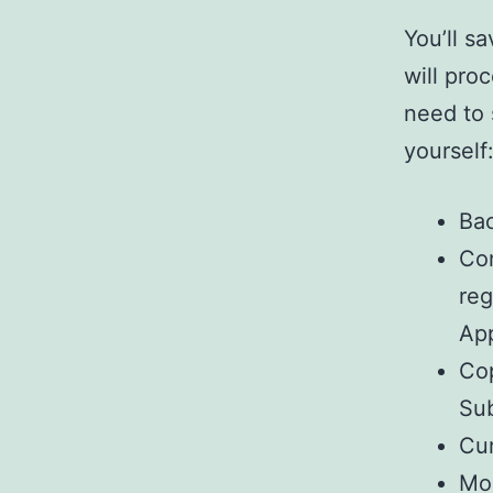
You’ll s
will pro
need to 
yourself
Bac
Con
re
App
Cop
Sub
Cur
Mos