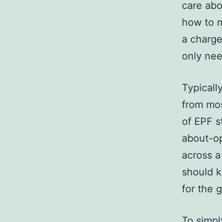
care abo
how to m
a charge
only nee
Typicall
from mos
of EPF s
about-op
across a
should k
for the 
To simpl