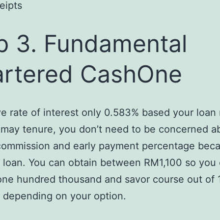
eipts
p 3. Fundamental
rtered CashOne
e rate of interest only 0.583% based your loa
may tenure, you don’t need to be concerned a
commission and early payment percentage becau
 loan. You can obtain between RM1,100 so you
e hundred thousand and savor course out of 1
 depending on your option.