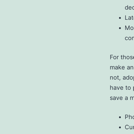
dec
Lat
Mos
co
For thos
make an 
not, ado
have to 
save a 
Pho
Cur