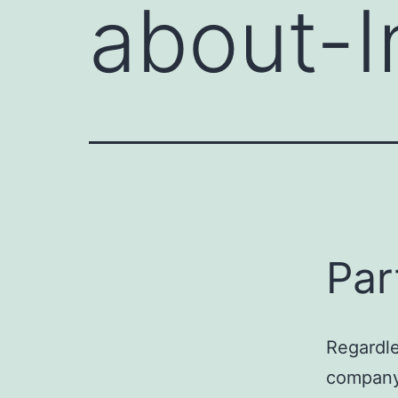
about-I
Par
Regardle
company