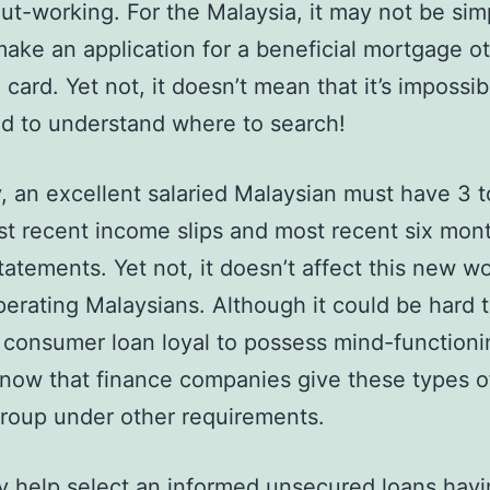
ut-working. For the Malaysia, it may not be sim
ake an application for a beneficial mortgage o
 card. Yet not, it doesn’t mean that it’s impossib
d to understand where to search!
y, an excellent salaried Malaysian must have 3 
t recent income slips and most recent six mon
tatements. Yet not, it doesn’t affect this new w
erating Malaysians. Although it could be hard
 consumer loan loyal to possess mind-functioni
now that finance companies give these types o
group under other requirements.
y help select an informed unsecured loans havi