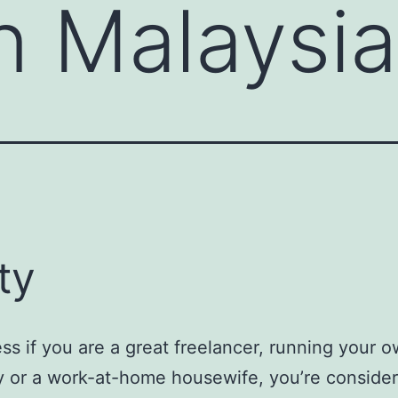
n Malaysia
ty
ss if you are a great freelancer, running your 
 or a work-at-home housewife, you’re conside