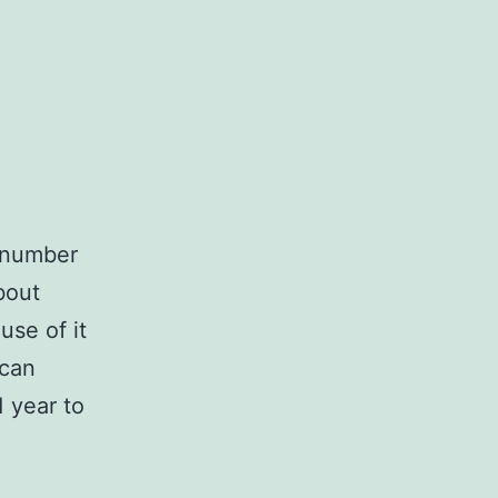
n number
bout
se of it
 can
 year to