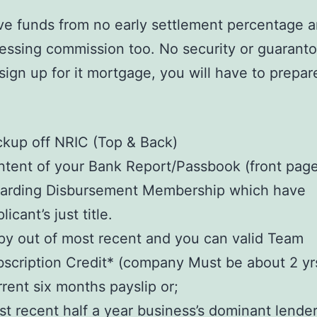
ave funds from no early settlement percentage 
cessing commission too. No security or guaranto
sign up for it mortgage, you will have to prepar
:
kup off NRIC (Top & Back)
tent of your Bank Report/Passbook (front pag
garding Disbursement Membership which have
licant’s just title.
y out of most recent and you can valid Team
scription Credit* (company Must be about 2 yr
rent six months payslip or;
t recent half a year business’s dominant lende