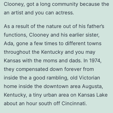
Clooney, got a long community because the
an artist and you can actress.
As a result of the nature out of his father’s
functions, Clooney and his earlier sister,
Ada, gone a few times to different towns
throughout the Kentucky and you may
Kansas with the moms and dads. In 1974,
they compensated down forever from
inside the a good rambling, old Victorian
home inside the downtown area Augusta,
Kentucky, a tiny urban area on Kansas Lake
about an hour south off Cincinnati.