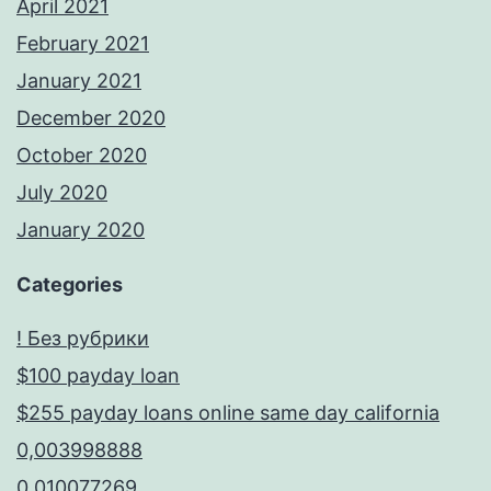
April 2021
February 2021
January 2021
December 2020
October 2020
July 2020
January 2020
Categories
! Без рубрики
$100 payday loan
$255 payday loans online same day california
0,003998888
0,010077269