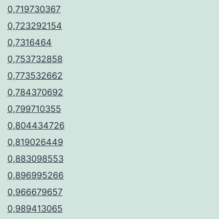
0,719730367
0,723292154
0,7316464
0,753732858
0,773532662
0,784370692
0,799710355
0,804434726
0,819026449
0,883098553
0,896995266
0,966679657
0,989413065