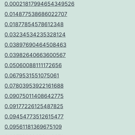
0.00021817994654349526
0.014877538686022707
0.01877854578612348
0.03234534235328124
0.03897690464508463
0.03982640663600567
0.05060088111172656
0.0679531551075061
0.07803953922161688
0.09075011408642775
0.09177226125487825
0.09454773512615477
0.09561181369675109