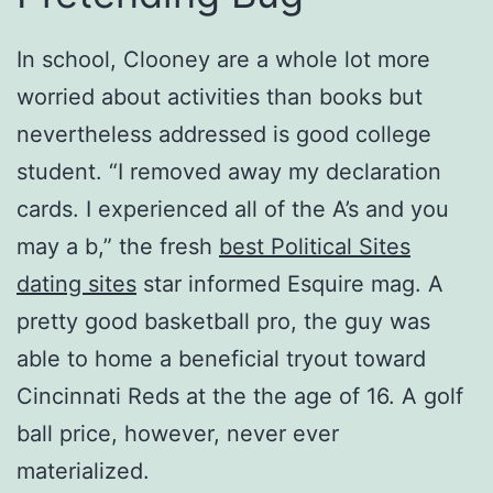
In school, Clooney are a whole lot more
worried about activities than books but
nevertheless addressed is good college
student. “I removed away my declaration
cards. I experienced all of the A’s and you
may a b,” the fresh
best Political Sites
dating sites
star informed Esquire mag. A
pretty good basketball pro, the guy was
able to home a beneficial tryout toward
Cincinnati Reds at the the age of 16. A golf
ball price, however, never ever
materialized.