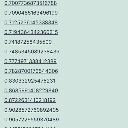
0.7007736873516788
0.7090485163496199
0.7125236145338348
0.7194364342360215
0.74187258435509
0.7485345089238439
0.7774971338412389
0.7828700173544306
0.830332925475231
0.8685991418229849
0.8722631410218192
0.9028572760892495
0.9057226559370489