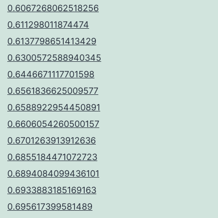
0.6067268062518256
0.611298011874474
0.6137798651413429
0.6300572588940345
0.6446671117701598
0.6561836625009577
0.6588922954450891
0.6606054260500157
0.6701263913912636
0.6855184471072723
0.6894084099436101
0.6933883185169163
0.695617399581489