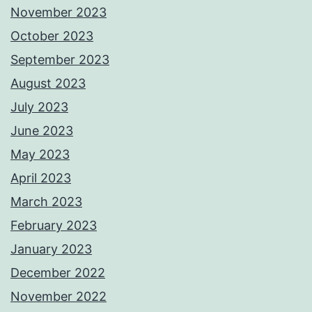
November 2023
October 2023
September 2023
August 2023
July 2023
June 2023
May 2023
April 2023
March 2023
February 2023
January 2023
December 2022
November 2022