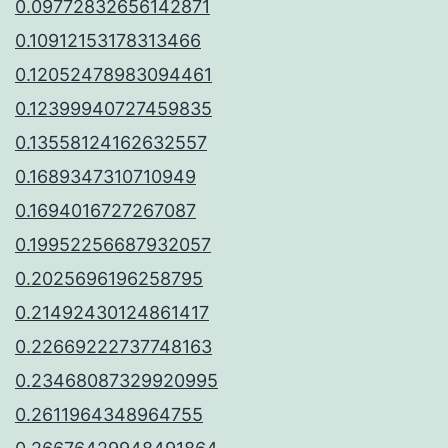
0.09772832656142871
0.10912153178313466
0.12052478983094461
0.12399940727459835
0.13558124162632557
0.1689347310710949
0.1694016727267087
0.19952256687932057
0.2025696196258795
0.21492430124861417
0.22669222737748163
0.23468087329920995
0.2611964348964755