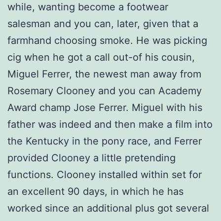
while, wanting become a footwear
salesman and you can, later, given that a
farmhand choosing smoke. He was picking
cig when he got a call out-of his cousin,
Miguel Ferrer, the newest man away from
Rosemary Clooney and you can Academy
Award champ Jose Ferrer. Miguel with his
father was indeed and then make a film into
the Kentucky in the pony race, and Ferrer
provided Clooney a little pretending
functions. Clooney installed within set for
an excellent 90 days, in which he has
worked since an additional plus got several