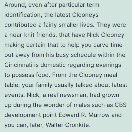
Around, even after particular term
identification, the latest Clooneys
contributed a fairly smaller lives. They were
a near-knit friends, that have Nick Clooney
making certain that to help you carve time-
out away from his busy schedule within the
Cincinnati is domestic regarding evenings
to possess food. From the Clooney meal
table, your family usually talked about latest
events. Nick, a real newsman, had grown
up during the wonder of males such as CBS
development point Edward R. Murrow and
you can, later, Walter Cronkite.