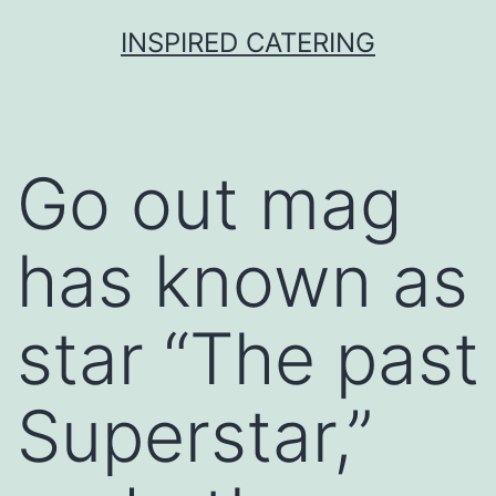
Skip
INSPIRED CATERING
to
content
Go out mag
has known as
star “The past
Superstar,”