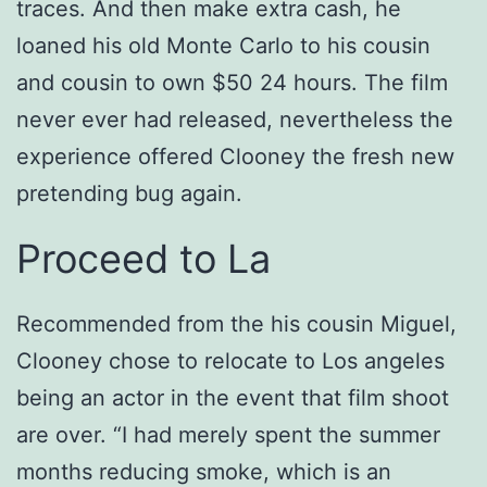
traces. And then make extra cash, he
loaned his old Monte Carlo to his cousin
and cousin to own $50 24 hours. The film
never ever had released, nevertheless the
experience offered Clooney the fresh new
pretending bug again.
Proceed to La
Recommended from the his cousin Miguel,
Clooney chose to relocate to Los angeles
being an actor in the event that film shoot
are over. “I had merely spent the summer
months reducing smoke, which is an