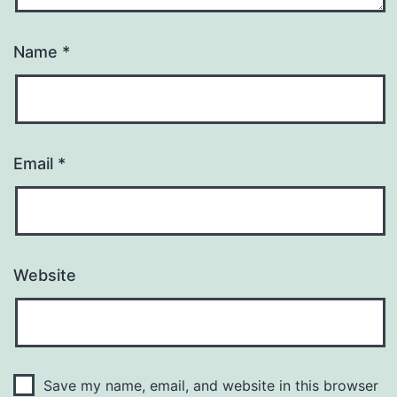
Name
*
Email
*
Website
Save my name, email, and website in this browser