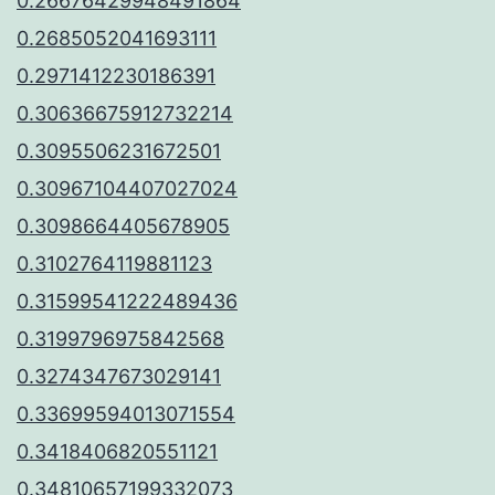
0.26676429948491864
0.2685052041693111
0.2971412230186391
0.30636675912732214
0.3095506231672501
0.30967104407027024
0.3098664405678905
0.3102764119881123
0.31599541222489436
0.3199796975842568
0.3274347673029141
0.33699594013071554
0.3418406820551121
0.34810657199332073