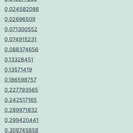
0,024582086
0,02696509
0,071300552
0,074915231
0,088374656
0,13328451
0,13571419
0,186598757
0,227793565
0,242517165
0,289971832
0,299420441
0,309745858