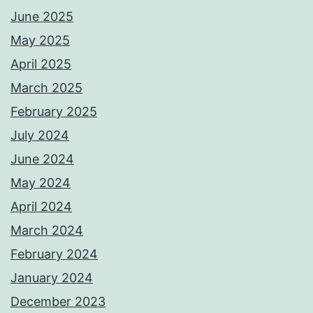
June 2025
May 2025
April 2025
March 2025
February 2025
July 2024
June 2024
May 2024
April 2024
March 2024
February 2024
January 2024
December 2023