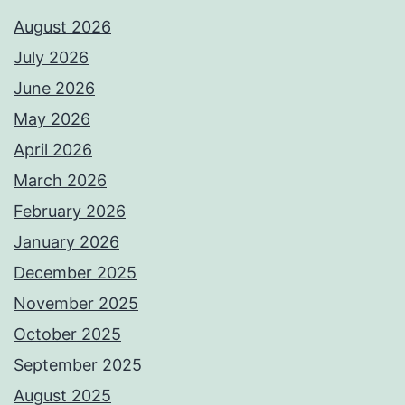
August 2026
July 2026
June 2026
May 2026
April 2026
March 2026
February 2026
January 2026
December 2025
November 2025
October 2025
September 2025
August 2025