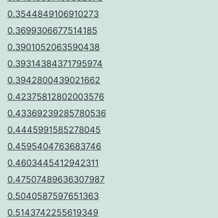
0.3544849106910273
0.3699306677514185
0.3901052063590438
0.39314384371795974
0.3942800439021662
0.42375812802003576
0.43369239285780536
0.4445991585278045
0.4595404763683746
0.4603445412942311
0.47507489636307987
0.5040587597651363
0.5143742255619349