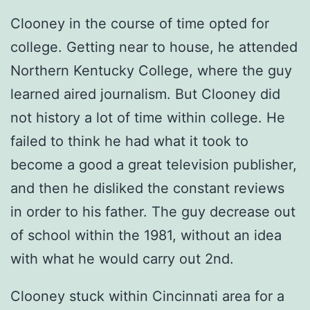
Clooney in the course of time opted for
college. Getting near to house, he attended
Northern Kentucky College, where the guy
learned aired journalism. But Clooney did
not history a lot of time within college. He
failed to think he had what it took to
become a good a great television publisher,
and then he disliked the constant reviews
in order to his father. The guy decrease out
of school within the 1981, without an idea
with what he would carry out 2nd.
Clooney stuck within Cincinnati area for a