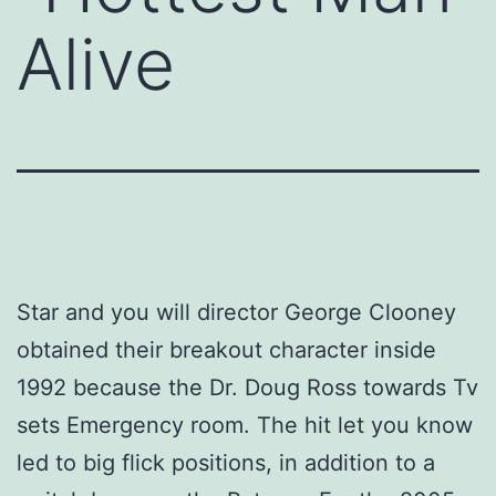
Alive
Star and you will director George Clooney
obtained their breakout character inside
1992 because the Dr. Doug Ross towards Tv
sets Emergency room. The hit let you know
led to big flick positions, in addition to a