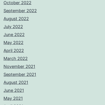
October 2022
September 2022
August 2022
July 2022
June 2022
May 2022
April 2022
March 2022
November 2021
September 2021
August 2021
June 2021
May 2021