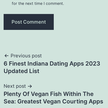
for the next time I comment.
Post
Previous post
6 Finest Indiana Dating Apps 2023
navigation
Updated List
Next post
Plenty Of Vegan Fish Within The
Sea: Greatest Vegan Courting Apps