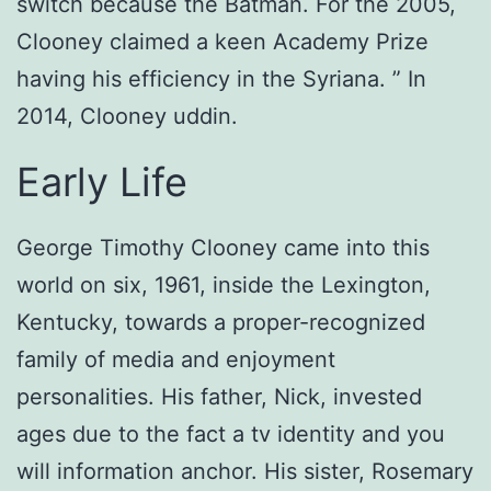
switch because the Batman. For the 2005,
Clooney claimed a keen Academy Prize
having his efficiency in the Syriana. ” In
2014, Clooney uddin.
Early Life
George Timothy Clooney came into this
world on six, 1961, inside the Lexington,
Kentucky, towards a proper-recognized
family of media and enjoyment
personalities. His father, Nick, invested
ages due to the fact a tv identity and you
will information anchor. His sister, Rosemary