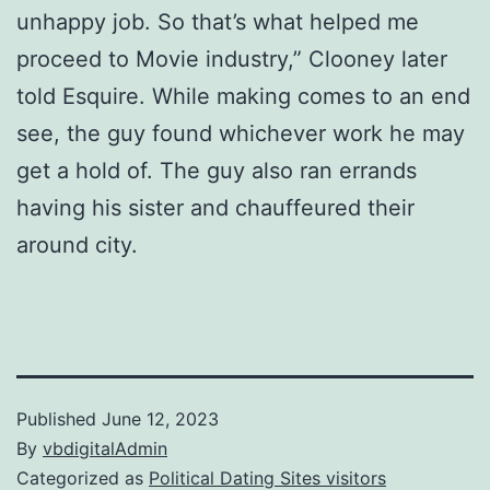
unhappy job. So that’s what helped me
proceed to Movie industry,” Clooney later
told Esquire. While making comes to an end
see, the guy found whichever work he may
get a hold of. The guy also ran errands
having his sister and chauffeured their
around city.
Published
June 12, 2023
By
vbdigitalAdmin
Categorized as
Political Dating Sites visitors