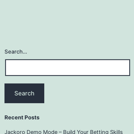
Search…
Recent Posts
Jackoro Demo Mode – Build Your Betting Skills