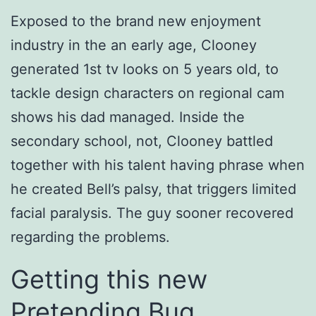
Exposed to the brand new enjoyment
industry in the an early age, Clooney
generated 1st tv looks on 5 years old, to
tackle design characters on regional cam
shows his dad managed. Inside the
secondary school, not, Clooney battled
together with his talent having phrase when
he created Bell’s palsy, that triggers limited
facial paralysis. The guy sooner recovered
regarding the problems.
Getting this new
Pretending Bug