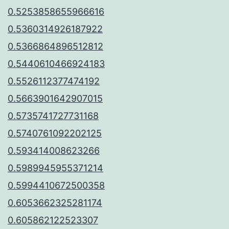
0.5253858655966616
0.5360314926187922
0.5366864896512812
0.5440610466924183
0.5526112377474192
0.5663901642907015
0.5735741727731168
0.5740761092202125
0.593414008623266
0.5989945955371214
0.5994410672500358
0.6053662325281174
0.605862122523307