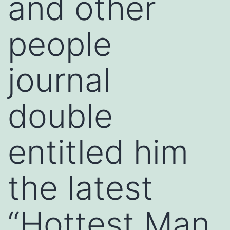
and other
people
journal
double
entitled him
the latest
“Hottest Man