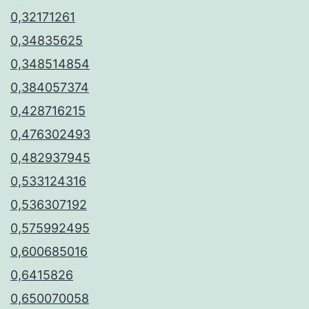
0,32171261
0,34835625
0,348514854
0,384057374
0,428716215
0,476302493
0,482937945
0,533124316
0,536307192
0,575992495
0,600685016
0,6415826
0,650070058