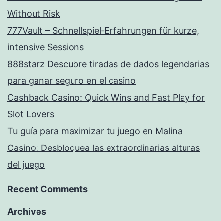
Without Risk
777Vault – Schnellspiel‑Erfahrungen für kurze,
intensive Sessions
888starz Descubre tiradas de dados legendarias
para ganar seguro en el casino
Cashback Casino: Quick Wins and Fast Play for
Slot Lovers
Tu guía para maximizar tu juego en Malina
Casino: Desbloquea las extraordinarias alturas
del juego
Recent Comments
Archives