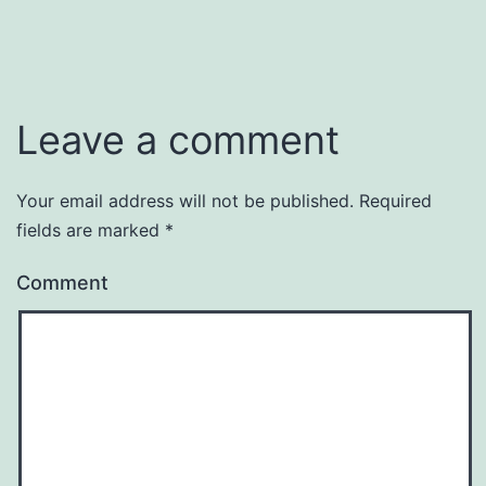
Leave a comment
Your email address will not be published.
Required
fields are marked
*
Comment