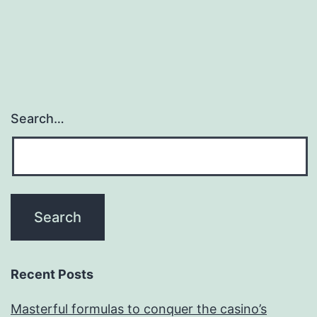
Search…
Recent Posts
Masterful formulas to conquer the casino’s