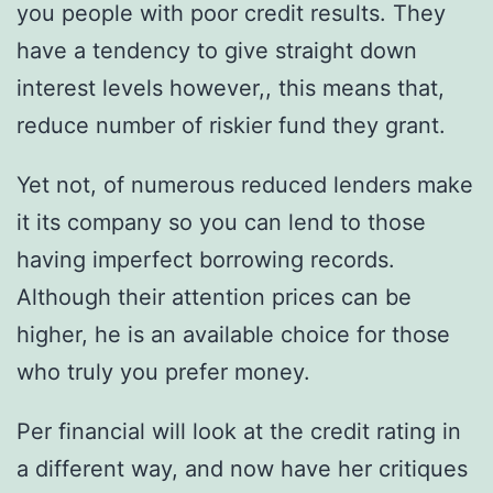
you people with poor credit results. They
have a tendency to give straight down
interest levels however,, this means that,
reduce number of riskier fund they grant.
Yet not, of numerous reduced lenders make
it its company so you can lend to those
having imperfect borrowing records.
Although their attention prices can be
higher, he is an available choice for those
who truly you prefer money.
Per financial will look at the credit rating in
a different way, and now have her critiques