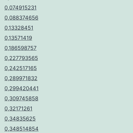
0,074915231
0,088374656
0,13328451
0,13571419
0,186598757
0,227793565
0,242517165
0,289971832
0,299420441
0,309745858
0,32171261
0,34835625
0,348514854