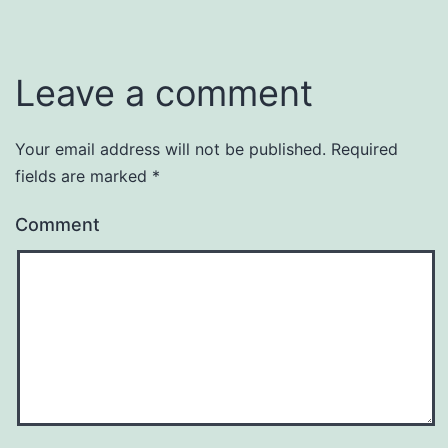
Leave a comment
Your email address will not be published.
Required
fields are marked
*
Comment