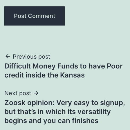
Post
Previous post
Difficult Money Funds to have Poor
navigation
credit inside the Kansas
Next post
Zoosk opinion: Very easy to signup,
but that’s in which its versatility
begins and you can finishes