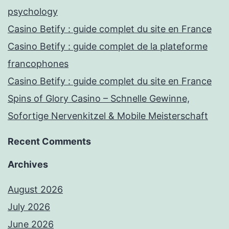
psychology
Casino Betify : guide complet du site en France
Casino Betify : guide complet de la plateforme
francophones
Casino Betify : guide complet du site en France
Spins of Glory Casino – Schnelle Gewinne,
Sofortige Nervenkitzel & Mobile Meisterschaft
Recent Comments
Archives
August 2026
July 2026
June 2026