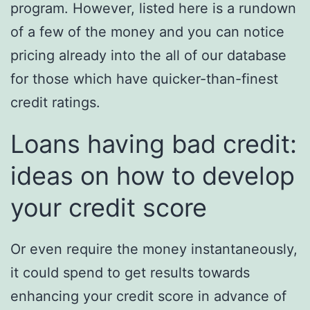
program. However, listed here is a rundown
of a few of the money and you can notice
pricing already into the all of our database
for those which have quicker-than-finest
credit ratings.
Loans having bad credit:
ideas on how to develop
your credit score
Or even require the money instantaneously,
it could spend to get results towards
enhancing your credit score in advance of