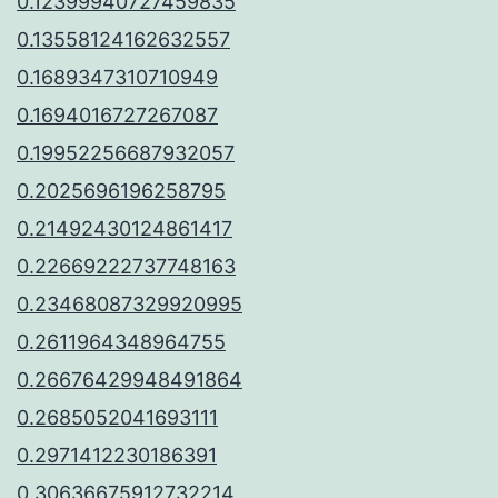
0.12399940727459835
0.13558124162632557
0.1689347310710949
0.1694016727267087
0.19952256687932057
0.2025696196258795
0.21492430124861417
0.22669222737748163
0.23468087329920995
0.2611964348964755
0.26676429948491864
0.2685052041693111
0.2971412230186391
0.30636675912732214