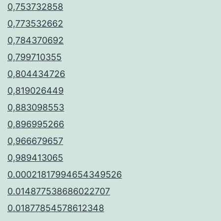
0,753732858
0,773532662
0,784370692
0,799710355
0,804434726
0,819026449
0,883098553
0,896995266
0,966679657
0,989413065
0.00021817994654349526
0.014877538686022707
0.01877854578612348