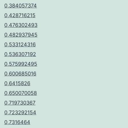
0,384057374
0,428716215
0,476302493
0,482937945
0,533124316
0,536307192
0,575992495
0,600685016
0,6415826
0,650070058
0,719730367
0,723292154
0,7316464