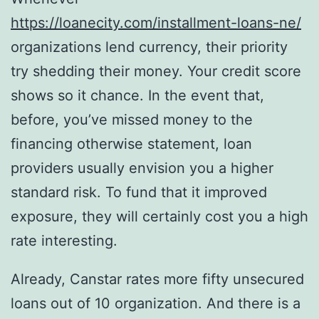
https://loanecity.com/installment-loans-ne/
organizations lend currency, their priority
try shedding their money. Your credit score
shows so it chance. In the event that,
before, you’ve missed money to the
financing otherwise statement, loan
providers usually envision you a higher
standard risk.
To fund that it improved
exposure, they will certainly cost you a high
rate interesting.
Already, Canstar rates more fifty unsecured
loans out of 10 organization. And there is a