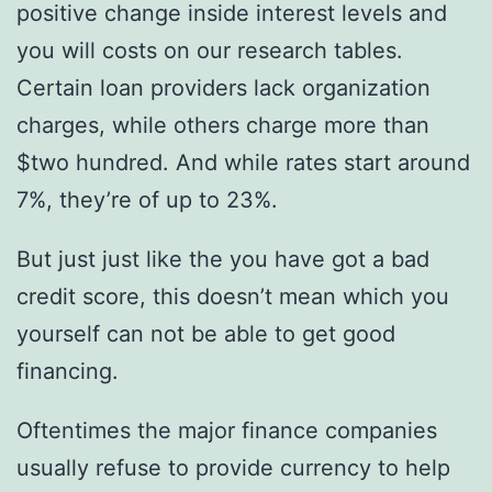
positive change inside interest levels and
you will costs on our research tables.
Certain loan providers lack organization
charges, while others charge more than
$two hundred. And while rates start around
7%, they’re of up to 23%.
But just just like the you have got a bad
credit score, this doesn’t mean which you
yourself can not be able to get good
financing.
Oftentimes the major finance companies
usually refuse to provide currency to help