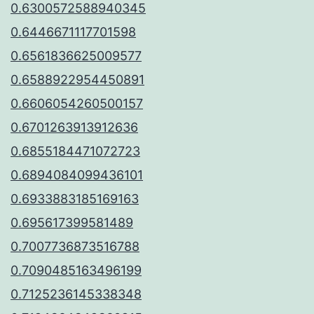
0.6300572588940345
0.6446671117701598
0.6561836625009577
0.6588922954450891
0.6606054260500157
0.6701263913912636
0.6855184471072723
0.6894084099436101
0.6933883185169163
0.695617399581489
0.7007736873516788
0.7090485163496199
0.7125236145338348