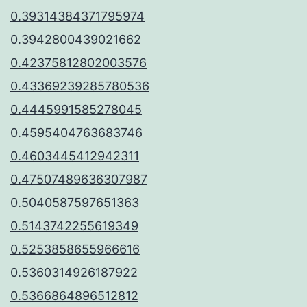
0.39314384371795974
0.3942800439021662
0.42375812802003576
0.43369239285780536
0.4445991585278045
0.4595404763683746
0.4603445412942311
0.47507489636307987
0.5040587597651363
0.5143742255619349
0.5253858655966616
0.5360314926187922
0.5366864896512812