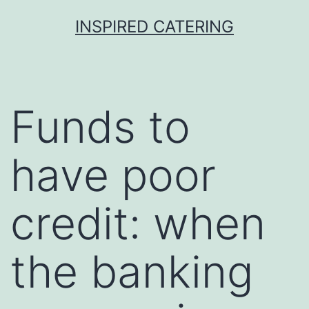
Skip
INSPIRED CATERING
to
content
Funds to
have poor
credit: when
the banking