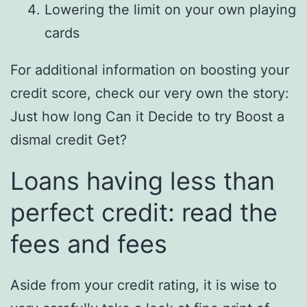
Lowering the limit on your own playing
cards
For additional information on boosting your
credit score, check our very own the story:
Just how long Can it Decide to try Boost a
dismal credit Get?
Loans having less than
perfect credit: read the
fees and fees
Aside from your credit rating, it is wise to