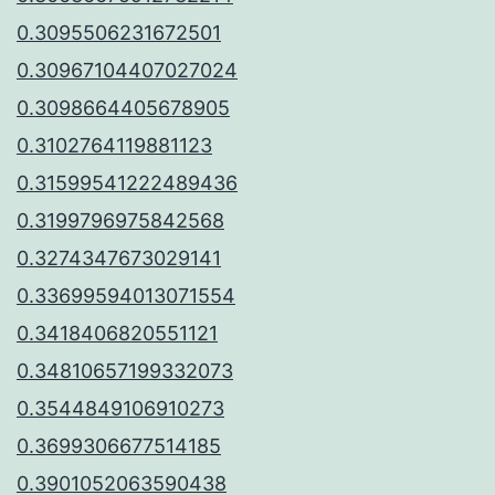
0.3095506231672501
0.30967104407027024
0.3098664405678905
0.3102764119881123
0.31599541222489436
0.3199796975842568
0.3274347673029141
0.33699594013071554
0.3418406820551121
0.34810657199332073
0.3544849106910273
0.3699306677514185
0.3901052063590438