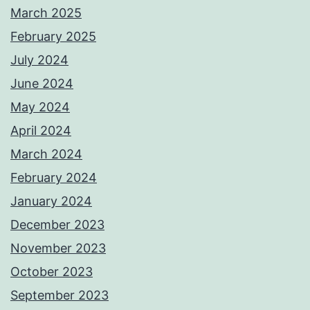
March 2025
February 2025
July 2024
June 2024
May 2024
April 2024
March 2024
February 2024
January 2024
December 2023
November 2023
October 2023
September 2023