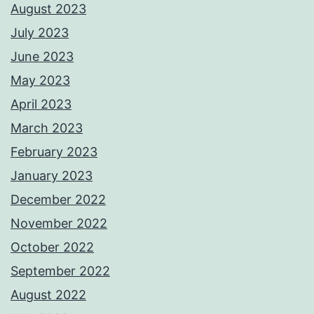
August 2023
July 2023
June 2023
May 2023
April 2023
March 2023
February 2023
January 2023
December 2022
November 2022
October 2022
September 2022
August 2022