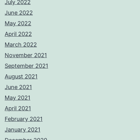
July 2022
June 2022
May 2022
April 2022
March 2022
November 2021
September 2021
August 2021
June 2021
May 2021
April 2021
February 2021
January 2021