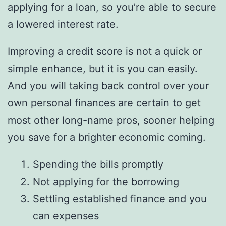
applying for a loan, so you’re able to secure
a lowered interest rate.
Improving a credit score is not a quick or
simple enhance, but it is you can easily.
And you will taking back control over your
own personal finances are certain to get
most other long-name pros, sooner helping
you save for a brighter economic coming.
Spending the bills promptly
Not applying for the borrowing
Settling established finance and you
can expenses