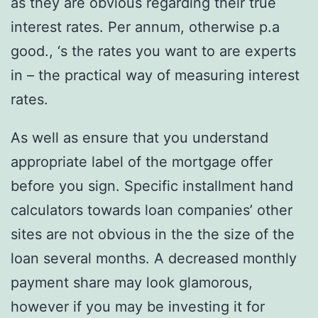
as they are obvious regarding their true
interest rates. Per annum, otherwise p.a
good., ‘s the rates you want to are experts
in – the practical way of measuring interest
rates.
As well as ensure that you understand
appropriate label of the mortgage offer
before you sign. Specific installment hand
calculators towards loan companies’ other
sites are not obvious in the the size of the
loan several months. A decreased monthly
payment share may look glamorous,
however if you may be investing it for