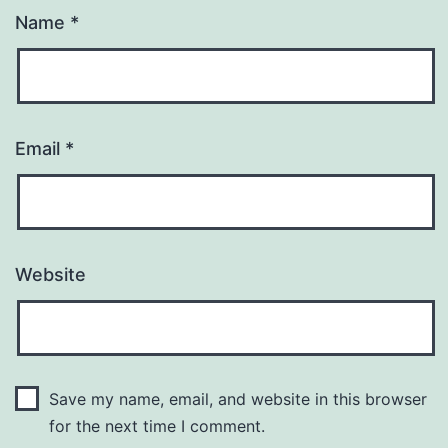
Name
*
Email
*
Website
Save my name, email, and website in this browser
for the next time I comment.