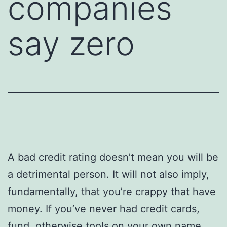
companies
say zero
A bad credit rating doesn’t mean you will be
a detrimental person. It will not also imply,
fundamentally, that you’re crappy that have
money. If you’ve never had credit cards,
fund, otherwise tools on your own name,