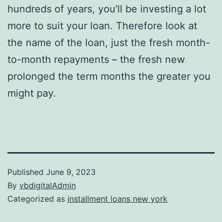
hundreds of years, you’ll be investing a lot
more to suit your loan. Therefore look at
the name of the loan, just the fresh month-
to-month repayments – the fresh new
prolonged the term months the greater you
might pay.
Published
June 9, 2023
By
vbdigitalAdmin
Categorized as
installment loans new york