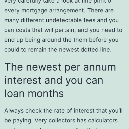
very carefully take a look at fine print of
every mortgage arrangement. There are
many different undetectable fees and you
can costs that will pertain, and you need to
end up being around the them before you
could to remain the newest dotted line.
The newest per annum
interest and you can
loan months
Always check the rate of interest that you’ll
be paying. Very collectors has calculators