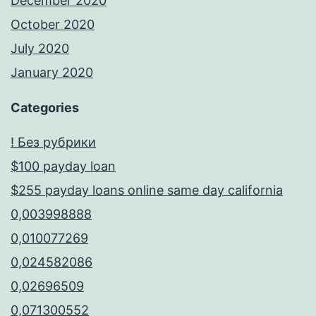
December 2020
October 2020
July 2020
January 2020
Categories
! Без рубрики
$100 payday loan
$255 payday loans online same day california
0,003998888
0,010077269
0,024582086
0,02696509
0,071300552