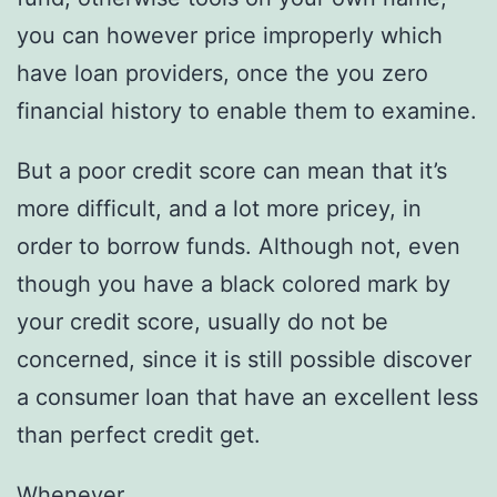
you can however price improperly which
have loan providers, once the you zero
financial history to enable them to examine.
But a poor credit score can mean that it’s
more difficult, and a lot more pricey, in
order to borrow funds. Although not, even
though you have a black colored mark by
your credit score, usually do not be
concerned, since it is still possible discover
a consumer loan that have an excellent less
than perfect credit get.
Whenever