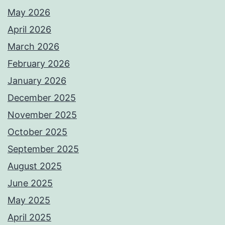
May 2026
April 2026
March 2026
February 2026
January 2026
December 2025
November 2025
October 2025
September 2025
August 2025
June 2025
May 2025
April 2025