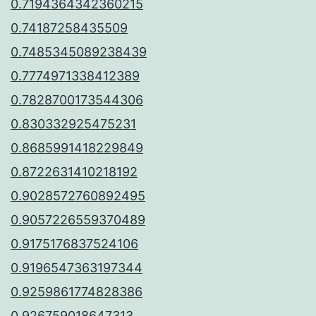
0.7194364342360215
0.74187258435509
0.7485345089238439
0.7774971338412389
0.7828700173544306
0.830332925475231
0.8685991418229849
0.8722631410218192
0.9028572760892495
0.9057226559370489
0.9175176837524106
0.9196547363197344
0.9259861774828386
0.926759018647313