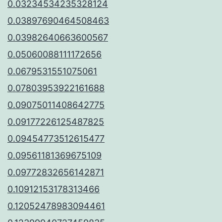
0.03234534235328124
0.03897690464508463
0.03982640663600567
0.05060088111172656
0.0679531551075061
0.07803953922161688
0.09075011408642775
0.09177226125487825
0.09454773512615477
0.09561181369675109
0.09772832656142871
0.10912153178313466
0.12052478983094461