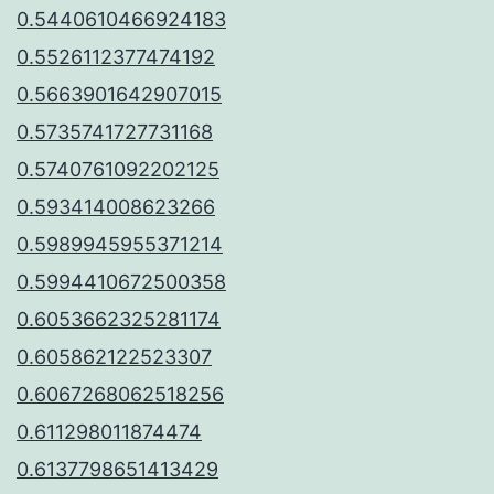
0.5440610466924183
0.5526112377474192
0.5663901642907015
0.5735741727731168
0.5740761092202125
0.593414008623266
0.5989945955371214
0.5994410672500358
0.6053662325281174
0.605862122523307
0.6067268062518256
0.611298011874474
0.6137798651413429