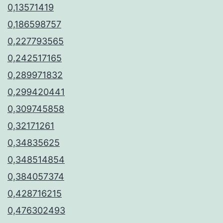
0,13571419
0,186598757
0,227793565
0,242517165
0,289971832
0,299420441
0,309745858
0,32171261
0,34835625
0,348514854
0,384057374
0,428716215
0,476302493