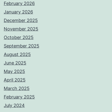
February 2026
January 2026
December 2025
November 2025
October 2025
September 2025
August 2025
June 2025
May 2025
April 2025
March 2025
February 2025
July 2024