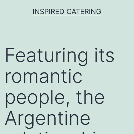
Skip
INSPIRED CATERING
to
content
Featuring its
romantic
people, the
Argentine