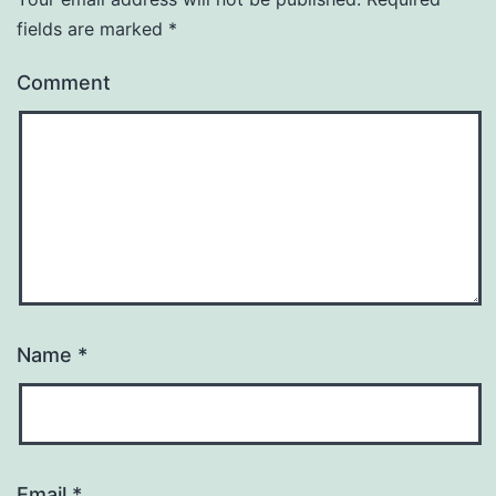
fields are marked
*
Comment
Name
*
Email
*