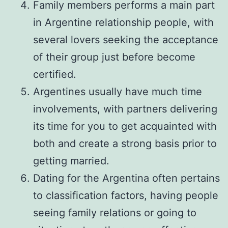
Family members performs a main part
in Argentine relationship people, with
several lovers seeking the acceptance
of their group just before become
certified.
Argentines usually have much time
involvements, with partners delivering
its time for you to get acquainted with
both and create a strong basis prior to
getting married.
Dating for the Argentina often pertains
to classification factors, having people
seeing family relations or going to