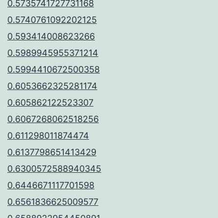
0.5735741727731168
0.5740761092202125
0.593414008623266
0.5989945955371214
0.5994410672500358
0.6053662325281174
0.605862122523307
0.6067268062518256
0.611298011874474
0.6137798651413429
0.6300572588940345
0.6446671117701598
0.6561836625009577