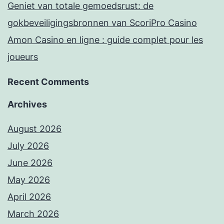
Geniet van totale gemoedsrust: de
gokbeveiligingsbronnen van ScoriPro Casino
Amon Casino en ligne : guide complet pour les
joueurs
Recent Comments
Archives
August 2026
July 2026
June 2026
May 2026
April 2026
March 2026