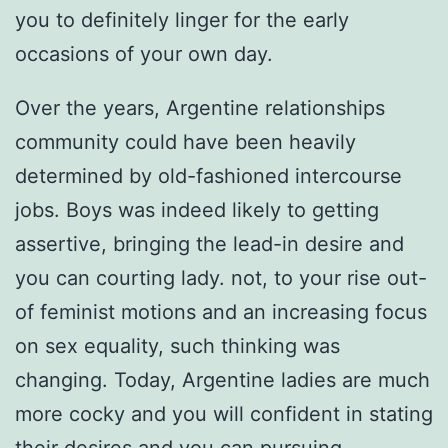
you to definitely linger for the early
occasions of your own day.
Over the years, Argentine relationships
community could have been heavily
determined by old-fashioned intercourse
jobs. Boys was indeed likely to getting
assertive, bringing the lead-in desire and
you can courting lady. not, to your rise out-
of feminist motions and an increasing focus
on sex equality, such thinking was
changing. Today, Argentine ladies are much
more cocky and you will confident in stating