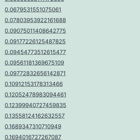
0.0679531551075061
0.07803953922161688
0.09075011408642775
0.09177226125487825
0.09454773512615477
0.09561181369675109
0.09772832656142871
0.10912153178313466
0.12052478983094461
0.12399940727459835
0.13558124162632557
0.1689347310710949
0.1694016727267087