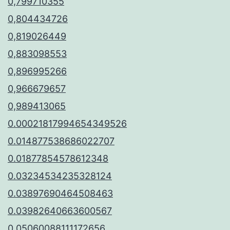
0,799710355
0,804434726
0,819026449
0,883098553
0,896995266
0,966679657
0,989413065
0.00021817994654349526
0.014877538686022707
0.01877854578612348
0.03234534235328124
0.03897690464508463
0.03982640663600567
0.05060088111172656