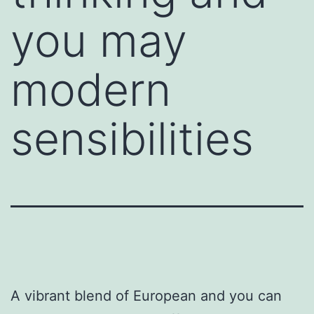
you may
modern
sensibilities
A vibrant blend of European and you can