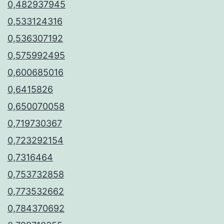
0,482937945
0,533124316
0,536307192
0,575992495
0,600685016
0,6415826
0,650070058
0,719730367
0,723292154
0,7316464
0,753732858
0,773532662
0,784370692