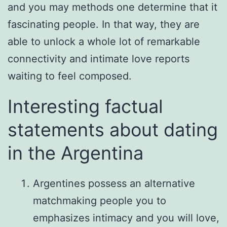
and you may methods one determine that it
fascinating people. In that way, they are
able to unlock a whole lot of remarkable
connectivity and intimate love reports
waiting to feel composed.
Interesting factual
statements about dating
in the Argentina
Argentines possess an alternative
matchmaking people you to
emphasizes intimacy and you will love,