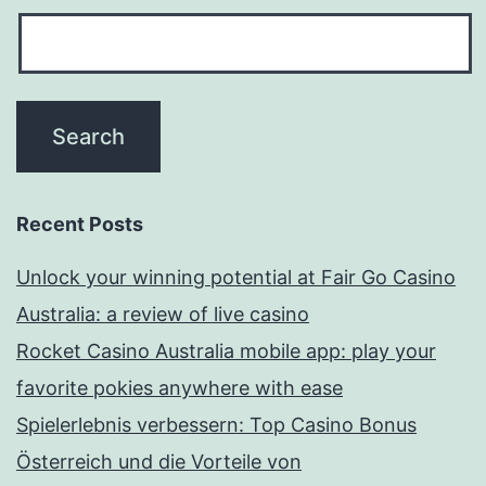
Recent Posts
Unlock your winning potential at Fair Go Casino
Australia: a review of live casino
Rocket Casino Australia mobile app: play your
favorite pokies anywhere with ease
Spielerlebnis verbessern: Top Casino Bonus
Österreich und die Vorteile von