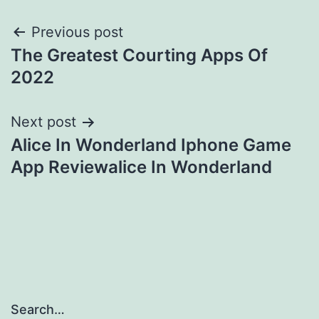
Post
Previous post
The Greatest Courting Apps Of
navigation
2022
Next post
Alice In Wonderland Iphone Game
App Reviewalice In Wonderland
Search…