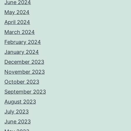
June 2024
May 2024
April 2024
March 2024
February 2024
January 2024
December 2023
November 2023
October 2023
September 2023
August 2023
July 2023
June 2023