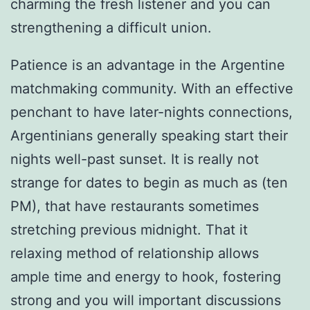
charming the fresh listener and you can
strengthening a difficult union.
Patience is an advantage in the Argentine
matchmaking community. With an effective
penchant to have later-nights connections,
Argentinians generally speaking start their
nights well-past sunset. It is really not
strange for dates to begin as much as (ten
PM), that have restaurants sometimes
stretching previous midnight. That it
relaxing method of relationship allows
ample time and energy to hook, fostering
strong and you will important discussions