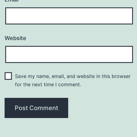
Website
Save my name, email, and website in this browser
for the next time I comment.