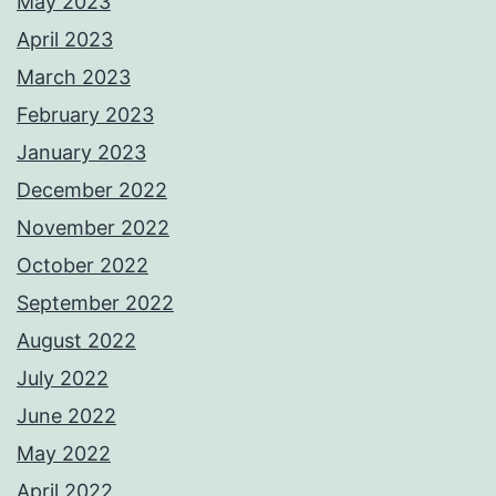
May 2023
April 2023
March 2023
February 2023
January 2023
December 2022
November 2022
October 2022
September 2022
August 2022
July 2022
June 2022
May 2022
April 2022