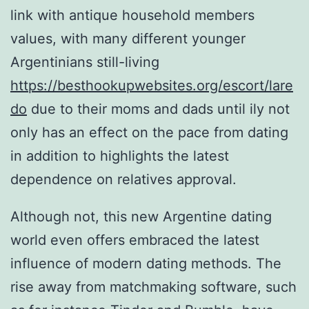
link with antique household members
values, with many different younger
Argentinians still-living
https://besthookupwebsites.org/escort/lare
do
due to their moms and dads until ily not
only has an effect on the pace from dating
in addition to highlights the latest
dependence on relatives approval.
Although not, this new Argentine dating
world even offers embraced the latest
influence of modern dating methods. The
rise away from matchmaking software, such