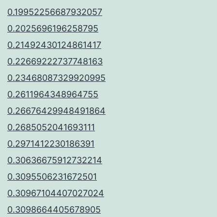
0.19952256687932057
0.2025696196258795
0.21492430124861417
0.22669222737748163
0.23468087329920995
0.2611964348964755
0.26676429948491864
0.2685052041693111
0.2971412230186391
0.30636675912732214
0.3095506231672501
0.30967104407027024
0.3098664405678905