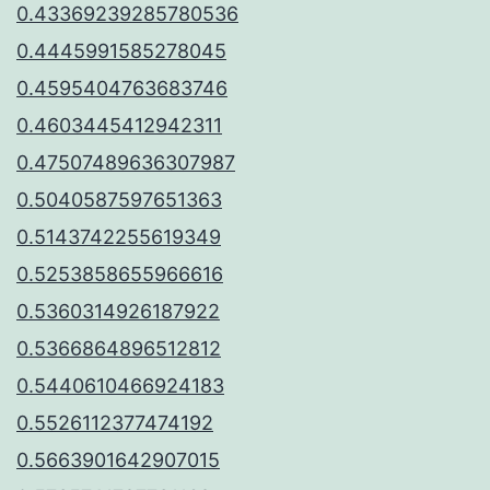
0.43369239285780536
0.4445991585278045
0.4595404763683746
0.4603445412942311
0.47507489636307987
0.5040587597651363
0.5143742255619349
0.5253858655966616
0.5360314926187922
0.5366864896512812
0.5440610466924183
0.5526112377474192
0.5663901642907015