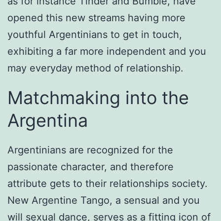
as for instance Tinder and Bumble, have
opened this new streams having more
youthful Argentinians to get in touch,
exhibiting a far more independent and you
may everyday method of relationship.
Matchmaking into the
Argentina
Argentinians are recognized for the
passionate character, and therefore
attribute gets to their relationships society.
New Argentine Tango, a sensual and you
will sexual dance, serves as a fitting icon of