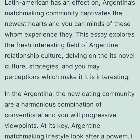
Latin-american has an effect on, Argentina’s
matchmaking community captivates the
newest hearts and you can minds of these
whom experience they. This essay explores
the fresh interesting field of Argentine
relationship culture, delving on the its novel
culture, strategies, and you may
perceptions which make it it is interesting.
In the Argentina, the new dating community
are a harmonious combination of
conventional and you will progressive
viewpoints.
At its key, Argentine
matchmaking lifestyle look after a powerful