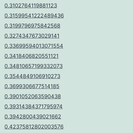
0.3102764119881123
0.31599541222489436
0.3199796975842568
0.3274347673029141
0.33699594013071554
0.3418406820551121
0.34810657199332073
0.3544849106910273
0.3699306677514185
0.3901052063590438
0.39314384371795974
0.3942800439021662
0.42375812802003576