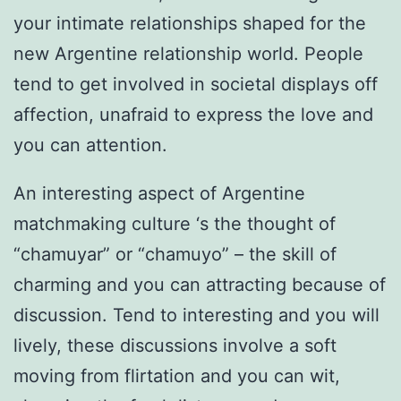
your intimate relationships shaped for the
new Argentine relationship world. People
tend to get involved in societal displays off
affection, unafraid to express the love and
you can attention.
An interesting aspect of Argentine
matchmaking culture ‘s the thought of
“chamuyar” or “chamuyo” – the skill of
charming and you can attracting because of
discussion. Tend to interesting and you will
lively, these discussions involve a soft
moving from flirtation and you can wit,