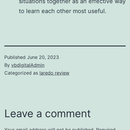
situations together as an effective way
to learn each other most useful.
Published
June 20, 2023
By
vbdigitalAdmin
Categorized as
laredo review
Leave a comment
Your email address will not be published.
Required