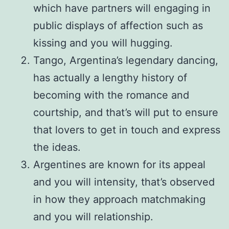
which have partners will engaging in
public displays of affection such as
kissing and you will hugging.
Tango, Argentina’s legendary dancing,
has actually a lengthy history of
becoming with the romance and
courtship, and that’s will put to ensure
that lovers to get in touch and express
the ideas.
Argentines are known for its appeal
and you will intensity, that’s observed
in how they approach matchmaking
and you will relationship.