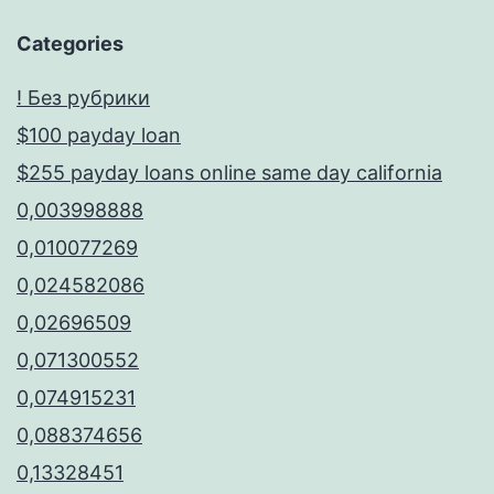
Categories
! Без рубрики
$100 payday loan
$255 payday loans online same day california
0,003998888
0,010077269
0,024582086
0,02696509
0,071300552
0,074915231
0,088374656
0,13328451