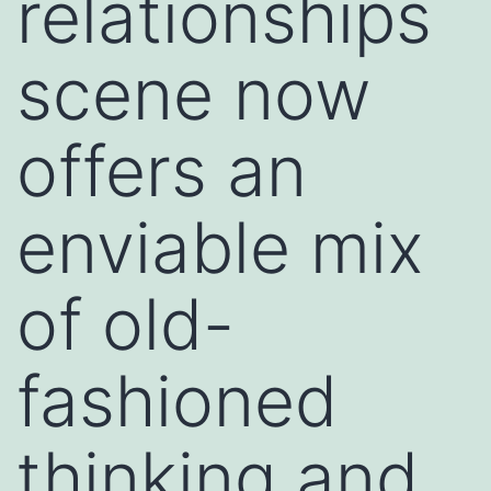
relationships
scene now
offers an
enviable mix
of old-
fashioned
thinking and