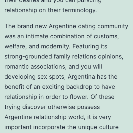
their desires and you can pursuing
relationship on their terminology.
The brand new Argentine dating community
was an intimate combination of customs,
welfare, and modernity. Featuring its
strong-grounded family relations opinions,
romantic associations, and you will
developing sex spots, Argentina has the
benefit of an exciting backdrop to have
relationship in order to flower. Of these
trying discover otherwise possess
Argentine relationship world, it is very
important incorporate the unique culture