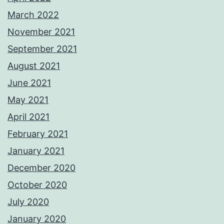
March 2022
November 2021
September 2021
August 2021
June 2021
May 2021
April 2021
February 2021
January 2021
December 2020
October 2020
July 2020
January 2020