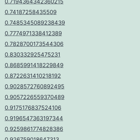
0.7194364342360215
0.74187258435509
0.7485345089238439
0.7774971338412389
0.7828700173544306
0.830332925475231
0.8685991418229849
0.8722631410218192
0.9028572760892495
0.9057226559370489
0.9175176837524106
0.9196547363197344
0.9259861774828386
0.926759018647313