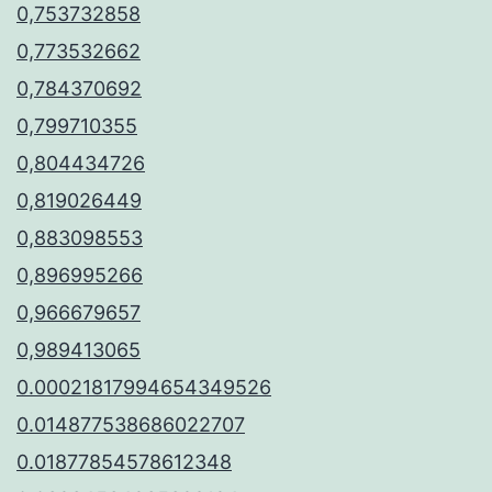
0,753732858
0,773532662
0,784370692
0,799710355
0,804434726
0,819026449
0,883098553
0,896995266
0,966679657
0,989413065
0.00021817994654349526
0.014877538686022707
0.01877854578612348