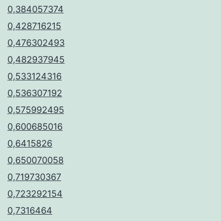
0,384057374
0,428716215
0,476302493
0,482937945
0,533124316
0,536307192
0,575992495
0,600685016
0,6415826
0,650070058
0,719730367
0,723292154
0,7316464