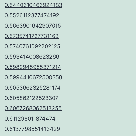
0.5440610466924183
0.5526112377474192
0.5663901642907015
0.5735741727731168
0.5740761092202125
0.593414008623266
0.5989945955371214
0.5994410672500358
0.6053662325281174
0.605862122523307
0.6067268062518256
0.611298011874474
0.6137798651413429