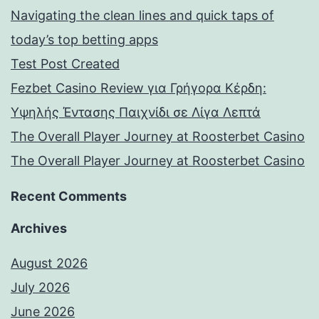
Navigating the clean lines and quick taps of
today’s top betting apps
Test Post Created
Fezbet Casino Review για Γρήγορα Κέρδη:
Υψηλής Έντασης Παιχνίδι σε Λίγα Λεπτά
The Overall Player Journey at Roosterbet Casino
The Overall Player Journey at Roosterbet Casino
Recent Comments
Archives
August 2026
July 2026
June 2026