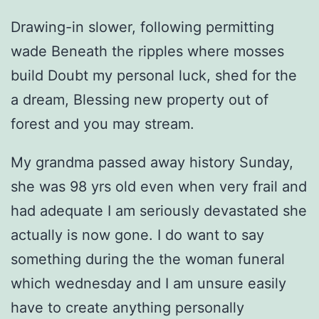
Drawing-in slower, following permitting
wade Beneath the ripples where mosses
build Doubt my personal luck, shed for the
a dream, Blessing new property out of
forest and you may stream.
My grandma passed away history Sunday,
she was 98 yrs old even when very frail and
had adequate I am seriously devastated she
actually is now gone. I do want to say
something during the the woman funeral
which wednesday and I am unsure easily
have to create anything personally