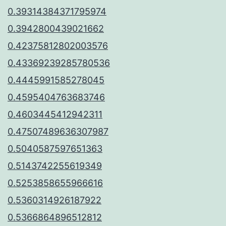
0.39314384371795974
0.3942800439021662
0.42375812802003576
0.43369239285780536
0.4445991585278045
0.4595404763683746
0.4603445412942311
0.47507489636307987
0.5040587597651363
0.5143742255619349
0.5253858655966616
0.5360314926187922
0.5366864896512812