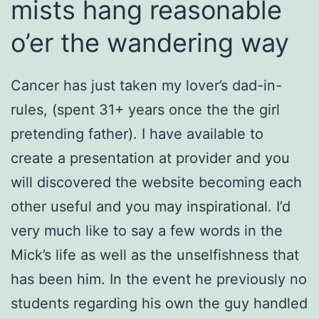
mists hang reasonable
o’er the wandering way
Cancer has just taken my lover’s dad-in-
rules, (spent 31+ years once the the girl
pretending father). I have available to
create a presentation at provider and you
will discovered the website becoming each
other useful and you may inspirational. I’d
very much like to say a few words in the
Mick’s life as well as the unselfishness that
has been him. In the event he previously no
students regarding his own the guy handled