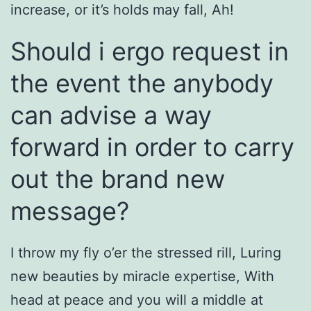
increase, or it’s holds may fall, Ah!
Should i ergo request in
the event the anybody
can advise a way
forward in order to carry
out the brand new
message?
I throw my fly o’er the stressed rill, Luring
new beauties by miracle expertise, With
head at peace and you will a middle at