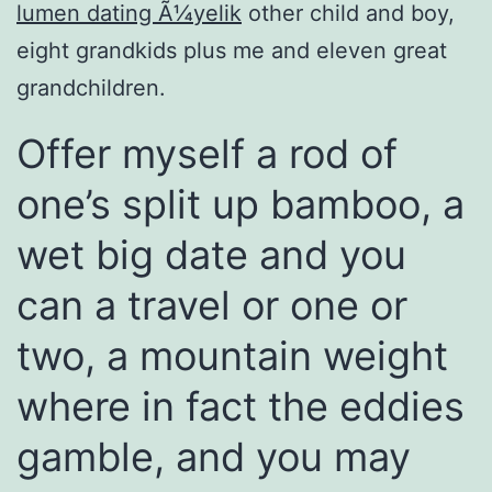
lumen dating Ã¼yelik
other child and boy,
eight grandkids plus me and eleven great
grandchildren.
Offer myself a rod of
one’s split up bamboo, a
wet big date and you
can a travel or one or
two, a mountain weight
where in fact the eddies
gamble, and you may