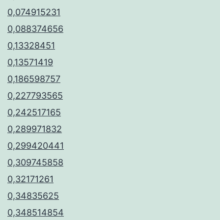
0,074915231
0,088374656
0,13328451
0,13571419
0,186598757
0,227793565
0,242517165
0,289971832
0,299420441
0,309745858
0,32171261
0,34835625
0,348514854