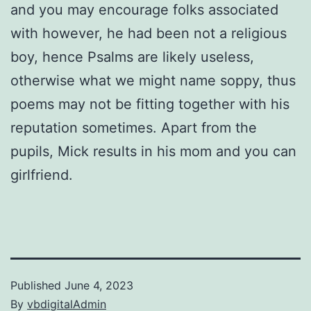
and you may encourage folks associated
with however, he had been not a religious
boy, hence Psalms are likely useless,
otherwise what we might name soppy, thus
poems may not be fitting together with his
reputation sometimes. Apart from the
pupils, Mick results in his mom and you can
girlfriend.
Published
June 4, 2023
By
vbdigitalAdmin