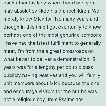
each other his lady where trend and you
may absolutley liked his grandchildren. We
merely know Mick for five many years and
though in this time I got eventually to know
perhaps one of the most genurine someone
I have had the latest fulfillment to generally
meet, I’m from the a great crossroads on
what better to deliver a demonstration. 5
years was for a lengthy period to dicuss
publicly having relatives and you will family
unit members about Mick because the one
and encourage visitors for the but he was
not a religious boy, thus Psalms are