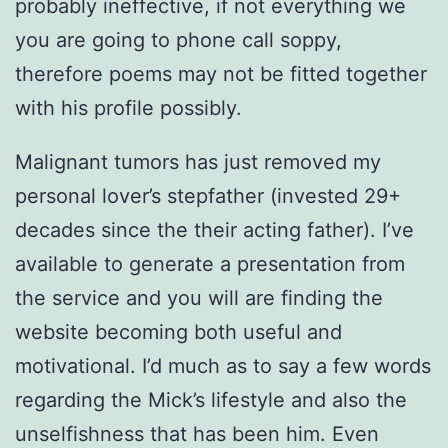
probably ineffective, if not everything we
you are going to phone call soppy,
therefore poems may not be fitted together
with his profile possibly.
Malignant tumors has just removed my
personal lover’s stepfather (invested 29+
decades since the their acting father). I’ve
available to generate a presentation from
the service and you will are finding the
website becoming both useful and
motivational. I’d much as to say a few words
regarding the Mick’s lifestyle and also the
unselfishness that has been him. Even