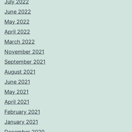
July 2022
June 2022
May 2022
April 2022
March 2022
November 2021
September 2021
August 2021
June 2021
May 2021
April 2021
February 2021
January 2021
December 2020