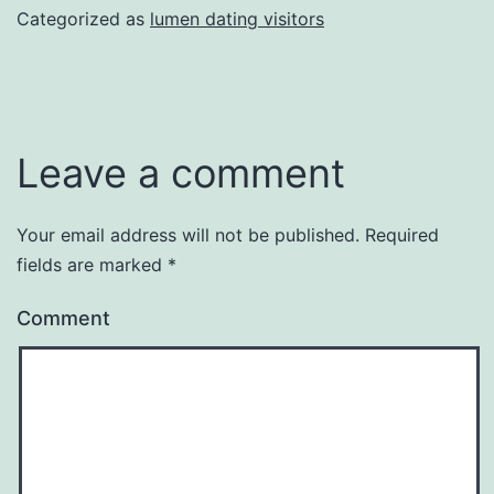
Categorized as
lumen dating visitors
Leave a comment
Your email address will not be published.
Required
fields are marked
*
Comment