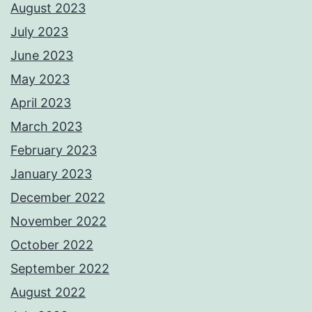
August 2023
July 2023
June 2023
May 2023
April 2023
March 2023
February 2023
January 2023
December 2022
November 2022
October 2022
September 2022
August 2022