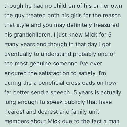
though he had no children of his or her own
the guy treated both his girls for the reason
that style and you may definitely treasured
his grandchildren. I just knew Mick for 5
many years and though in that day I got
eventually to understand probably one of
the most genuine someone I’ve ever
endured the satisfaction to satisfy, I’m
during the a beneficial crossroads on how
far better send a speech. 5 years is actually
long enough to speak publicly that have
nearest and dearest and family unit
members about Mick due to the fact a man