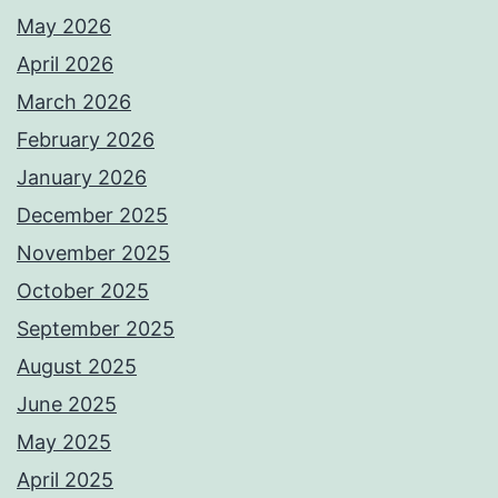
May 2026
April 2026
March 2026
February 2026
January 2026
December 2025
November 2025
October 2025
September 2025
August 2025
June 2025
May 2025
April 2025