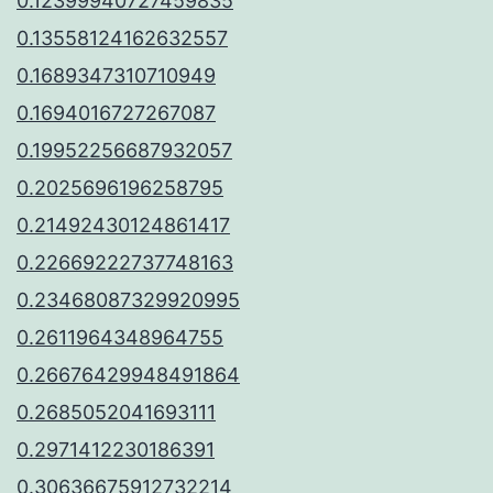
0.12399940727459835
0.13558124162632557
0.1689347310710949
0.1694016727267087
0.19952256687932057
0.2025696196258795
0.21492430124861417
0.22669222737748163
0.23468087329920995
0.2611964348964755
0.26676429948491864
0.2685052041693111
0.2971412230186391
0.30636675912732214