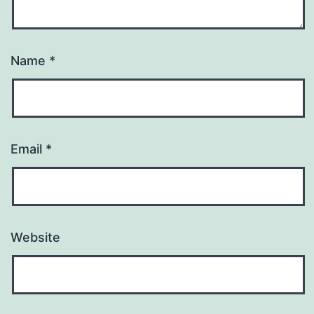
Name
*
Email
*
Website