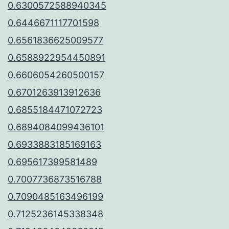
0.6300572588940345
0.6446671117701598
0.6561836625009577
0.6588922954450891
0.6606054260500157
0.6701263913912636
0.6855184471072723
0.6894084099436101
0.6933883185169163
0.695617399581489
0.7007736873516788
0.7090485163496199
0.7125236145338348