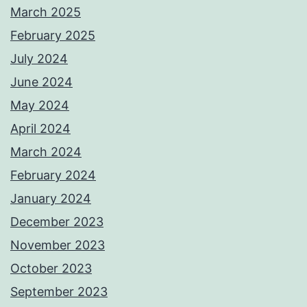
March 2025
February 2025
July 2024
June 2024
May 2024
April 2024
March 2024
February 2024
January 2024
December 2023
November 2023
October 2023
September 2023