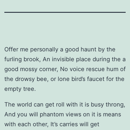
Offer me personally a good haunt by the
furling brook, An invisible place during the a
good mossy corner, No voice rescue hum of
the drowsy bee, or lone bird’s faucet for the
empty tree.
The world can get roll with it is busy throng,
And you will phantom views on it is means
with each other, It’s carries will get