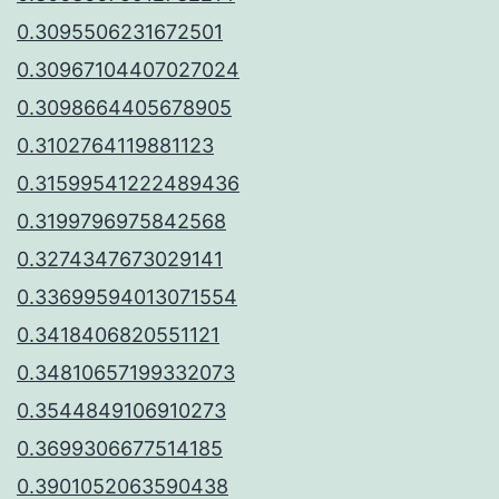
0.3095506231672501
0.30967104407027024
0.3098664405678905
0.3102764119881123
0.31599541222489436
0.3199796975842568
0.3274347673029141
0.33699594013071554
0.3418406820551121
0.34810657199332073
0.3544849106910273
0.3699306677514185
0.3901052063590438