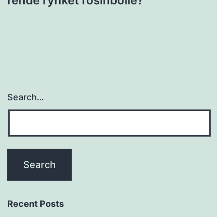
rende rynket rosinbolle?”
Search…
Recent Posts