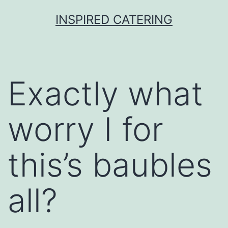
Skip
INSPIRED CATERING
to
content
Exactly what
worry I for
this’s baubles
all?