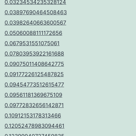
0.03234534235328124
0.03897690464508463
0.03982640663600567
0.05060088111172656
0.0679531551075061
0.07803953922161688
0.09075011408642775
0.09177226125487825
0.09454773512615477
0.09561181369675109
0.09772832656142871
0.10912153178313466
0.12052478983094461