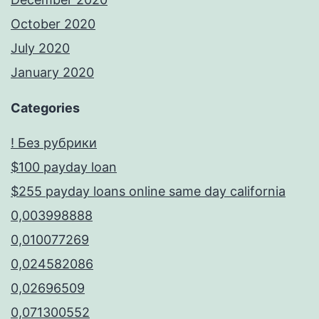
October 2020
July 2020
January 2020
Categories
! Без рубрики
$100 payday loan
$255 payday loans online same day california
0,003998888
0,010077269
0,024582086
0,02696509
0,071300552