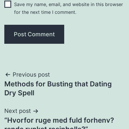
Save my name, email, and website in this browser
for the next time I comment.
Post
Previous post
Methods for Busting that Dating
navigation
Dry Spell
Next post
“Hvorfor ruge med fuld forhenv?