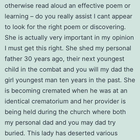
otherwise read aloud an effective poem or
learning – do you really assist I cant appear
to look for the right poem or discovering.
She is actually very important in my opinion
I must get this right. She shed my personal
father 30 years ago, their next youngest
child in the combat and you will my dad the
girl youngest man ten years in the past. She
is becoming cremated when he was at an
identical crematorium and her provider is
being held during the church where both
my personal dad and you may dad try
buried. This lady has deserted various