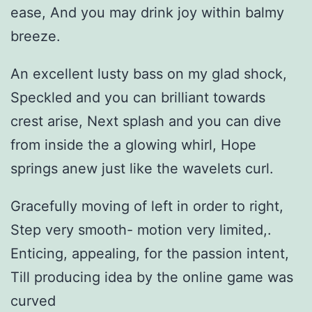
ease, And you may drink joy within balmy
breeze.
An excellent lusty bass on my glad shock,
Speckled and you can brilliant towards
crest arise, Next splash and you can dive
from inside the a glowing whirl, Hope
springs anew just like the wavelets curl.
Gracefully moving of left in order to right,
Step very smooth- motion very limited,.
Enticing, appealing, for the passion intent,
Till producing idea by the online game was
curved