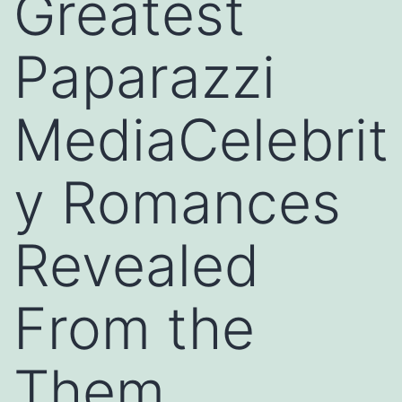
Greatest
Paparazzi
MediaCelebrit
y Romances
Revealed
From the
Them