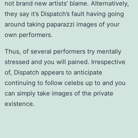
not brand new artists’ blame. Alternatively,
they say it’s Dispatch’s fault having going
around taking paparazzi images of your
own performers.
Thus, of several performers try mentally
stressed and you will pained. Irrespective
of, Dispatch appears to anticipate
continuing to follow celebs up to and you
can simply take images of the private
existence.