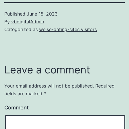
Published
June 15, 2023
By
vbdigitalAdmin
Categorized as
weise-dating-sites visitors
Leave a comment
Your email address will not be published.
Required
fields are marked
*
Comment