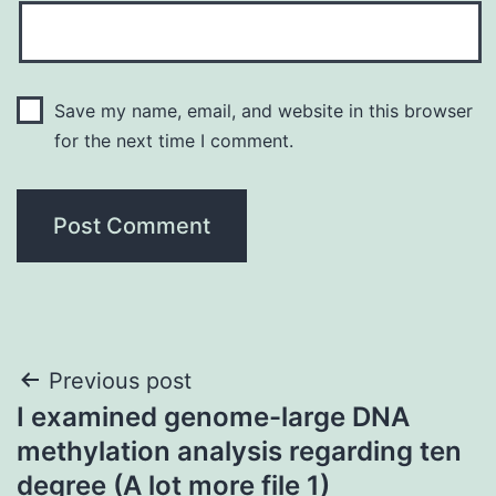
Save my name, email, and website in this browser
for the next time I comment.
Post
Previous post
I examined genome-large DNA
navigation
methylation analysis regarding ten
degree (A lot more file 1)