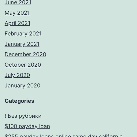
June 2021
May 2021
April 2021
February 2021
January 2021
December 2020
October 2020
July 2020
January 2020
Categories
! Без рубрики
$100 payday loan
$255 payday loans online same day california