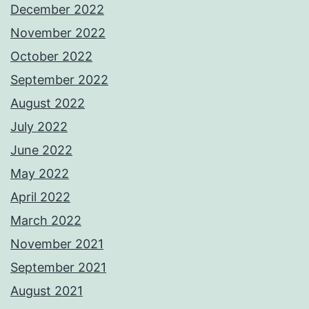
December 2022
November 2022
October 2022
September 2022
August 2022
July 2022
June 2022
May 2022
April 2022
March 2022
November 2021
September 2021
August 2021