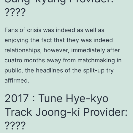
????
Fans of crisis was indeed as well as
enjoying the fact that they was indeed
relationships, however, immediately after
cuatro months away from matchmaking in
public, the headlines of the split-up try
affirmed.
2017 : Tune Hye-kyo
Track Joong-ki Provider:
????