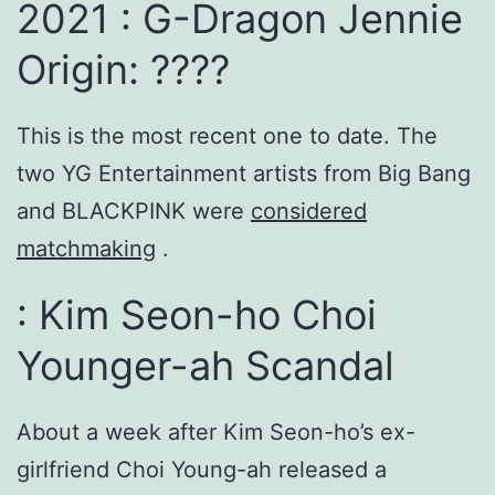
2021 : G-Dragon Jennie
Origin: ????
This is the most recent one to date. The
two YG Entertainment artists from Big Bang
and BLACKPINK were
considered
matchmaking
.
: Kim Seon-ho Choi
Younger-ah Scandal
About a week after Kim Seon-ho’s ex-
girlfriend Choi Young-ah released a