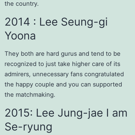
the country.
2014 : Lee Seung-gi
Yoona
They both are hard gurus and tend to be
recognized to just take higher care of its
admirers, unnecessary fans congratulated
the happy couple and you can supported
the matchmaking.
2015: Lee Jung-jae I am
Se-ryung