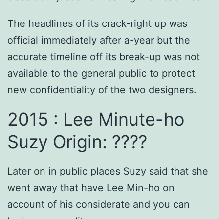
The headlines of its crack-right up was
official immediately after a-year but the
accurate timeline off its break-up was not
available to the general public to protect
new confidentiality of the two designers.
2015 : Lee Minute-ho
Suzy Origin: ????
Later on in public places Suzy said that she
went away that have Lee Min-ho on
account of his considerate and you can