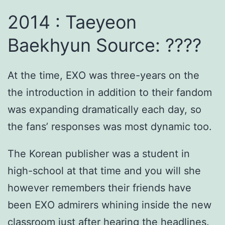
2014 : Taeyeon
Baekhyun Source: ????
At the time, EXO was three-years on the
the introduction in addition to their fandom
was expanding dramatically each day, so
the fans’ responses was most dynamic too.
The Korean publisher was a student in
high-school at that time and you will she
however remembers their friends have
been EXO admirers whining inside the new
classroom just after hearing the headlines.