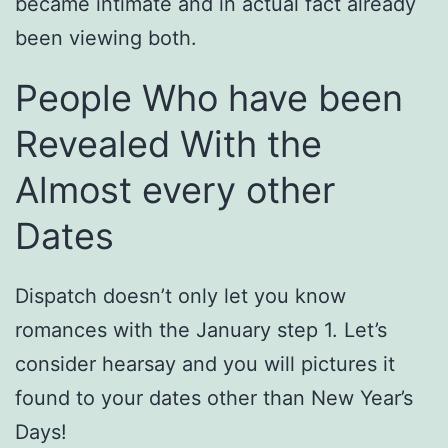
became intimate and in actual fact already
been viewing both.
People Who have been
Revealed With the
Almost every other
Dates
Dispatch doesn’t only let you know
romances with the January step 1. Let’s
consider hearsay and you will pictures it
found to your dates other than New Year’s
Days!