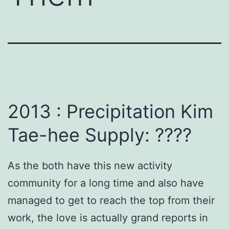
2013 : Precipitation Kim
Tae-hee Supply: ????
As the both have this new activity
community for a long time and also have
managed to get to reach the top from their
work, the love is actually grand reports in