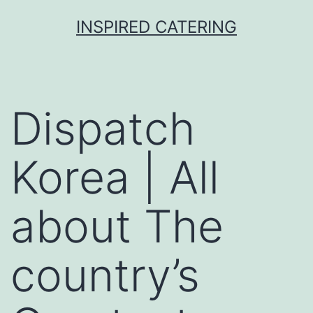
Skip
INSPIRED CATERING
to
content
Dispatch
Korea | All
about The
country’s