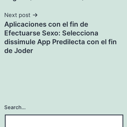
Next post
Aplicaciones con el fin de
Efectuarse Sexo: Selecciona
dissimule App Predilecta con el fin
de Joder
Search…