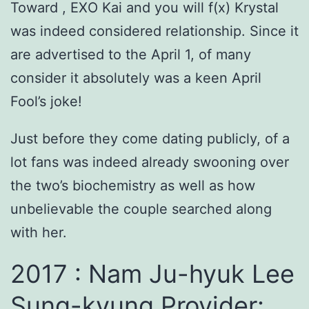
Toward , EXO Kai and you will f(x) Krystal
was indeed considered relationship. Since it
are advertised to the April 1, of many
consider it absolutely was a keen April
Fool’s joke!
Just before they come dating publicly, of a
lot fans was indeed already swooning over
the two’s biochemistry as well as how
unbelievable the couple searched along
with her.
2017 : Nam Ju-hyuk Lee
Sung-kyung Provider: