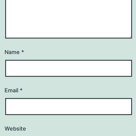
Name
*
Email
*
Website