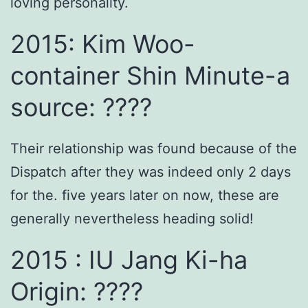
loving personality.
2015: Kim Woo-
container Shin Minute-a
source: ????
Their relationship was found because of the
Dispatch after they was indeed only 2 days
for the. five years later on now, these are
generally nevertheless heading solid!
2015 : IU Jang Ki-ha
Origin: ????