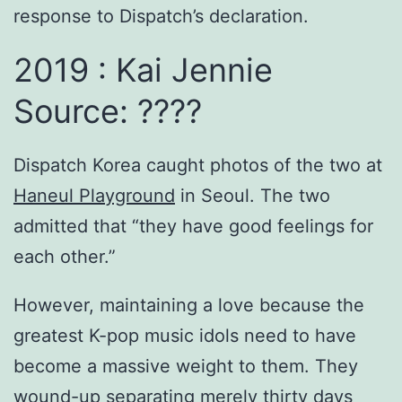
response to Dispatch’s declaration.
2019 : Kai Jennie
Source: ????
Dispatch Korea caught photos of the two at
Haneul Playground
in Seoul. The two
admitted that “they have good feelings for
each other.”
However, maintaining a love because the
greatest K-pop music idols need to have
become a massive weight to them. They
wound-up separating merely thirty days