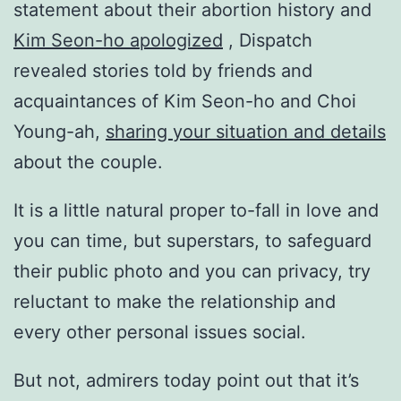
statement about their abortion history and
Kim Seon-ho apologized
, Dispatch
revealed stories told by friends and
acquaintances of Kim Seon-ho and Choi
Young-ah,
sharing your situation and details
about the couple.
It is a little natural proper to-fall in love and
you can time, but superstars, to safeguard
their public photo and you can privacy, try
reluctant to make the relationship and
every other personal issues social.
But not, admirers today point out that it’s