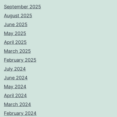
September 2025
August 2025
June 2025
May 2025
April 2025
March 2025
February 2025
July 2024
June 2024
May 2024
April 2024
March 2024
February 2024