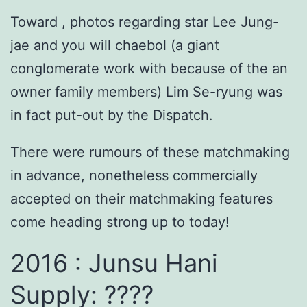
Toward , photos regarding star Lee Jung-
jae and you will chaebol (a giant
conglomerate work with because of the an
owner family members) Lim Se-ryung was
in fact put-out by the Dispatch.
There were rumours of these matchmaking
in advance, nonetheless commercially
accepted on their matchmaking features
come heading strong up to today!
2016 : Junsu Hani
Supply: ????