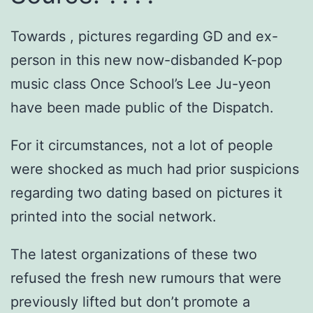
Towards , pictures regarding GD and ex-
person in this new now-disbanded K-pop
music class Once School’s Lee Ju-yeon
have been made public of the Dispatch.
For it circumstances, not a lot of people
were shocked as much had prior suspicions
regarding two dating based on pictures it
printed into the social network.
The latest organizations of these two
refused the fresh new rumours that were
previously lifted but don’t promote a