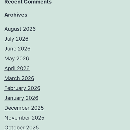
Recent Comments
Archives
August 2026
July 2026
June 2026
May 2026
April 2026
March 2026
February 2026
January 2026
December 2025
November 2025
October 2025