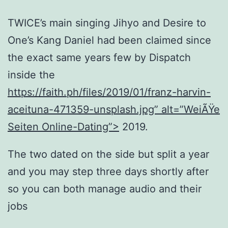
TWICE’s main singing Jihyo and Desire to
One’s Kang Daniel had been claimed since
the exact same years few by Dispatch
inside the
https://faith.ph/files/2019/01/franz-harvin-
aceituna-471359-unsplash.jpg” alt=”WeiÃŸe
Seiten Online-Dating”>
2019.
The two dated on the side but split a year
and you may step three days shortly after
so you can both manage audio and their
jobs