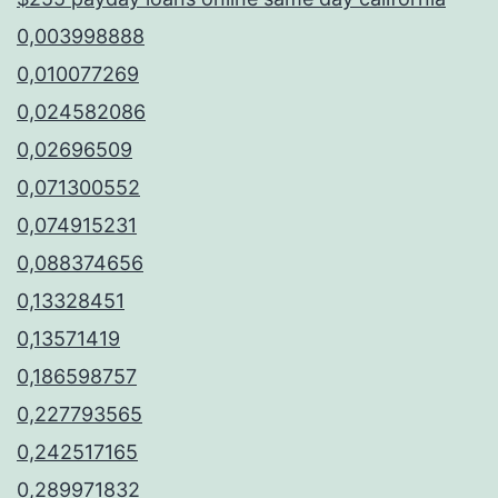
0,003998888
0,010077269
0,024582086
0,02696509
0,071300552
0,074915231
0,088374656
0,13328451
0,13571419
0,186598757
0,227793565
0,242517165
0,289971832