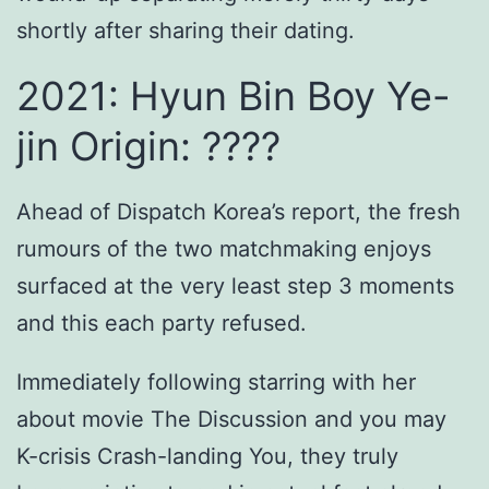
shortly after sharing their dating.
2021: Hyun Bin Boy Ye-
jin Origin: ????
Ahead of Dispatch Korea’s report, the fresh
rumours of the two matchmaking enjoys
surfaced at the very least step 3 moments
and this each party refused.
Immediately following starring with her
about movie The Discussion and you may
K-crisis Crash-landing You, they truly