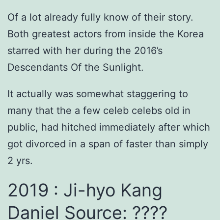
Of a lot already fully know of their story.
Both greatest actors from inside the Korea
starred with her during the 2016’s
Descendants Of the Sunlight.
It actually was somewhat staggering to
many that the a few celeb celebs old in
public, had hitched immediately after which
got divorced in a span of faster than simply
2 yrs.
2019 : Ji-hyo Kang
Daniel Source: ????