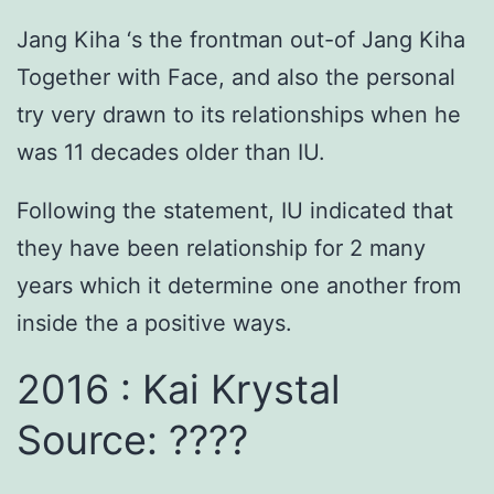
Jang Kiha ‘s the frontman out-of Jang Kiha
Together with Face, and also the personal
try very drawn to its relationships when he
was 11 decades older than IU.
Following the statement, IU indicated that
they have been relationship for 2 many
years which it determine one another from
inside the a positive ways.
2016 : Kai Krystal
Source: ????