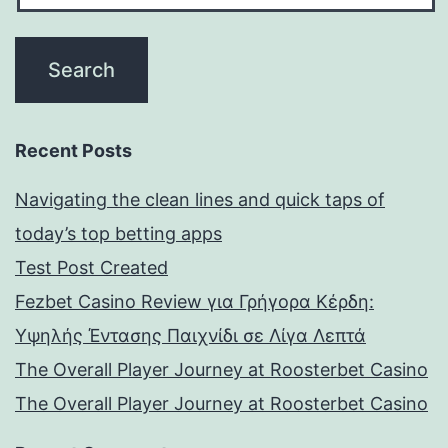
Recent Posts
Navigating the clean lines and quick taps of
today’s top betting apps
Test Post Created
Fezbet Casino Review για Γρήγορα Κέρδη:
Υψηλής Έντασης Παιχνίδι σε Λίγα Λεπτά
The Overall Player Journey at Roosterbet Casino
The Overall Player Journey at Roosterbet Casino