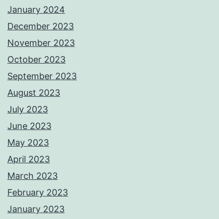
January 2024
December 2023
November 2023
October 2023
September 2023
August 2023
July 2023
June 2023
May 2023
April 2023
March 2023
February 2023
January 2023