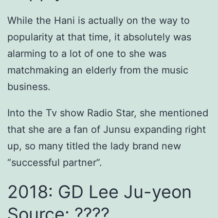
While the Hani is actually on the way to
popularity at that time, it absolutely was
alarming to a lot of one to she was
matchmaking an elderly from the music
business.
Into the Tv show Radio Star, she mentioned
that she are a fan of Junsu expanding right
up, so many titled the lady brand new
“successful partner”.
2018: GD Lee Ju-yeon
Source: ????