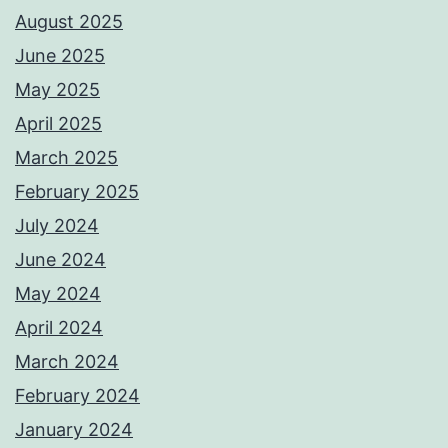
August 2025
June 2025
May 2025
April 2025
March 2025
February 2025
July 2024
June 2024
May 2024
April 2024
March 2024
February 2024
January 2024