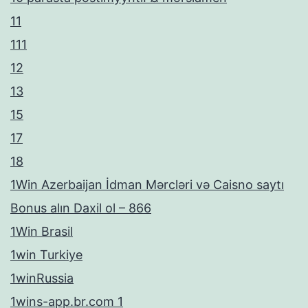
11
111
12
13
15
17
18
1Win Azerbaijan İdman Mərcləri və Caisno saytı
Bonus alın Daxil ol – 866
1Win Brasil
1win Turkiye
1winRussia
1wins-app.br.com 1