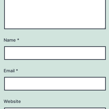
Name
*
Email
*
Website