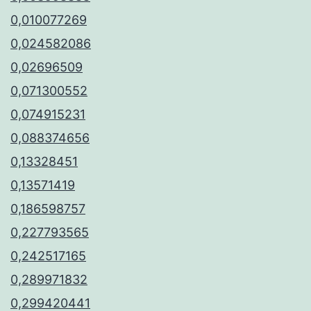
0,010077269
0,024582086
0,02696509
0,071300552
0,074915231
0,088374656
0,13328451
0,13571419
0,186598757
0,227793565
0,242517165
0,289971832
0,299420441