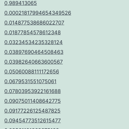
0,989413065
0.00021817994654349526
0.014877538686022707
0.01877854578612348
0.03234534235328124
0.03897690464508463
0.03982640663600567
0.05060088111172656
0.0679531551075061
0.07803953922161688
0.09075011408642775
0.09177226125487825
0.09454773512615477