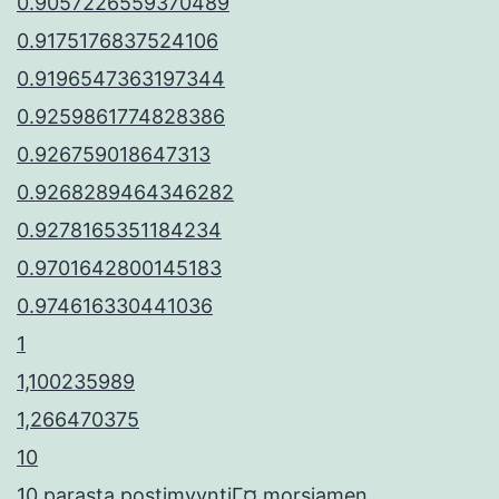
0.9057226559370489
0.9175176837524106
0.9196547363197344
0.9259861774828386
0.926759018647313
0.9268289464346282
0.9278165351184234
0.9701642800145183
0.974616330441036
1
1,100235989
1,266470375
10
10 parasta postimyyntiГ¤ morsiamen