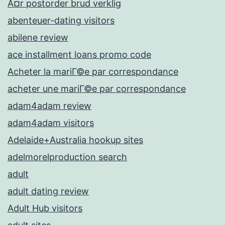
Ã¤r postorder brud verklig
abenteuer-dating visitors
abilene review
ace installment loans promo code
Acheter la mariГ©e par correspondance
acheter une mariГ©e par correspondance
adam4adam review
adam4adam visitors
Adelaide+Australia hookup sites
adelmorelproduction search
adult
adult dating review
Adult Hub visitors