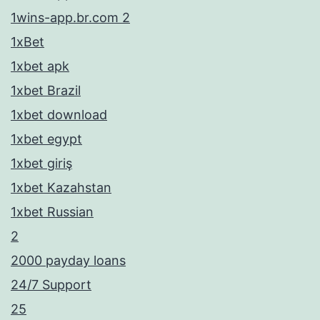
1wins-app.br.com 2
1xBet
1xbet apk
1xbet Brazil
1xbet download
1xbet egypt
1xbet giriş
1xbet Kazahstan
1xbet Russian
2
2000 payday loans
24/7 Support
25