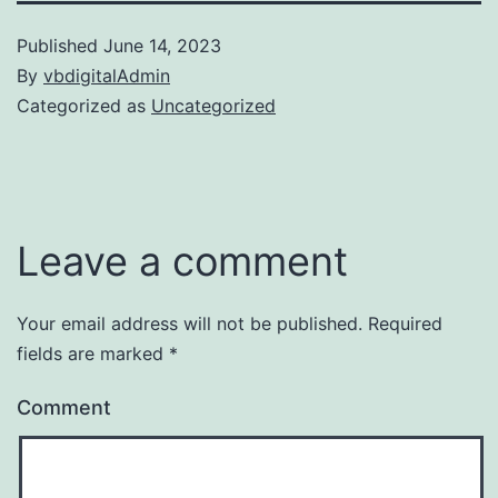
Published
June 14, 2023
By
vbdigitalAdmin
Categorized as
Uncategorized
Leave a comment
Your email address will not be published.
Required
fields are marked
*
Comment