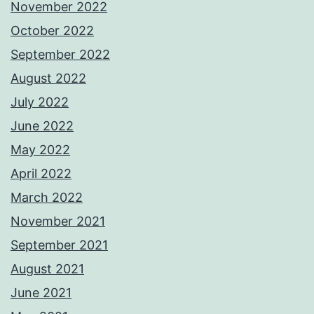
November 2022
October 2022
September 2022
August 2022
July 2022
June 2022
May 2022
April 2022
March 2022
November 2021
September 2021
August 2021
June 2021