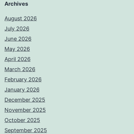
Archives
August 2026
July 2026
June 2026
May 2026
April 2026
March 2026
February 2026
January 2026
December 2025
November 2025
October 2025
September 2025