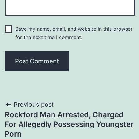
Save my name, email, and website in this browser
for the next time I comment.
Post
Previous post
Rockford Man Arrested, Charged
navigation
For Allegedly Possessing Youngster
Porn