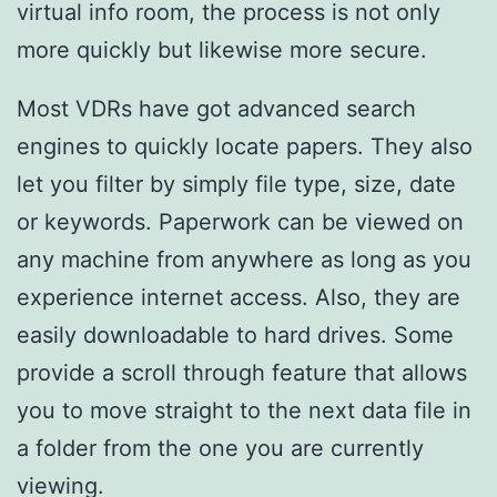
virtual info room, the process is not only
more quickly but likewise more secure.
Most VDRs have got advanced search
engines to quickly locate papers. They also
let you filter by simply file type, size, date
or keywords. Paperwork can be viewed on
any machine from anywhere as long as you
experience internet access. Also, they are
easily downloadable to hard drives. Some
provide a scroll through feature that allows
you to move straight to the next data file in
a folder from the one you are currently
viewing.