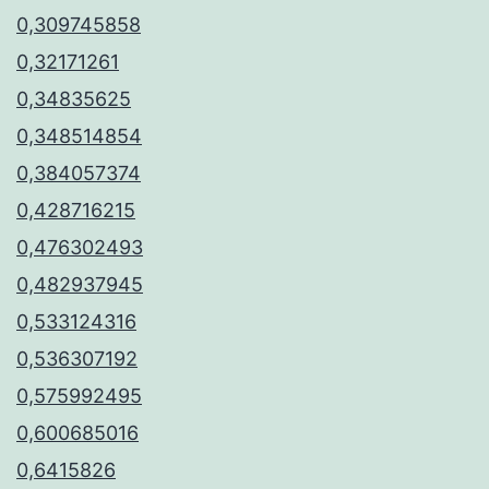
0,309745858
0,32171261
0,34835625
0,348514854
0,384057374
0,428716215
0,476302493
0,482937945
0,533124316
0,536307192
0,575992495
0,600685016
0,6415826