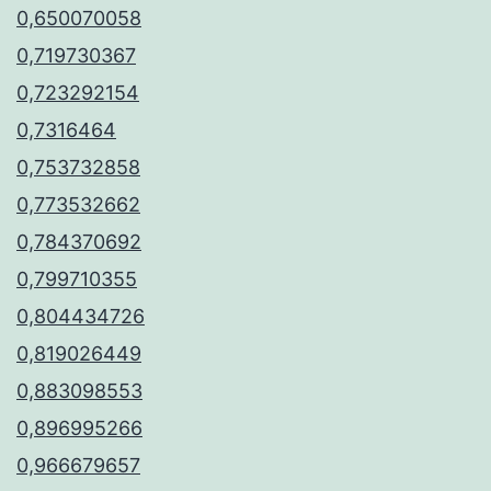
0,650070058
0,719730367
0,723292154
0,7316464
0,753732858
0,773532662
0,784370692
0,799710355
0,804434726
0,819026449
0,883098553
0,896995266
0,966679657