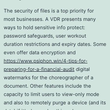
The security of files is a top priority for
most businesses. A VDR presents many
ways to hold sensitive info protect:
password safeguards, user workout
duration restrictions and expiry dates. Some
even offer data encryption and
https://www.psiphon.win/4-tips-for-
preparing-for-a-financial-audit
digital
watermarks for the choreographer of a
document. Other features include the
capacity to limit users to view-only mode
and also to remotely purge a device (and its