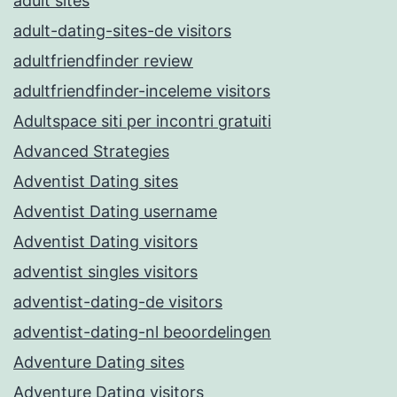
adult sites
adult-dating-sites-de visitors
adultfriendfinder review
adultfriendfinder-inceleme visitors
Adultspace siti per incontri gratuiti
Advanced Strategies
Adventist Dating sites
Adventist Dating username
Adventist Dating visitors
adventist singles visitors
adventist-dating-de visitors
adventist-dating-nl beoordelingen
Adventure Dating sites
Adventure Dating visitors