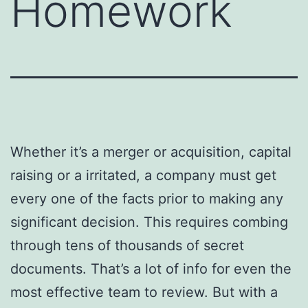
Homework
Whether it’s a merger or acquisition, capital
raising or a irritated, a company must get
every one of the facts prior to making any
significant decision. This requires combing
through tens of thousands of secret
documents. That’s a lot of info for even the
most effective team to review. But with a