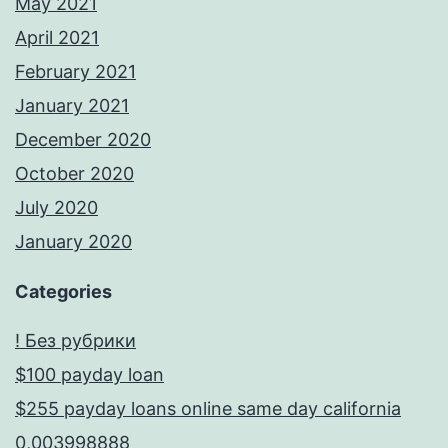
May 2021
April 2021
February 2021
January 2021
December 2020
October 2020
July 2020
January 2020
Categories
! Без рубрики
$100 payday loan
$255 payday loans online same day california
0,003998888