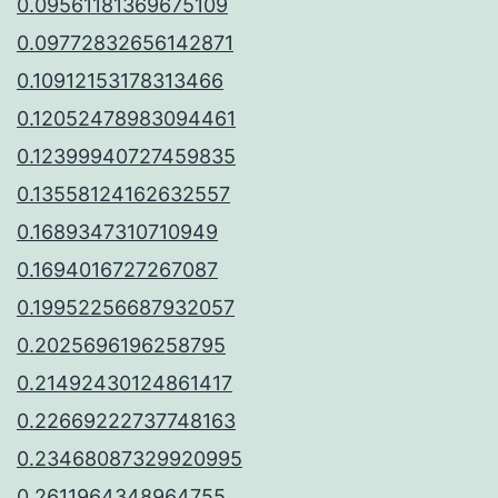
0.09561181369675109
0.09772832656142871
0.10912153178313466
0.12052478983094461
0.12399940727459835
0.13558124162632557
0.1689347310710949
0.1694016727267087
0.19952256687932057
0.2025696196258795
0.21492430124861417
0.22669222737748163
0.23468087329920995
0.2611964348964755