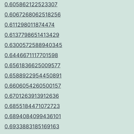
0.605862122523307
0.6067268062518256
0.611298011874474
0.6137798651413429
0.6300572588940345
0.6446671117701598
0.6561836625009577
0.6588922954450891
0.6606054260500157
0.6701263913912636
0.6855184471072723
0.6894084099436101
0.6933883185169163