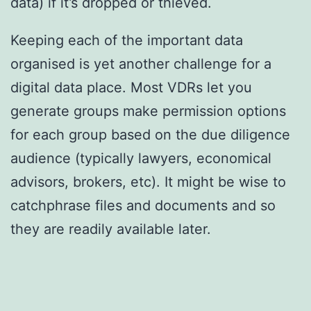
data) if it’s dropped or thieved.
Keeping each of the important data
organised is yet another challenge for a
digital data place. Most VDRs let you
generate groups make permission options
for each group based on the due diligence
audience (typically lawyers, economical
advisors, brokers, etc). It might be wise to
catchphrase files and documents and so
they are readily available later.