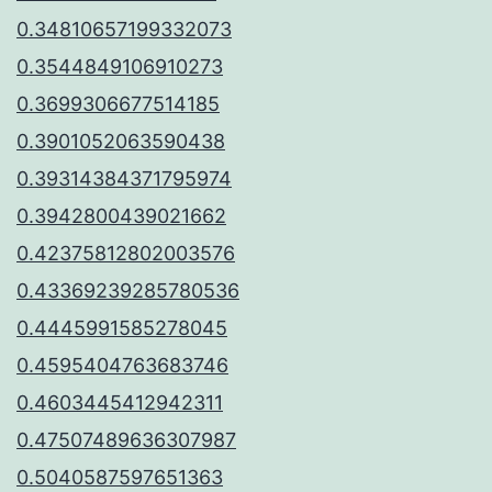
0.34810657199332073
0.3544849106910273
0.3699306677514185
0.3901052063590438
0.39314384371795974
0.3942800439021662
0.42375812802003576
0.43369239285780536
0.4445991585278045
0.4595404763683746
0.4603445412942311
0.47507489636307987
0.5040587597651363