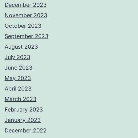
December 2023
November 2023
October 2023
September 2023
August 2023
July 2023
June 2023
May 2023
April 2023
March 2023
February 2023
January 2023
December 2022