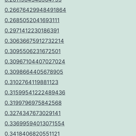
0.26676429948491864
0.2685052041693111
0.2971412230186391
0.30636675912732214
0.3095506231672501
0.30967104407027024
0.3098664405678905
0.3102764119881123
0.31599541222489436
0.3199796975842568
0.3274347673029141
0.33699594013071554
0.3418406820551121