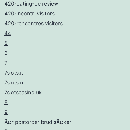
420-dating-de review
420-incontri visitors
420-rencontres visitors
44
5
6
7
7slots.it
7slots.nl
7slotscasino.uk
8
9
Ã¤r postorder brud sÃ¤ker