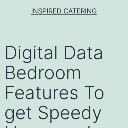
Skip
INSPIRED CATERING
to
content
Digital Data
Bedroom
Features To
get Speedy