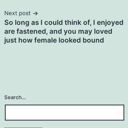
Next post
So long as I could think of, I enjoyed
are fastened, and you may loved
just how female looked bound
Search…