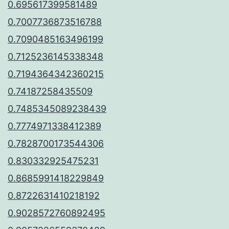
0.695617399581489
0.7007736873516788
0.7090485163496199
0.7125236145338348
0.7194364342360215
0.74187258435509
0.7485345089238439
0.7774971338412389
0.7828700173544306
0.830332925475231
0.8685991418229849
0.8722631410218192
0.9028572760892495