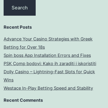
Recent Posts
Advance Your Casino Strategies with Greek
Betting for Over 18s
Spin boss App Installation Errors and Fixes
PSK Comp bodovi: Kako ih zaraditi i iskoristiti
Dolly Casino – Lightning-Fast Slots for Quick
Wins
Westace In-Play Betting Speed and Stability
Recent Comments