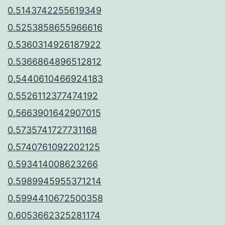
0.5143742255619349
0.5253858655966616
0.5360314926187922
0.5366864896512812
0.5440610466924183
0.5526112377474192
0.5663901642907015
0.5735741727731168
0.5740761092202125
0.593414008623266
0.5989945955371214
0.5994410672500358
0.6053662325281174