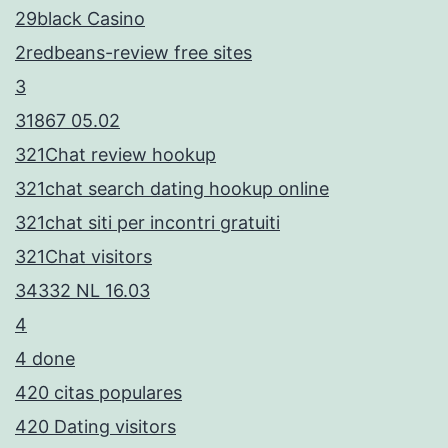
29black Casino
2redbeans-review free sites
3
31867 05.02
321Chat review hookup
321chat search dating hookup online
321chat siti per incontri gratuiti
321Chat visitors
34332 NL 16.03
4
4 done
420 citas populares
420 Dating visitors