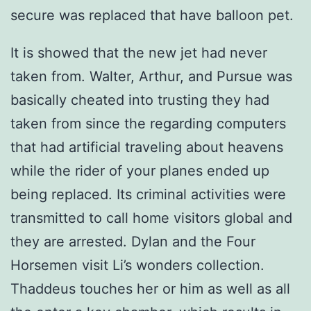
secure was replaced that have balloon pet.
It is showed that the new jet had never
taken from. Walter, Arthur, and Pursue was
basically cheated into trusting they had
taken from since the regarding computers
that had artificial traveling about heavens
while the rider of your planes ended up
being replaced. Its criminal activities were
transmitted to call home visitors global and
they are arrested. Dylan and the Four
Horsemen visit Li’s wonders collection.
Thaddeus touches her or him as well as all