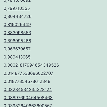
0,784370692
0,799710355
0,804434726
0,819026449
0,883098553
0,896995266
0,966679657
0,989413065
0.00021817994654349526
0.014877538686022707
0.01877854578612348
0.03234534235328124
0.03897690464508463
0.03982640663600567