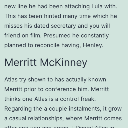
new line he had been attaching Lula with.
This has been hinted many time which he
misses his dated secretary and you will
friend on film. Presumed he constantly
planned to reconcile having, Henley.
Merritt McKinney
Atlas try shown to has actually known
Merritt prior to conference him. Merritt
thinks one Atlas is a control freak.
Regarding the a couple instalments, it grow
a casual relationships, where Merritt comes