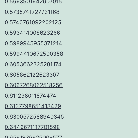
0.5663901642907015
0.5735741727731168
0.5740761092202125
0.593414008623266
0.5989945955371214
0.5994410672500358
0.6053662325281174
0.605862122523307
0.6067268062518256
0.611298011874474
0.6137798651413429
0.6300572588940345
0.6446671117701598
0.6561836625009577