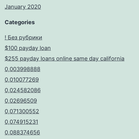
January 2020
Categories
! Без рубрики
$100 payday loan
$255 payday loans online same day california
0,003998888
0,010077269
0,024582086
0,02696509
0,071300552
0,074915231
0,088374656