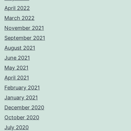
April 2022
March 2022
November 2021
September 2021
August 2021
June 2021
May 2021
April 2021
February 2021
January 2021
December 2020
October 2020
July 2020