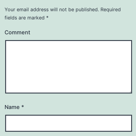
Your email address will not be published.
Required
fields are marked
*
Comment
Name
*