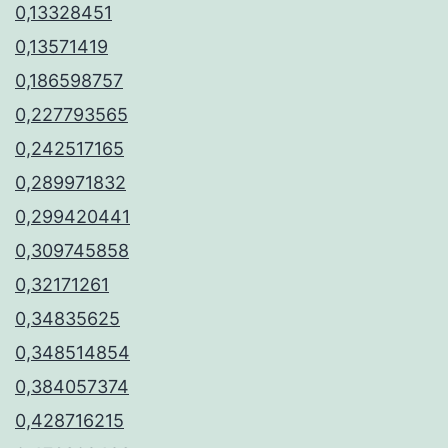
0,13328451
0,13571419
0,186598757
0,227793565
0,242517165
0,289971832
0,299420441
0,309745858
0,32171261
0,34835625
0,348514854
0,384057374
0,428716215