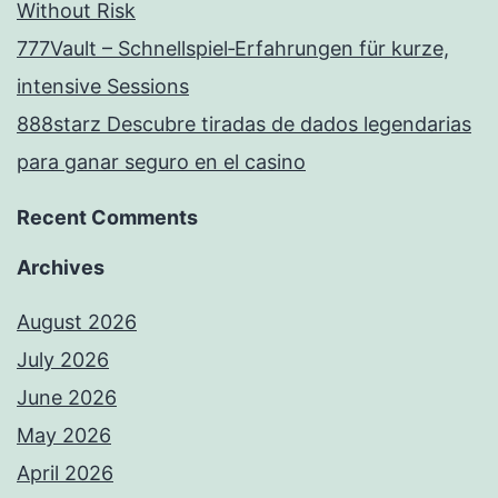
Without Risk
777Vault – Schnellspiel‑Erfahrungen für kurze,
intensive Sessions
888starz Descubre tiradas de dados legendarias
para ganar seguro en el casino
Recent Comments
Archives
August 2026
July 2026
June 2026
May 2026
April 2026