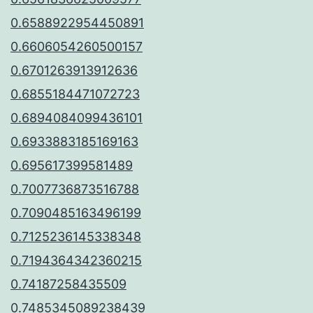
0.6588922954450891
0.6606054260500157
0.6701263913912636
0.6855184471072723
0.6894084099436101
0.6933883185169163
0.695617399581489
0.7007736873516788
0.7090485163496199
0.7125236145338348
0.7194364342360215
0.74187258435509
0.7485345089238439