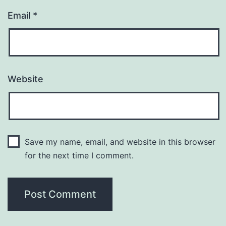
Email
*
Website
Save my name, email, and website in this browser
for the next time I comment.