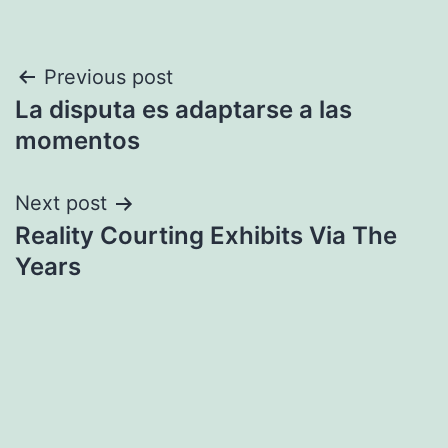
Post
Previous post
La disputa es adaptarse a las
navigation
momentos
Next post
Reality Courting Exhibits Via The
Years