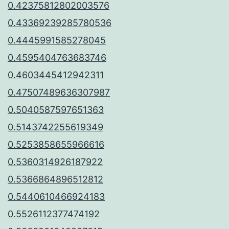
0.42375812802003576
0.43369239285780536
0.4445991585278045
0.4595404763683746
0.4603445412942311
0.47507489636307987
0.5040587597651363
0.5143742255619349
0.5253858655966616
0.5360314926187922
0.5366864896512812
0.5440610466924183
0.5526112377474192