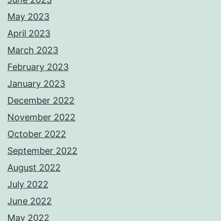
May 2023
April 2023
March 2023
February 2023
January 2023
December 2022
November 2022
October 2022
September 2022
August 2022
July 2022
June 2022
May 2022