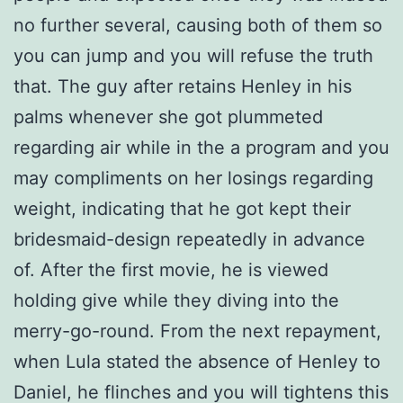
no further several, causing both of them so
you can jump and you will refuse the truth
that. The guy after retains Henley in his
palms whenever she got plummeted
regarding air while in the a program and you
may compliments on her losings regarding
weight, indicating that he got kept their
bridesmaid-design repeatedly in advance
of. After the first movie, he is viewed
holding give while they diving into the
merry-go-round. From the next repayment,
when Lula stated the absence of Henley to
Daniel, he flinches and you will tightens this