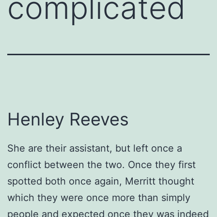
complicated
Henley Reeves
She are their assistant, but left once a
conflict between the two. Once they first
spotted both once again, Merritt thought
which they were once more than simply
people and expected once they was indeed