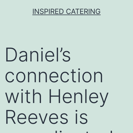
Skip
INSPIRED CATERING
to
content
Daniel’s
connection
with Henley
Reeves is