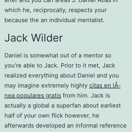
after and you can areas J. Daniel Atlas in
which he, reciprocally, respects your
because the an individual mentalist.
Jack Wilder
Daniel is somewhat out of a mentor so
you’re able to Jack. Prior to it met, Jack
realized everything about Daniel and you
may imagine extremely highly
citas en lÃ­
nea populares gratis
from him. Jack is
actually a global a superfan about earliest
half of your own flick however, he
afterwards developed an informal reference