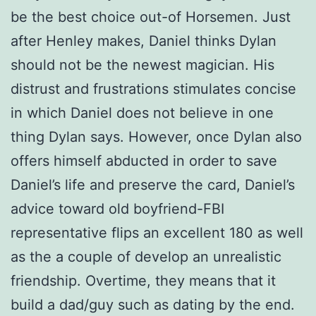
be the best choice out-of Horsemen. Just
after Henley makes, Daniel thinks Dylan
should not be the newest magician. His
distrust and frustrations stimulates concise
in which Daniel does not believe in one
thing Dylan says. However, once Dylan also
offers himself abducted in order to save
Daniel’s life and preserve the card, Daniel’s
advice toward old boyfriend-FBI
representative flips an excellent 180 as well
as the a couple of develop an unrealistic
friendship. Overtime, they means that it
build a dad/guy such as dating by the end.