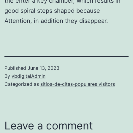
the enter a key chamber, which results in
good spiral steps shaped because
Attention, in addition they disappear.
Published
June 13, 2023
By
vbdigitalAdmin
Categorized as
sitios-de-citas-populares visitors
Leave a comment