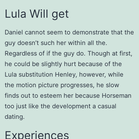
Lula Will get
Daniel cannot seem to demonstrate that the
guy doesn’t such her within all the.
Regardless of if the guy do. Though at first,
he could be slightly hurt because of the
Lula substitution Henley, however, while
the motion picture progresses, he slow
finds out to esteem her because Horseman
too just like the development a casual
dating.
Experiences