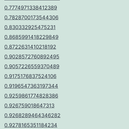
0.7774971338412389
0.7828700173544306
0.830332925475231
0.8685991418229849
0.8722631410218192
0.9028572760892495
0.9057226559370489
0.9175176837524106
0.9196547363197344
0.9259861774828386
0.926759018647313
0.9268289464346282
0.9278165351184234