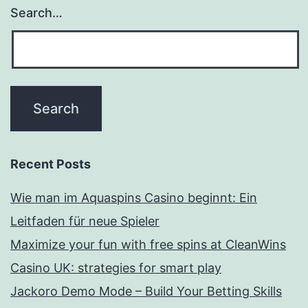
Search…
Recent Posts
Wie man im Aquaspins Casino beginnt: Ein
Leitfaden für neue Spieler
Maximize your fun with free spins at CleanWins
Casino UK: strategies for smart play
Jackoro Demo Mode – Build Your Betting Skills