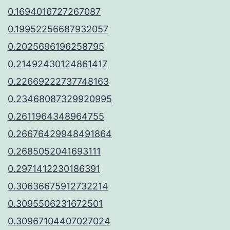
0.1694016727267087
0.19952256687932057
0.2025696196258795
0.21492430124861417
0.22669222737748163
0.23468087329920995
0.2611964348964755
0.26676429948491864
0.2685052041693111
0.2971412230186391
0.30636675912732214
0.3095506231672501
0.30967104407027024