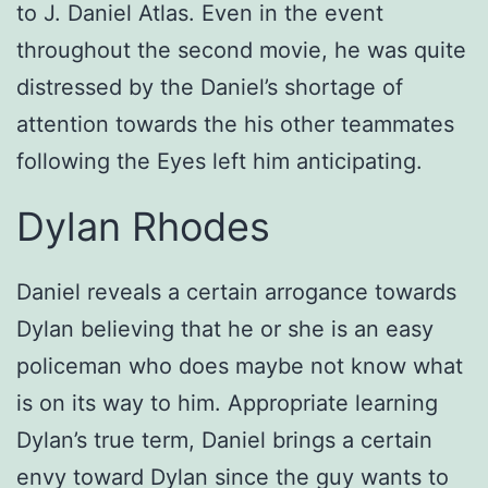
to J. Daniel Atlas. Even in the event
throughout the second movie, he was quite
distressed by the Daniel’s shortage of
attention towards the his other teammates
following the Eyes left him anticipating.
Dylan Rhodes
Daniel reveals a certain arrogance towards
Dylan believing that he or she is an easy
policeman who does maybe not know what
is on its way to him. Appropriate learning
Dylan’s true term, Daniel brings a certain
envy toward Dylan since the guy wants to