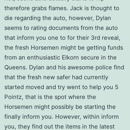
therefore grabs flames. Jack is thought to
die regarding the auto, however, Dylan
seems to rating documents from the auto
that inform you one to for their 3rd reveal,
the fresh Horsemen might be getting funds
from an enthusiastic Elkorn secure in the
Queens. Dylan and his awesome police find
that the fresh new safer had currently
started moved and try went to help you 5
Pointz, that is the spot where the
Horsemen might possibly be starting the
finally inform you. However, within inform
you, they find out the items in the latest