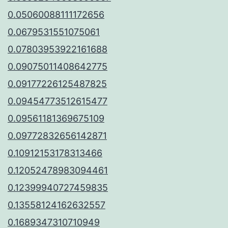
0.05060088111172656
0.0679531551075061
0.07803953922161688
0.09075011408642775
0.09177226125487825
0.09454773512615477
0.09561181369675109
0.09772832656142871
0.10912153178313466
0.12052478983094461
0.12399940727459835
0.13558124162632557
0.1689347310710949