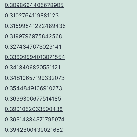
0.3098664405678905
0.3102764119881123
0.31599541222489436
0.3199796975842568
0.3274347673029141
0.33699594013071554
0.3418406820551121
0.34810657199332073
0.3544849106910273
0.3699306677514185
0.3901052063590438
0.39314384371795974
0.3942800439021662