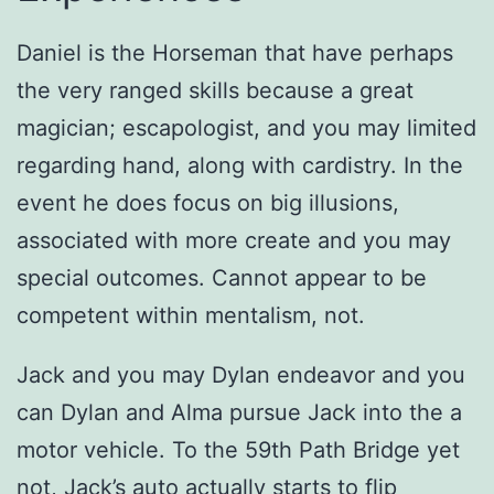
Daniel is the Horseman that have perhaps
the very ranged skills because a great
magician; escapologist, and you may limited
regarding hand, along with cardistry. In the
event he does focus on big illusions,
associated with more create and you may
special outcomes. Cannot appear to be
competent within mentalism, not.
Jack and you may Dylan endeavor and you
can Dylan and Alma pursue Jack into the a
motor vehicle. To the 59th Path Bridge yet
not, Jack’s auto actually starts to flip