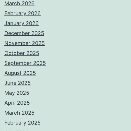
March 2026
February 2026
January 2026
December 2025
November 2025
October 2025
September 2025
August 2025
June 2025
May 2025
April 2025
March 2025
February 2025