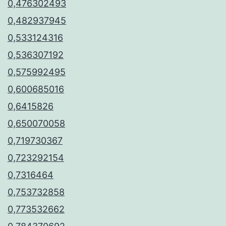
0,476302493
0,482937945
0,533124316
0,536307192
0,575992495
0,600685016
0,6415826
0,650070058
0,719730367
0,723292154
0,7316464
0,753732858
0,773532662