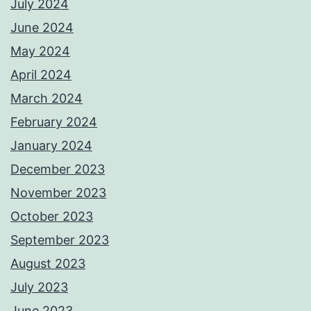
July 2024
June 2024
May 2024
April 2024
March 2024
February 2024
January 2024
December 2023
November 2023
October 2023
September 2023
August 2023
July 2023
June 2023